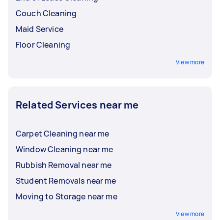
Couch Cleaning
Maid Service
Floor Cleaning
View more
Related Services near me
Carpet Cleaning near me
Window Cleaning near me
Rubbish Removal near me
Student Removals near me
Moving to Storage near me
View more