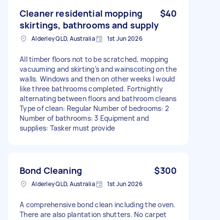
Cleaner residential mopping
$40
skirtings, bathrooms and supply
Alderley QLD, Australia
1st Jun 2026
All timber floors not to be scratched, mopping
vacuuming and skirting’s and wainscoting on the
walls. Windows and then on other weeks I would
like three bathrooms completed. Fortnightly
alternating between floors and bathroom cleans
Type of clean: Regular Number of bedrooms: 2
Number of bathrooms: 3 Equipment and
supplies: Tasker must provide
Bond Cleaning
$300
Alderley QLD, Australia
1st Jun 2026
A comprehensive bond clean including the oven.
There are also plantation shutters. No carpet