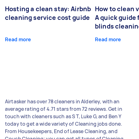
Hosting a clean stay: Airbnb
How to clean v
cleaning service cost guide
A quick guide
blinds cleani
Read more
Read more
Airtasker has over 78 cleaners in Alderley, with an
average rating of 4.71 stars from 72 reviews. Get in
touch with cleaners such as S T, Luke G, and Ben Y
today to get a wide variety of Cleaning jobs done.
From Housekeepers, End of Lease Cleaning, and
Couch Cleaning; you can get all types of Cleaning