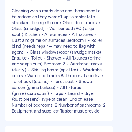
Cleaning was already done and these need to
be redone as they weren’t up to realestate
standard. Lounge Room • Glass door tracks •
Glass (smudged) • Wall beneath AC (large
scuff) Kitchen • All surfaces • All fixtures •
Dust and grime on surfaces Bedroom 1 • Roller
blind (needs repair — may need to flag with
agent) • Glass windows/door (smudge marks)
Ensuite • Toilet • Shower • All fixtures (grime
and soap scum) Bedroom 2 • Wardrobe tracks
(dusty) • Skirting board (splatter) • Wardrobe
doors • Wardrobe tracks Bathroom / Laundry •
Toilet bowl (stains) • Toilet seat • Shower
screen (grime buildup) • All fixtures
(grime/soap scum) • Taps • Laundry dryer
(dust present) Type of clean: End of lease
Number of bedrooms: 2 Number of bathrooms: 2
Equipment and supplies: Tasker must provide