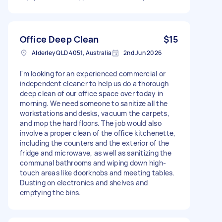
Office Deep Clean
$15
Alderley QLD 4051, Australia
2nd Jun 2026
I'm looking for an experienced commercial or
independent cleaner to help us do a thorough
deep clean of our office space over today in
morning. We need someone to sanitize all the
workstations and desks, vacuum the carpets,
and mop the hard floors. The job would also
involve a proper clean of the office kitchenette,
including the counters and the exterior of the
fridge and microwave, as well as sanitizing the
communal bathrooms and wiping down high-
touch areas like doorknobs and meeting tables.
Dusting on electronics and shelves and
emptying the bins.