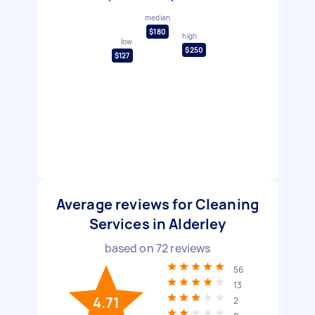
median
$180
high
low
$250
$127
Average reviews for Cleaning
Services in Alderley
based on
72
reviews
56
13
4.71
2