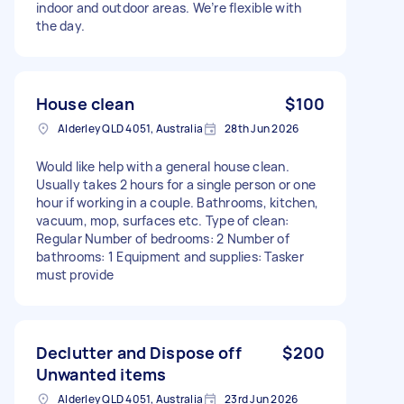
indoor and outdoor areas. We’re flexible with
the day.
House clean
$100
Alderley QLD 4051, Australia
28th Jun 2026
Would like help with a general house clean.
Usually takes 2 hours for a single person or one
hour if working in a couple. Bathrooms, kitchen,
vacuum, mop, surfaces etc. Type of clean:
Regular Number of bedrooms: 2 Number of
bathrooms: 1 Equipment and supplies: Tasker
must provide
Declutter and Dispose off
$200
Unwanted items
Alderley QLD 4051, Australia
23rd Jun 2026