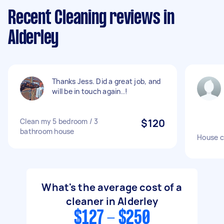
Recent Cleaning reviews in
Alderley
Thanks Jess. Did a great job, and
will be in touch again..!
Clean my 5 bedroom / 3
$120
bathroom house
House c
What's the average cost of a
cleaner in Alderley
$127 - $250