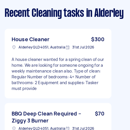
Recent Cleaning tasks
in Alderley
House Cleaner
$300
Alderley QLD 4051, Australia
31st Jul 2026
A house cleaner wanted for a spring clean of our
home. We are looking for someone ongoing for a
weekly maintenance clean also. Type of clean:
Regular Number of bedrooms: 4+ Number of
bathrooms: 2 Equipment and supplies: Tasker
must provide
BBQ Deep Clean Required –
$70
Ziggy 3 Burner
Alderley QLD 4051, Australia
31st Jul 2026