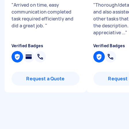
"
Arrived on time, easy
"
Thorough/detai
communication completed
and also assiste
task required efficiently and
other tasks tha
did a great job.
"
the description.
appreciative ...
"
Verified Badges
Verified Badges
Request a Quote
Request 