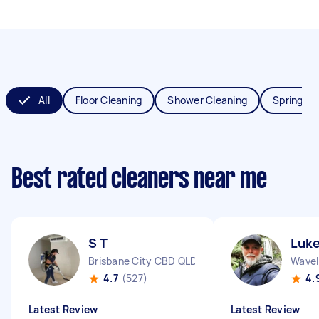
All
Floor Cleaning
Shower Cleaning
Spring Cl
Best rated cleaners near me
S T
Luke
Brisbane City CBD QLD
Wavel
4.7
(527)
4.
Latest Review
Latest Review