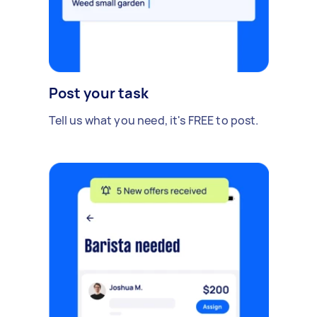
Post your task
Tell us what you need, it's FREE to post.