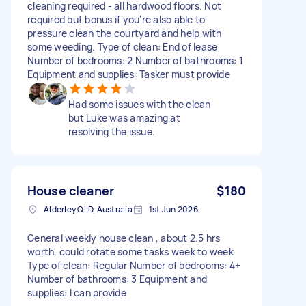
cleaning required - all hardwood floors. Not
required but bonus if you're also able to
pressure clean the courtyard and help with
some weeding. Type of clean: End of lease
Number of bedrooms: 2 Number of bathrooms: 1
Equipment and supplies: Tasker must provide
Had some issues with the clean
but Luke was amazing at
resolving the issue.
House cleaner
$180
Alderley QLD, Australia
1st Jun 2026
General weekly house clean , about 2.5 hrs
worth, could rotate some tasks week to week
Type of clean: Regular Number of bedrooms: 4+
Number of bathrooms: 3 Equipment and
supplies: I can provide