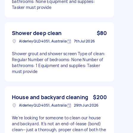
bathrooms: None Equipment and supplies:
Tasker must provide
Shower deep clean
$80
Alderley QLD 4051, Australia
7th Jul 2026
Shower grout and shower screen Type of clean:
Regular Number of bedrooms: None Number of
bathrooms: 1 Equipment and supplies: Tasker
must provide
House and backyard cleaning
$200
Alderley QLD 4051, Australia
29th Jun 2026
We’re looking for someone to clean our house
and backyard. It’s not an end-of-lease (bond)
clean—just a thorough, proper clean of both the