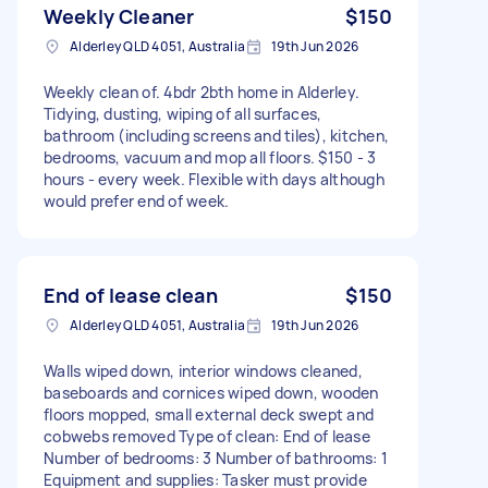
Weekly Cleaner
$150
Alderley QLD 4051, Australia
19th Jun 2026
Weekly clean of. 4bdr 2bth home in Alderley.
Tidying, dusting, wiping of all surfaces,
bathroom (including screens and tiles), kitchen,
bedrooms, vacuum and mop all floors. $150 - 3
hours - every week. Flexible with days although
would prefer end of week.
End of lease clean
$150
Alderley QLD 4051, Australia
19th Jun 2026
Walls wiped down, interior windows cleaned,
baseboards and cornices wiped down, wooden
floors mopped, small external deck swept and
cobwebs removed Type of clean: End of lease
Number of bedrooms: 3 Number of bathrooms: 1
Equipment and supplies: Tasker must provide