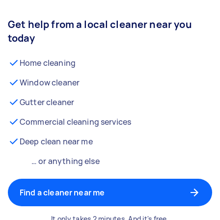
Get help from a local cleaner near you
today
Home cleaning
Window cleaner
Gutter cleaner
Commercial cleaning services
Deep clean near me
… or anything else
Find a cleaner near me
It only takes 2 minutes. And it's free.