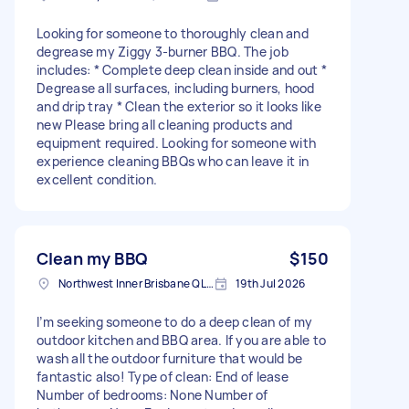
Looking for someone to thoroughly clean and
degrease my Ziggy 3-burner BBQ. The job
includes: * Complete deep clean inside and out *
Degrease all surfaces, including burners, hood
and drip tray * Clean the exterior so it looks like
new Please bring all cleaning products and
equipment required. Looking for someone with
experience cleaning BBQs who can leave it in
excellent condition.
Clean my BBQ
$150
Northwest Inner Brisbane QLD, Australia
19th Jul 2026
I’m seeking someone to do a deep clean of my
outdoor kitchen and BBQ area. If you are able to
wash all the outdoor furniture that would be
fantastic also! Type of clean: End of lease
Number of bedrooms: None Number of