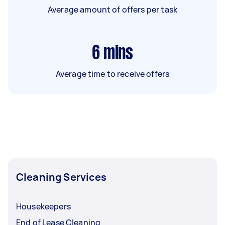
Average amount of offers per task
6
mins
Average time to receive offers
Cleaning Services
Housekeepers
End of Lease Cleaning