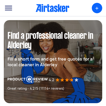
+
Find a professional cleaner in
Alderley
Fill a short form and get free quotes for a
local cleaner in Alderley
4.2
Great rating - 4.2/5 (11114+ reviews)