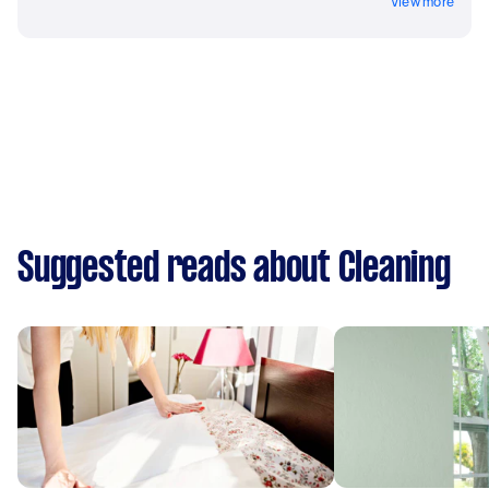
View more
Suggested reads about Cleaning