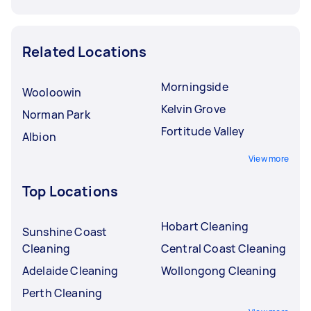
Related Locations
Morningside
Wooloowin
Kelvin Grove
Norman Park
Fortitude Valley
Albion
View more
Top Locations
Hobart Cleaning
Sunshine Coast
Cleaning
Central Coast Cleaning
Adelaide Cleaning
Wollongong Cleaning
Perth Cleaning