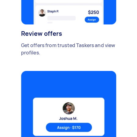
Review offers
Get offers from trusted Taskers and view
profiles.