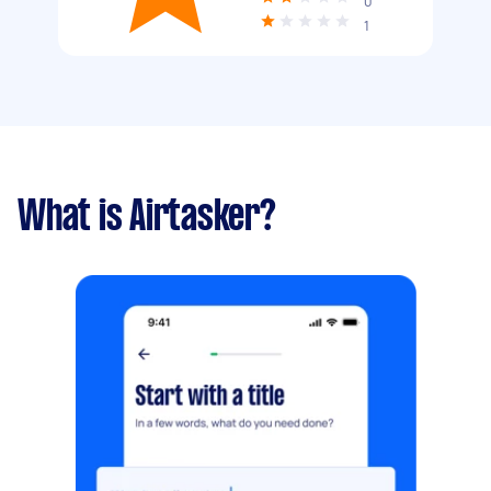
0
1
What is Airtasker?