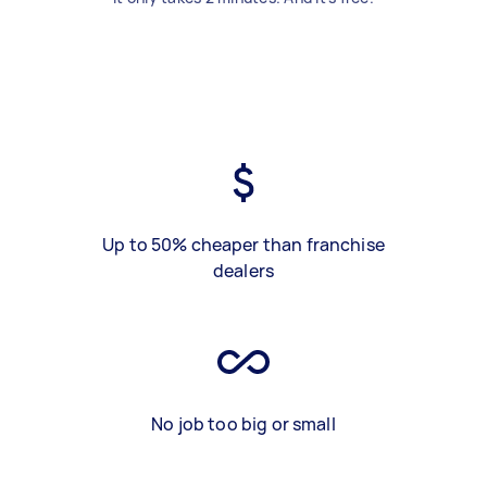
Up to 50% cheaper than franchise
dealers
No job too big or small