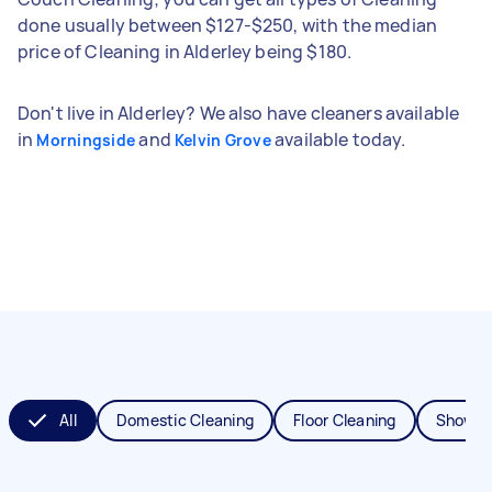
done usually between $127-$250, with the median
price of Cleaning in Alderley being $180.
Don't live in Alderley? We also have cleaners available
in
and
available today.
Morningside
Kelvin Grove
All
Domestic Cleaning
Floor Cleaning
Shower