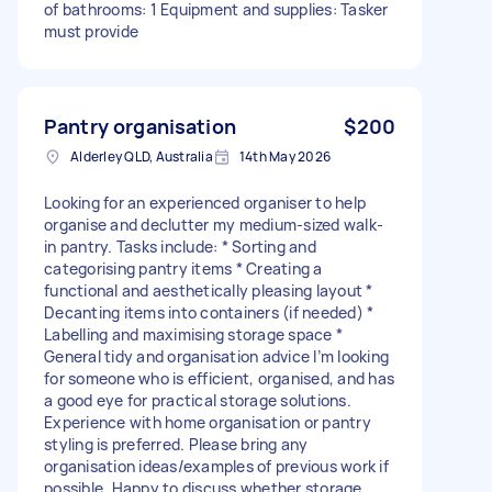
of bathrooms: 1 Equipment and supplies: Tasker
must provide
Pantry organisation
$200
Alderley QLD, Australia
14th May 2026
Looking for an experienced organiser to help
organise and declutter my medium-sized walk-
in pantry. Tasks include: * Sorting and
categorising pantry items * Creating a
functional and aesthetically pleasing layout *
Decanting items into containers (if needed) *
Labelling and maximising storage space *
General tidy and organisation advice I’m looking
for someone who is efficient, organised, and has
a good eye for practical storage solutions.
Experience with home organisation or pantry
styling is preferred. Please bring any
organisation ideas/examples of previous work if
possible. Happy to discuss whether storage