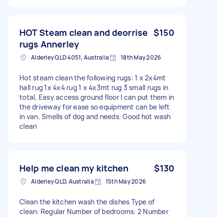
HOT Steam clean and deorrise
$150
rugs Annerley
Alderley QLD 4051, Australia
18th May 2026
Hot steam clean the following rugs: 1 x 2x4mt
hall rug 1x 4x4 rug 1 x 4x3mt rug 3 small rugs in
total, Easy access ground floor I can put them in
the driveway for ease so equipment can be left
in van. Smells of dog and needs. Good hot wash
clean
Help me clean my kitchen
$130
Alderley QLD, Australia
15th May 2026
Clean the kitchen wash the dishes Type of
clean: Regular Number of bedrooms: 2 Number