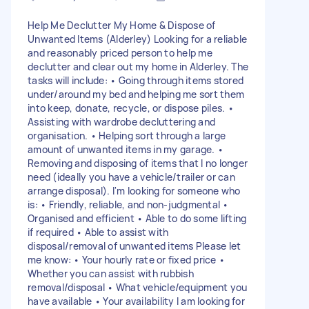
Help Me Declutter My Home & Dispose of
Unwanted Items (Alderley) Looking for a reliable
and reasonably priced person to help me
declutter and clear out my home in Alderley. The
tasks will include: • Going through items stored
under/around my bed and helping me sort them
into keep, donate, recycle, or dispose piles. •
Assisting with wardrobe decluttering and
organisation. • Helping sort through a large
amount of unwanted items in my garage. •
Removing and disposing of items that I no longer
need (ideally you have a vehicle/trailer or can
arrange disposal). I'm looking for someone who
is: • Friendly, reliable, and non-judgmental •
Organised and efficient • Able to do some lifting
if required • Able to assist with
disposal/removal of unwanted items Please let
me know: • Your hourly rate or fixed price •
Whether you can assist with rubbish
removal/disposal • What vehicle/equipment you
have available • Your availability I am looking for