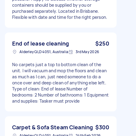
containers should be supplied by you or
purchased separately. Located in Brisbane.
Flexible with date and time for the right person.
End of lease cleaning
$250
Alderley QLD 4051, Australia
3rd May 2026
No carpets just a top to bottom clean of the
unit. I will vacuum and mop the floors and clean
as much as I can, just need someone to do a
once over and deep clean of anything else left.
Type of clean: End of lease Number of
bedrooms: 2 Number of bathrooms: 1 Equipment
and supplies: Tasker must provide
Carpet & Sofa Steam Cleaning
$300
Alderley QLD 4051, Australia
24th Feb 2026