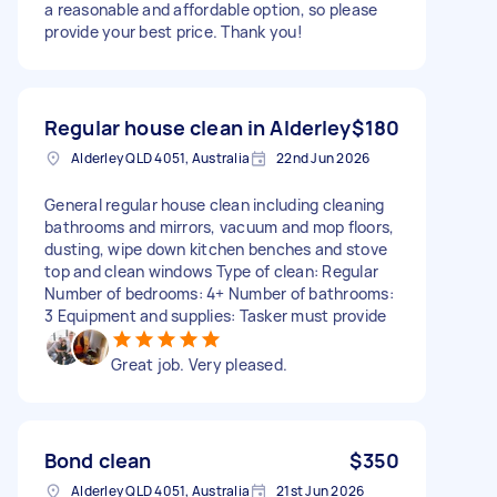
a reasonable and affordable option, so please
provide your best price. Thank you!
Regular house clean in Alderley
$180
Alderley QLD 4051, Australia
22nd Jun 2026
General regular house clean including cleaning
bathrooms and mirrors, vacuum and mop floors,
dusting, wipe down kitchen benches and stove
top and clean windows Type of clean: Regular
Number of bedrooms: 4+ Number of bathrooms:
3 Equipment and supplies: Tasker must provide
Great job. Very pleased.
Bond clean
$350
Alderley QLD 4051, Australia
21st Jun 2026