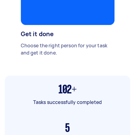
Get it done
Choose the right person for your task
and get it done.
102+
Tasks successfully completed
5