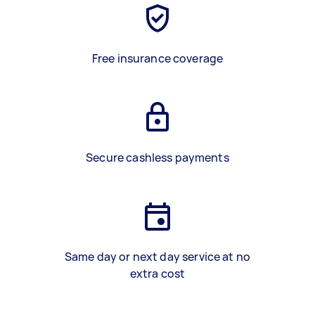
Free insurance coverage
Secure cashless payments
Same day or next day service at no
extra cost