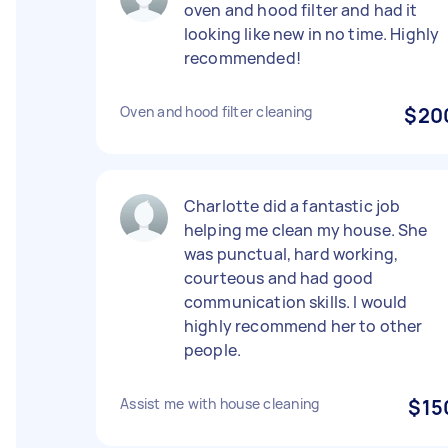
oven and hood filter and had it
looking like new in no time. Highly
recommended!
Oven and hood filter cleaning
$20
Charlotte did a fantastic job
helping me clean my house. She
was punctual, hard working,
courteous and had good
communication skills. I would
highly recommend her to other
people.
Assist me with house cleaning
$15