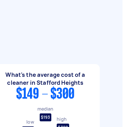
What's the average cost of a
cleaner in Stafford Heights
$149 - $300
median
$193
high
low