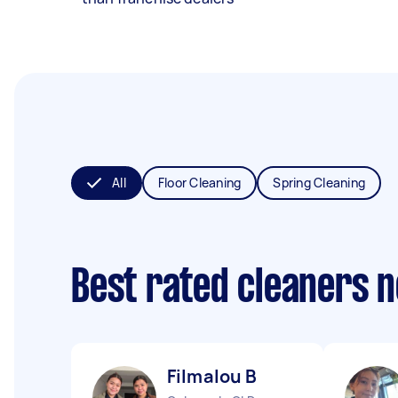
All
Floor Cleaning
Spring Cleaning
Best rated cleaners 
Filmalou B