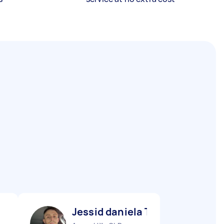
Jessid daniela T