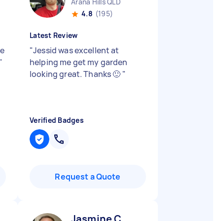
Arana Hills QLD
4.8
(195)
Latest Review
ne
"
Jessid was excellent at
"
helping me get my garden
looking great. Thanks 🙂
"
Verified Badges
Request a Quote
Jasmine C