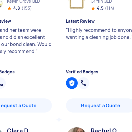
Kelvin Grove QLD
Griffin QLD
4.8
(153)
4.5
(114)
eview
Latest Review
and her team were
"
Highly recommend to anyo
 and did an excellent
wanting a cleaning job done .
h our bond clean. Would
tely recommend.
"
 Badges
Verified Badges
Request a Quote
Request a Quote
Clara D
Rachel O