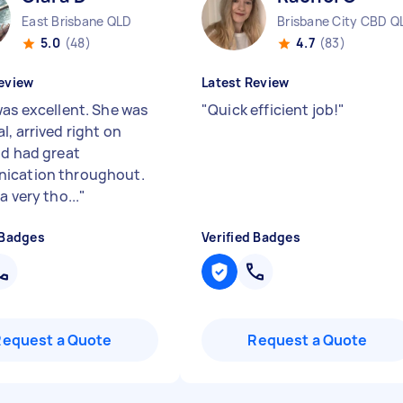
East Brisbane QLD
Brisbane City CBD Q
5.0
(48)
4.7
(83)
eview
Latest Review
was excellent. She was
"
Quick efficient job!
"
, arrived right on
nd had great
ication throughout.
a very tho...
"
 Badges
Verified Badges
Request a Quote
Request a Quote