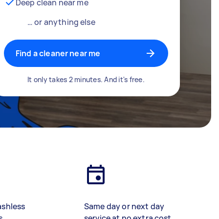
Deep clean near me
… or anything else
Find a cleaner near me
It only takes 2 minutes. And it's free.
ashless
Same day or next day
s
service at no extra cost