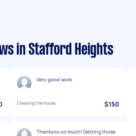
ws in Stafford Heights
Very good work
0
Cleaning the house
$150
Thankyou so much! Getting those