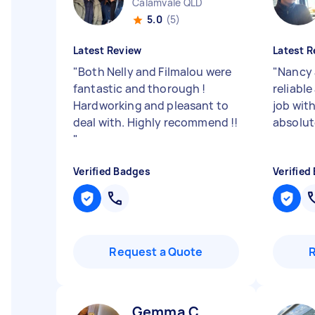
Calamvale QLD
5.0
(5)
Latest Review
Latest R
"
Both Nelly and Filmalou were
"
Nancy 
fantastic and thorough !
reliable
Hardworking and pleasant to
job wit
deal with. Highly recommend !!
absolu
"
Verified Badges
Verified
Request a Quote
Gemma C