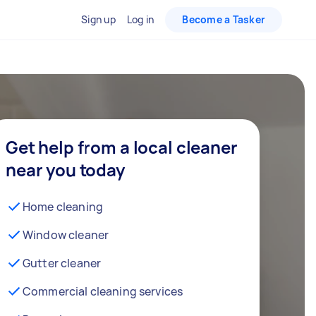
Sign up
Log in
Become a Tasker
Get help from a local cleaner
near you today
Home cleaning
Window cleaner
Gutter cleaner
Commercial cleaning services