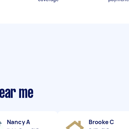
near me
Nancy A
Brooke C