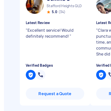
Stafford Heights QLD
5.0
(34)
Latest Review
Latest R
"
Excellent service! Would
"
Clara 
definitely recommend!
"
punctual
time, a
commun
She did 
Verified Badges
Verified
Request a Quote