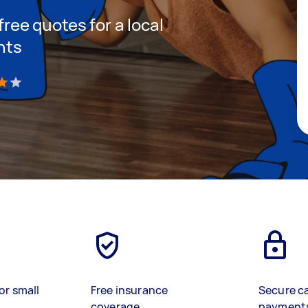
 free quotes for a local
hts
)
or small
Free insurance
Secure c
coverage
payment