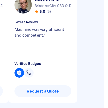
LD
Brisbane City CBD QLD
5.0
(5)
Latest Review
"
Jasmine was very efficient
and competent.
"
Verified Badges
Request a Quote