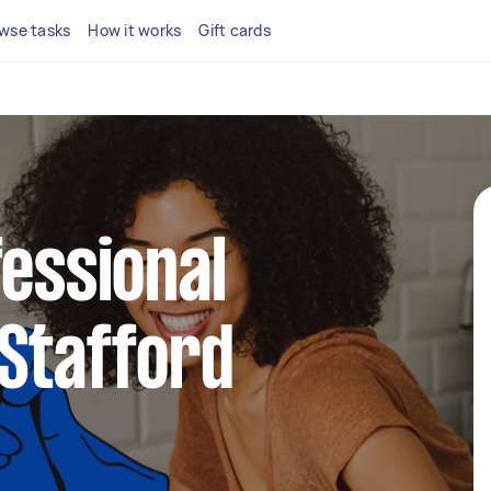
wse tasks
How it works
Gift cards
fessional
 Stafford