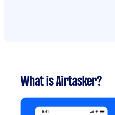
What is Airtasker?