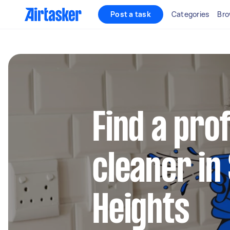
Post a task
Categories
Bro
Find a pro
cleaner in
Heights