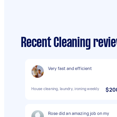
Recent Cleaning revie
Very fast and efficient
House cleaning, laundry, ironing weekly
$20
Rose did an amazing job on my