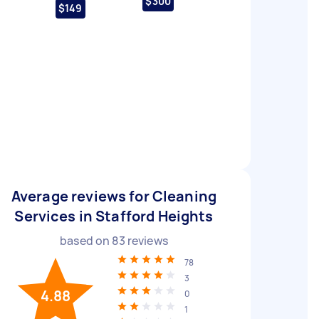
$300
$149
Average reviews for Cleaning
Services in Stafford Heights
based on
83
reviews
78
3
4.88
0
1