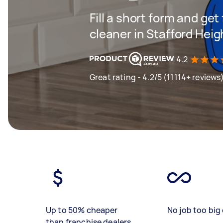
Fill a short form and get
cleaner in Stafford Heig
4.2
Great rating - 4.2/5 (11114+ reviews
Up to 50% cheaper
No job too big 
than franchise dealers