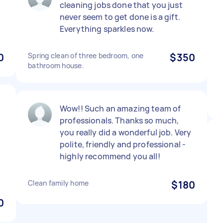
cleaning jobs done that you just
never seem to get done is a gift.
Everything sparkles now.
0
Spring clean of three bedroom, one
$350
bathroom house.
Wow!! Such an amazing team of
professionals. Thanks so much,
you really did a wonderful job. Very
polite, friendly and professional -
highly recommend you all!
Clean family home
$180
0