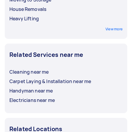
House Removals
Heavy Lifting
View more
Related Services near me
Cleaning near me
Carpet Laying & Installation near me
Handyman near me
Electricians near me
Related Locations