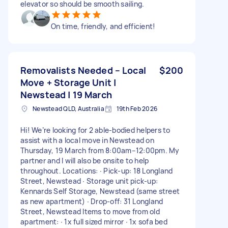
elevator so should be smooth sailing.
On time, friendly, and efficient!
Removalists Needed – Local
$200
Move + Storage Unit |
Newstead | 19 March
Newstead QLD, Australia
19th Feb 2026
Hi! We’re looking for 2 able-bodied helpers to
assist with a local move in Newstead on
Thursday, 19 March from 8:00am–12:00pm. My
partner and I will also be onsite to help
throughout. Locations: ∙ Pick-up: 18 Longland
Street, Newstead ∙ Storage unit pick-up:
Kennards Self Storage, Newstead (same street
as new apartment) ∙ Drop-off: 31 Longland
Street, Newstead Items to move from old
apartment: ∙ 1x full sized mirror ∙ 1x sofa bed