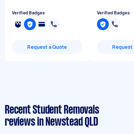
Verified Badges
Verified Badges
Request a Quote
Request 
Recent Student Removals
reviews in Newstead QLD