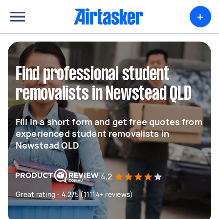
+
Find professional student
removalists in Newstead QLD
Fill in a short form and get free quotes from
experienced student removalists in
Newstead QLD
4.2
Great rating - 4.2/5 (11114+ reviews)