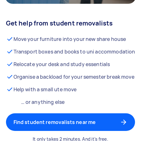
Get help from student removalists
Move your furniture into your new share house
Transport boxes and books to uni accommodation
Relocate your desk and study essentials
Organise a backload for your semester break move
Help with a small ute move
… or anything else
Find student removalists near me
It only takes 2 minutes. And it's free.