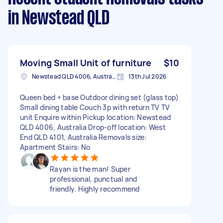
in Newstead QLD
Moving Small Unit of furniture
$10
Newstead QLD 4006, Australia
13th Jul 2026
Queen bed + base Outdoor dining set (glass top)
Small dining table Couch 3p with return TV TV
unit Enquire within Pickup location: Newstead
QLD 4006, Australia Drop-off location: West
End QLD 4101, Australia Removals size:
Apartment Stairs: No
Rayan is the man! Super
professional, punctual and
friendly. Highly recommend