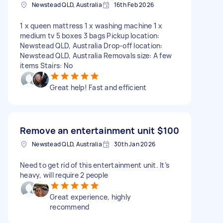
Newstead QLD, Australia
16th Feb 2026
1 x queen mattress 1 x washing machine 1 x
medium tv 5 boxes 3 bags Pickup location:
Newstead QLD, Australia Drop-off location:
Newstead QLD, Australia Removals size: A few
items Stairs: No
Great help! Fast and efficient
Remove an entertainment unit
$100
Newstead QLD, Australia
30th Jan 2026
Need to get rid of this entertainment unit. It’s
heavy, will require 2 people
Great experience, highly
recommend