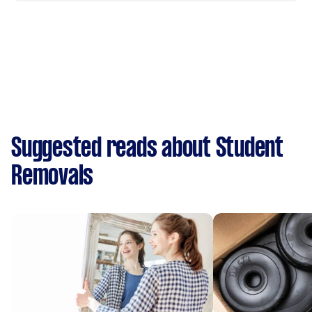
Suggested reads about Student
Removals