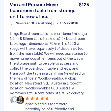
Van and Person: Move
$125
boardroom table from storage
unit to new office
Newstead QLD, Australia
26th May 2026
Large Board room table - dimensions: 3m long x
1.5m (& 83mm table thickness) 2x board room
table legs - dimensions: 707mm h x 1500 w
(Legs will travel separately to/ disconnected
from the main table) We will need assistance to
move numerous other items out of the way in
the storage unit; to be able to access and
collect the boardroom table and legs, and
transport the table in a van from Newstead to
the new office in Woolloongabba. Pickup
location: Newstead QLD, Australia Drop-off
location: Woolloongabba QLD, Australia
Removals size: A few items Stairs: At delivery
Ignacio and his team were
incredibly helpful, friendly and