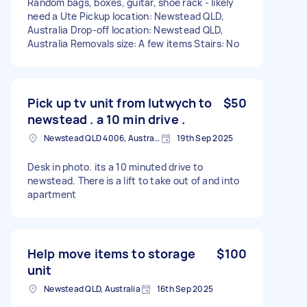
Random bags, boxes, guitar, shoe rack - likely
need a Ute Pickup location: Newstead QLD,
Australia Drop-off location: Newstead QLD,
Australia Removals size: A few items Stairs: No
Pick up tv unit from lutwych to
$50
newstead . a 10 min drive .
Newstead QLD 4006, Australia
19th Sep 2025
Desk in photo. its a 10 minuted drive to
newstead. There is a lift to take out of and into
apartment
Help move items to storage
$100
unit
Newstead QLD, Australia
16th Sep 2025