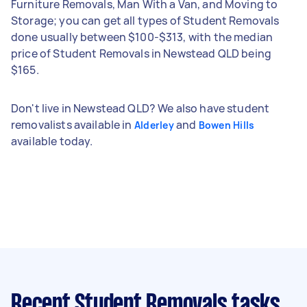
Furniture Removals, Man With a Van, and Moving to
Storage; you can get all types of Student Removals
done usually between $100-$313, with the median
price of Student Removals in Newstead QLD being
$165.
Don't live in Newstead QLD? We also have student
removalists available in
and
Alderley
Bowen Hills
available today.
Recent Student Removals tasks