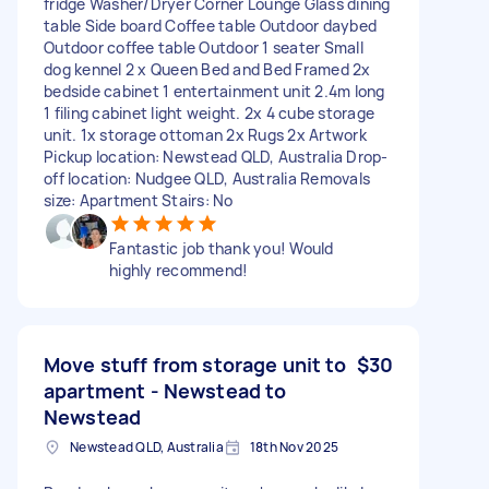
fridge Washer/Dryer Corner Lounge Glass dining
table Side board Coffee table Outdoor daybed
Outdoor coffee table Outdoor 1 seater Small
dog kennel 2 x Queen Bed and Bed Framed 2x
bedside cabinet 1 entertainment unit 2.4m long
1 filing cabinet light weight. 2x 4 cube storage
unit. 1x storage ottoman 2x Rugs 2x Artwork
Pickup location: Newstead QLD, Australia Drop-
off location: Nudgee QLD, Australia Removals
size: Apartment Stairs: No
Fantastic job thank you! Would
highly recommend!
Move stuff from storage unit to
$30
apartment - Newstead to
Newstead
Newstead QLD, Australia
18th Nov 2025