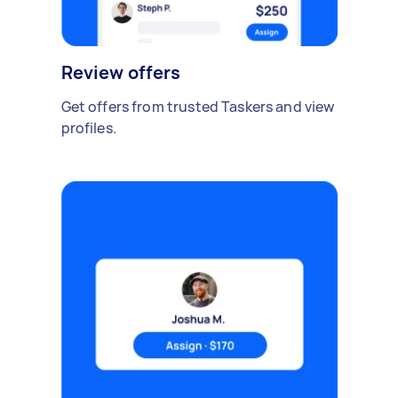
Review offers
Get offers from trusted Taskers and view
profiles.