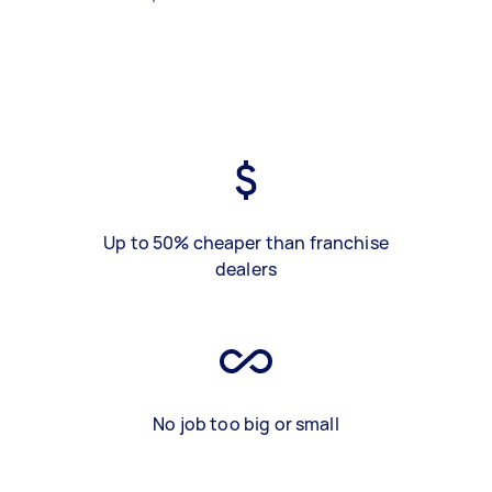
Up to 50% cheaper than franchise
dealers
No job too big or small