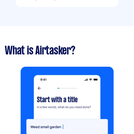
What is Airtasker?