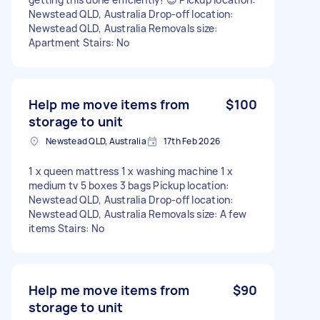
Newstead QLD, Australia Drop-off location:
Newstead QLD, Australia Removals size:
Apartment Stairs: No
Help me move items from
$100
storage to unit
Newstead QLD, Australia
17th Feb 2026
1 x queen mattress 1 x washing machine 1 x
medium tv 5 boxes 3 bags Pickup location:
Newstead QLD, Australia Drop-off location:
Newstead QLD, Australia Removals size: A few
items Stairs: No
Help me move items from
$90
storage to unit