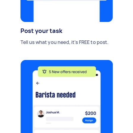
Post your task
Tell us what you need, it's FREE to post.