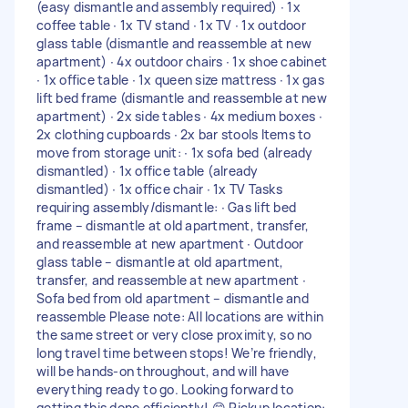
(easy dismantle and assembly required) ∙ 1x
coffee table ∙ 1x TV stand ∙ 1x TV ∙ 1x outdoor
glass table (dismantle and reassemble at new
apartment) ∙ 4x outdoor chairs ∙ 1x shoe cabinet
∙ 1x office table ∙ 1x queen size mattress ∙ 1x gas
lift bed frame (dismantle and reassemble at new
apartment) ∙ 2x side tables ∙ 4x medium boxes ∙
2x clothing cupboards ∙ 2x bar stools Items to
move from storage unit: ∙ 1x sofa bed (already
dismantled) ∙ 1x office table (already
dismantled) ∙ 1x office chair ∙ 1x TV Tasks
requiring assembly/dismantle: ∙ Gas lift bed
frame – dismantle at old apartment, transfer,
and reassemble at new apartment ∙ Outdoor
glass table – dismantle at old apartment,
transfer, and reassemble at new apartment ∙
Sofa bed from old apartment – dismantle and
reassemble Please note: All locations are within
the same street or very close proximity, so no
long travel time between stops! We’re friendly,
will be hands-on throughout, and will have
everything ready to go. Looking forward to
getting this done efficiently! 😊 Pickup location: