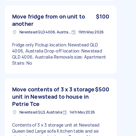
Move fridge from on unit to
$100
another
Newstead QLD 4006, Australia
19th May 2026
Fridge only Pickup location: Newstead QLD
4006, Australia Drop-off location: Newstead
QLD 4006, Australia Removals size: Apartment
Stairs: No
Move contents of 3 x 3 storage
$500
unit in Newstead to house in
Petrie Tce
Newstead QLD, Australia
14th May 2026
Contents of 3 x 3 storage unit at Newstead
Queen bed Large sofa Kitchen table and six