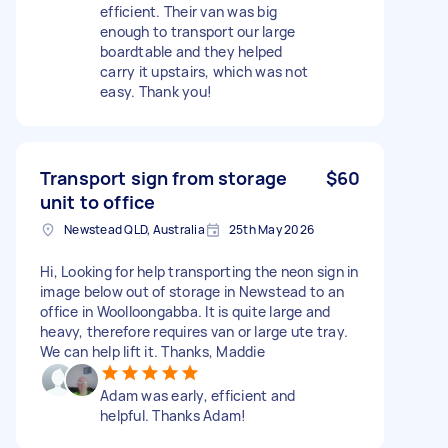
efficient. Their van was big
enough to transport our large
boardtable and they helped
carry it upstairs, which was not
easy. Thank you!
Transport sign from storage
$60
unit to office
Newstead QLD, Australia
25th May 2026
Hi, Looking for help transporting the neon sign in
image below out of storage in Newstead to an
office in Woolloongabba. It is quite large and
heavy, therefore requires van or large ute tray.
We can help lift it. Thanks, Maddie
Adam was early, efficient and
helpful. Thanks Adam!