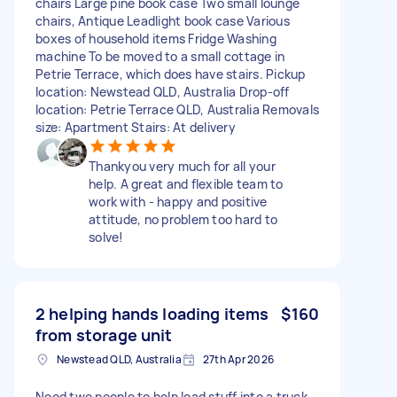
chairs Large pine book case Two small lounge
chairs, Antique Leadlight book case Various
boxes of household items Fridge Washing
machine To be moved to a small cottage in
Petrie Terrace, which does have stairs. Pickup
location: Newstead QLD, Australia Drop-off
location: Petrie Terrace QLD, Australia Removals
size: Apartment Stairs: At delivery
Thankyou very much for all your
help. A great and flexible team to
work with - happy and positive
attitude, no problem too hard to
solve!
2 helping hands loading items
$160
from storage unit
Newstead QLD, Australia
27th Apr 2026
Need two people to help load stuff into a truck