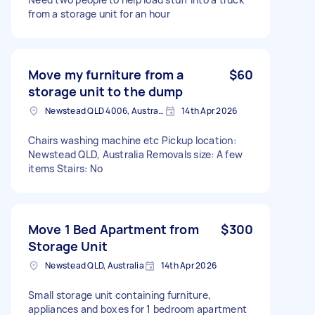
from a storage unit for an hour
Move my furniture from a
$60
storage unit to the dump
Newstead QLD 4006, Australia
14th Apr 2026
Chairs washing machine etc Pickup location:
Newstead QLD, Australia Removals size: A few
items Stairs: No
Move 1 Bed Apartment from
$300
Storage Unit
Newstead QLD, Australia
14th Apr 2026
Small storage unit containing furniture,
appliances and boxes for 1 bedroom apartment