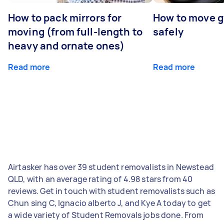
How to pack mirrors for
How to move 
moving (from full-length to
safely
heavy and ornate ones)
Read more
Read more
Airtasker has over 39 student removalists in Newstead
QLD, with an average rating of 4.98 stars from 40
reviews. Get in touch with student removalists such as
Chun sing C, Ignacio alberto J, and Kye A today to get
a wide variety of Student Removals jobs done. From