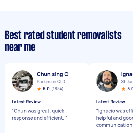
Best rated student removalists
near me
Chun sing C
Igna
Parkinson QLD
St J
5.0
(1854)
5.
Latest Review
Latest Review
"
Chun was great, quick
"
Ignacio was effi
response and efficient.
"
helpful and goo
communication