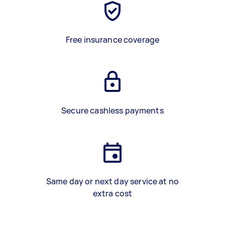
Free insurance coverage
Secure cashless payments
Same day or next day service at no
extra cost