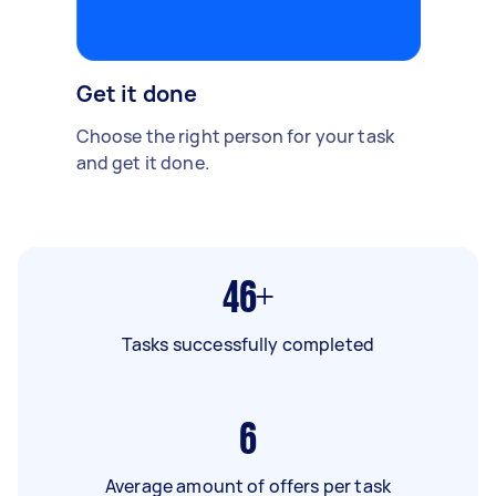
Get it done
Choose the right person for your task
and get it done.
46+
Tasks successfully completed
6
Average amount of offers per task