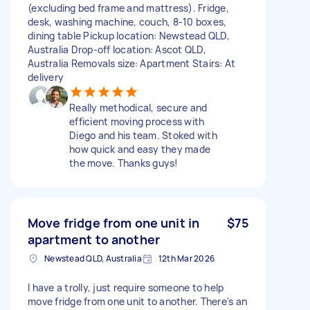
(excluding bed frame and mattress). Fridge,
desk, washing machine, couch, 8-10 boxes,
dining table Pickup location: Newstead QLD,
Australia Drop-off location: Ascot QLD,
Australia Removals size: Apartment Stairs: At
delivery
Really methodical, secure and
efficient moving process with
Diego and his team. Stoked with
how quick and easy they made
the move. Thanks guys!
Move fridge from one unit in
$75
apartment to another
Newstead QLD, Australia
12th Mar 2026
I have a trolly, just require someone to help
move fridge from one unit to another. There's an