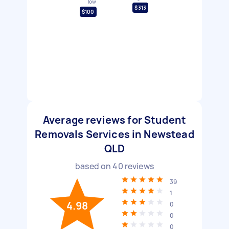
low
$313
$100
Average reviews for Student
Removals Services in Newstead
QLD
based on
40
reviews
39
1
4.98
0
0
0