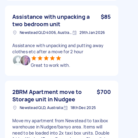
Assistance with unpacking a
$85
two bedroom unit
Newstead QLD 4006, Australia
29th Jan 2026
Assistance with unpacking and putting away
clothes etc after a move for 2 hour
Great to work with.
2BRM Apartment move to
$700
Storage unit in Nudgee
Newstead QLD, Australia
18th Dec 2025
Move my apartment from Newstead to taxibox
warehouse in Nudgee/banyo area. Items will
need to be loaded into 2x taxi box units. Double