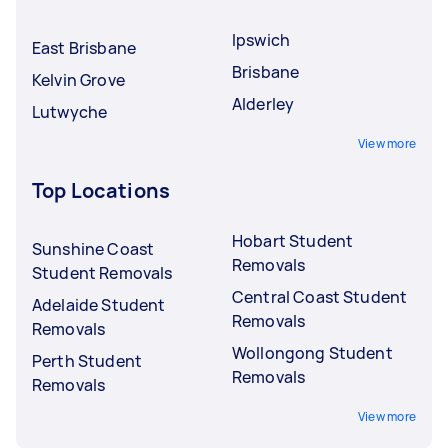
Ipswich
East Brisbane
Brisbane
Kelvin Grove
Alderley
Lutwyche
View more
Top Locations
Hobart Student
Sunshine Coast
Removals
Student Removals
Central Coast Student
Adelaide Student
Removals
Removals
Wollongong Student
Perth Student
Removals
Removals
View more