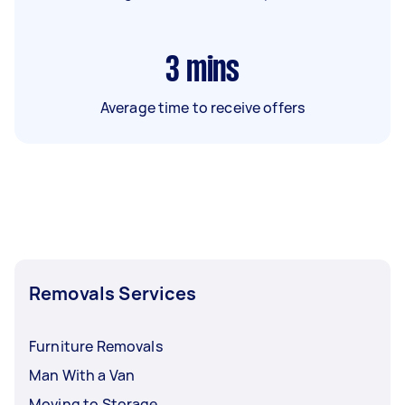
3
mins
Average time to receive offers
Removals Services
Furniture Removals
Man With a Van
Moving to Storage