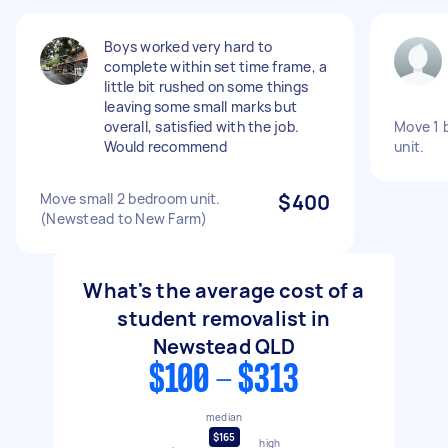
Boys worked very hard to
complete within set time frame, a
little bit rushed on some things
leaving some small marks but
overall, satisfied with the job.
Move 1 
Would recommend
unit.
Move small 2 bedroom unit.
$400
(Newstead to New Farm)
What's the average cost of a
student removalist in
Newstead QLD
$100 - $313
median
$165
high