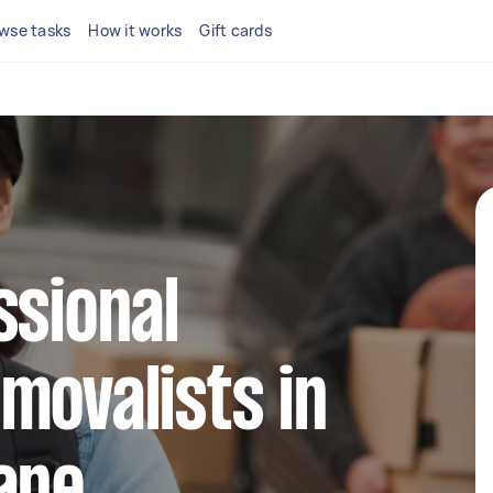
wse tasks
How it works
Gift cards
ssional
movalists in
ane