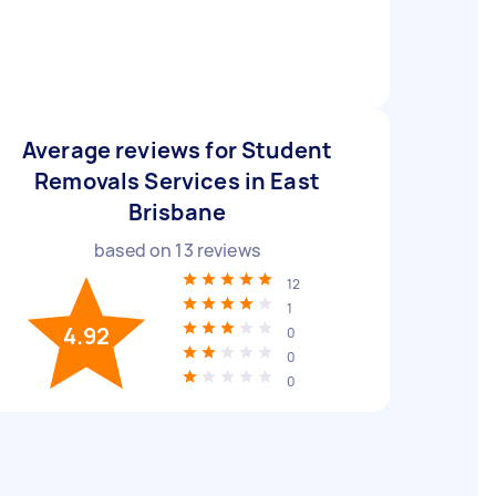
Average reviews for Student
Removals Services in East
Brisbane
based on
13
reviews
12
1
4.92
0
0
0