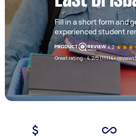
Fill in a short form and 
experienced student rem
4.2
Great rating - 4.2/5 (11114+ reviews