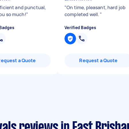
fficient and punctual,
"
On time, pleasant, hard job
ou so much!
"
completed well.
"
 Badges
Verified Badges
Request a Quote
Request a Quote
als reviews in East Brisba