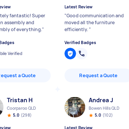
eview
Latest Review
tely fantastic! Super
"
Good communication and
 in assembly and
moved all the furniture
mbly of everything.
"
efficiently.
"
 Badges
Verified Badges
ile Verified
Request a Quote
Request a Quote
Tristan H
Andrea J
Coorparoo QLD
Bowen Hills QLD
5.0
(298)
5.0
(102)
eview
Latest Review