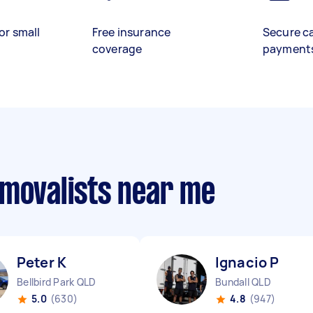
or small
Free insurance
Secure c
coverage
payment
emovalists near me
Peter K
Ignacio P
Bellbird Park QLD
Bundall QLD
5.0
(630)
4.8
(947)