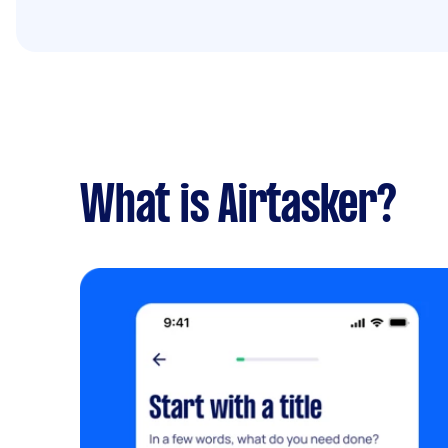
What is Airtasker?