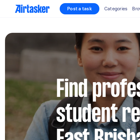
Post a task
Categories
Bro
Find profe
student re
East Brisb