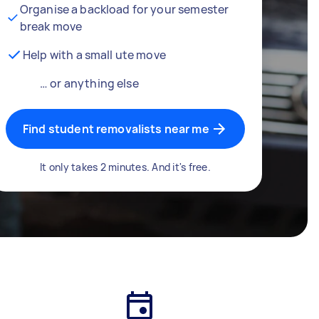
Organise a backload for your semester
break move
Help with a small ute move
… or anything else
Find student removalists near me
It only takes 2 minutes. And it's free.