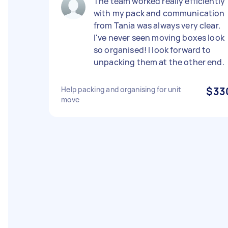
The team worked really efficiently
with my pack and communication
from Tania was always very clear.
I've never seen moving boxes look
so organised! I look forward to
unpacking them at the other end.
Help packing and organising for unit
$33
move