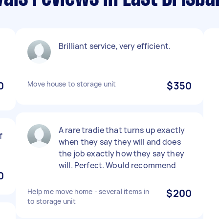
Brilliant service, very efficient.
0
Move house to storage unit
$350
A rare tradie that turns up exactly
f
when they say they will and does
the job exactly how they say they
will. Perfect. Would recommend
0
Help me move home - several items in
$200
to storage unit