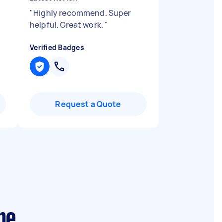
"
Highly recommend. Super
helpful. Great work.
"
Verified Badges
Request a Quote
ne