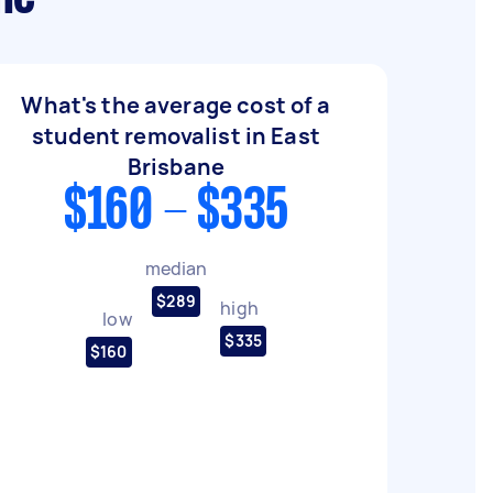
What's the average cost of a
student removalist in East
Brisbane
$160 - $335
median
$289
high
low
$335
$160