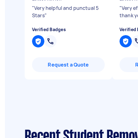
"
Very helpful and punctual 5
"
Very e
Stars
"
thank y
Verified Badges
Verified
Request a Quote
Recent Student Remov