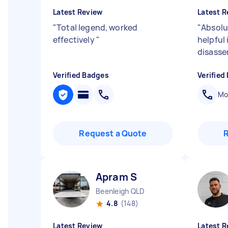
Latest Review
Latest R
"
Total legend, worked
"
Absolu
effectively
"
helpful
disasse
Verified Badges
Verified
Mob
Request a Quote
Apram S
Beenleigh QLD
4.8
(148)
Latest Review
Latest R