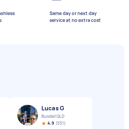
ashless
Same day or next day
s
service at no extra cost
Lucas G
Bundall QLD
4.9
(531)