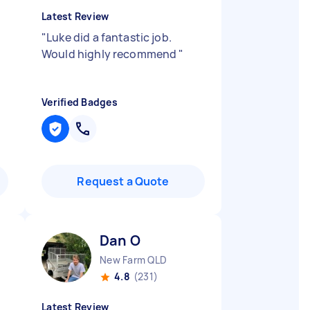
Latest Review
"
Luke did a fantastic job.
Would highly recommend
"
Verified Badges
Request a Quote
Dan O
New Farm QLD
4.8
(231)
Latest Review