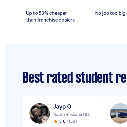
Up to 50% cheaper
No job too big 
than franchise dealers
Best rated student r
Jayp G
South Brisbane QLD
5.0
(162)