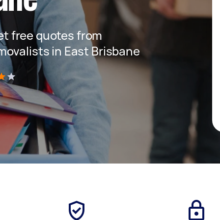
get free quotes from
ovalists in East Brisbane
)