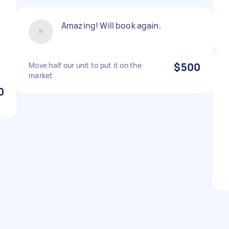
Amazing! Will book again.
Move half our unit to put it on the
$500
market
0