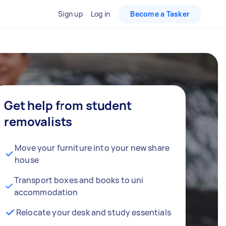
Sign up
Log in
Become a Tasker
Get help from student
removalists
Move your furniture into your new share
house
Transport boxes and books to uni
accommodation
Relocate your desk and study essentials