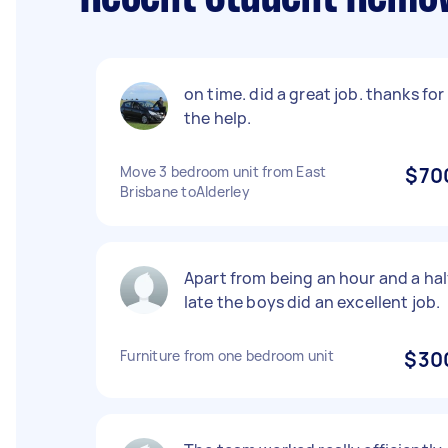
on time. did a great job. thanks for
the help.
Move 3 bedroom unit from East
$70
Brisbane toAlderley
Apart from being an hour and a hal
late the boys did an excellent job.
Furniture from one bedroom unit
$30