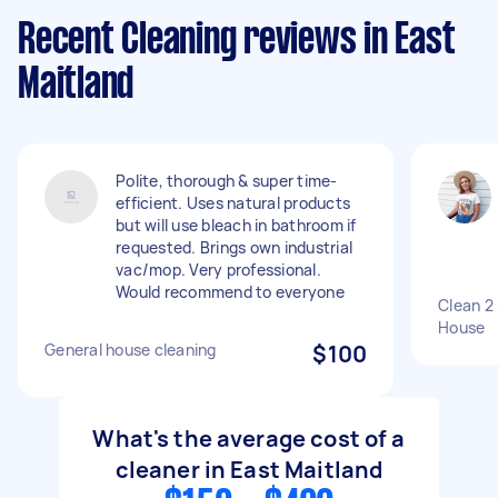
Recent Cleaning reviews in East
Maitland
Polite, thorough & super time-
efficient. Uses natural products
but will use bleach in bathroom if
requested. Brings own industrial
vac/mop. Very professional.
Would recommend to everyone
Clean 2
House
General house cleaning
$100
What's the average cost of a
cleaner in East Maitland