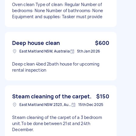
Oven clean Type of clean: Regular Number of
bedrooms: None Number of bathrooms: None
Equipment and supplies: Tasker must provide
Deep house clean
$600
East Maitland NSW, Australia
5th Jan 2026
Deep clean 4bed 2bath house for upcoming
rental inspection
Steam cleaning of the carpet.
$150
East Maitland NSW 2323, Australia
15th Dec 2025
Steam cleaning of the carpet of a 3 bedroom
unit.To be done between 21st and 24th
December.