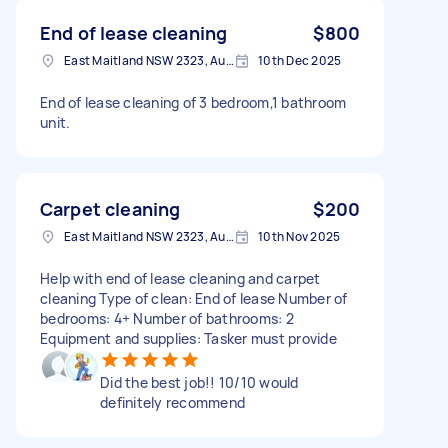
End of lease cleaning
$800
East Maitland NSW 2323, Australia
10th Dec 2025
End of lease cleaning of 3 bedroom,1 bathroom
unit.
Carpet cleaning
$200
East Maitland NSW 2323, Australia
10th Nov 2025
Help with end of lease cleaning and carpet
cleaning Type of clean: End of lease Number of
bedrooms: 4+ Number of bathrooms: 2
Equipment and supplies: Tasker must provide
Did the best job!! 10/10 would
definitely recommend