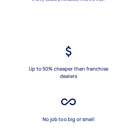
Up to 50% cheaper than franchise
dealers
No job too big or small