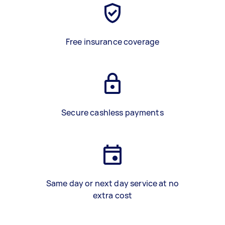
Free insurance coverage
Secure cashless payments
Same day or next day service at no
extra cost