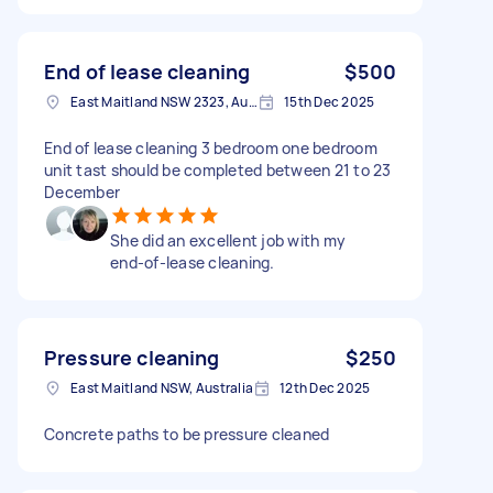
End of lease cleaning
$500
East Maitland NSW 2323, Australia
15th Dec 2025
End of lease cleaning 3 bedroom one bedroom
unit tast should be completed between 21 to 23
December
She did an excellent job with my
end-of-lease cleaning.
Pressure cleaning
$250
East Maitland NSW, Australia
12th Dec 2025
Concrete paths to be pressure cleaned