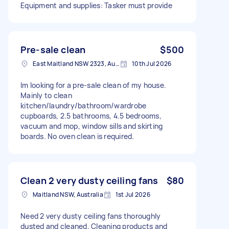
Equipment and supplies: Tasker must provide
Pre-sale clean
$500
East Maitland NSW 2323, Australia
10th Jul 2026
Im looking for a pre-sale clean of my house.
Mainly to clean
kitchen/laundry/bathroom/wardrobe
cupboards, 2.5 bathrooms, 4.5 bedrooms,
vacuum and mop, window sills and skirting
boards. No oven clean is required.
Clean 2 very dusty ceiling fans
$80
Maitland NSW, Australia
1st Jul 2026
Need 2 very dusty ceiling fans thoroughly
dusted and cleaned. Cleaning products and