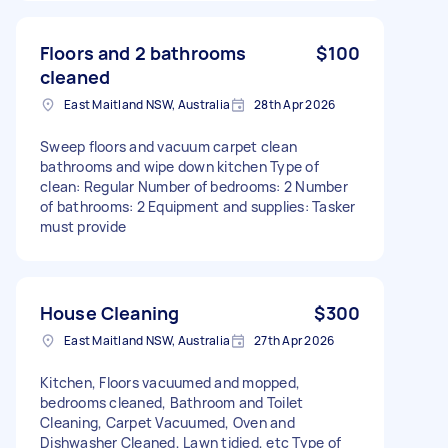
Floors and 2 bathrooms
$100
cleaned
East Maitland NSW, Australia
28th Apr 2026
Sweep floors and vacuum carpet clean
bathrooms and wipe down kitchen Type of
clean: Regular Number of bedrooms: 2 Number
of bathrooms: 2 Equipment and supplies: Tasker
must provide
House Cleaning
$300
East Maitland NSW, Australia
27th Apr 2026
Kitchen, Floors vacuumed and mopped,
bedrooms cleaned, Bathroom and Toilet
Cleaning, Carpet Vacuumed, Oven and
Dishwasher Cleaned, Lawn tidied, etc Type of