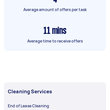
Average amount of offers per task
11
mins
Average time to receive offers
Cleaning Services
End of Lease Cleaning