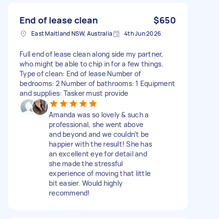
End of lease clean
$650
East Maitland NSW, Australia
4th Jun 2026
Full end of lease clean along side my partner,
who might be able to chip in for a few things.
Type of clean: End of lease Number of
bedrooms: 2 Number of bathrooms: 1 Equipment
and supplies: Tasker must provide
Amanda was so lovely & such a
professional, she went above
and beyond and we couldn’t be
happier with the result! She has
an excellent eye for detail and
she made the stressful
experience of moving that little
bit easier. Would highly
recommend!