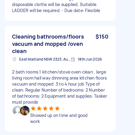
disposable cloths will be supplied. Suitable
LADDER will be required. - Due date: Flexible
Cleaning bathrooms/floors
$150
vacuum and mopped /oven
clean
East Maitland NSW 2323, Australia
18th Jun 2026
2 bath rooms 1 kitchen/stove oven clean , large
living room hall way dinnning area kitchen floors
vacuum and mopped .3 to 4 hour job Type of
clean: Regular Number of bedrooms: 2 Number
of bathrooms: 2 Equipment and supplies: Tasker
must provide
Showed up on time and good
work