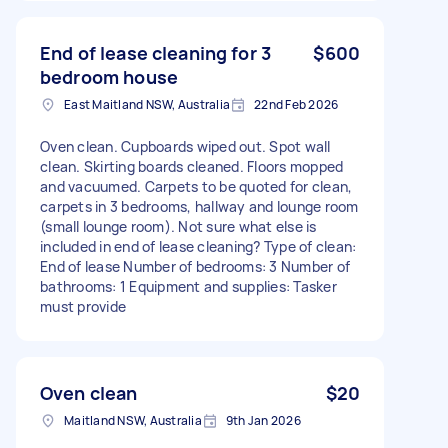
End of lease cleaning for 3
$600
bedroom house
East Maitland NSW, Australia
22nd Feb 2026
Oven clean. Cupboards wiped out. Spot wall
clean. Skirting boards cleaned. Floors mopped
and vacuumed. Carpets to be quoted for clean,
carpets in 3 bedrooms, hallway and lounge room
(small lounge room). Not sure what else is
included in end of lease cleaning? Type of clean:
End of lease Number of bedrooms: 3 Number of
bathrooms: 1 Equipment and supplies: Tasker
must provide
Oven clean
$20
Maitland NSW, Australia
9th Jan 2026