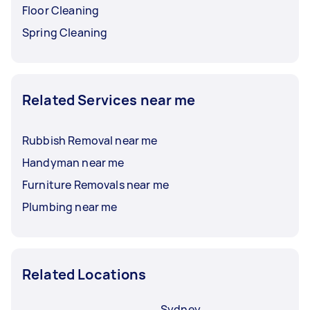
Floor Cleaning
Spring Cleaning
Related Services near me
Rubbish Removal near me
Handyman near me
Furniture Removals near me
Plumbing near me
Related Locations
Sydney