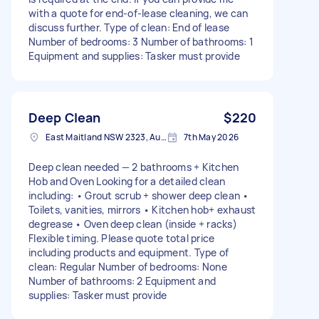
with a quote for end-of-lease cleaning, we can
discuss further. Type of clean: End of lease
Number of bedrooms: 3 Number of bathrooms: 1
Equipment and supplies: Tasker must provide
Deep Clean
$220
East Maitland NSW 2323, Australia
7th May 2026
Deep clean needed — 2 bathrooms + Kitchen
Hob and Oven Looking for a detailed clean
including: • Grout scrub + shower deep clean •
Toilets, vanities, mirrors • Kitchen hob+ exhaust
degrease • Oven deep clean (inside + racks)
Flexible timing. Please quote total price
including products and equipment. Type of
clean: Regular Number of bedrooms: None
Number of bathrooms: 2 Equipment and
supplies: Tasker must provide