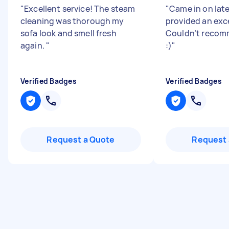
"
Excellent service! The steam
"
Came in on lat
cleaning was thorough my
provided an exce
sofa look and smell fresh
Couldn’t reco
again.
"
:)
"
Verified Badges
Verified Badges
Request a Quote
Request 