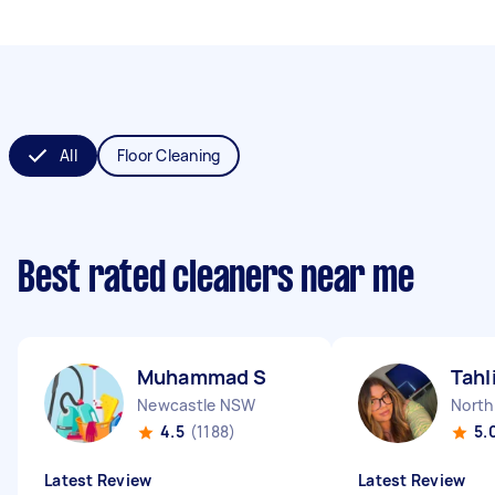
All
Floor Cleaning
Best rated cleaners near me
Muhammad S
Tahl
Newcastle NSW
North
4.5
(1188)
5.
Latest Review
Latest Review