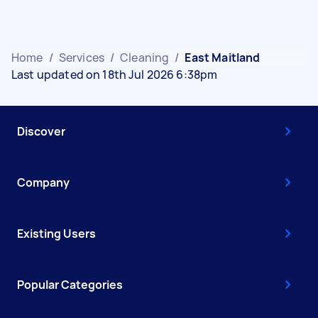
Home
/
Services
/
Cleaning
/
East Maitland
Last updated on 18th Jul 2026 6:38pm
Discover
Company
Existing Users
Popular Categories