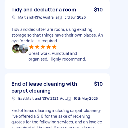
Tidy and declutter a room
$10
Maitland NSW, Australia
3rd Jun 2026
Tidy and declutter are room, using existing
storage so that things have their own places. An
eye for detail is required.
Great work. Punctual and
organised. Highly recommend.
End of lease cleaning with
$10
carpet cleaning
East Maitland NSW 2323, Australia
10th May 2026
End of lease cleaning including carpet cleaning-
I’ve offered a $10 for the sake of receiving
quotes for the following services, and an invoice
is required at the end. If you can provide me