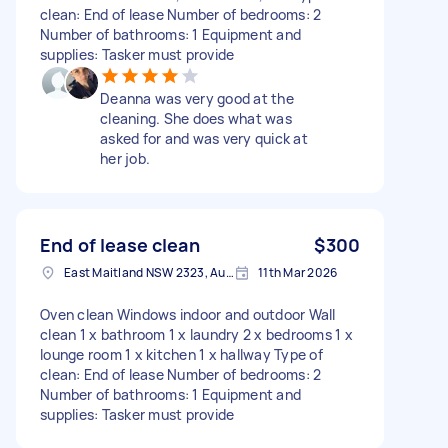
clean: End of lease Number of bedrooms: 2
Number of bathrooms: 1 Equipment and
supplies: Tasker must provide
Deanna was very good at the
cleaning. She does what was
asked for and was very quick at
her job.
End of lease clean
$300
East Maitland NSW 2323, Australia
11th Mar 2026
Oven clean Windows indoor and outdoor Wall
clean 1 x bathroom 1 x laundry 2 x bedrooms 1 x
lounge room 1 x kitchen 1 x hallway Type of
clean: End of lease Number of bedrooms: 2
Number of bathrooms: 1 Equipment and
supplies: Tasker must provide