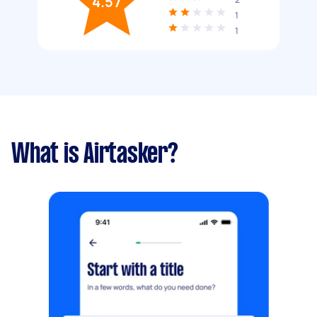
4.57
1
1
What is Airtasker?