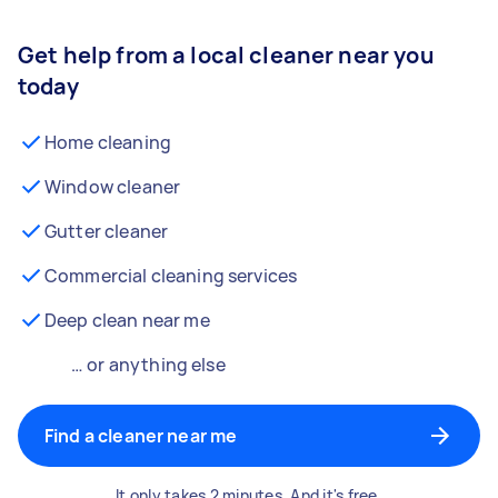
Get help from a local cleaner near you
today
Home cleaning
Window cleaner
Gutter cleaner
Commercial cleaning services
Deep clean near me
… or anything else
Find a cleaner near me
It only takes 2 minutes. And it's free.