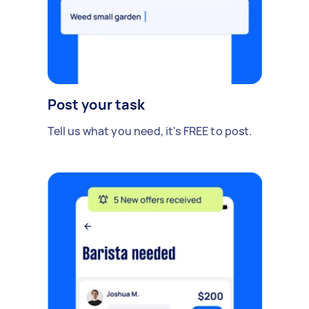
Post your task
Tell us what you need, it's FREE to post.