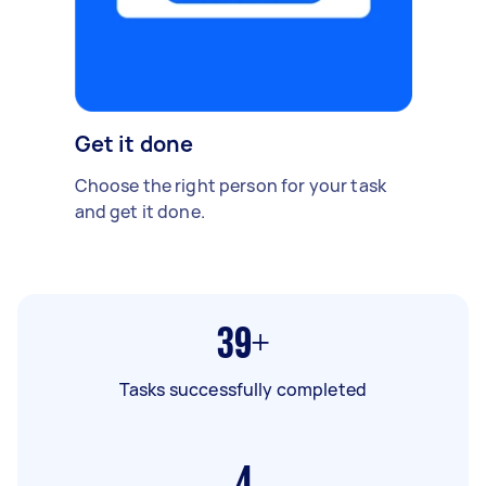
Get it done
Choose the right person for your task
and get it done.
39+
Tasks successfully completed
4