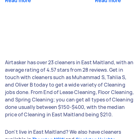
Read more
Read more
Airtasker has over 23 cleaners in East Maitland, with an
average rating of 4.57 stars from 28 reviews. Get in
touch with cleaners such as Muhammad S, Tahlia S,
and Oliver B today to get a wide variety of Cleaning
jobs done. From End of Lease Cleaning, Floor Cleaning,
and Spring Cleaning; you can get all types of Cleaning
done usually between $150-$400, with the median
price of Cleaning in East Maitland being $210.
Don't live in East Maitland? We also have cleaners