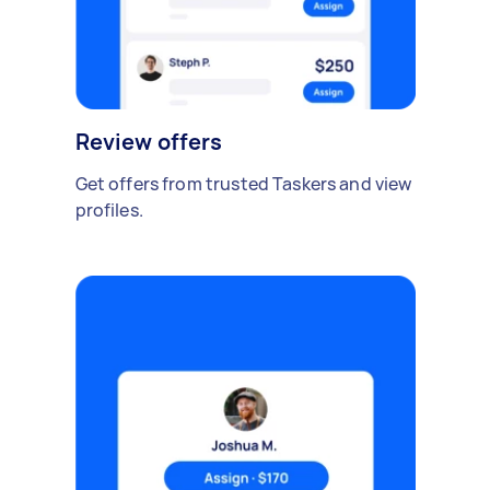
Review offers
Get offers from trusted Taskers and view
profiles.