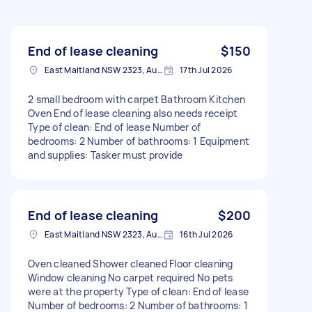
End of lease cleaning
$150
East Maitland NSW 2323, Australia
17th Jul 2026
2 small bedroom with carpet Bathroom Kitchen
Oven End of lease cleaning also needs receipt
Type of clean: End of lease Number of
bedrooms: 2 Number of bathrooms: 1 Equipment
and supplies: Tasker must provide
End of lease cleaning
$200
East Maitland NSW 2323, Australia
16th Jul 2026
Oven cleaned Shower cleaned Floor cleaning
Window cleaning No carpet required No pets
were at the property Type of clean: End of lease
Number of bedrooms: 2 Number of bathrooms: 1