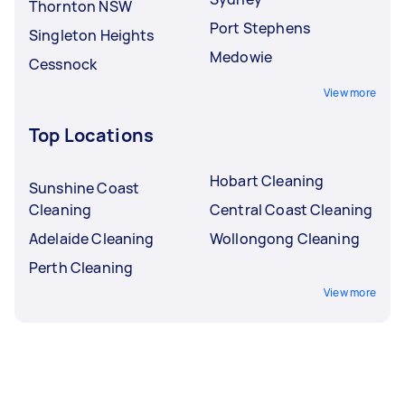
Thornton NSW
Port Stephens
Singleton Heights
Medowie
Cessnock
View more
Top Locations
Hobart Cleaning
Sunshine Coast
Cleaning
Central Coast Cleaning
Adelaide Cleaning
Wollongong Cleaning
Perth Cleaning
View more