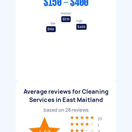
$150 - $400
median
$210
high
low
$400
$150
Average reviews for Cleaning
Services in East Maitland
based on
28
reviews
23
1
2