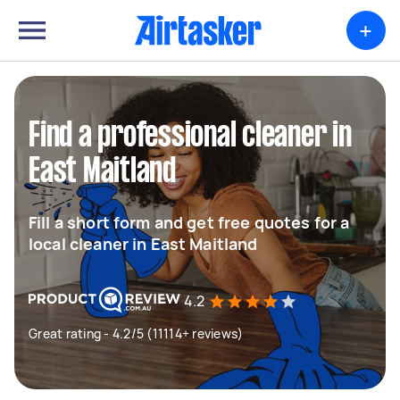
+
Find a professional cleaner in
East Maitland
Fill a short form and get free quotes for a
local cleaner in East Maitland
4.2
Great rating - 4.2/5 (11114+ reviews)