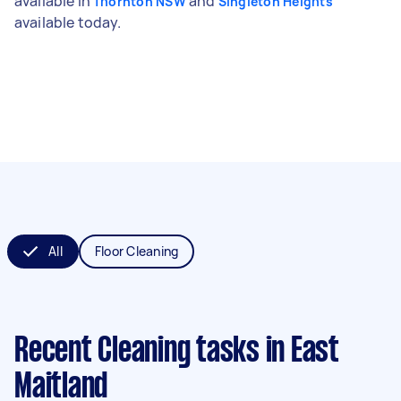
available in
and
Thornton NSW
Singleton Heights
available today.
All
Floor Cleaning
Recent Cleaning tasks
in East
Maitland