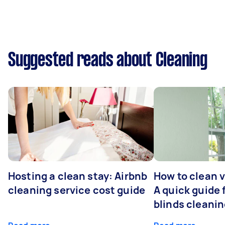
Suggested reads about Cleaning
Hosting a clean stay: Airbnb
How to clean v
cleaning service cost guide
A quick guide
blinds cleani