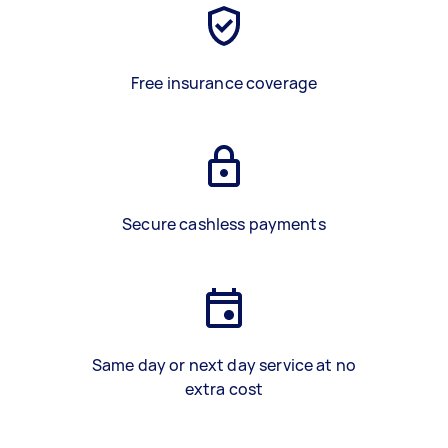
Free insurance coverage
Secure cashless payments
Same day or next day service at no
extra cost