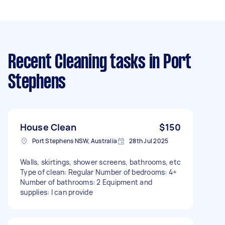
Recent Cleaning tasks
in Port
Stephens
House Clean
$150
Port Stephens NSW, Australia
28th Jul 2025
Walls, skirtings, shower screens, bathrooms, etc
Type of clean: Regular Number of bedrooms: 4+
Number of bathrooms: 2 Equipment and
supplies: I can provide