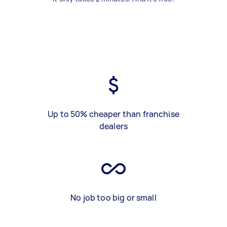
Up to 50% cheaper than franchise
dealers
No job too big or small