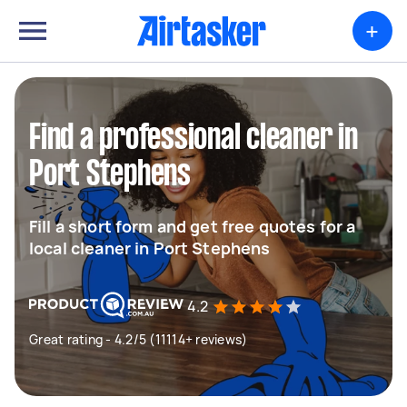
+
Find a professional cleaner in
Port Stephens
Fill a short form and get free quotes for a
local cleaner in Port Stephens
4.2
Great rating - 4.2/5 (11114+ reviews)