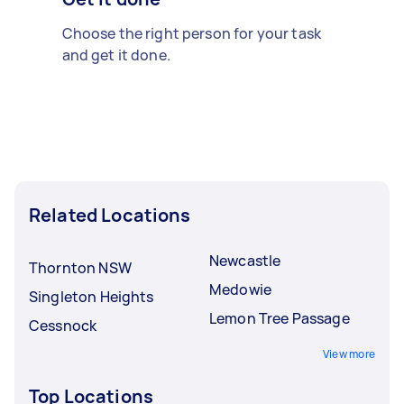
Choose the right person for your task
and get it done.
Related Locations
Newcastle
Thornton NSW
Medowie
Singleton Heights
Lemon Tree Passage
Cessnock
View more
Top Locations