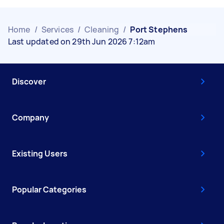
Home
/
Services
/
Cleaning
/
Port Stephens
Last updated on 29th Jun 2026 7:12am
Discover
Company
Existing Users
Popular Categories