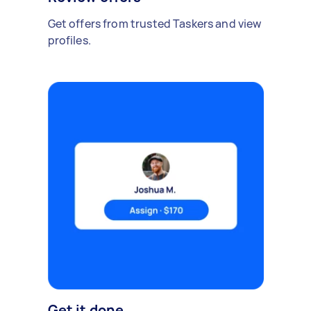
Get offers from trusted Taskers and view
profiles.
Get it done