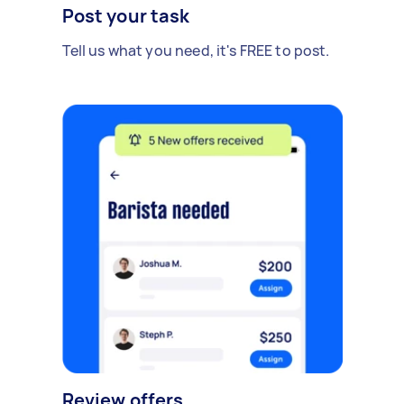
Post your task
Tell us what you need, it's FREE to post.
Review offers