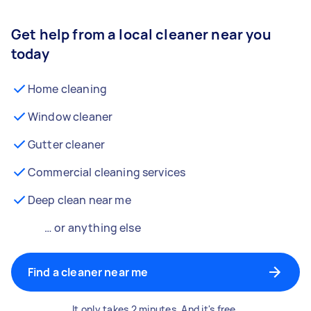
Get help from a local cleaner near you
today
Home cleaning
Window cleaner
Gutter cleaner
Commercial cleaning services
Deep clean near me
… or anything else
Find a cleaner near me
It only takes 2 minutes. And it's free.