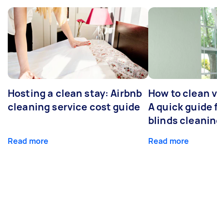
Hosting a clean stay: Airbnb
How to clean v
cleaning service cost guide
A quick guide
blinds cleani
Read more
Read more