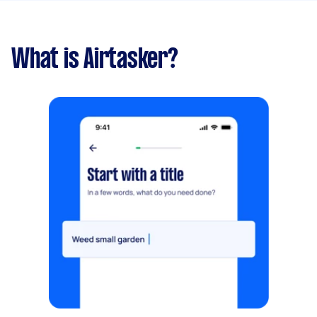
What is Airtasker?