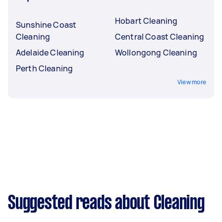
Hobart Cleaning
Sunshine Coast
Cleaning
Central Coast Cleaning
Adelaide Cleaning
Wollongong Cleaning
Perth Cleaning
View more
Suggested reads about Cleaning