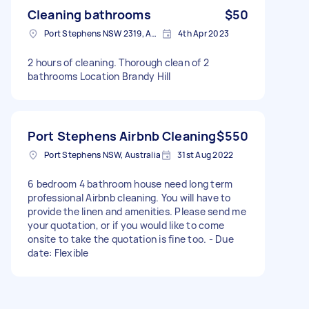
Cleaning bathrooms
$50
Port Stephens NSW 2319, Australia
4th Apr 2023
2 hours of cleaning. Thorough clean of 2
bathrooms Location Brandy Hill
Port Stephens Airbnb Cleaning
$550
Port Stephens NSW, Australia
31st Aug 2022
6 bedroom 4 bathroom house need long term
professional Airbnb cleaning. You will have to
provide the linen and amenities. Please send me
your quotation, or if you would like to come
onsite to take the quotation is fine too. - Due
date: Flexible