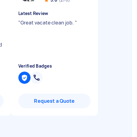
Latest Review
"
Great vacate clean job.
"
d
Verified Badges
Request a Quote