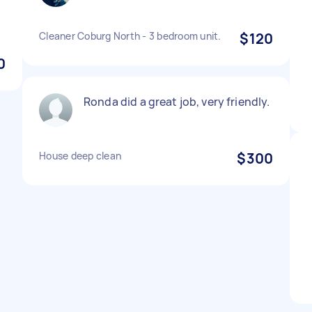
Cleaner Coburg North - 3 bedroom unit.
$120
0
Ronda did a great job, very friendly.
House deep clean
$300