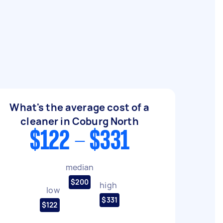
What's the average cost of a
cleaner in Coburg North
$122 - $331
median
$200
high
low
$331
$122