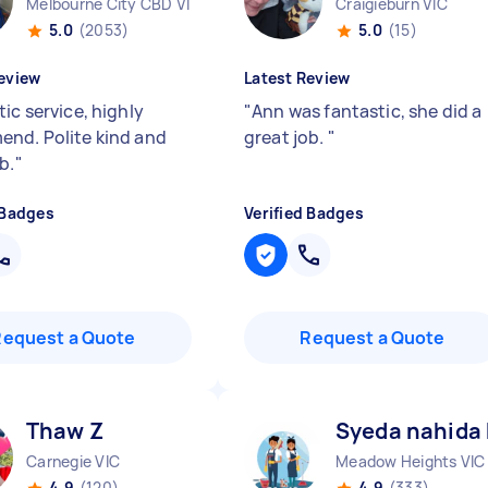
Melbourne City CBD VIC
Craigieburn VIC
5.0
(2053)
5.0
(15)
eview
Latest Review
ic service, highly
"
Ann was fantastic, she did a
nd. Polite kind and
great job.
"
b.
"
 Badges
Verified Badges
Request a Quote
Request a Quote
Thaw Z
Syeda nahida
Carnegie VIC
Meadow Heights VIC
4.9
(120)
4.9
(333)