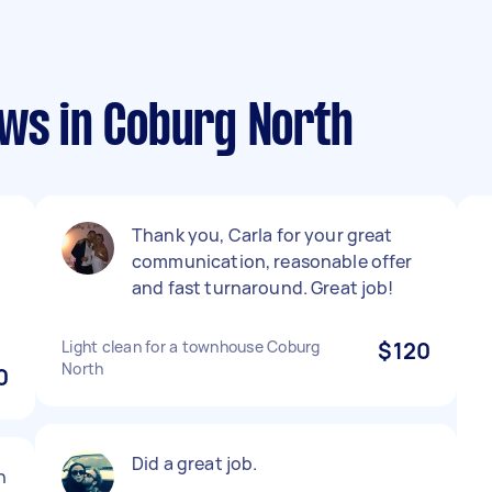
ews in Coburg North
Thank you, Carla for your great
communication, reasonable offer
and fast turnaround. Great job!
Light clean for a townhouse Coburg
$120
North
0
Did a great job.
h