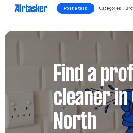
Post a task
Categories
Bro
Find a pro
cleaner in
North