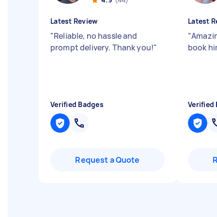
Latest Review
Latest R
"
Reliable, no hassle and
"
Amazin
prompt delivery. Thank you!
"
book hi
Verified Badges
Verified
Request a Quote