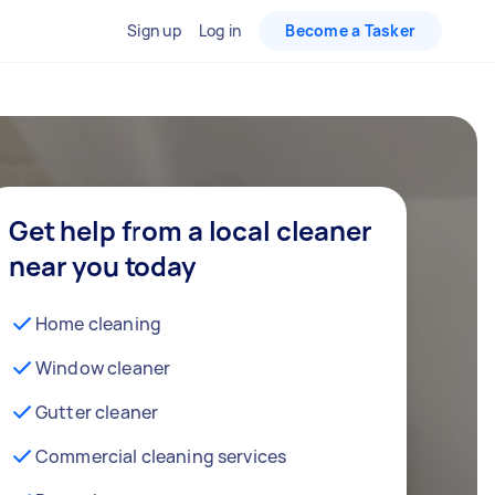
Sign up
Log in
Become a Tasker
Get help from a local cleaner
near you today
Home cleaning
Window cleaner
Gutter cleaner
Commercial cleaning services