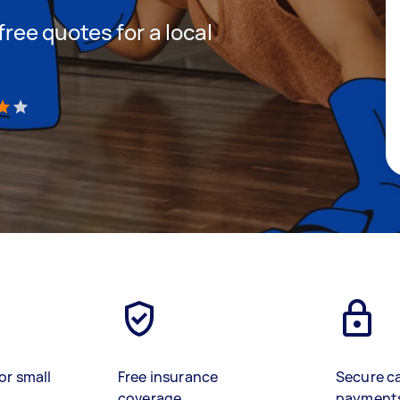
 free quotes for a local
)
or small
Free insurance
Secure c
coverage
payment