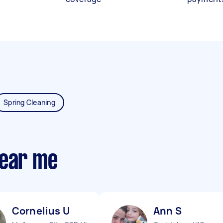
Spring Cleaning
near me
Cornelius U
Ann S