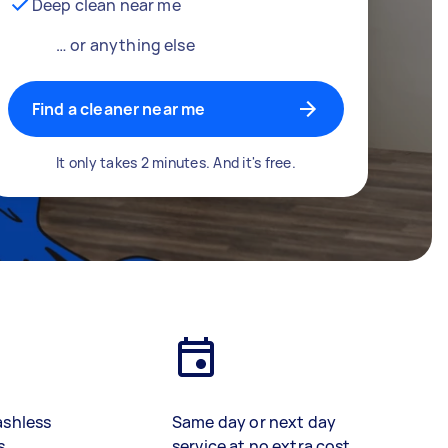
Deep clean near me
… or anything else
Find a cleaner near me
It only takes 2 minutes. And it's free.
ashless
Same day or next day
s
service at no extra cost