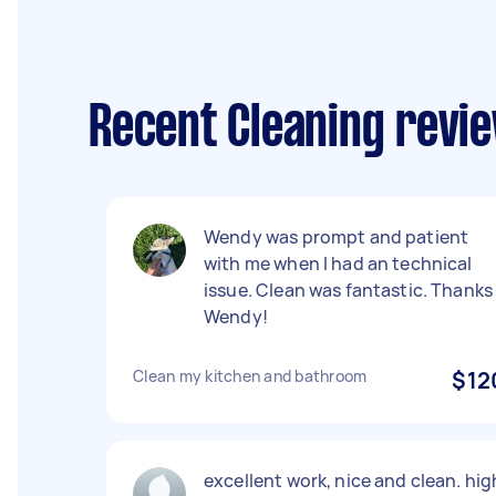
Recent Cleaning revi
Wendy was prompt and patient
with me when I had an technical
issue. Clean was fantastic. Thanks
Wendy!
Clean my kitchen and bathroom
$12
excellent work, nice and clean. hig