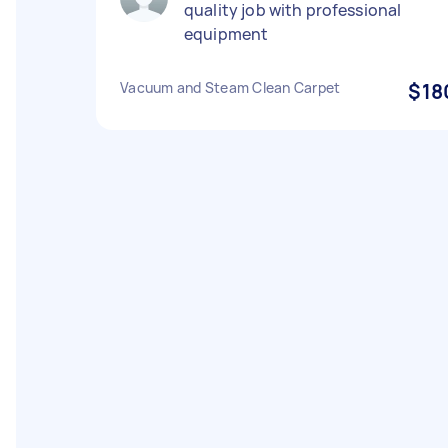
quality job with professional
equipment
Vacuum and Steam Clean Carpet
$18