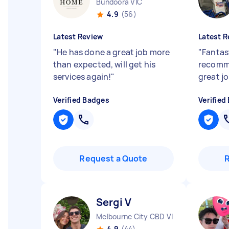
Bundoora VIC
4.9
(56)
Latest Review
Latest R
"
He has done a great job more
"
Fantast
than expected, will get his
recomme
services again!
"
great jo
Verified Badges
Verified
Request a Quote
Sergi V
Melbourne City CBD VIC
4.9
(44)