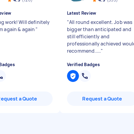
eview
Latest Review
g work! Will definitely
"
All round excellent. Job was
m again & again
"
bigger than anticipated and
still efficiently and
professionally achieved woul
recommend.....
"
 Badges
Verified Badges
Request a Quote
Request a Quote