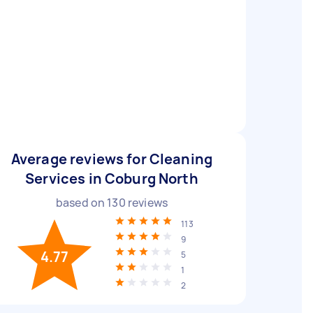
Average reviews for Cleaning
Services in Coburg North
based on
130
reviews
113
9
4.77
5
1
2