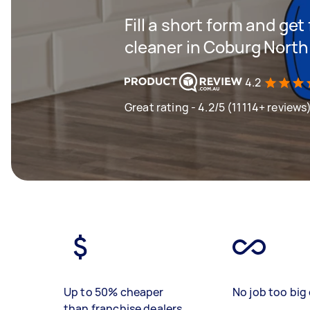
Fill a short form and get
cleaner in Coburg North
4.2
Great rating - 4.2/5 (11114+ reviews
Up to 50% cheaper
No job too big 
than franchise dealers