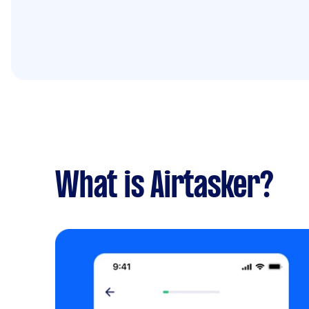
What is Airtasker?