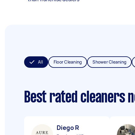
All
Floor Cleaning
Shower Cleaning
Best rated cleaners 
Diego R