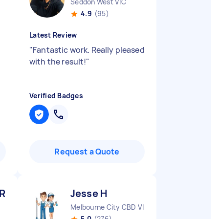
Seddon West VIC
4.9
(95)
Latest Review
"
Fantastic work. Really pleased
with the result!
"
Verified Badges
Request a Quote
 R
Jesse H
Melbourne City CBD VIC
5.0
(276)