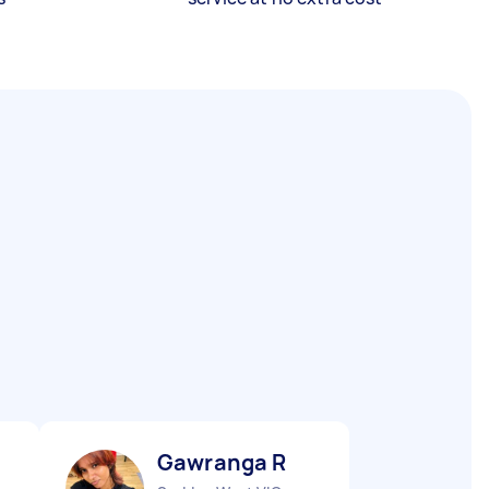
Gawranga R