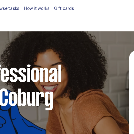
wse tasks
How it works
Gift cards
fessional
 Coburg