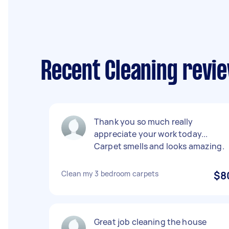
Recent Cleaning revi
Thank you so much really
appreciate your work today...
Carpet smells and looks amazing.
Clean my 3 bedroom carpets
$8
Great job cleaning the house