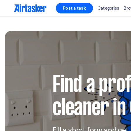
Post a task
Categories
Bro
Find a pro
cleaner i
Fill a short form and get