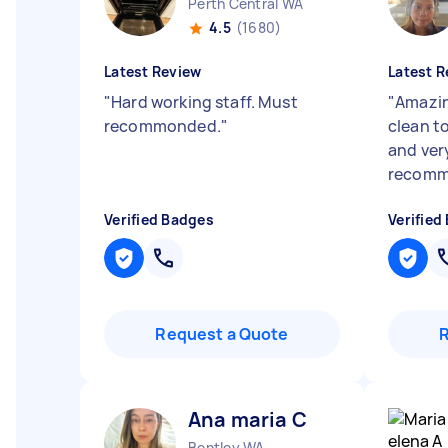
Perth Central WA
4.5
(1680)
Latest Review
Latest R
"
Hard working staff. Must
"
Amazin
recommonded.
"
clean to
and ver
recom
Verified Badges
Verified
Request a Quote
Ana maria C
Bentley WA