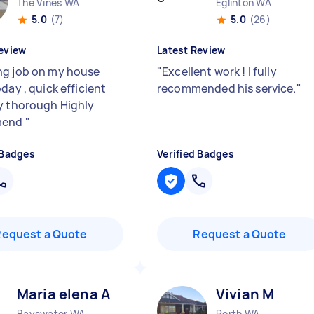
The Vines WA
Eglinton WA
5.0
(7)
5.0
(26)
eview
Latest Review
g job on my house
"
Excellent work ! I fully
day , quick efficient
recommended his service.
"
y thorough Highly
mend
"
 Badges
Verified Badges
Request a Quote
Request a Quote
Maria elena A
Vivian M
Bayswater WA
Perth WA