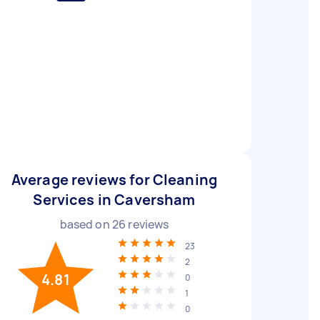
Average reviews for Cleaning
Services in Caversham
based on
26
reviews
23
2
4.81
0
1
0