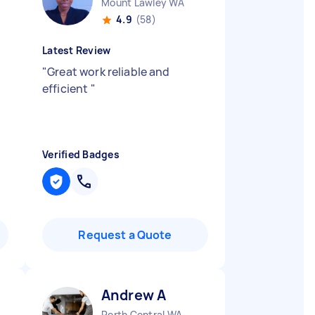
Mount Lawley WA
4.9
(58)
Latest Review
"
Great work reliable and
efficient
"
Verified Badges
Request a Quote
Andrew A
Perth Central WA