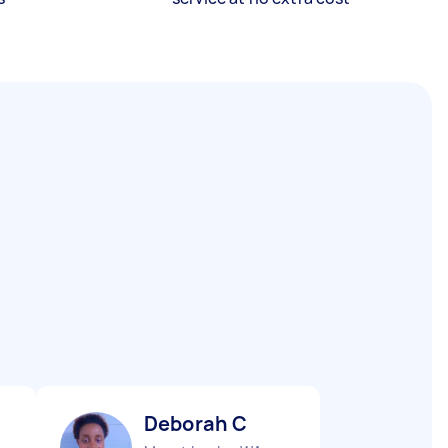
Deborah C