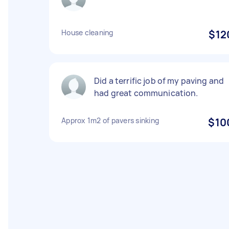
House cleaning
$12
Did a terrific job of my paving and
had great communication.
Approx 1m2 of pavers sinking
$10