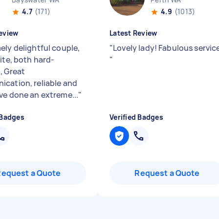
4.7
(171)
4.9
(1013)
eview
Latest Review
ely delightful couple,
"
Lovely lady! Fabulous servic
ite, both hard-
"
, Great
cation, reliable and
ve done an extreme...
"
 Badges
Verified Badges
Request a Quote
Request a Quote