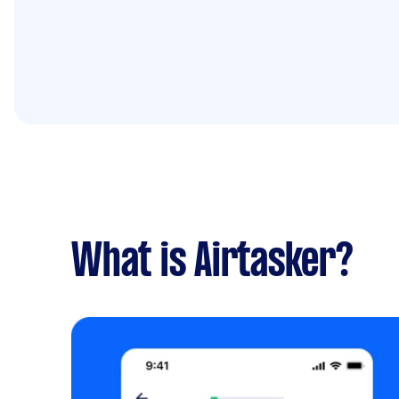
What is Airtasker?