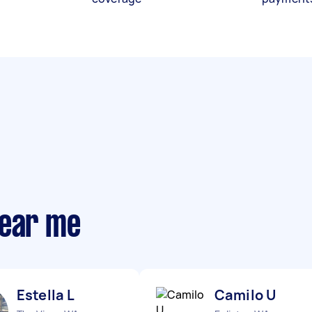
near me
Estella L
Camilo U