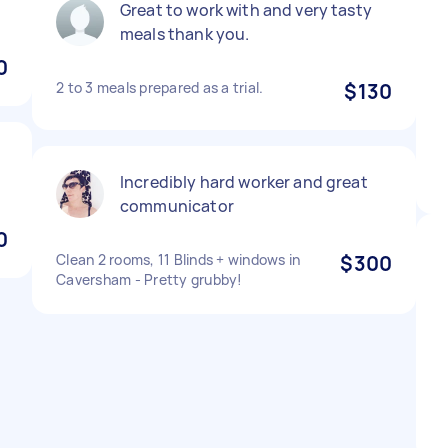
Great to work with and very tasty
meals thank you.
0
2 to 3 meals prepared as a trial.
$130
Incredibly hard worker and great
communicator
0
Clean 2 rooms, 11 Blinds + windows in
$300
Caversham - Pretty grubby!