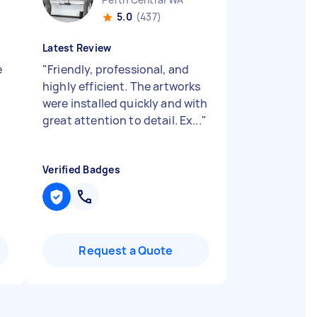
5.0
(437)
Latest Review
e
"
Friendly, professional, and
highly efficient. The artworks
were installed quickly and with
great attention to detail. Ex...
"
Verified Badges
Request a Quote