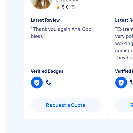
5.0
(5)
Latest Review
Latest R
"
Thank you again Ana. God
"
Extrem
bless
"
very pol
working
communi
they ha
Verified Badges
Verified
Request a Quote