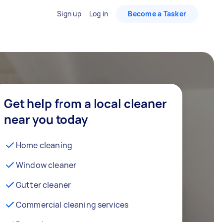
Sign up
Log in
Become a Tasker
Get help from a local cleaner
near you today
Home cleaning
Window cleaner
Gutter cleaner
Commercial cleaning services