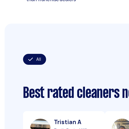
All
Best rated cleaners 
Tristian A