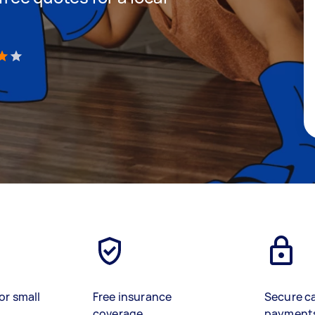
)
or small
Free insurance
Secure c
coverage
payment