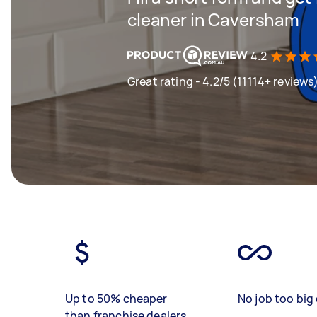
cleaner in Caversham
4.2
Great rating - 4.2/5 (11114+ reviews
Up to 50% cheaper
No job too big 
than franchise dealers