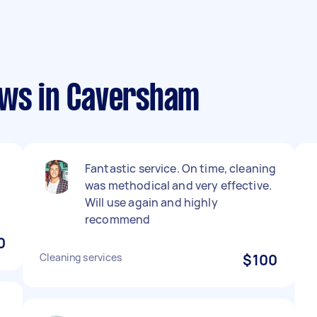
ews in Caversham
Fantastic service. On time, cleaning
was methodical and very effective.
Will use again and highly
recommend
0
Cleaning services
$100