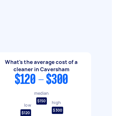
What's the average cost of a
cleaner in Caversham
$120 - $300
median
$150
high
low
$300
$120