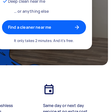
Deep clean near me
… or anything else
Find a cleaner near me
It only takes 2 minutes. And it's free.
ashless
Same day or next day
s
service at no extra cost