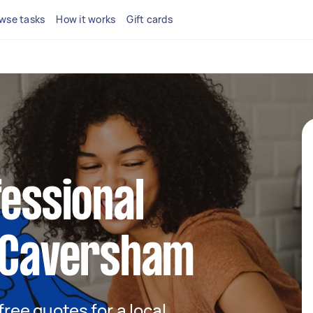
wse tasks
How it works
Gift cards
fessional
n Caversham
 free quotes for a local