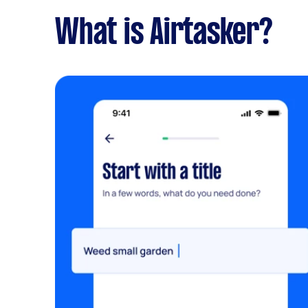
What is Airtasker?