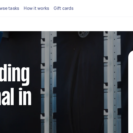
wse tasks
How it works
Gift cards
dding
al in