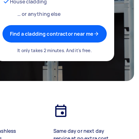
House cladding
… or anything else
Find a cladding contractor near me
It only takes 2 minutes. And it's free.
ashless
Same day or next day
s
service at no extra cost