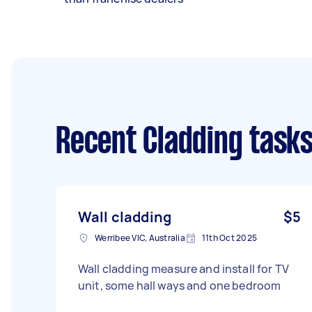
Recent Cladding task
Wall cladding
$5
Werribee VIC, Australia
11th Oct 2025
Wall cladding measure and install for TV
unit, some hall ways and one bedroom