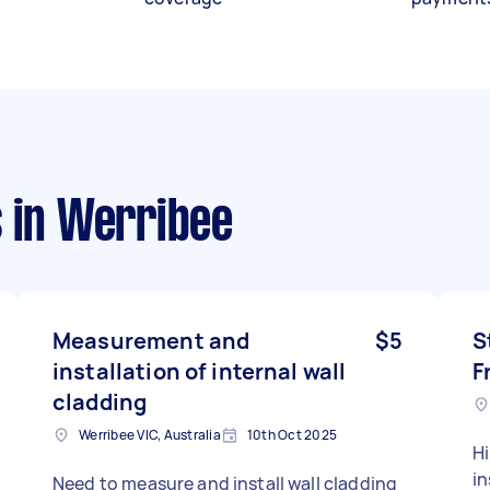
s
in Werribee
Measurement and
$5
S
installation of internal wall
F
cladding
Werribee VIC, Australia
10th Oct 2025
Hi
in
Need to measure and install wall cladding