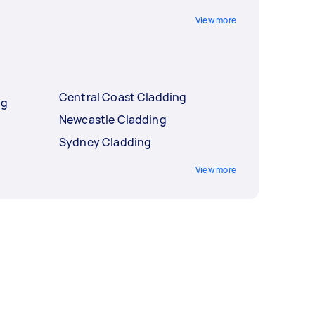
View more
Central Coast Cladding
ng
Newcastle Cladding
Sydney Cladding
View more