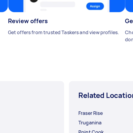
Review offers
Ge
Get offers from trusted Taskers and view profiles.
Cho
don
Related Locatio
Fraser Rise
Truganina
Point Cook