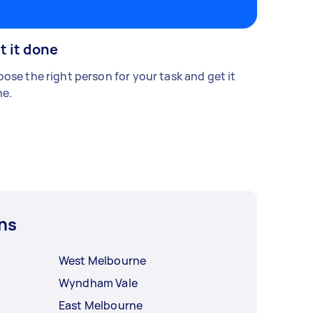
t it done
ose the right person for your task and get it
e.
ns
West Melbourne
Wyndham Vale
East Melbourne