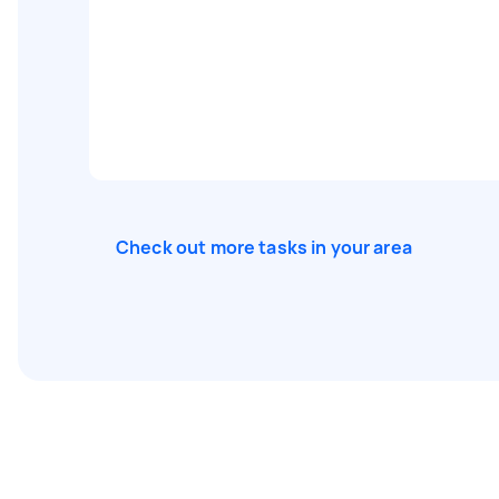
Check out more tasks in your area