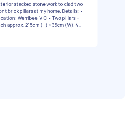
terior stacked stone work to clad two
ont brick pillars at my home. Details: •
ation: Werribee, VIC • Two pillars –
ch approx. 215cm (H) × 35cm (W), 4
each • Stacked stone panels
ready purchased (similar to attached
e photo) • Brick surface in good
ion • Job includes: surface
eparation, adhesive application,
stallation, corner finishing, and clean-
ront pillars
urrent) 2️⃣ Example of the desired
cked stone finish Requirements: •
st have experience with exterior stone
neer or stacked stone • Must use
terior-grade adhesive and sealant •
le to cut and finish edges neatly
ound pillar corners