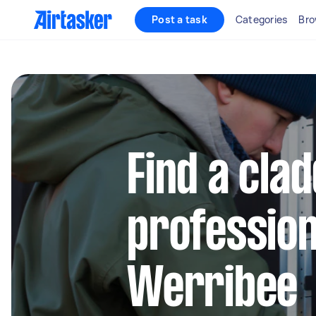
Post a task
Categories
Bro
Find a cla
profession
Werribee