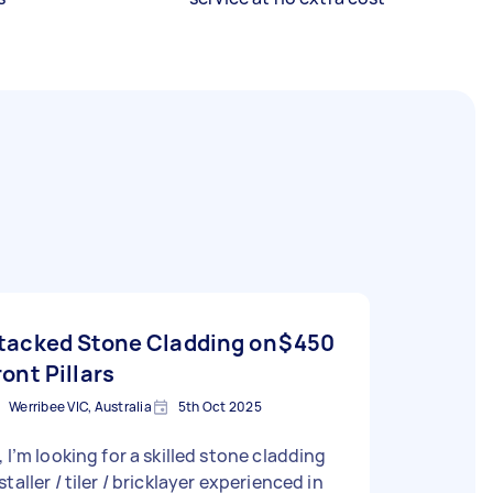
tacked Stone Cladding on
$450
ront Pillars
Werribee VIC, Australia
5th Oct 2025
, I’m looking for a skilled stone cladding
staller / tiler / bricklayer experienced in