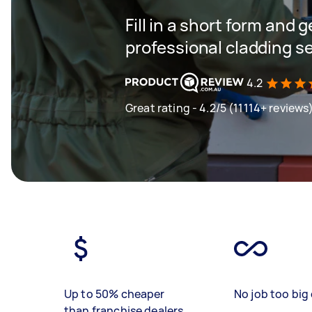
Fill in a short form and 
professional cladding se
4.2
Great rating - 4.2/5 (11114+ reviews
Up to 50% cheaper
No job too big 
than franchise dealers