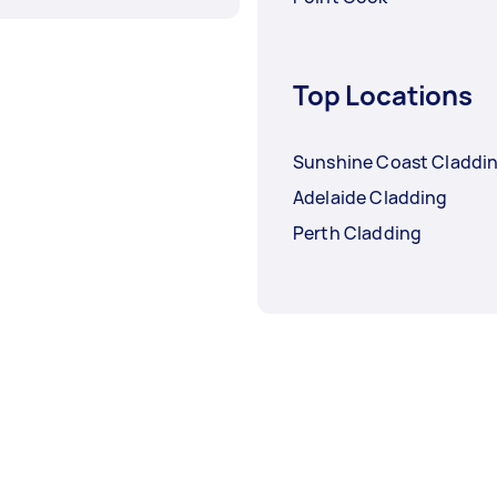
Top Locations
Sunshine Coast Claddi
Adelaide Cladding
Perth Cladding