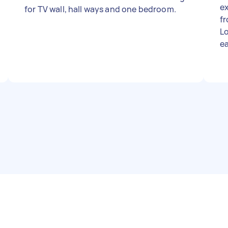
ex
for TV wall, hall ways and one bedroom.
fr
Loc
ea
sides 
al
sampl
condit
pr
in
up Photos attached: 1️⃣ F
(c
sta
Mu
ve
ex
Ab
ar