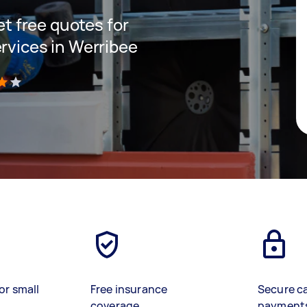
get free quotes for
rvices in Werribee
)
or small
Free insurance
Secure c
coverage
payment