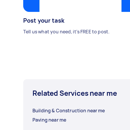
Post your task
Tell us what you need, it's FREE to post.
Related Services near me
Building & Construction near me
Paving near me