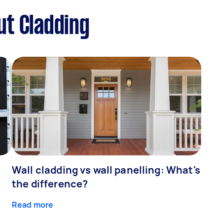
ut Cladding
Wall cladding vs wall panelling: What's
the difference?
Read more