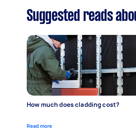
Suggested reads abo
How much does cladding cost?
Read more