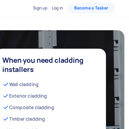
Sign up
Log in
Become a Tasker
When you need cladding
installers
Wall cladding
Exterior cladding
Composite cladding
Timber cladding