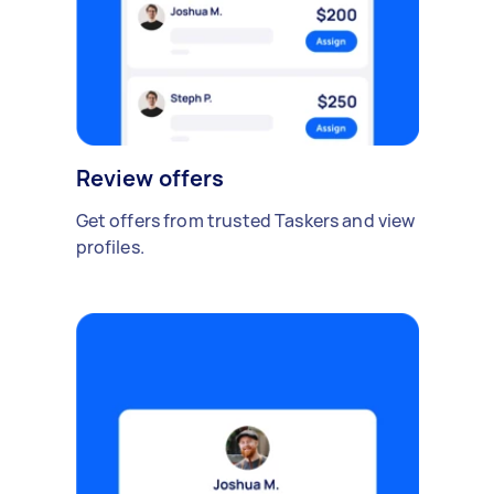
Review offers
Get offers from trusted Taskers and view
profiles.