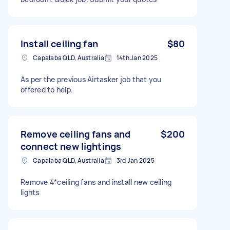
Install ceiling fan
$80
Capalaba QLD, Australia
14th Jan 2025
As per the previous Airtasker job that you
offered to help.
Remove ceiling fans and
$200
connect new lightings
Capalaba QLD, Australia
3rd Jan 2025
Remove 4*ceiling fans and install new ceiling
lights