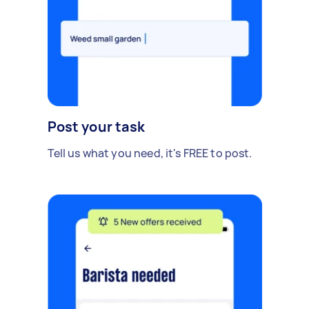
Post your task
Tell us what you need, it's FREE to post.