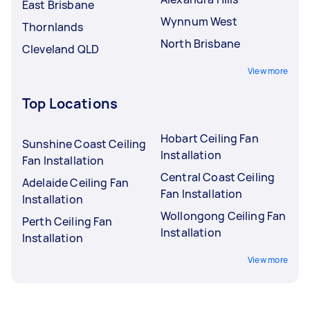
East Brisbane
Wynnum West
Thornlands
North Brisbane
Cleveland QLD
View more
Top Locations
Hobart Ceiling Fan
Sunshine Coast Ceiling
Installation
Fan Installation
Central Coast Ceiling
Adelaide Ceiling Fan
Fan Installation
Installation
Wollongong Ceiling Fan
Perth Ceiling Fan
Installation
Installation
View more