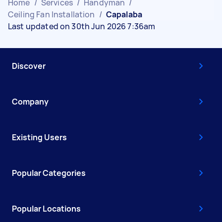
Home
/
Services
/
Handyman
/
Ceiling Fan Installation
/
Capalaba
Last updated on 30th Jun 2026 7:36am
Discover
Company
Existing Users
Popular Categories
Popular Locations