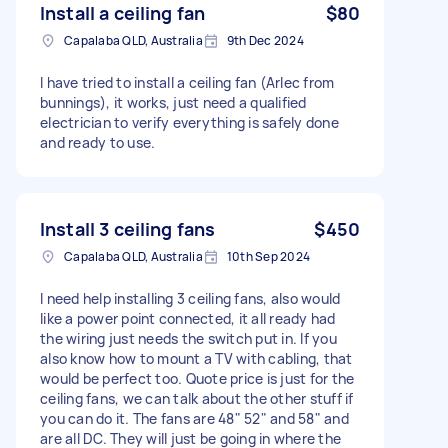
Install a ceiling fan
$80
Capalaba QLD, Australia
9th Dec 2024
I have tried to install a ceiling fan (Arlec from
bunnings), it works, just need a qualified
electrician to verify everything is safely done
and ready to use.
Install 3 ceiling fans
$450
Capalaba QLD, Australia
10th Sep 2024
I need help installing 3 ceiling fans, also would
like a power point connected, it all ready had
the wiring just needs the switch put in. If you
also know how to mount a TV with cabling, that
would be perfect too. Quote price is just for the
ceiling fans, we can talk about the other stuff if
you can do it. The fans are 48" 52" and 58" and
are all DC. They will just be going in where the