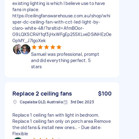
existing lighting is which I believe use to have
fans in place.
https://ceilingfanswarehouse.com.au/shop/whi
sper-dc-ceiling-fan-with-cct-led-light-by-
claro-white-48/?srsltid=AfmBOor-
G9LQXSCR4Yfqf3jHxWFgEp255XLveDSiNHEzOe
GpMY_J7IgoXek
Samuel was professional, prompt
and did everything perfect. 5
stars
Replace 2 ceiling fans
$100
Capalaba QLD, Australia
3rd Dec 2023
Replace 1 ceiling fan with light in bedroom.
Replace 1 ceiling fan only on porch area Remove
the old fans & install new ones… - Due date:
Flexible