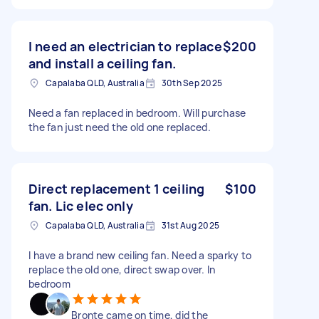
I need an electrician to replace
$200
and install a ceiling fan.
Capalaba QLD, Australia
30th Sep 2025
Need a fan replaced in bedroom. Will purchase
the fan just need the old one replaced.
Direct replacement 1 ceiling
$100
fan. Lic elec only
Capalaba QLD, Australia
31st Aug 2025
I have a brand new ceiling fan. Need a sparky to
replace the old one, direct swap over. In
bedroom
Bronte came on time, did the