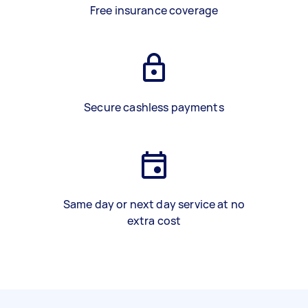
Free insurance coverage
Secure cashless payments
Same day or next day service at no
extra cost