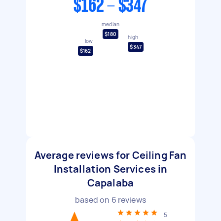
$162 - $347
median
$180
high
low
$347
$162
Average reviews for Ceiling Fan
Installation Services in
Capalaba
based on
6
reviews
5