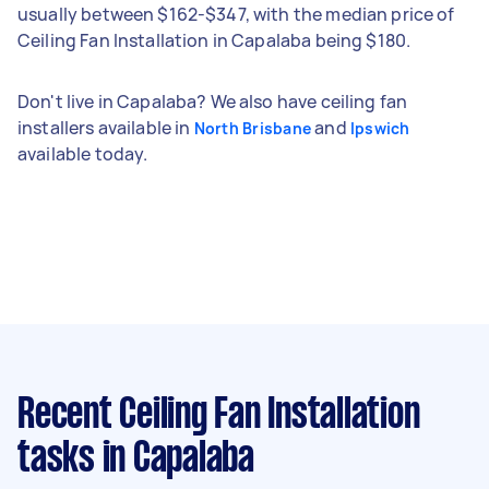
usually between $162-$347, with the median price of
Ceiling Fan Installation in Capalaba being $180.
Don't live in Capalaba? We also have ceiling fan
installers available in
and
North Brisbane
Ipswich
available today.
Recent Ceiling Fan Installation
tasks
in Capalaba