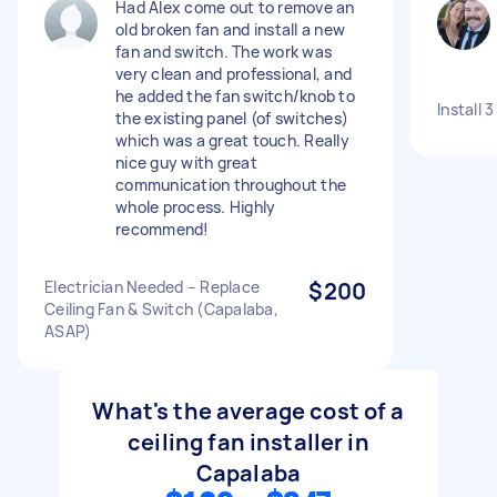
Had Alex come out to remove an
old broken fan and install a new
fan and switch. The work was
very clean and professional, and
he added the fan switch/knob to
Install 3
the existing panel (of switches)
which was a great touch. Really
nice guy with great
communication throughout the
whole process. Highly
recommend!
Electrician Needed – Replace
$200
Ceiling Fan & Switch (Capalaba,
ASAP)
What's the average cost of a
ceiling fan installer in
Capalaba