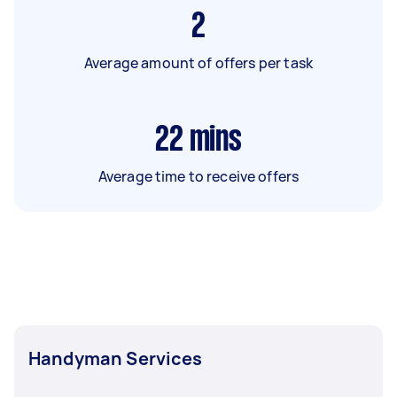
2
Average amount of offers per task
22
mins
Average time to receive offers
Handyman Services