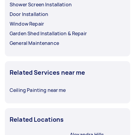
Shower Screen Installation
Door Installation
Window Repair
Garden Shed Installation & Repair
General Maintenance
Related Services near me
Ceiling Painting near me
Related Locations
Alexandra Hills