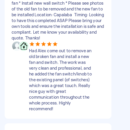
fan * Install new wall switch * Please see photos
of the old fan to be removed and the new fan to
be installed Location: Capalaba Timing: Looking
to have this completed ASAP Please bring your
own tools and ensure the installation is safe and
compliant. Let me know your availability and
quote. Thanks!
Had Alex come out to remove an
old broken fan and install a new
fan and switch. The work was
very clean and professional, and
he added the fan switch/knob to
the existing panel (of switches)
which was a great touch. Really
nice guy with great
communication throughout the
whole process. Highly
recommend!