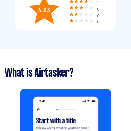
1
4.83
0
0
0
What is Airtasker?