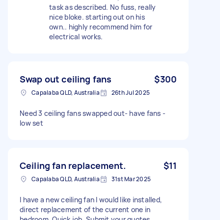
task as described. No fuss, really
nice bloke. starting out on his
own.. highly recommend him for
electrical works.
Swap out ceiling fans
$300
Capalaba QLD, Australia
26th Jul 2025
Need 3 ceiling fans swapped out- have fans -
low set
Ceiling fan replacement.
$11
Capalaba QLD, Australia
31st Mar 2025
I have a new ceiling fan I would like installed,
direct replacement of the current one in
bedroom. Quick job. Submit your quotes