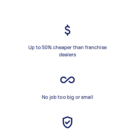
Up to 50% cheaper than franchise
dealers
No job too big or small