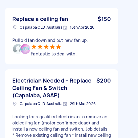
Replace a ceiling fan
$150
Capalaba QLD, Australia
16th Apr 2026
Pull old fan down and put new fan up.
Fantastic to deal with.
Electrician Needed – Replace
$200
Ceiling Fan & Switch
(Capalaba, ASAP)
Capalaba QLD, Australia
29th Mar 2026
Looking for a qualified electrician to remove an
old ceiling fan (motor confirmed dead) and
install a new ceiling fan and switch. Job details:
* Remove existing ceiling fan * Install new ceiling