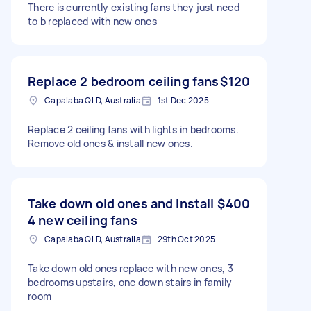
There is currently existing fans they just need
to b replaced with new ones
Replace 2 bedroom ceiling fans
$120
Capalaba QLD, Australia
1st Dec 2025
Replace 2 ceiling fans with lights in bedrooms.
Remove old ones & install new ones.
Take down old ones and install
$400
4 new ceiling fans
Capalaba QLD, Australia
29th Oct 2025
Take down old ones replace with new ones, 3
bedrooms upstairs, one down stairs in family
room