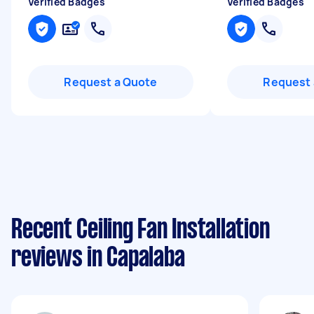
Verified Badges
Verified Badges
Request a Quote
Request 
Recent Ceiling Fan Installation
reviews in Capalaba