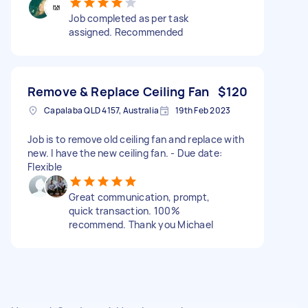
Job completed as per task
assigned. Recommended
Remove & Replace Ceiling Fan
$120
Capalaba QLD 4157, Australia
19th Feb 2023
Job is to remove old ceiling fan and replace with
new. I have the new ceiling fan. - Due date:
Flexible
Great communication, prompt,
quick transaction. 100%
recommend. Thank you Michael