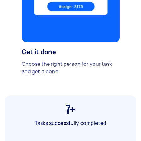
Get it done
Choose the right person for your task
and get it done.
7+
Tasks successfully completed