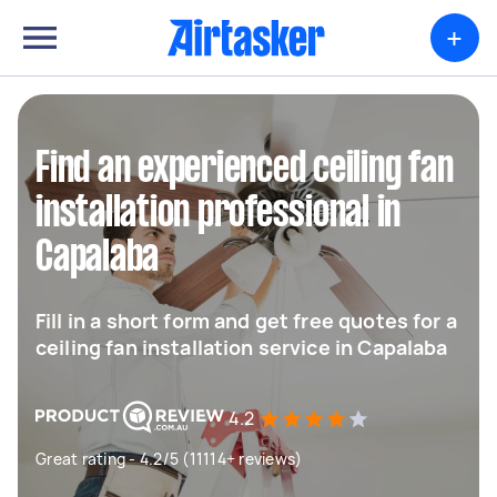
+
Find an experienced ceiling fan
installation professional in
Capalaba
Fill in a short form and get free quotes for a
ceiling fan installation service in Capalaba
4.2
Great rating - 4.2/5 (11114+ reviews)