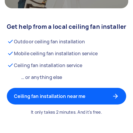
Get help from a local ceiling fan installer
Outdoor ceiling fan installation
Mobile ceiling fan installation service
Ceiling fan installation service
… or anything else
Ceiling fan installation near me
It only takes 2 minutes. And it's free.