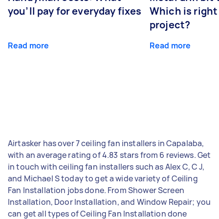
you’ll pay for everyday fixes
Which is right
project?
Read more
Read more
Airtasker has over 7 ceiling fan installers in Capalaba,
with an average rating of 4.83 stars from 6 reviews. Get
in touch with ceiling fan installers such as Alex C, C J,
and Michael S today to get a wide variety of Ceiling
Fan Installation jobs done. From Shower Screen
Installation, Door Installation, and Window Repair; you
can get all types of Ceiling Fan Installation done