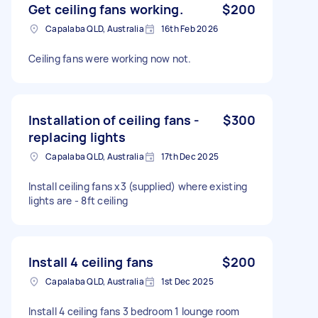
Get ceiling fans working.
$200
Capalaba QLD, Australia
16th Feb 2026
Ceiling fans were working now not.
Installation of ceiling fans -
$300
replacing lights
Capalaba QLD, Australia
17th Dec 2025
Install ceiling fans x3 (supplied) where existing
lights are - 8ft ceiling
Install 4 ceiling fans
$200
Capalaba QLD, Australia
1st Dec 2025
Install 4 ceiling fans 3 bedroom 1 lounge room