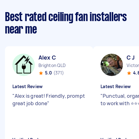
Best rated ceiling fan installers
near me
Alex C
C J
Brighton QLD
Victo
5.0
(371)
4.
Latest Review
Latest Review
"
Alex is great! Friendly, prompt
"
Punctual, orga
great job done
"
to work with ⭐️⭐️⭐