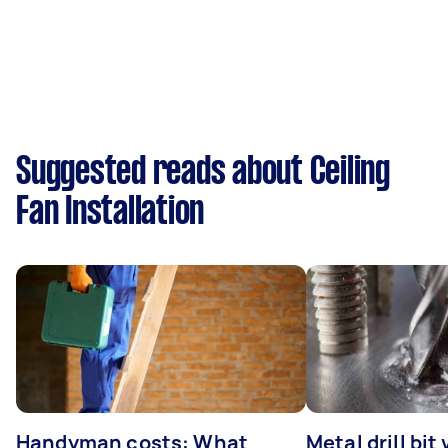
Suggested reads about Ceiling
Fan Installation
Handyman costs: What
Metal drill bit