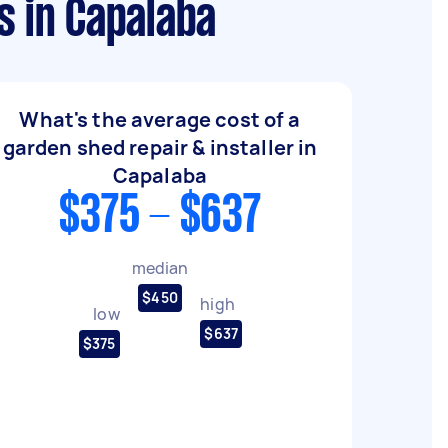
s in Capalaba
What's the average cost of a
garden shed repair & installer in
Capalaba
$375 - $637
median
$450
high
low
$637
$375