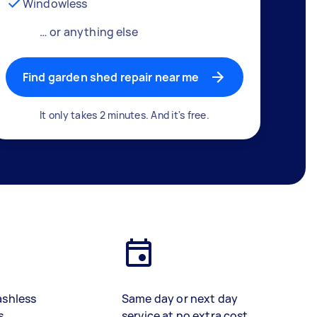
Windowless
… or anything else
Find garden shed repair near me
It only takes 2 minutes. And it's free.
ashless
Same day or next day
s
service at no extra cost