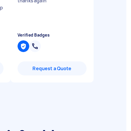
thanks again
"
up
Verified Badges
Request a Quote