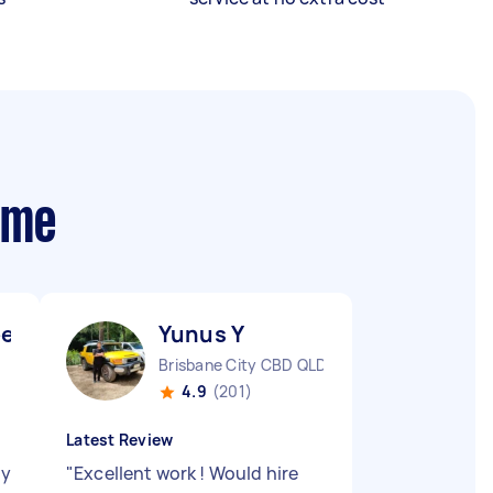
 me
el ismaiel A
Yunus Y
Brisbane City CBD QLD
4.9
(201)
Latest Review
ry
"
Excellent work ! Would hire