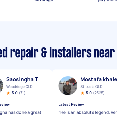
d repair & installers near
Saosingha T
Mostafa khale
Woodridge QLD
St Lucia QLD
5.0
(71)
5.0
(2525)
eview
Latest Review
gha has done a great
"
He is an absolute legend. Ve