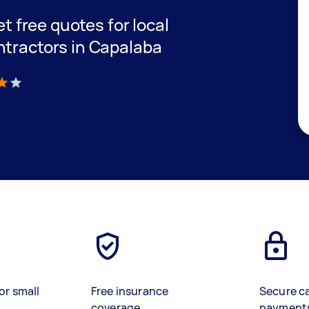
et free quotes for local
ntractors in Capalaba
)
or small
Free insurance
Secure c
coverage
payment