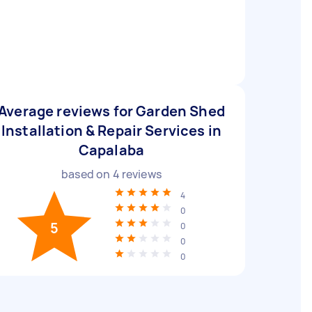
Average reviews for Garden Shed
Installation & Repair Services in
Capalaba
based on
4
reviews
4
0
5
0
0
0