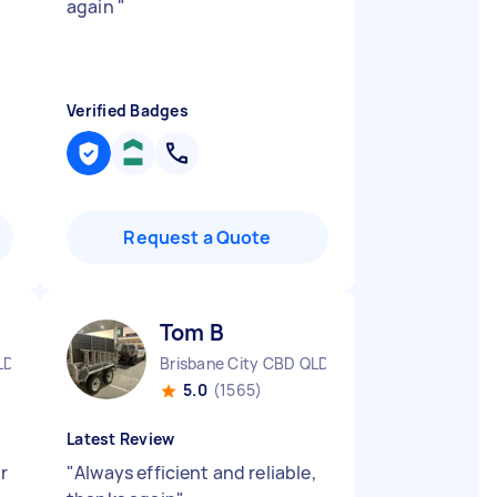
again
"
Verified Badges
Request a Quote
Tom B
LD
Brisbane City CBD QLD
5.0
(1565)
Latest Review
r
"
Always efficient and reliable,