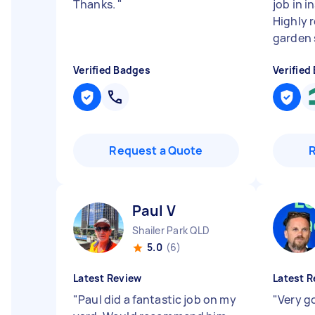
Thanks.
"
job in i
Highly 
garden 
Verified Badges
Verified
Request a Quote
Paul V
Shailer Park QLD
5.0
(6)
Latest Review
Latest R
"
Paul did a fantastic job on my
"
Very g