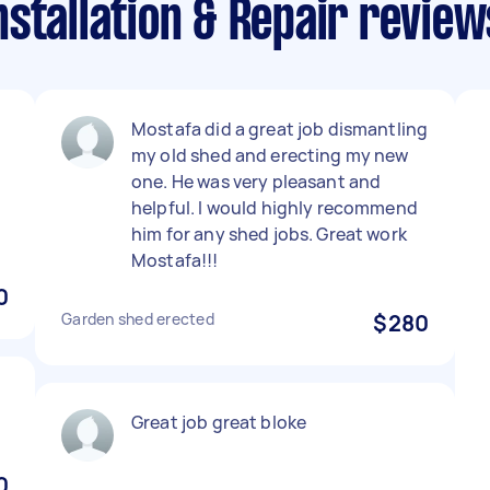
stallation & Repair review
Mostafa did a great job dismantling
my old shed and erecting my new
one. He was very pleasant and
helpful. I would highly recommend
him for any shed jobs. Great work
Mostafa!!!
0
Garden shed erected
$280
Great job great bloke
0