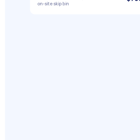
on-site skip bin