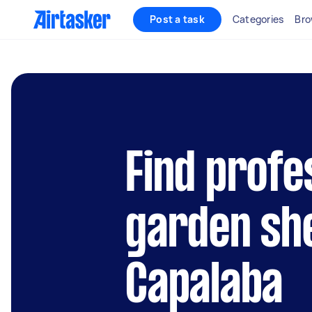
Post a task
Categories
Bro
Find profe
garden she
Capalaba