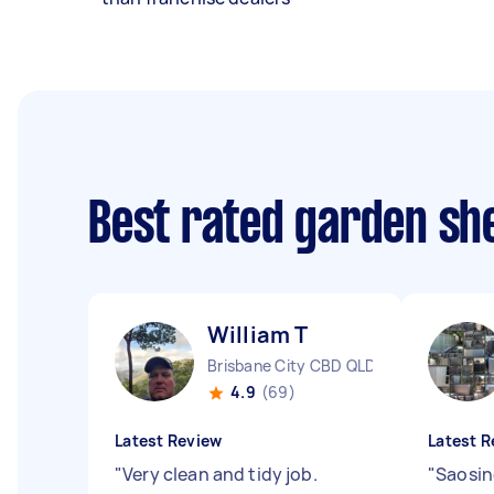
Best rated garden she
William T
Brisbane City CBD QLD
4.9
(69)
Latest Review
Latest R
"
Very clean and tidy job.
"
Saosin