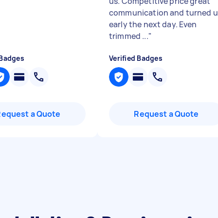
us. Competitive price great
communication and turned 
early the next day. Even
trimmed ...
"
 Badges
Verified Badges
Request a Quote
Request a Quote