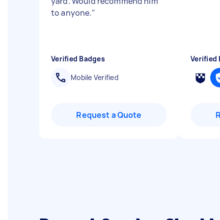
yard. Would recommend him
to anyone.
"
Verified Badges
Verified
Mobile Verified
Request a Quote