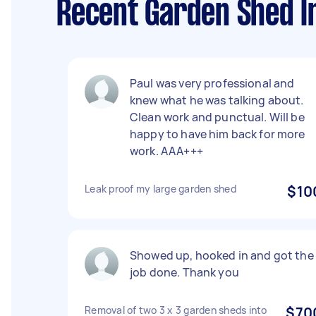
Recent Garden Shed In
Paul was very professional and
knew what he was talking about.
Clean work and punctual. Will be
happy to have him back for more
work. AAA+++
Leak proof my large garden shed
$10
Showed up, hooked in and got the
job done. Thank you
Removal of two 3 x 3 garden sheds into
$70