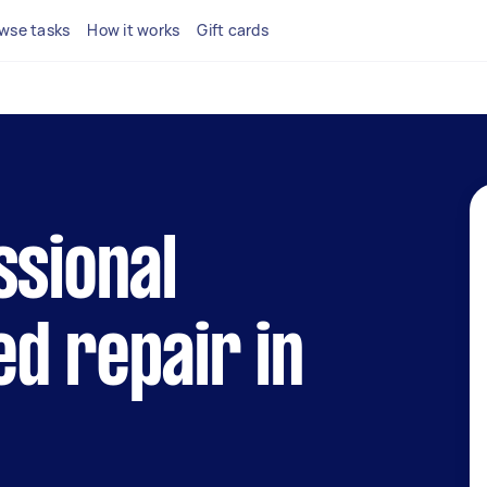
wse tasks
How it works
Gift cards
ssional
d repair in