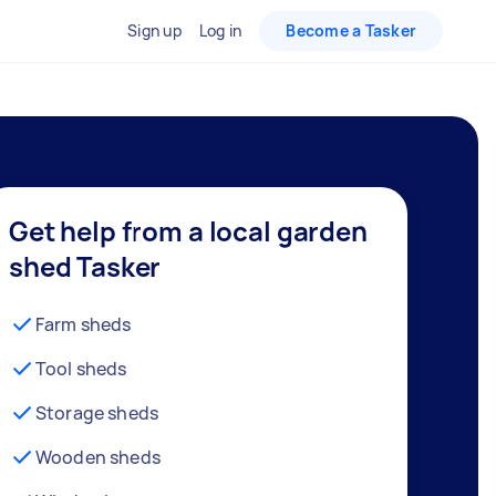
Sign up
Log in
Become a Tasker
Get help from a local garden
shed Tasker
Farm sheds
Tool sheds
Storage sheds
Wooden sheds