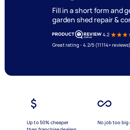
Fill in a short form and g
garden shed repair & co
4.2
Great rating - 4.2/5 (11114+ reviews
Up to 50% cheaper
No job too big 
than franchise dealers