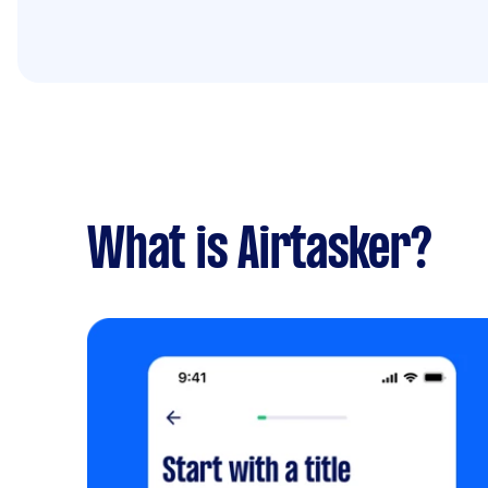
What is Airtasker?