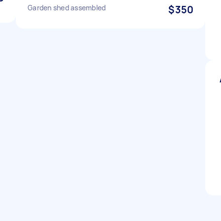
Garden shed assembled
$350