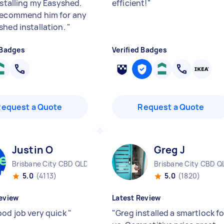
nstalling my Easyshed.
efficient!
"
recommend him for any
shed installation.
"
 Badges
Verified Badges
Request a Quote
Request a Quote
Justin O
Greg J
Brisbane City CBD QLD
Brisbane City CBD Q
5.0
(4113)
5.0
(1820)
eview
Latest Review
ood job very quick
"
"
Greg installed a smartlock fo