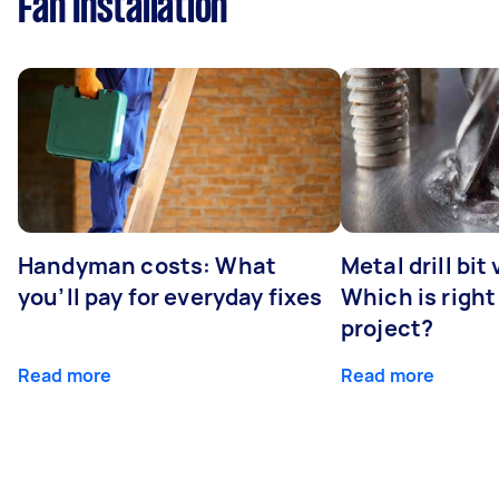
Fan Installation
Handyman costs: What
Metal drill bit
you’ll pay for everyday fixes
Which is right
project?
Read more
Read more