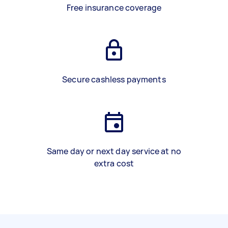
Free insurance coverage
Secure cashless payments
Same day or next day service at no
extra cost