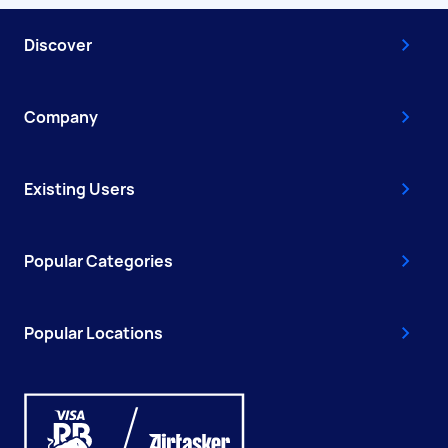
Discover
Company
Existing Users
Popular Categories
Popular Locations