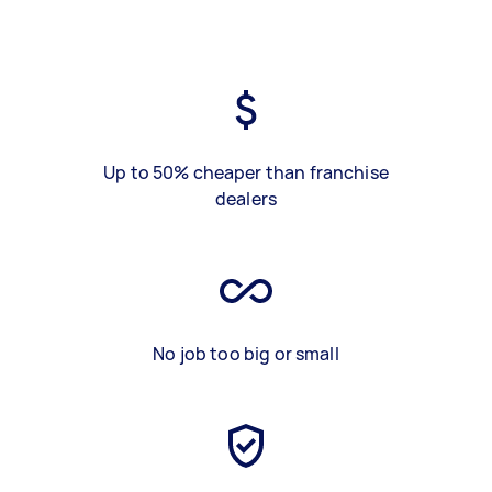
Up to 50% cheaper than franchise
dealers
No job too big or small