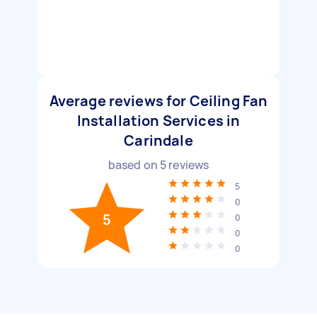
Average reviews for Ceiling Fan
Installation Services in
Carindale
based on
5
reviews
5
0
5
0
0
0