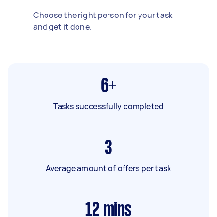
Choose the right person for your task
and get it done.
6+
Tasks successfully completed
3
Average amount of offers per task
12
mins