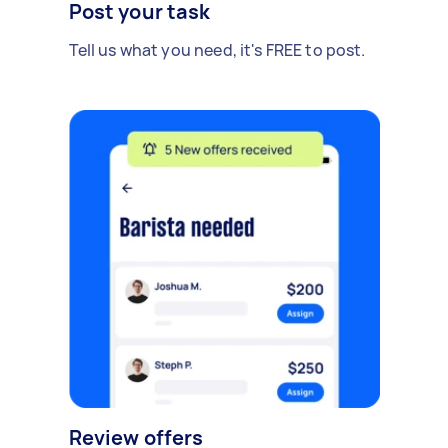
Post your task
Tell us what you need, it's FREE to post.
Review offers