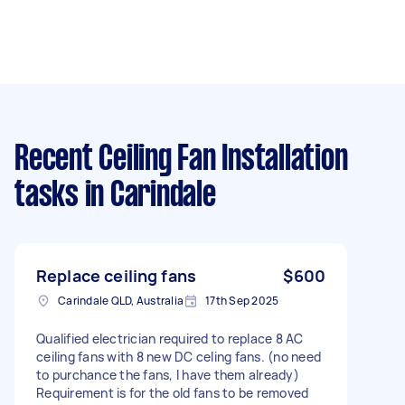
Recent Ceiling Fan Installation
tasks
in Carindale
Replace ceiling fans
$600
Carindale QLD, Australia
17th Sep 2025
Qualified electrician required to replace 8 AC
ceiling fans with 8 new DC celing fans. (no need
to purchance the fans, I have them already)
Requirement is for the old fans to be removed