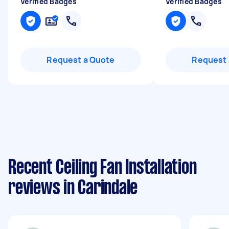
Verified Badges
Verified Badges
Request a Quote
Request 
Recent Ceiling Fan Installation
reviews in Carindale