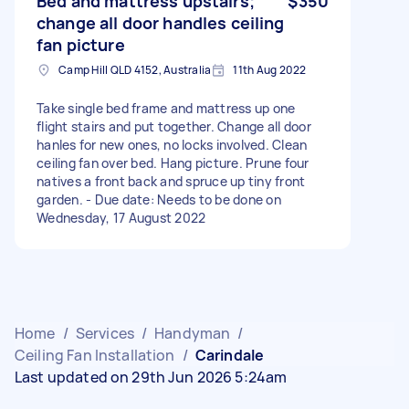
Bed and mattress upstairs;
$350
change all door handles ceiling
fan picture
Camp Hill QLD 4152, Australia
11th Aug 2022
Take single bed frame and mattress up one
flight stairs and put together. Change all door
hanles for new ones, no locks involved. Clean
ceiling fan over bed. Hang picture. Prune four
natives a front back and spruce up tiny front
garden. - Due date: Needs to be done on
Wednesday, 17 August 2022
Home
/
Services
/
Handyman
/
Ceiling Fan Installation
/
Carindale
Last updated on 29th Jun 2026 5:24am