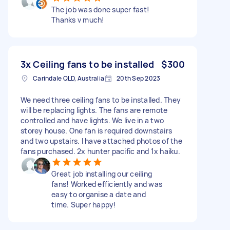
The job was done super fast!
Thanks v much!
3x Ceiling fans to be installed
$300
Carindale QLD, Australia
20th Sep 2023
We need three ceiling fans to be installed. They
will be replacing lights. The fans are remote
controlled and have lights. We live in a two
storey house. One fan is required downstairs
and two upstairs. I have attached photos of the
fans purchased. 2x hunter pacific and 1x haiku.
Great job installing our ceiling
fans! Worked efficiently and was
easy to organise a date and
time. Super happy!