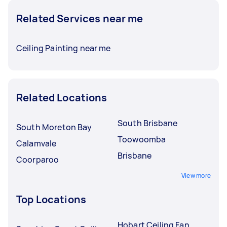
Related Services near me
Ceiling Painting near me
Related Locations
South Brisbane
South Moreton Bay
Toowoomba
Calamvale
Brisbane
Coorparoo
View more
Top Locations
Hobart Ceiling Fan