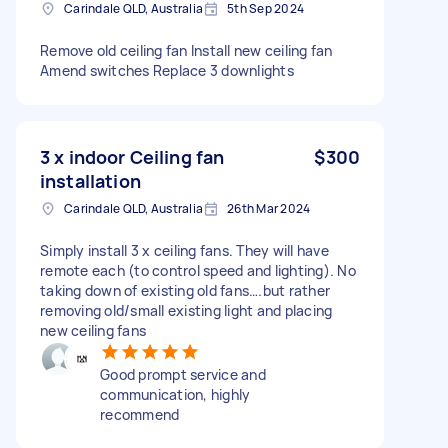
Carindale QLD, Australia
5th Sep 2024
Remove old ceiling fan Install new ceiling fan
Amend switches Replace 3 downlights
3 x indoor Ceiling fan
$300
installation
Carindale QLD, Australia
26th Mar 2024
Simply install 3 x ceiling fans. They will have
remote each (to control speed and lighting). No
taking down of existing old fans….but rather
removing old/small existing light and placing
new ceiling fans
Good prompt service and
communication, highly
recommend