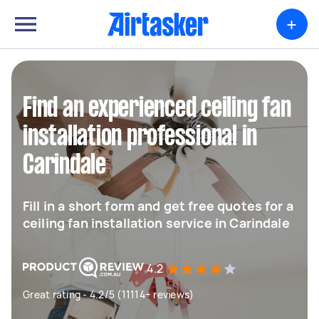
+
Find an experienced ceiling fan
installation professional in
Carindale
Fill in a short form and get free quotes for a
ceiling fan installation service in Carindale
4.2
Great rating - 4.2/5 (11114+ reviews)