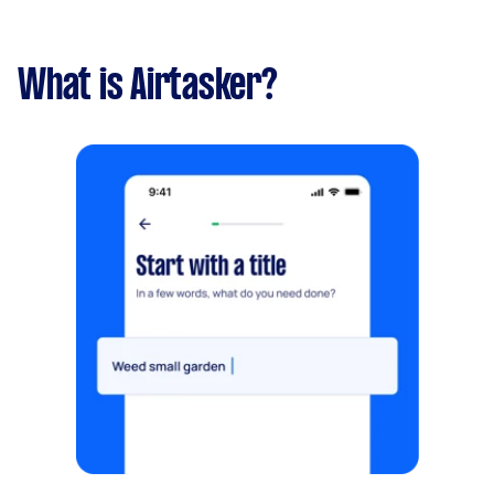
What is Airtasker?