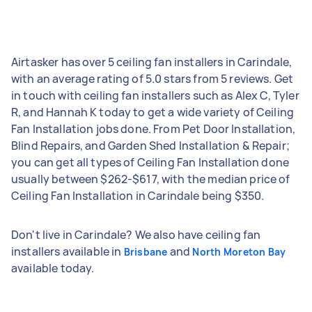
Airtasker has over 5 ceiling fan installers in Carindale,
with an average rating of 5.0 stars from 5 reviews. Get
in touch with ceiling fan installers such as Alex C, Tyler
R, and Hannah K today to get a wide variety of Ceiling
Fan Installation jobs done. From Pet Door Installation,
Blind Repairs, and Garden Shed Installation & Repair;
you can get all types of Ceiling Fan Installation done
usually between $262-$617, with the median price of
Ceiling Fan Installation in Carindale being $350.
Don't live in Carindale? We also have ceiling fan
installers available in
and
Brisbane
North Moreton Bay
available today.