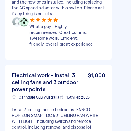
and the new ones installed, including replacing
the AC speed adjuster with a switch. Please ask
if anything is not clear
What a guy ! Highly
recommended. Great comms,
awesome work. Efficient,
friendly, overall great experience
!
Electrical work - install 3
$1,000
ceiling fans and 3 outdoor
power points
Carindale QLD, Australia
15th Feb 2025
Install 3 ceiling fans in bedrooms: FANCO
HORIZON SMART DC 52" CEILING FAN WHITE
WITH LIGHT. Including switch and remote
control. Including removal and disposal of