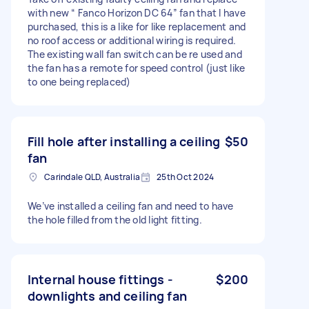
with new “ Fanco Horizon DC 64” fan that I have
purchased, this is a like for like replacement and
no roof access or additional wiring is required.
The existing wall fan switch can be re used and
the fan has a remote for speed control (just like
to one being replaced)
Fill hole after installing a ceiling
$50
fan
Carindale QLD, Australia
25th Oct 2024
We’ve installed a ceiling fan and need to have
the hole filled from the old light fitting.
Internal house fittings -
$200
downlights and ceiling fan