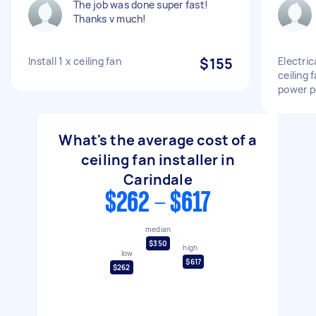
The job was done super fast!
Thanks v much!
Install 1 x ceiling fan
$155
Electrica
ceiling 
power p
What's the average cost of a
ceiling fan installer in
Carindale
$262 - $617
median
$350
high
low
$617
$262