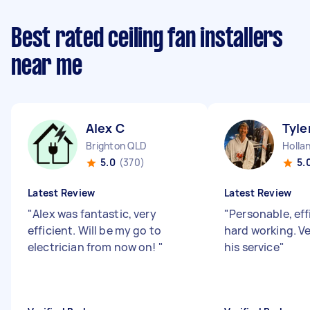
Best rated ceiling fan installers
near me
Alex C
Tyle
Brighton QLD
5.0
(370)
5.
Latest Review
Latest Review
"
Alex was fantastic, very
"
Personable, eff
efficient. Will be my go to
hard working. V
electrician from now on!
"
his service
"