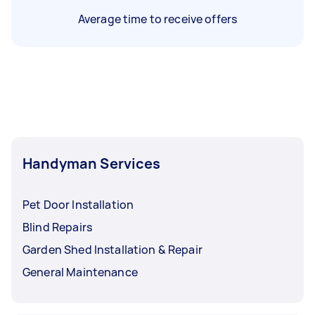
Average time to receive offers
Handyman Services
Pet Door Installation
Blind Repairs
Garden Shed Installation & Repair
General Maintenance