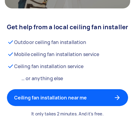
Get help from a local ceiling fan installer
Outdoor ceiling fan installation
Mobile ceiling fan installation service
Ceiling fan installation service
… or anything else
Ceiling fan installation near me
It only takes 2 minutes. And it's free.