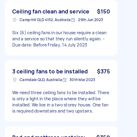
Ceiling fan clean and service
$150
Camp Hill QLD 4152, Australia
29th Jun 2023
Six (6) ceiling fans in our house require a clean
and a service so that they run silently again. -
Due date: Before Friday, 14 July 2023
3 ceiling fans to be installed
$375
Carindale QLD, Australia
30th Mar 2023
We need three ceiling fans to be installed. There
is only a light in the place where they will be
installed. We live in a two storey house. One fan
is required downstairs and two upstairs.