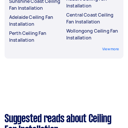
Sunshine Coast Ceiling
Installation
Fan Installation
Central Coast Ceiling
Adelaide Ceiling Fan
Fan Installation
Installation
Wollongong Ceiling Fan
Perth Ceiling Fan
Installation
Installation
View more
Suggested reads about Ceiling