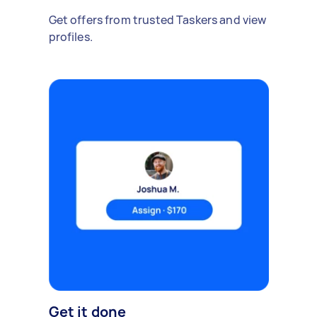
Get offers from trusted Taskers and view
profiles.
Get it done