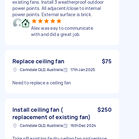
existing fans. Install 3 weatherproof outdoor
power points. All adjacent/close to internal
power points. External surface is brick.
Alex was eay to communicate
with and did a great job.
Replace ceiling fan
$75
Carindale QLD, Australia
17th Jan 2025
Need to replace a ceiling fan
Install ceiling fan (
$250
replacement of existing fan)
Carindale QLD, Australia
16th Dec 2024
Take off existing faulty ceiling fan and replace