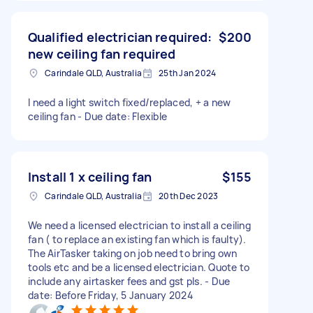
Qualified electrician required:
$200
new ceiling fan required
Carindale QLD, Australia
25th Jan 2024
I need a light switch fixed/replaced, + a new
ceiling fan - Due date: Flexible
Install 1 x ceiling fan
$155
Carindale QLD, Australia
20th Dec 2023
We need a licensed electrician to install a ceiling
fan ( to replace an existing fan which is faulty).
The AirTasker taking on job need to bring own
tools etc and be a licensed electrician. Quote to
include any airtasker fees and gst pls. - Due
date: Before Friday, 5 January 2024