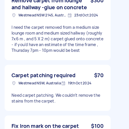
Remove carpet from lounge
$300
and hallway -glue on concrete
Westmead NSW 2145, Australia
23rd Oct 2024
I need the carpet removed from a medium size
lounge room and medium sized hallway (roughly
7x6 m , and 5 X 2 m) carpet glued onto concrete
- if you'd have an estimate of the time frame ,
Thursday 7pm - 10pm would be best
Carpet patching required
$70
Westmead NSW, Australia
19th Oct 2024
Need carpet patching. We couldn’t remove the
stains from the carpet.
Fix Iron mark on the carpet
$100