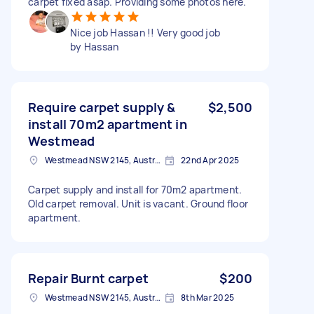
carpet fixed asap. Providing some photos here.
Nice job Hassan !! Very good job
by Hassan
Require carpet supply &
$2,500
install 70m2 apartment in
Westmead
Westmead NSW 2145, Australia
22nd Apr 2025
Carpet supply and install for 70m2 apartment.
Old carpet removal. Unit is vacant. Ground floor
apartment.
Repair Burnt carpet
$200
Westmead NSW 2145, Australia
8th Mar 2025