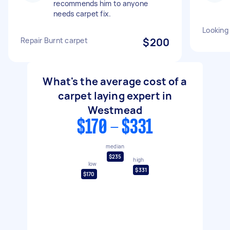
recommends him to anyone
needs carpet fix.
Looking 
Repair Burnt carpet
$200
What's the average cost of a
carpet laying expert in
Westmead
$170 - $331
median
$235
high
low
$331
$170