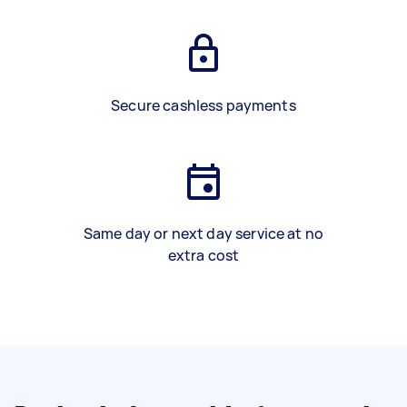
Secure cashless payments
Same day or next day service at no
extra cost