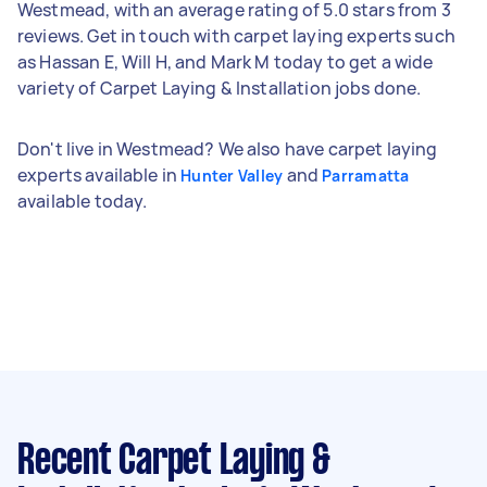
Westmead, with an average rating of 5.0 stars from 3
reviews. Get in touch with carpet laying experts such
as Hassan E, Will H, and Mark M today to get a wide
variety of Carpet Laying & Installation jobs done.
Don't live in Westmead? We also have carpet laying
experts available in
and
Hunter Valley
Parramatta
available today.
Recent Carpet Laying &