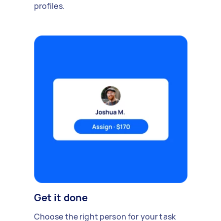
profiles.
Get it done
Choose the right person for your task