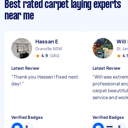
Best rated carpet laying experts
near me
Hassan E
Will
Granville NSW
St J
4.9
(484)
4.
Latest Review
Latest Review
"
Thank you Hassan! Fixed next
"
Will was extre
day!
"
professional an
carpet beautiful
service and wor
Verified Badges
Verified Badges