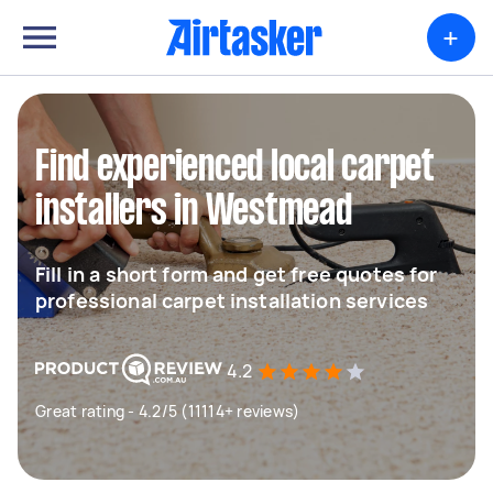
+
Find experienced local carpet
installers in Westmead
Fill in a short form and get free quotes for
professional carpet installation services
4.2
Great rating - 4.2/5 (11114+ reviews)