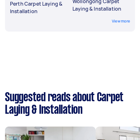
Wollongong Carpet
Perth Carpet Laying &
Laying & Installation
Installation
View more
Suggested reads about Carpet
Laying & Installation