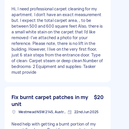
Hi, I need professional carpet cleaning for my
apartment. I don’t have an exact measurement
but. I expect the total carpet area, , to be
between 500 and 600 square feet Also, there is
a small white stain on the carpet that I’d like
removed -I’ve attached a photo for your
reference. Please note, there is no lift in the
building. However, I live on the very first floor,
just 6 stair steps from the entrance door. Type
of clean: Carpet steam or deep clean Number of
bedrooms: 2 Equipment and supplies: Tasker
must provide
Fix burnt carpet patches in my
$20
unit
Westmead NSW 2145, Australia
22nd Jun 2025
Need help with getting a burnt portion of my