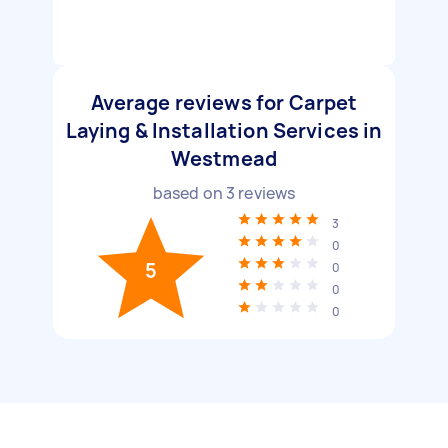
Average reviews for Carpet
Laying & Installation Services in
Westmead
based on
3
reviews
3
0
5
0
0
0