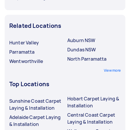
Related Locations
Auburn NSW
Hunter Valley
Dundas NSW
Parramatta
North Parramatta
Wentworthville
View more
Top Locations
Hobart Carpet Laying &
Sunshine Coast Carpet
Installation
Laying & Installation
Central Coast Carpet
Adelaide Carpet Laying
Laying & Installation
& Installation