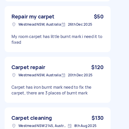
Repair my carpet
$50
Westmead NSW, Australia
26th Dec 2025
My room carpet has little burnt mark i need it to
fixed
Carpet repair
$120
Westmead NSW, Australia
20th Dec 2025
Carpet has iron burnt mark need to fix the
carpet, there are 3 places of burnt mark
Carpet cleaning
$130
Westmead NSW 2145, Australia
8th Aug 2025