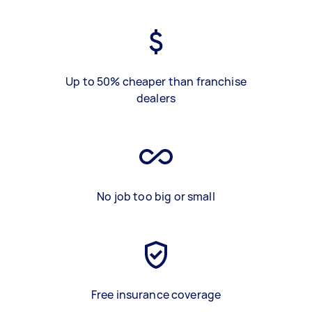
Up to 50% cheaper than franchise
dealers
No job too big or small
Free insurance coverage