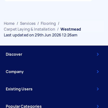
Home
/
Services
/
Flooring
/
Carpet Laying & Installation
/
Westmead
Last updated on 29th Jun 2026 12:26am
Discover
Company
Existing Users
Popular Categories