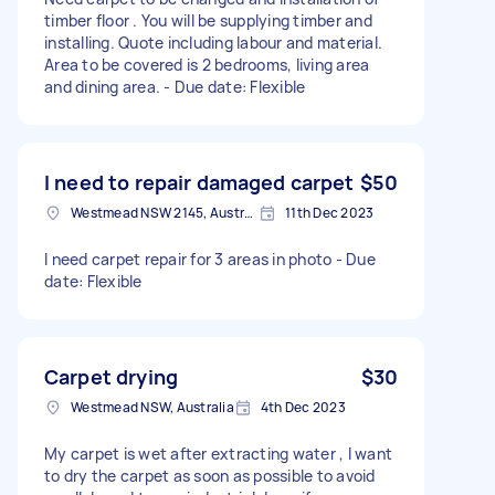
timber floor . You will be supplying timber and
installing. Quote including labour and material.
Area to be covered is 2 bedrooms, living area
and dining area. - Due date: Flexible
I need to repair damaged carpet
$50
Westmead NSW 2145, Australia
11th Dec 2023
I need carpet repair for 3 areas in photo - Due
date: Flexible
Carpet drying
$30
Westmead NSW, Australia
4th Dec 2023
My carpet is wet after extracting water , I want
to dry the carpet as soon as possible to avoid