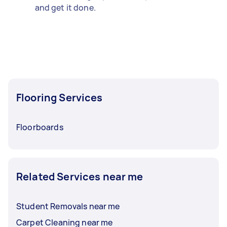
and get it done.
Flooring Services
Floorboards
Related Services near me
Student Removals near me
Carpet Cleaning near me