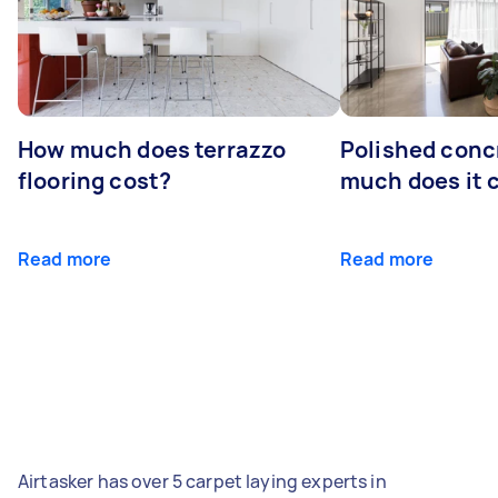
How much does terrazzo
Polished conc
flooring cost?
much does it 
Read more
Read more
Airtasker has over 5 carpet laying experts in