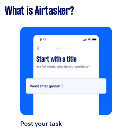
What is Airtasker?
Post your task