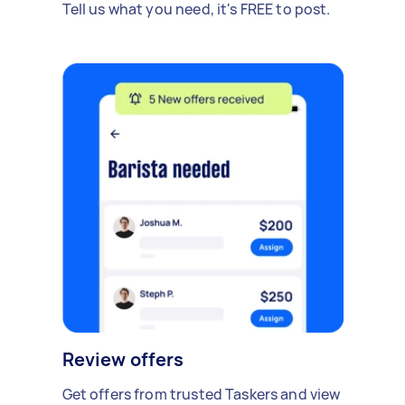
Tell us what you need, it's FREE to post.
Review offers
Get offers from trusted Taskers and view