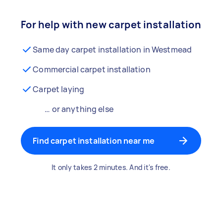
For help with new carpet installation
Same day carpet installation in Westmead
Commercial carpet installation
Carpet laying
… or anything else
Find carpet installation near me
It only takes 2 minutes. And it's free.