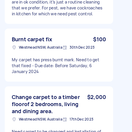
are in ok condition, it’s just a routine cleaning
that we prefer. For pest, we have cockroaches
in kitchen for which we need pest control.
Burnt carpet fix
$100
Westmead NSW, Australia
30th Dec 2023
My carpet has press burnt mark. Need to get
that fixed - Due date: Before Saturday, 6
January 2024
Change carpet to a timber
$2,000
floorof 2 bedrooms, living
and dining area.
Westmead NSW, Australia
17th Dec 2023
Need carpet to be changed and Installation of