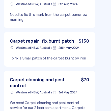
Westmead NSW, Australia
6th Aug 2024
Need to fix this mark from the carpet tomorrow
morning
Carpet repair- fix burnt patch
$150
Westmead NSW, Australia
28th May 2024
To fix a Small patch of the carpet burnt by iron
Carpet cleaning and pest
$70
control
Westmead NSW, Australia
3rd May 2024
We need Carpet cleaning and pest control
service for our 2 bedroom apartment. Carpets