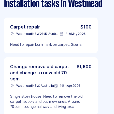
Installation tasks
in Westmead
Carpet repair
$100
Westmead NSW 2145, Australia
4th May 2026
Need to repair burn mark on carpet. Size is
Change remove old carpet
$1,600
and change to new old 70
sqm
Westmead NSW, Australia
14th Apr 2026
Single story house. Need to remove the old
carpet, supply and put mew ones. Around
70sqm. Lounge hallway and living area