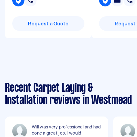
Request a Quote
Request 
Recent Carpet Laying &
Installation reviews in Westmead
Will was very professional and had
done a great job. I would