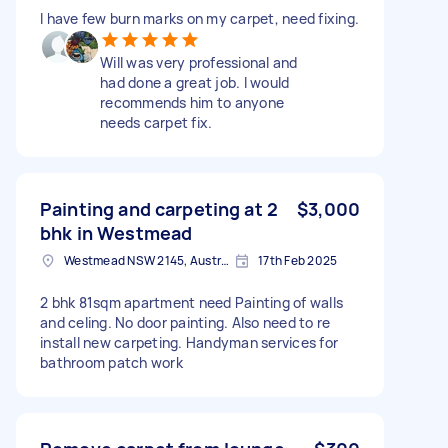
I have few burn marks on my carpet, need fixing.
Will was very professional and
had done a great job. I would
recommends him to anyone
needs carpet fix.
Painting and carpeting at 2
$3,000
bhk in Westmead
Westmead NSW 2145, Australia
17th Feb 2025
2 bhk 81sqm apartment need Painting of walls
and celing. No door painting. Also need to re
install new carpeting. Handyman services for
bathroom patch work