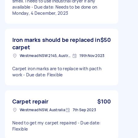
smell. I need to use industrial dryer if any
available - Due date: Needs to be done on
Monday, 4 December, 2023
Iron marks should be replaced in
$50
carpet
Westmead NSW 2145, Australia
19th Nov 2023
Carpet iron marks are to replace with pacth
work - Due date: Flexible
Carpet repair
$100
Westmead NSW, Australia
7th Sep 2023
Need to get my carpet repaired - Due date:
Flexible