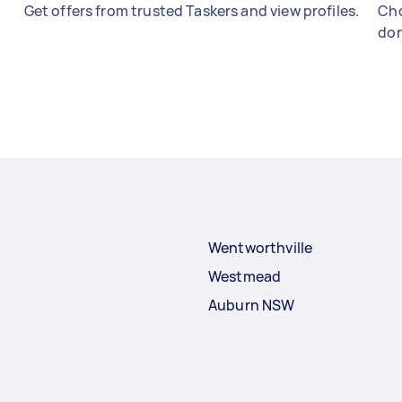
Get offers from trusted Taskers and view profiles.
Cho
don
Wentworthville
Westmead
Auburn NSW