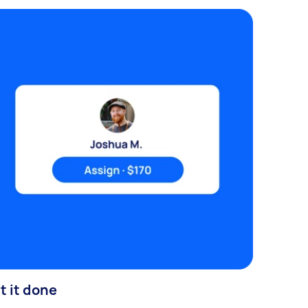
t it done