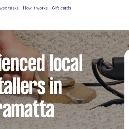
wse tasks
How it works
Gift cards
ienced local
allers in
ramatta