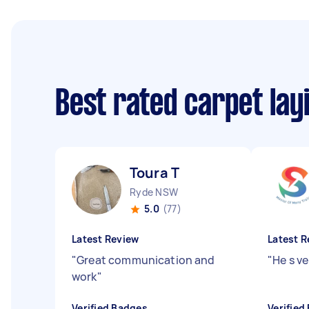
Best rated carpet lay
Toura T
Ryde NSW
5.0
(77)
Latest Review
Latest R
"
Great communication and
"
He s ve
work
"
Verified Badges
Verified