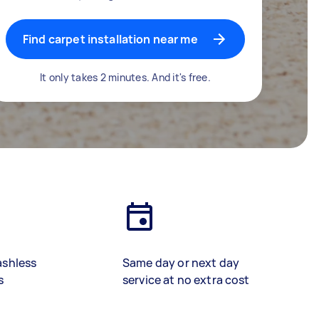
Find carpet installation near me
It only takes 2 minutes. And it's free.
ashless
Same day or next day
s
service at no extra cost