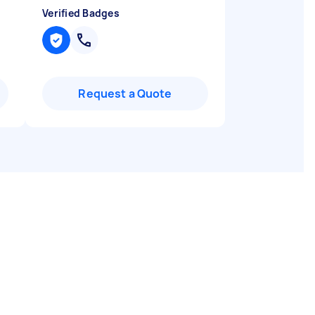
Verified Badges
Request a Quote