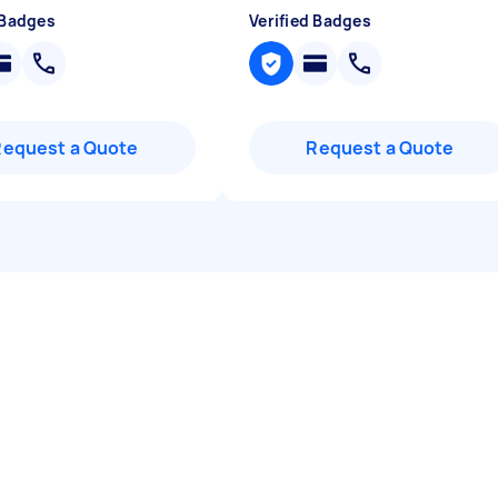
 Badges
Verified Badges
Request a Quote
Request a Quote