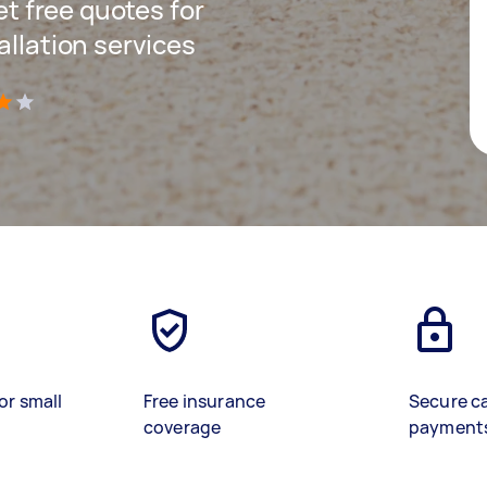
get free quotes for
allation services
)
or small
Free insurance
Secure c
coverage
payment