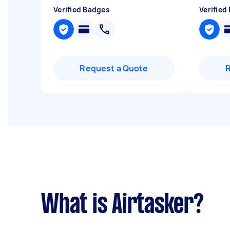
Verified Badges
Verified
Request a Quote
What is Airtasker?