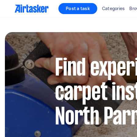
Post a task
Categories
Bro
Find exper
carpet inst
North Par