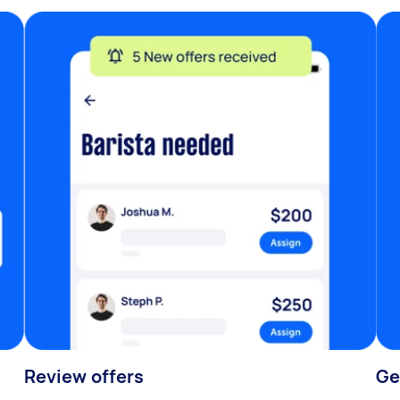
Review offers
Ge