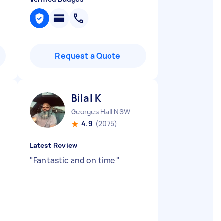
Request a Quote
Bilal K
Georges Hall NSW
4.9
(2075)
Latest Review
"
Fantastic and on time
"
.