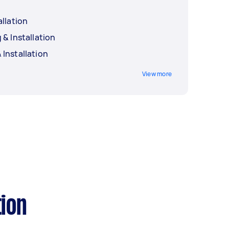
allation
 & Installation
Installation
View more
tion