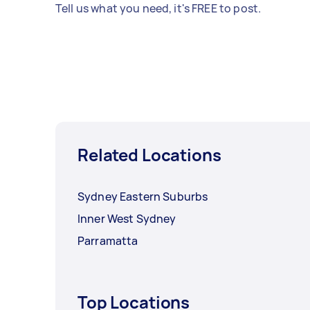
Tell us what you need, it's FREE to post.
Related Locations
Sydney Eastern Suburbs
Inner West Sydney
Parramatta
Top Locations