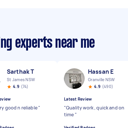
ing experts near me
Sarthak T
Hassan E
St James NSW
Granville NSW
4.9
(74)
4.9
(490)
eview
Latest Review
ry good n reliable
"
"
Quality work , quick and on
time
"
 Badges
Verified Badges