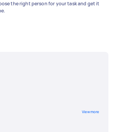
ose the right person for your task and get it
e.
View more