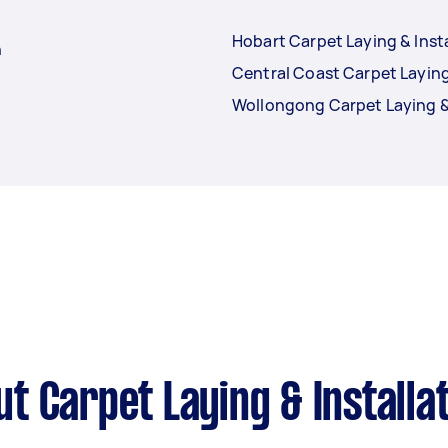
Hobart Carpet Laying & Inst
n
Central Coast Carpet Laying
Wollongong Carpet Laying & 
t Carpet Laying & Installa