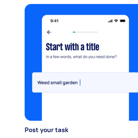
Post your task