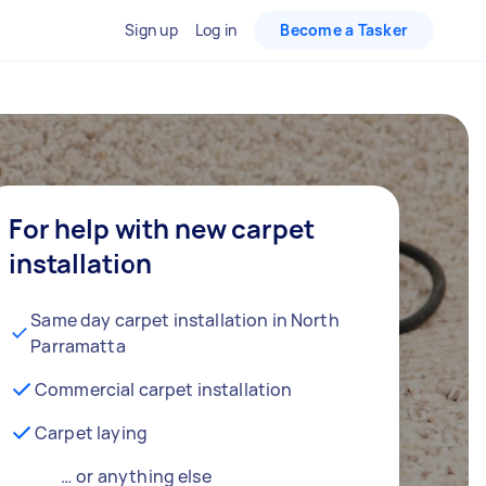
Sign up
Log in
Become a Tasker
For help with new carpet
installation
Same day carpet installation in North
Parramatta
Commercial carpet installation
Carpet laying
… or anything else