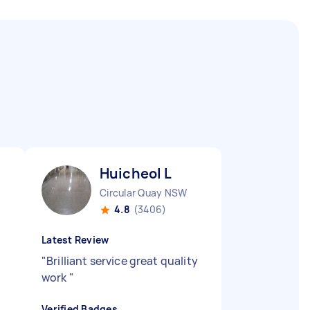
Huicheol L
Circular Quay NSW
4.8
(3406)
Latest Review
"
Brilliant service great quality
work
"
Verified Badges