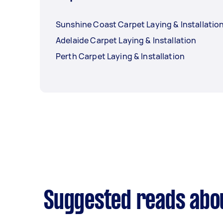
Sunshine Coast Carpet Laying & Installatio
Adelaide Carpet Laying & Installation
Perth Carpet Laying & Installation
Suggested reads abou