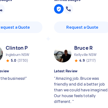
Request a Quote
Request a Quote
Clinton P
Bruce R
Ingleburn NSW
Kellyville NSW
5.0
(3730)
4.9
(2717)
eview
Latest Review
 the business!
"
"
Amazing job. Bruce was
friendly and did a better job
than we could have imagined
Our house feels totally
different.
"