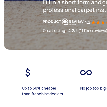
Fill in a short form and 
professional carpet inst
4.2
Great rating - 4.2/5 (11114+ reviews
Up to 50% cheaper
No job too big 
than franchise dealers