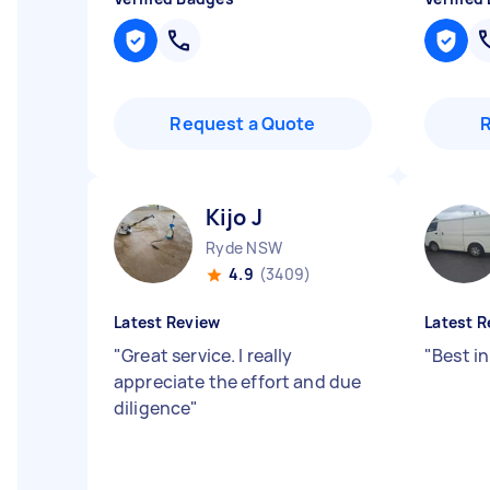
Request a Quote
Kijo J
Ryde NSW
4.9
(3409)
Latest Review
Latest R
"
Great service. I really
"
Best in
appreciate the effort and due
diligence
"