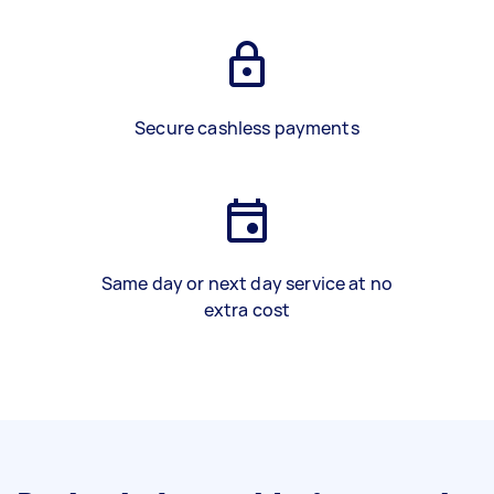
Secure cashless payments
Same day or next day service at no
extra cost