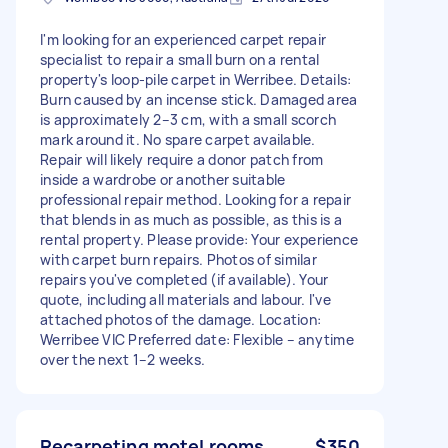
I'm looking for an experienced carpet repair
specialist to repair a small burn on a rental
property's loop-pile carpet in Werribee. Details:
Burn caused by an incense stick. Damaged area
is approximately 2–3 cm, with a small scorch
mark around it. No spare carpet available.
Repair will likely require a donor patch from
inside a wardrobe or another suitable
professional repair method. Looking for a repair
that blends in as much as possible, as this is a
rental property. Please provide: Your experience
with carpet burn repairs. Photos of similar
repairs you've completed (if available). Your
quote, including all materials and labour. I've
attached photos of the damage. Location:
Werribee VIC Preferred date: Flexible – anytime
over the next 1–2 weeks.
Recarpeting motel rooms
$350