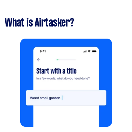
What is Airtasker?