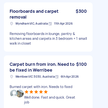
Floorboards and carpet
$300
removal
Wyndham VIC, Australia
11th Apr 2026
Removing floorboards in lounge, pantry &
kitchen areas and carpets in 3 bedroom + 1 small
walk in closet
Carpet burn from iron. Need to
$100
be fixed in Werribee
Werribee VIC 3030, Australia
6th Apr 2026
Burned carpet with iron. Needs to fixed
Well done. Fast and quick. Great
job