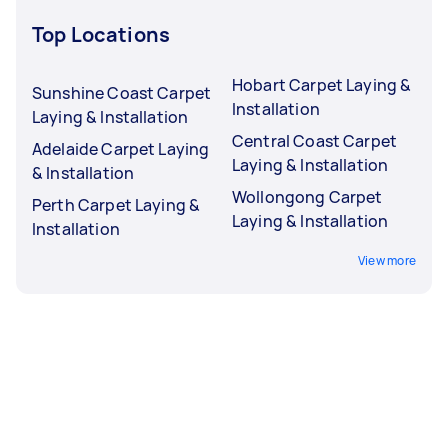
Top Locations
Hobart Carpet Laying &
Sunshine Coast Carpet
Installation
Laying & Installation
Central Coast Carpet
Adelaide Carpet Laying
Laying & Installation
& Installation
Wollongong Carpet
Perth Carpet Laying &
Laying & Installation
Installation
View more