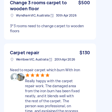
Change 3 rooms carpet to
$500
wooden floor
Wyndham VIC, Australia
30th Apr 2026
3*3 rooms need to change carpet to wooden
floors
Carpet repair
$130
Werribee VIC, Australia
20th Apr 2026
Need to repair carpet which burn With Iron
Really happy with the carpet
repair work. The damaged area
from the iron burn has been fixed
neatly, and it blends well with
the rest of the carpet. The
person was professional, on
time, and explained the process