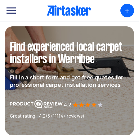
+
Find experienced local carpet
installers in Werribee
Fill in a short form and get free quotes for
professional carpet installation services
4.2
Great rating - 4.2/5 (11114+ reviews)