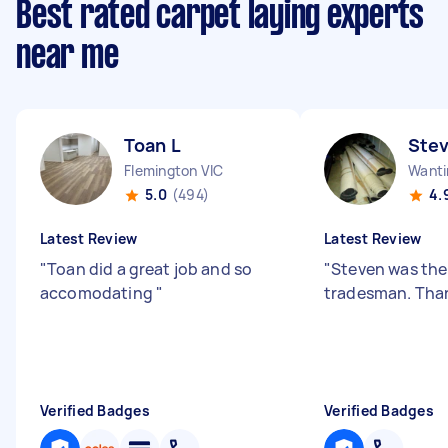
Best rated carpet laying experts
near me
Toan L
Stev
Flemington VIC
Wanti
5.0
(494)
4.
Latest Review
Latest Review
"
Toan did a great job and so
"
Steven was the
accomodating
"
tradesman. Tha
Verified Badges
Verified Badges