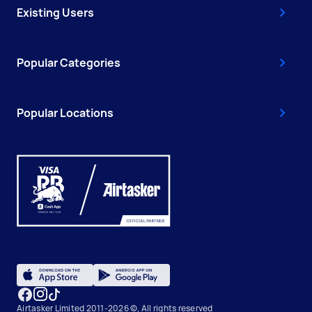
Existing Users
Popular Categories
Popular Locations
Airtasker Limited 2011-2026 ©, All rights reserved