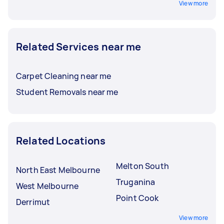
View more
Related Services near me
Carpet Cleaning near me
Student Removals near me
Related Locations
Melton South
North East Melbourne
Truganina
West Melbourne
Point Cook
Derrimut
View more