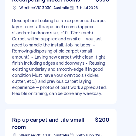
Werribee VIC 3030, Australia
7th Jul 2026
Description: Looking for an experienced carpet
layer to install carpet in 3 rooms (approx.
standard bedroom size, ~10–12m² each).
Carpet will be supplied and on site — you just
need to handle the install. Job includes: •
Removing/disposing of old carpet (small
amount) • Laying new carpet with clean, tight
finish including edges and doorways • Reusing
existing underlay and smooth-edge if in good
condition Must have your own tools (kicker,
cutter, etc.) and previous carpet laying
experience — photos of past work appreciated.
Flexible on timing, can be done any weekday.
Rip up carpet and tile small
$200
room
Werribee VIC 3030, Australia
29th Jun 2026