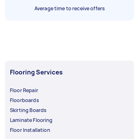
Average time to receive offers
Flooring Services
Floor Repair
Floorboards
Skirting Boards
Laminate Flooring
Floor Installation