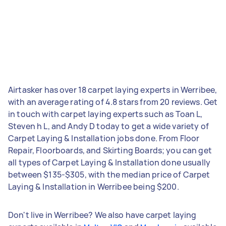
Airtasker has over 18 carpet laying experts in Werribee,
with an average rating of 4.8 stars from 20 reviews. Get
in touch with carpet laying experts such as Toan L,
Steven h L, and Andy D today to get a wide variety of
Carpet Laying & Installation jobs done. From Floor
Repair, Floorboards, and Skirting Boards; you can get
all types of Carpet Laying & Installation done usually
between $135-$305, with the median price of Carpet
Laying & Installation in Werribee being $200.
Don't live in Werribee? We also have carpet laying