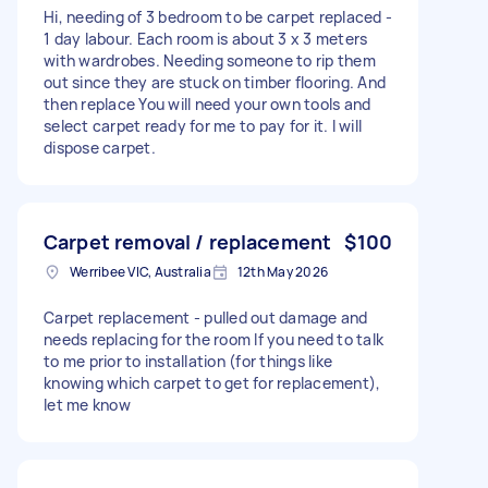
Hi, needing of 3 bedroom to be carpet replaced -
1 day labour. Each room is about 3 x 3 meters
with wardrobes. Needing someone to rip them
out since they are stuck on timber flooring. And
then replace You will need your own tools and
select carpet ready for me to pay for it. I will
dispose carpet.
Carpet removal / replacement
$100
Werribee VIC, Australia
12th May 2026
Carpet replacement - pulled out damage and
needs replacing for the room If you need to talk
to me prior to installation (for things like
knowing which carpet to get for replacement),
let me know