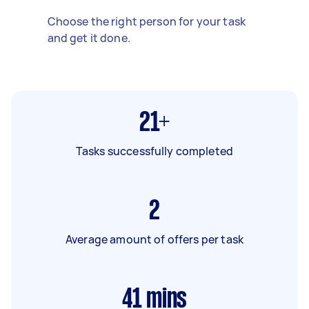
Choose the right person for your task
and get it done.
21+
Tasks successfully completed
2
Average amount of offers per task
41
mins