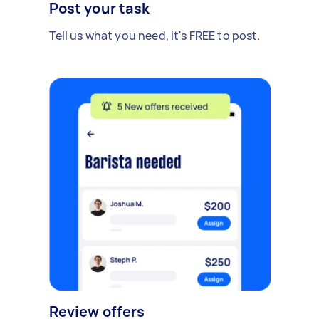
Post your task
Tell us what you need, it's FREE to post.
Review offers