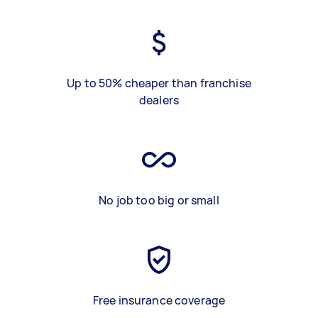
Up to 50% cheaper than franchise
dealers
No job too big or small
Free insurance coverage