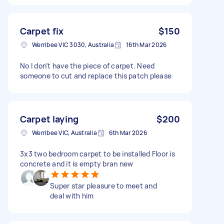
Carpet fix
$150
Werribee VIC 3030, Australia
16th Mar 2026
No I don’t have the piece of carpet. Need
someone to cut and replace this patch please
Carpet laying
$200
Werribee VIC, Australia
6th Mar 2026
3x3 two bedroom carpet to be installed Floor is
concrete and it is empty bran new
Super star pleasure to meet and
deal with him