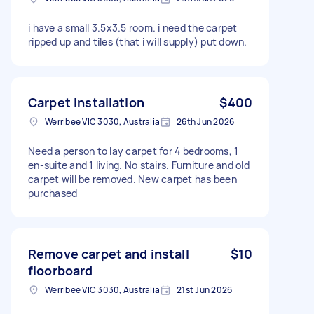
i have a small 3.5x3.5 room. i need the carpet
ripped up and tiles (that i will supply) put down.
Carpet installation
$400
Werribee VIC 3030, Australia
26th Jun 2026
Need a person to lay carpet for 4 bedrooms, 1
en-suite and 1 living. No stairs. Furniture and old
carpet will be removed. New carpet has been
purchased
Remove carpet and install
$10
floorboard
Werribee VIC 3030, Australia
21st Jun 2026