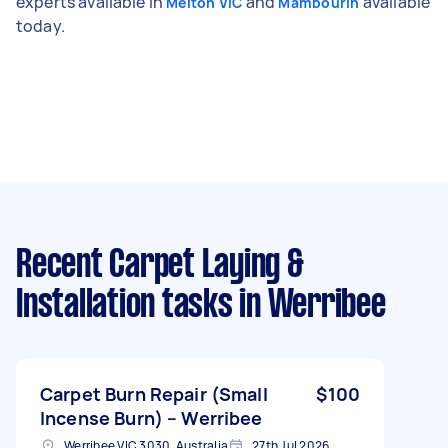
experts available in
and
available
Melton VIC
Mambourin
today.
Recent Carpet Laying &
Installation tasks
in Werribee
Carpet Burn Repair (Small
$100
Incense Burn) – Werribee
Werribee VIC 3030, Australia
27th Jul 2026