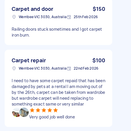
Carpet and door
$150
Werribee VIC 3030, Australia
25th Feb 2026
Railing doors stuck sometimes and I got carpet
iron burn.
Carpet repair
$100
Werribee VIC 3030, Australia
22nd Feb 2026
I need to have some carpet repaid that has been
damaged by pets at a rental I am moving out of
by the 26th, carpet can be taken from wardrobe
but wardrobe carpet will need replacing to
something exact same or very similar
Very good job well done