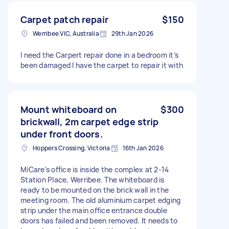
Carpet patch repair
$150
Werribee VIC, Australia
29th Jan 2026
I need the Carpert repair done in a bedroom it’s
been damaged I have the carpet to repair it with
Mount whiteboard on
$300
brickwall, 2m carpet edge strip
under front doors.
Hoppers Crossing, Victoria
16th Jan 2026
MiCare's office is inside the complex at 2-14
Station Place, Werribee. The whiteboard is
ready to be mounted on the brick wall in the
meeting room. The old aluminium carpet edging
strip under the main office entrance double
doors has failed and been removed. It needs to