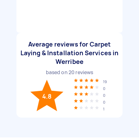
Average reviews for Carpet
Laying & Installation Services in
Werribee
based on
20
reviews
19
0
4.8
0
0
1