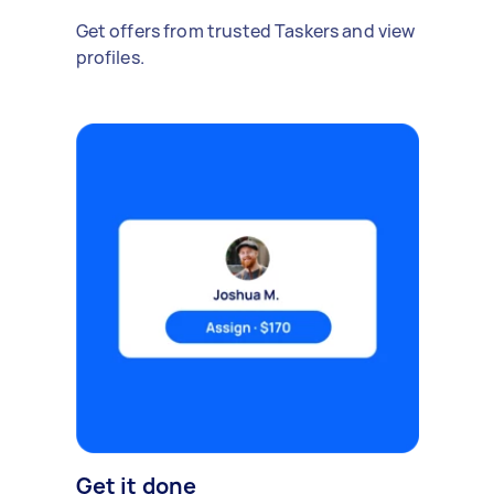
Get offers from trusted Taskers and view
profiles.
Get it done