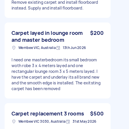
Remove existing carpet and install floorboard
instead. Supply and install floorboard.
Carpet layed in lounge room
$200
and master bedroom
Werribee VIC, Australia
13th Jun 2026
I need one masterbedroom its small bedroom
woth robe 3 x 4 meters layed and one
rectangular lounge room 3 x 5 meters layed. I
have the carpet and underlay its all brand new
and the smooth edge is installed. The exitsting
carpet has been removed
Carpet replacement 3 rooms
$500
Werribee VIC 3030, Australia
31st May 2026