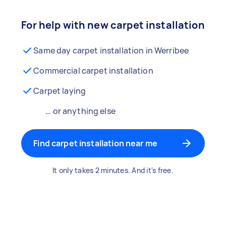
For help with new carpet installation
Same day carpet installation in Werribee
Commercial carpet installation
Carpet laying
… or anything else
Find carpet installation near me
It only takes 2 minutes. And it's free.