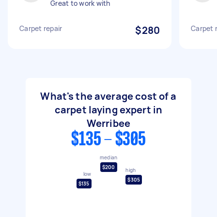
Great to work with
Carpet repair
$280
Carpet 
What's the average cost of a
carpet laying expert in
Werribee
$135 - $305
median
$200
high
low
$305
$135