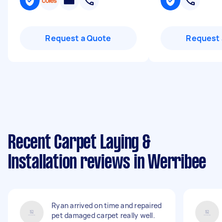
Request a Quote
Request 
Recent Carpet Laying &
Installation reviews in Werribee
Ryan arrived on time and repaired
pet damaged carpet really well.