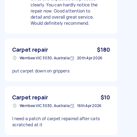
clearly. You can hardly notice the
repair now. Good attention to
detail and overall great service.
Would definitely recommend.
Carpet repair
$180
Werribee VIC 3030, Australia
20th Apr 2026
put carpet down on grippers
Carpet repair
$10
Werribee VIC 3030, Australia
16th Apr 2026
I need a patch of carpet repaired after cats
scratched at it