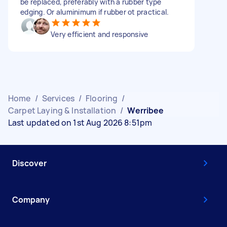
be replaced, preferably with a rubber type
edging. Or aluminimum if rubber ot practical.
Very efficient and responsive
Home
/
Services
/
Flooring
/
Carpet Laying & Installation
/
Werribee
Last updated on 1st Aug 2026 8:51pm
Discover
Company