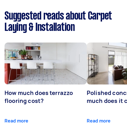
Suggested reads about Carpet
Laying & Installation
How much does terrazzo
Polished conc
flooring cost?
much does it 
Read more
Read more