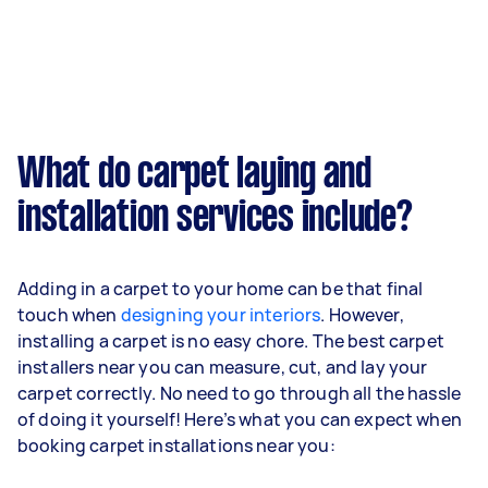
What do carpet laying and
installation services include?
Adding in a carpet to your home can be that final
touch when
designing your interiors
. However,
installing a carpet is no easy chore. The best carpet
installers near you can measure, cut, and lay your
carpet correctly. No need to go through all the hassle
of doing it yourself! Here’s what you can expect when
booking carpet installations near you: