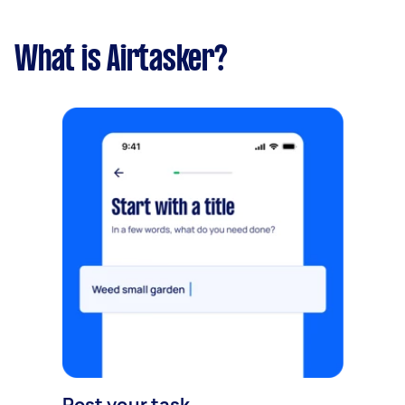
What is Airtasker?
Post your task