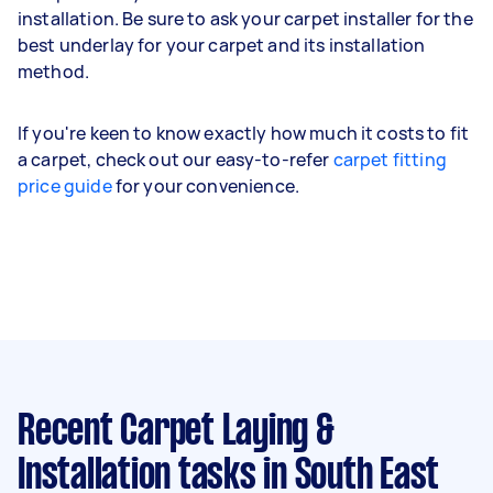
installation. Be sure to ask your carpet installer for the
best underlay for your carpet and its installation
method.
If you're keen to know exactly how much it costs to fit
a carpet, check out our easy-to-refer
carpet fitting
price guide
for your convenience.
Recent Carpet Laying &
Installation tasks
in South East