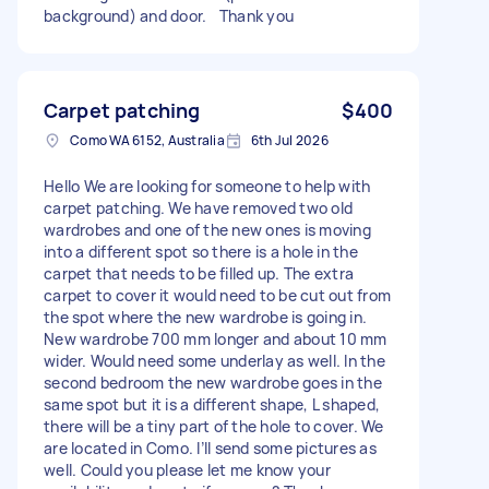
background) and door. Thank you
Carpet patching
$400
Como WA 6152, Australia
6th Jul 2026
Hello We are looking for someone to help with
carpet patching. We have removed two old
wardrobes and one of the new ones is moving
into a different spot so there is a hole in the
carpet that needs to be filled up. The extra
carpet to cover it would need to be cut out from
the spot where the new wardrobe is going in.
New wardrobe 700 mm longer and about 10 mm
wider. Would need some underlay as well. In the
second bedroom the new wardrobe goes in the
same spot but it is a different shape, L shaped,
there will be a tiny part of the hole to cover. We
are located in Como. I’ll send some pictures as
well. Could you please let me know your