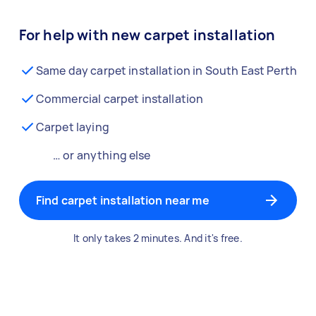
For help with new carpet installation
Same day carpet installation in South East Perth
Commercial carpet installation
Carpet laying
… or anything else
Find carpet installation near me
It only takes 2 minutes. And it's free.