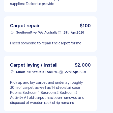
supplies: Tasker to provide
Carpet repair
$100
Southern River WA, Australia
28th Apr 2026
I need someone to repair the carpet for me
Carpet laying / Install
$2,000
South Perth WA 6151, Australia
22nd Apr 2026
Pick up and lay carpet and underlay roughly
30m of carpet as well as 14 step staircase
Rooms Bedroom 1 Bedroom 2 Bedroom 3
Activity All old carpet has been removed and
disposed of wooden rack strip remains