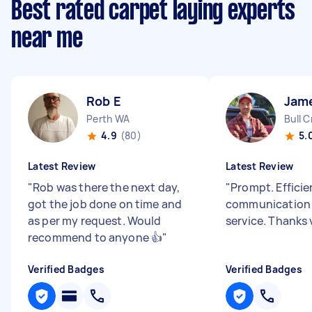
Best rated carpet laying experts
near me
Rob E
Jam
Perth WA
Bull 
4.9
(80)
5.
Latest Review
Latest Review
"
Rob was there the next day,
"
Prompt. Effici
got the job done on time and
communication 
as per my request. Would
service. Thanks
recommend to anyone 👍
"
Verified Badges
Verified Badges