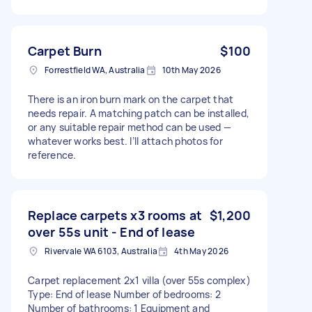
Carpet Burn
$100
Forrestfield WA, Australia
10th May 2026
There is an iron burn mark on the carpet that
needs repair. A matching patch can be installed,
or any suitable repair method can be used —
whatever works best. I’ll attach photos for
reference.
Replace carpets x3 rooms at
$1,200
over 55s unit - End of lease
Rivervale WA 6103, Australia
4th May 2026
Carpet replacement 2x1 villa (over 55s complex)
Type: End of lease Number of bedrooms: 2
Number of bathrooms: 1 Equipment and