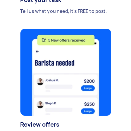
Tell us what you need, it's FREE to post.
Review offers