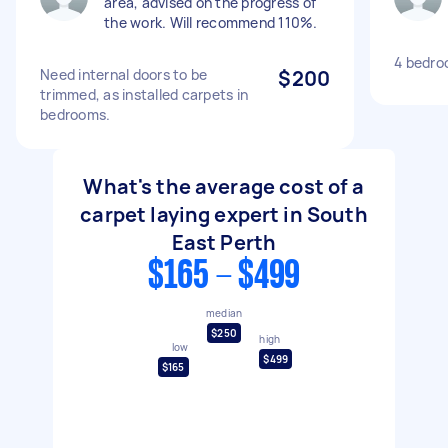
area, advised on the progress of
the work. Will recommend 110%.
4 bedro
Need internal doors to be
$200
trimmed, as installed carpets in
bedrooms.
What's the average cost of a
carpet laying expert in South
East Perth
$165 - $499
median
$250
high
low
$499
$165