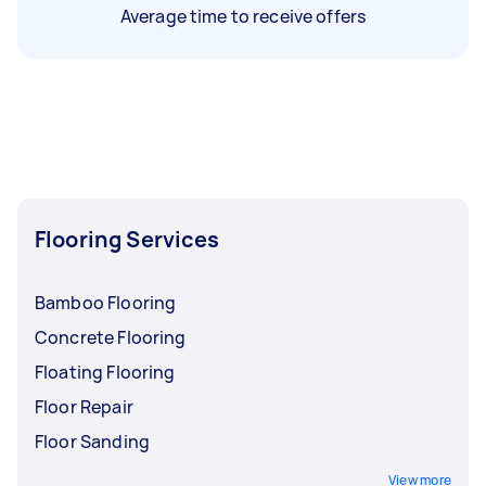
Average time to receive offers
Flooring Services
Bamboo Flooring
Concrete Flooring
Floating Flooring
Floor Repair
Floor Sanding
View more