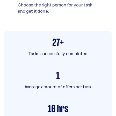
Choose the right person for your task
and get it done.
27+
Tasks successfully completed
1
Average amount of offers per task
10
hrs