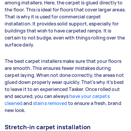
among installers. Here, the carpet is glued directly to
the floor. This is ideal for floors that cover larger areas.
That is why it is used for commercial carpet
installation. It provides solid support, especially for
buildings that wish to have carpeted ramps. It is
certain to not budge, even with things rolling over the
surface daily.
The best carpet installers make sure that your floors
are smooth. This ensures fewer mistakes during
carpet laying. When not done correctly, the areas not
glued down properly wear quickly. That’s why it’s best
to leave it to an experienced Tasker. Once rolled out
and secured, you can always
have your carpets
cleaned
and
stains removed
to ensure a fresh, brand
new look.
Stretch-in carpet installation