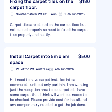
Fixing the carpet tiles on the
$180
carpet floor.
Southern River WA 6110, Australia
15th Jun 2026
Carpet tiles are placed on the carpet floor but
not placed properly so need to fixed the carpet
tiles properly and neatly.
Install Carpet into 5m x 5m
$500
space
Willetton WA, Australia
4th Jun 2026
Hi, i need to have carpet installed into a
commercial unit but only partially. I am wanting
just the reception area to be carpeted. I have
some carpet that I think will work but needs to
be checked. Please provide cost for install and
any componentry needed to get the job done.