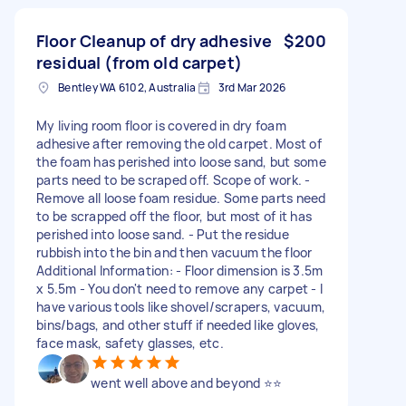
Floor Cleanup of dry adhesive
$200
residual (from old carpet)
Bentley WA 6102, Australia
3rd Mar 2026
My living room floor is covered in dry foam
adhesive after removing the old carpet. Most of
the foam has perished into loose sand, but some
parts need to be scraped off. Scope of work. -
Remove all loose foam residue. Some parts need
to be scrapped off the floor, but most of it has
perished into loose sand. - Put the residue
rubbish into the bin and then vacuum the floor
Additional Information: - Floor dimension is 3.5m
x 5.5m - You don't need to remove any carpet - I
have various tools like shovel/scrapers, vacuum,
bins/bags, and other stuff if needed like gloves,
face mask, safety glasses, etc.
went well above and beyond ⭐⭐