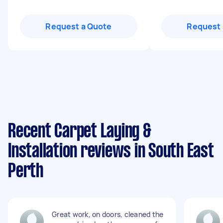
Request a Quote
Request 
Recent Carpet Laying &
Installation reviews in South East
Perth
Great work, on doors, cleaned the