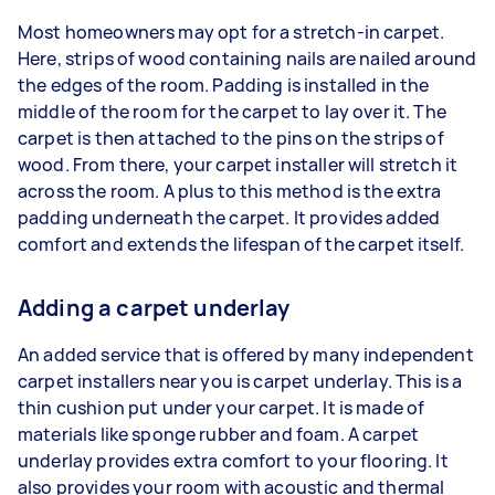
Most homeowners may opt for a stretch-in carpet.
Here, strips of wood containing nails are nailed around
the edges of the room. Padding is installed in the
middle of the room for the carpet to lay over it. The
carpet is then attached to the pins on the strips of
wood. From there, your carpet installer will stretch it
across the room. A plus to this method is the extra
padding underneath the carpet. It provides added
comfort and extends the lifespan of the carpet itself.
Adding a carpet underlay
An added service that is offered by many independent
carpet installers near you is carpet underlay. This is a
thin cushion put under your carpet. It is made of
materials like sponge rubber and foam. A carpet
underlay provides extra comfort to your flooring. It
also provides your room with acoustic and thermal