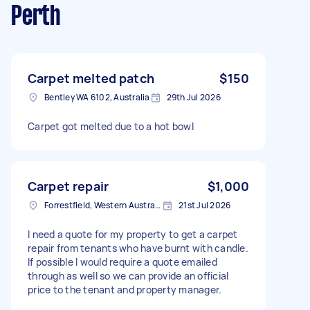
Perth
Carpet melted patch
$150
Bentley WA 6102, Australia
29th Jul 2026
Carpet got melted due to a hot bowl
Carpet repair
$1,000
Forrestfield, Western Australia
21st Jul 2026
I need a quote for my property to get a carpet
repair from tenants who have burnt with candle.
If possible I would require a quote emailed
through as well so we can provide an official
price to the tenant and property manager.