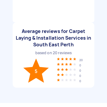
Average reviews for Carpet
Laying & Installation Services in
South East Perth
based on
20
reviews
20
0
5
0
0
0