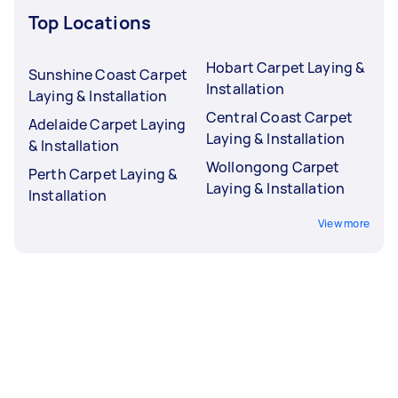
Top Locations
Hobart Carpet Laying &
Sunshine Coast Carpet
Installation
Laying & Installation
Central Coast Carpet
Adelaide Carpet Laying
Laying & Installation
& Installation
Wollongong Carpet
Perth Carpet Laying &
Laying & Installation
Installation
View more