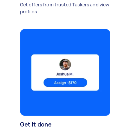
Get offers from trusted Taskers and view
profiles.
Get it done