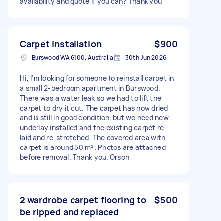
availability and quote if you can? Thank you
Carpet installation
$900
Burswood WA 6100, Australia
30th Jun 2026
Hi, I’m looking for someone to reinstall carpet in
a small 2-bedroom apartment in Burswood.
There was a water leak so we had to lift the
carpet to dry it out. The carpet has now dried
and is still in good condition, but we need new
underlay installed and the existing carpet re-
laid and re-stretched. The covered area with
carpet is around 50 m². Photos are attached
before removal. Thank you. Orson
2 wardrobe carpet flooring to
$500
be ripped and replaced