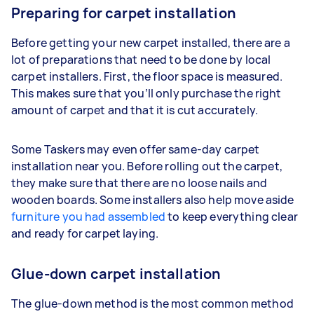
Preparing for carpet installation
Before getting your new carpet installed, there are a
lot of preparations that need to be done by local
carpet installers. First, the floor space is measured.
This makes sure that you’ll only purchase the right
amount of carpet and that it is cut accurately.
Some Taskers may even offer same-day carpet
installation near you. Before rolling out the carpet,
they make sure that there are no loose nails and
wooden boards. Some installers also help move aside
furniture you had assembled
to keep everything clear
and ready for carpet laying.
Glue-down carpet installation
The glue-down method is the most common method