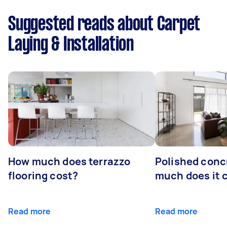
Suggested reads about Carpet
Laying & Installation
How much does terrazzo
Polished conc
flooring cost?
much does it 
Read more
Read more