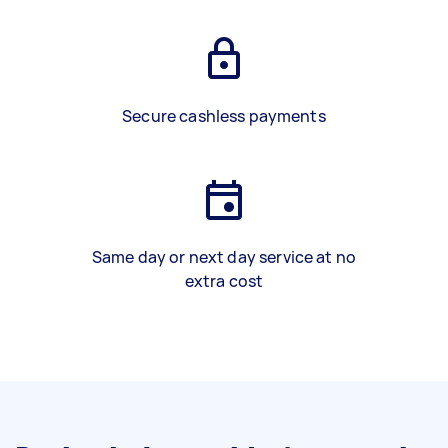
Secure cashless payments
Same day or next day service at no
extra cost