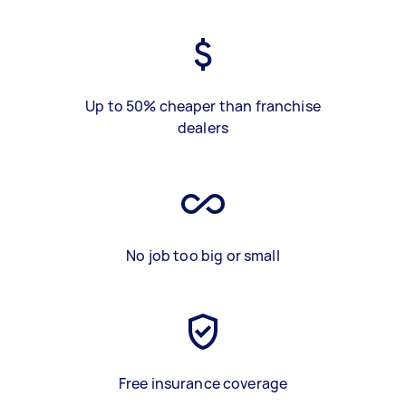
Up to 50% cheaper than franchise
dealers
No job too big or small
Free insurance coverage