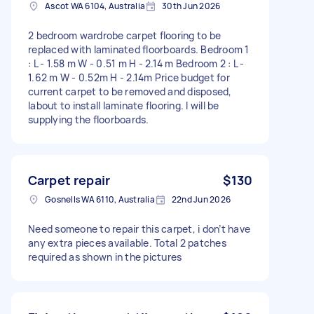
Ascot WA 6104, Australia
30th Jun 2026
2 bedroom wardrobe carpet flooring to be
replaced with laminated floorboards. Bedroom 1
: L - 1.58 m W - 0.51 m H - 2.14 m Bedroom 2 : L -
1.62 m W - 0.52m H - 2.14m Price budget for
current carpet to be removed and disposed,
labout to install laminate flooring. I will be
supplying the floorboards.
Carpet repair
$130
Gosnells WA 6110, Australia
22nd Jun 2026
Need someone to repair this carpet, i don’t have
any extra pieces available. Total 2 patches
required as shown in the pictures