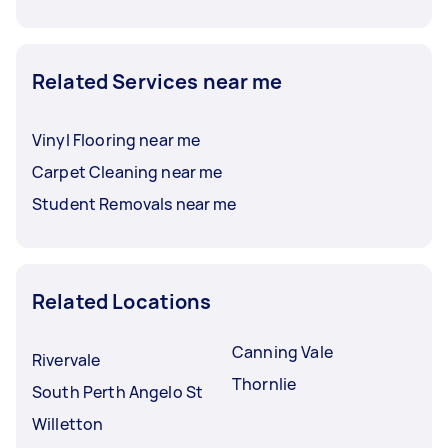
Related Services near me
Vinyl Flooring near me
Carpet Cleaning near me
Student Removals near me
Related Locations
Canning Vale
Rivervale
Thornlie
South Perth Angelo St
Willetton