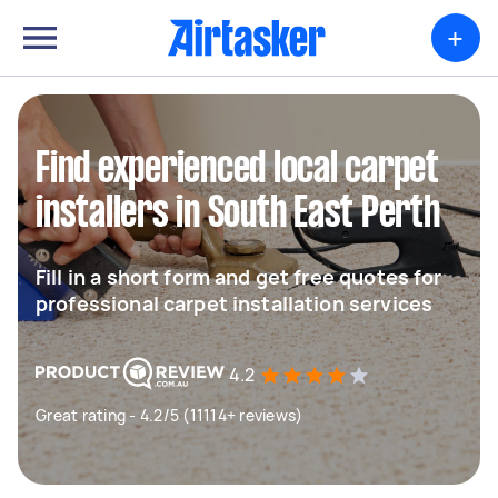
+
Find experienced local carpet
installers in South East Perth
Fill in a short form and get free quotes for
professional carpet installation services
4.2
Great rating - 4.2/5 (11114+ reviews)