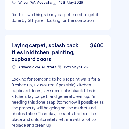
Wilson WA, Australia
19th May 2026
fix this two things in my carpet. need to get it
done by 5th june.. looking for the coatation
Laying carpet, splash back
$400
tiles in kitchen, painting,
cupboard doors
Armadale WA, Australia
12th May 2026
Looking for someone to help repaint walls for a
freshen up, fix (source if possible) kitchen
cupboard doors, lay some splashback tiles in
kitchen, lay carpet, and general clean up. I’m
needing this done asap (tomorrow if possible) as
the property will be going on the market and
photos taken Thursday, tenants trashed the
place and unfortunately left me with a lot to
replace and clean up