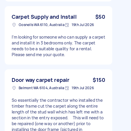
Carpet Supply and Install
$50
Gosnells WA 6110, Australia
19th Jul 2026
I’m looking for someone who can supply a carpet
and install it in 3 bedrooms only. The carpet
needs to be a suitable quality for a rental.
Please send me your quote.
Door way carpet repair
$150
Belmont WA 6104, Australia
19th Jul 2026
So essentially the contractor who installed the
timber frame cut the carpet along the entire
length of the stud wall which has left me with a
section in the entry exposed. This will need to
be repaired (one way or another) prior to
installing the door frame (pictured in