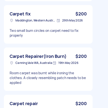
Carpet fix
$200
Maddington, Western Australia
29th May 2026
Two small burn circles on carpet need to fix
properly
Carpet Repairer(Iron Burn)
$200
Canning Vale WA, Australia
19th May 2026
Room carpet was burnt while ironing the
clothes. A closely resembling patch needs to be
applied
Carpet repair
$200