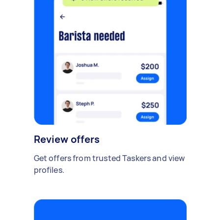
Review offers
Get offers from trusted Taskers and view
profiles.