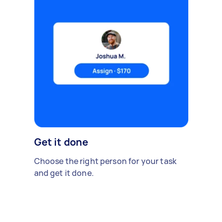
Get it done
Choose the right person for your task
and get it done.