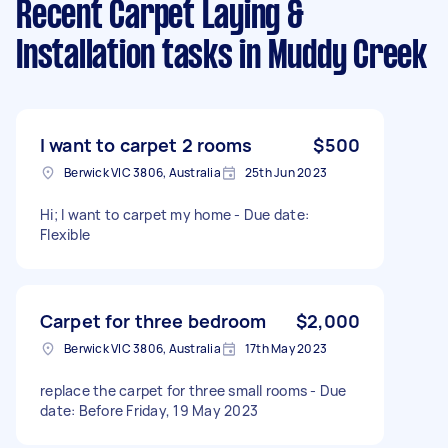
Recent Carpet Laying &
Installation tasks
in Muddy Creek
I want to carpet 2 rooms
$500
Berwick VIC 3806, Australia
25th Jun 2023
Hi; I want to carpet my home - Due date:
Flexible
Carpet for three bedroom
$2,000
Berwick VIC 3806, Australia
17th May 2023
replace the carpet for three small rooms - Due
date: Before Friday, 19 May 2023