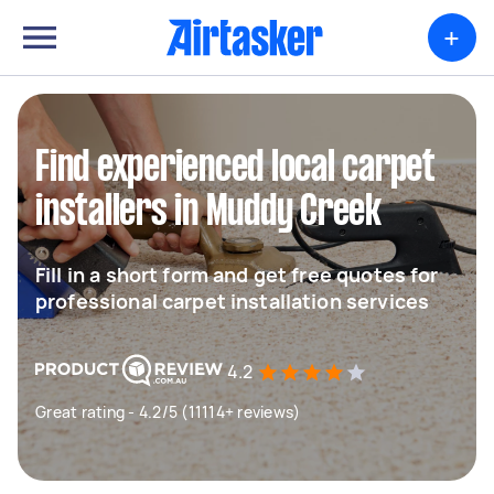
+
Find experienced local carpet
installers in Muddy Creek
Fill in a short form and get free quotes for
professional carpet installation services
4.2
Great rating - 4.2/5 (11114+ reviews)