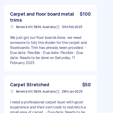
Carpet and floor board metal
$100
trims
Berwick VIC 3806, Australia
10th Feb 2023
We just got our floor boards done, we need
someone to tidy the divider for the carpet and
floorboards. Trim has already been provided. -
Due date: Flexible - Due date: Flexible - Due
date: Needs to be done on Saturday, 11
February 2023
Carpet Stretched
$50
Berwick VIC 3806, Australia
29th Jan 2023
I need a professional carpet layer with good
experience and their own tools to restretch a
small area of carpet. - Due date: Needs to be