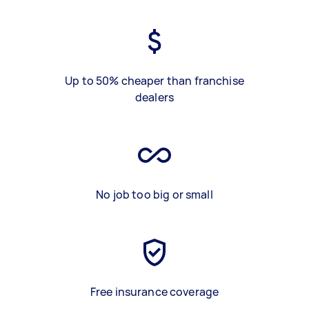
Up to 50% cheaper than franchise
dealers
No job too big or small
Free insurance coverage