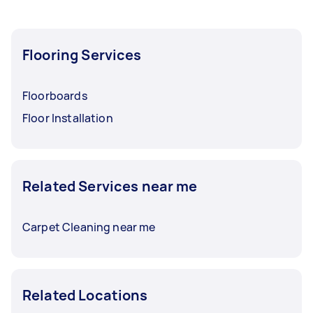
Flooring Services
Floorboards
Floor Installation
Related Services near me
Carpet Cleaning near me
Related Locations