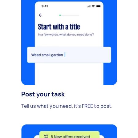
Post your task
Tell us what you need, it's FREE to post.