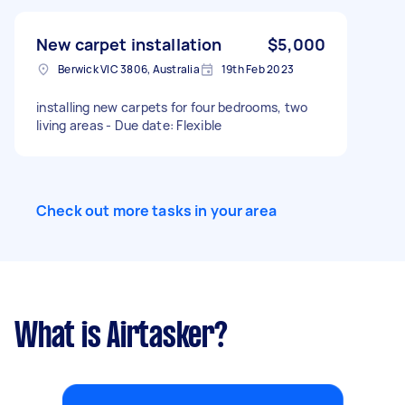
New carpet installation
$5,000
Berwick VIC 3806, Australia
19th Feb 2023
installing new carpets for four bedrooms, two
living areas - Due date: Flexible
Check out more tasks in your area
What is Airtasker?