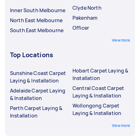
Clyde North
Inner South Melbourne
Pakenham
North East Melbourne
Officer
South East Melbourne
View more
Top Locations
Hobart Carpet Laying &
Sunshine Coast Carpet
Installation
Laying & Installation
Central Coast Carpet
Adelaide Carpet Laying
Laying & Installation
& Installation
Wollongong Carpet
Perth Carpet Laying &
Laying & Installation
Installation
View more