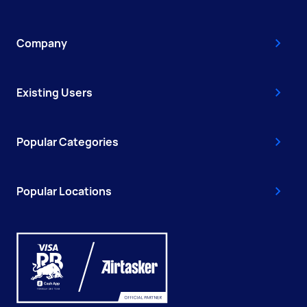
Company
Existing Users
Popular Categories
Popular Locations