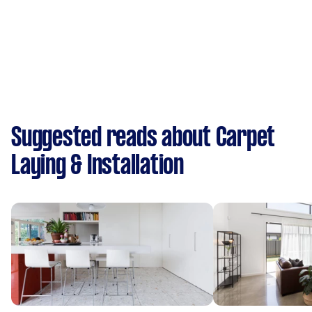
Suggested reads about Carpet
Laying & Installation