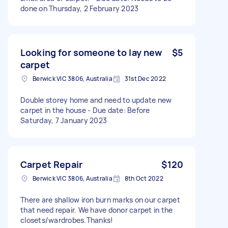
done on Thursday, 2 February 2023
Looking for someone to lay new
$5
carpet
Berwick VIC 3806, Australia
31st Dec 2022
Double storey home and need to update new
carpet in the house - Due date: Before
Saturday, 7 January 2023
Carpet Repair
$120
Berwick VIC 3806, Australia
8th Oct 2022
There are shallow iron burn marks on our carpet
that need repair. We have donor carpet in the
closets/wardrobes.Thanks!