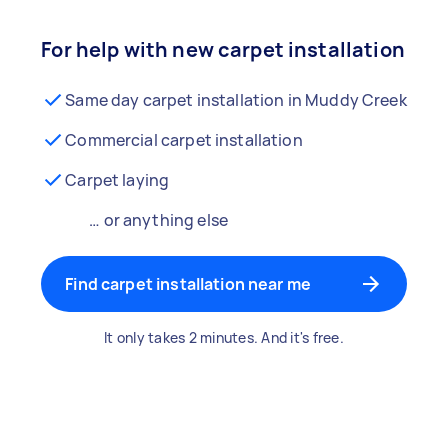
For help with new carpet installation
Same day carpet installation in Muddy Creek
Commercial carpet installation
Carpet laying
… or anything else
Find carpet installation near me
It only takes 2 minutes. And it's free.