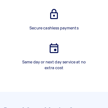
Secure cashless payments
Same day or next day service at no
extra cost