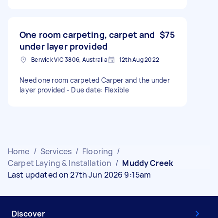
One room carpeting, carpet and
$75
under layer provided
Berwick VIC 3806, Australia
12th Aug 2022
Need one room carpeted Carper and the under
layer provided - Due date: Flexible
Home
/
Services
/
Flooring
/
Carpet Laying & Installation
/
Muddy Creek
Last updated on 27th Jun 2026 9:15am
Discover