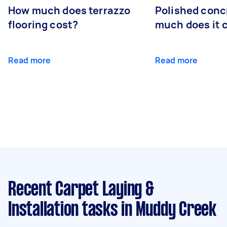
How much does terrazzo
Polished conc
flooring cost?
much does it 
Read more
Read more
Recent Carpet Laying &
Installation tasks
in Muddy Creek