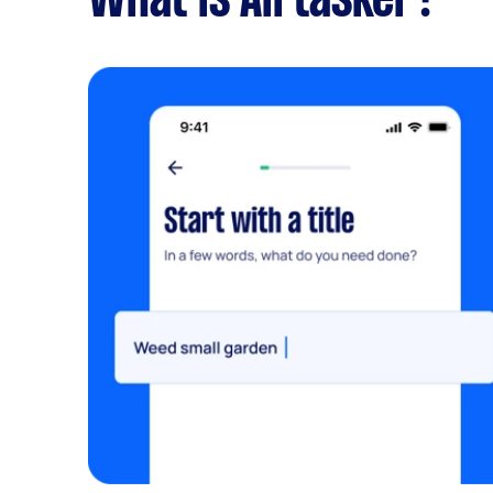
What is Airtasker?