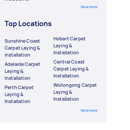
View more
Top Locations
Hobart Carpet
Sunshine Coast
Laying &
Carpet Laying &
Installation
Installation
Central Coast
Adelaide Carpet
Carpet Laying &
Laying &
Installation
Installation
Wollongong Carpet
Perth Carpet
Laying &
Laying &
Installation
Installation
View more