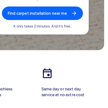
Find carpet installation near me
It only takes 2 minutes. And it's free.
ashless
Same day or next day
s
service at no extra cost