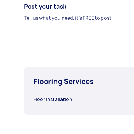
Post your task
Tell us what you need, it's FREE to post.
Flooring Services
Floor Installation