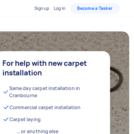
Sign up
Log in
Become a Tasker
For help with new carpet
installation
Same day carpet installation in
Cranbourne
Commercial carpet installation
Carpet laying
… or anything else