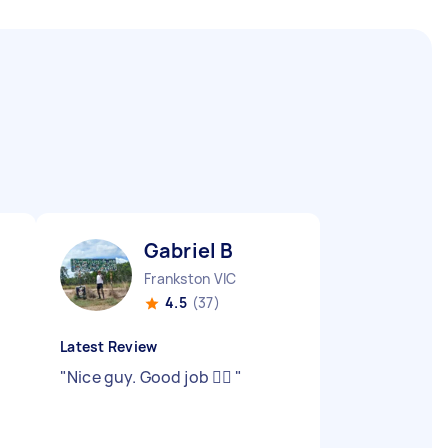
Gabriel B
Frankston VIC
4.5
(37)
Latest Review
"
Nice guy. Good job 👍🏾
"