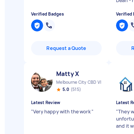
Dean -
Verified Badges
Verified
Request a Quote
Matty X
Melbourne City CBD VIC
5.0
(515)
Latest Review
Latest R
"
Very happy with the work
"
"
They w
unfortu
and it 