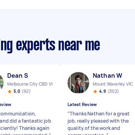
ing experts near me
Dean S
Nathan W
Melbourne City CBD VIC
Mount Waverley VIC
5.0
(92)
4.9
(302)
eview
Latest Review
communication,
"
Thanks Nathan for a great
 and did a fantastic job
job, really pleased with the
iciently! Thanks again
quality of the work and