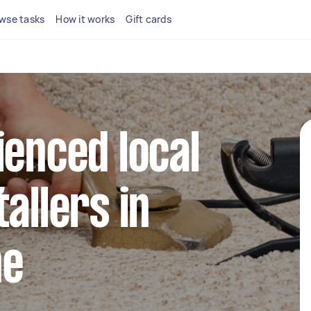
wse tasks
How it works
Gift cards
ienced local
allers in
ne