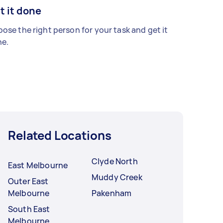
t it done
ose the right person for your task and get it
e.
Related Locations
Clyde North
East Melbourne
Muddy Creek
Outer East
Melbourne
Pakenham
South East
Melbourne