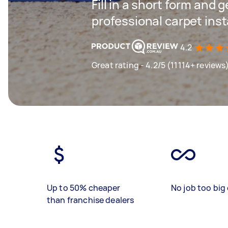
Fill in a short form and 
professional carpet inst
4.2
Great rating - 4.2/5 (11114+ reviews
Up to 50% cheaper
No job too big 
than franchise dealers