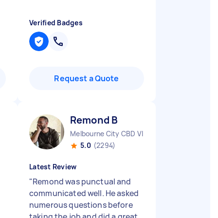
Verified Badges
Request a Quote
Remond B
Melbourne City CBD VIC
5.0
(2294)
Latest Review
"
Remond was punctual and
communicated well. He asked
numerous questions before
taking the job and did a great