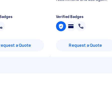
 Badges
Verified Badges
Request a Quote
Request a Quote