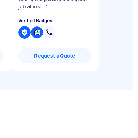
job at inst...
"
Verified Badges
Request a Quote