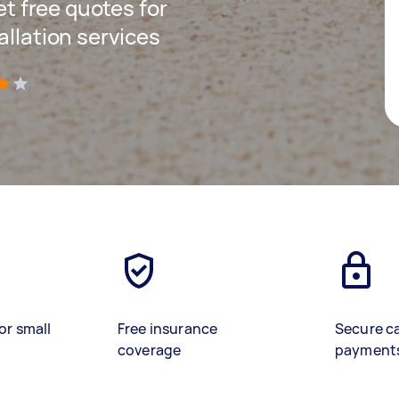
get free quotes for
allation services
)
or small
Free insurance
Secure c
coverage
payment