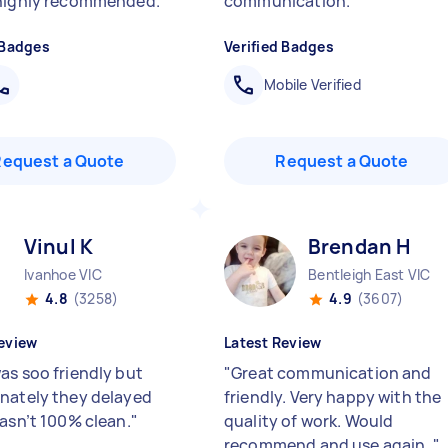
 highly recommended.
"
communication.
"
 Badges
Verified Badges
Mobile Verified
Request a Quote
Request a Quote
Vinul K
Brendan H
Ivanhoe VIC
Bentleigh East VIC
4.8
(3258)
4.9
(3607)
eview
Latest Review
as soo friendly but
"
Great communication and
nately they delayed
friendly. Very happy with the
wasn’t 100% clean.
"
quality of work. Would
recommend and use again.
"