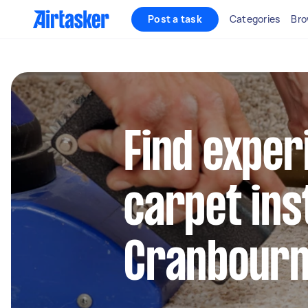
Post a task
Categories
Bro
Find exper
carpet inst
Cranbour