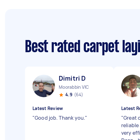
Best rated carpet lay
Dimitri D
Moorabbin VIC
4.9
(64)
Latest Review
Latest R
"
Good job. Thank you.
"
"
Great 
reliable
very eff