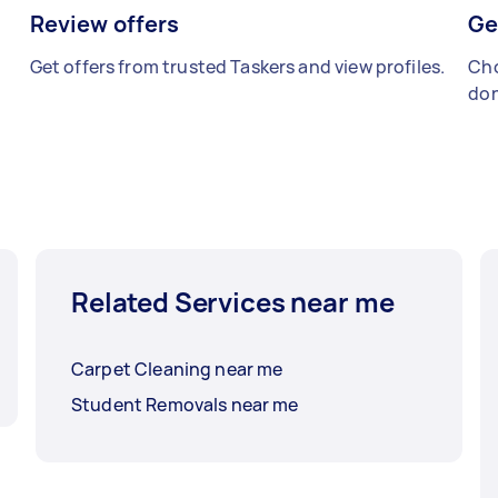
Review offers
Ge
Get offers from trusted Taskers and view profiles.
Cho
don
Related Services near me
Carpet Cleaning near me
Student Removals near me