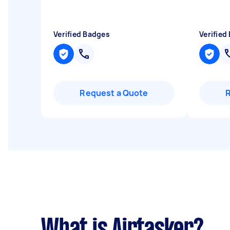
Verified Badges
Verified
Request a Quote