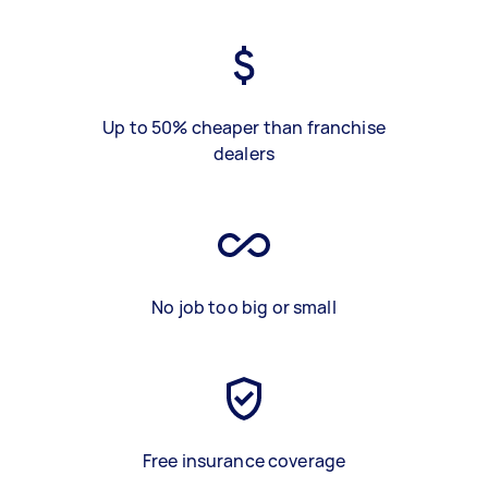
Up to 50% cheaper than franchise
dealers
No job too big or small
Free insurance coverage