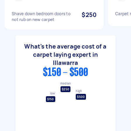
Shave down bedroom doors to
$250
Carpet 
not rub on new carpet
What's the average cost of a
carpet laying expert in
Illawarra
$150 - $500
median
$250
high
low
$500
$150