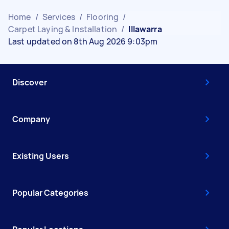
Home
/
Services
/
Flooring
/
Carpet Laying & Installation
/
Illawarra
Last updated on 8th Aug 2026 9:03pm
Discover
Company
Existing Users
Popular Categories