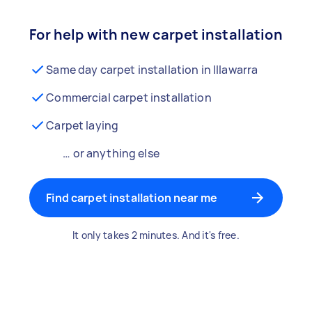
For help with new carpet installation
Same day carpet installation in Illawarra
Commercial carpet installation
Carpet laying
… or anything else
Find carpet installation near me
It only takes 2 minutes. And it's free.