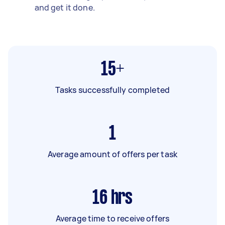
and get it done.
15+
Tasks successfully completed
1
Average amount of offers per task
16
hrs
Average time to receive offers