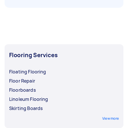
Flooring Services
Floating Flooring
Floor Repair
Floorboards
Linoleum Flooring
Skirting Boards
View more