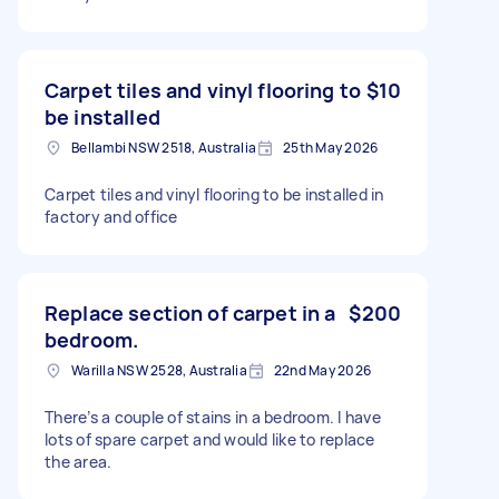
Carpet tiles and vinyl flooring to
$10
be installed
Bellambi NSW 2518, Australia
25th May 2026
Carpet tiles and vinyl flooring to be installed in
factory and office
Replace section of carpet in a
$200
bedroom.
Warilla NSW 2528, Australia
22nd May 2026
There’s a couple of stains in a bedroom. I have
lots of spare carpet and would like to replace
the area.