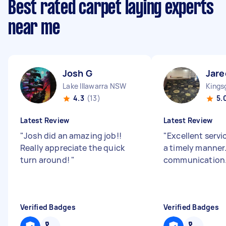
Best rated carpet laying experts
near me
Josh G
Jare
Lake Illawarra NSW
Kings
4.3
(13)
5.
Latest Review
Latest Review
"
Josh did an amazing job!!
"
Excellent servi
Really appreciate the quick
a timely manner
turn around!
"
communication
Verified Badges
Verified Badges