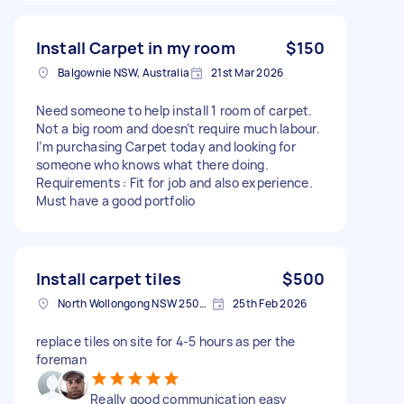
Install Carpet in my room
$150
Balgownie NSW, Australia
21st Mar 2026
Need someone to help install 1 room of carpet.
Not a big room and doesn’t require much labour.
I’m purchasing Carpet today and looking for
someone who knows what there doing.
Requirements : Fit for job and also experience.
Must have a good portfolio
Install carpet tiles
$500
North Wollongong NSW 2500, Australia
25th Feb 2026
replace tiles on site for 4-5 hours as per the
foreman
Really good communication easy