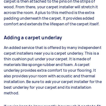
carpet is then attached to the pins on the strips of
wood. From there, your carpet installer will stretch it
across the room. A plus to this method is the extra
padding underneath the carpet. It provides added
comfort and extends the lifespan of the carpet itself.
Adding a carpet underlay
An added service that is offered by many independent
carpet installers near you is carpet underlay. This is a
thin cushion put under your carpet. It is made of
materials like sponge rubber and foam. A carpet
underlay provides extra comfort to your flooring. It
also provides your room with acoustic and thermal
installation. Be sure to ask your carpet installer for the
best underlay for your carpet and its installation
method.