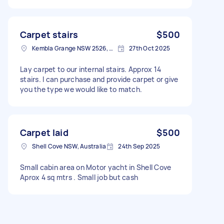
Carpet stairs
$500
Kembla Grange NSW 2526, Australia
27th Oct 2025
Lay carpet to our internal stairs. Approx 14
stairs. I can purchase and provide carpet or give
you the type we would like to match.
Carpet laid
$500
Shell Cove NSW, Australia
24th Sep 2025
Small cabin area on Motor yacht in Shell Cove
Aprox 4 sq mtrs . Small job but cash