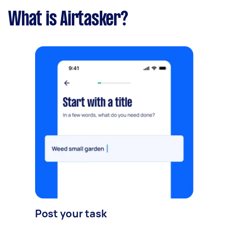
What is Airtasker?
Post your task