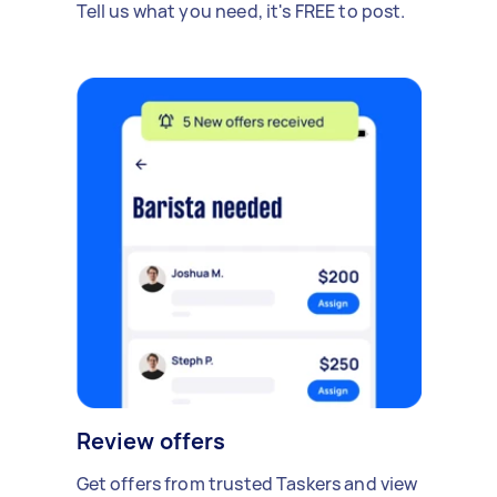
Tell us what you need, it's FREE to post.
Review offers
Get offers from trusted Taskers and view