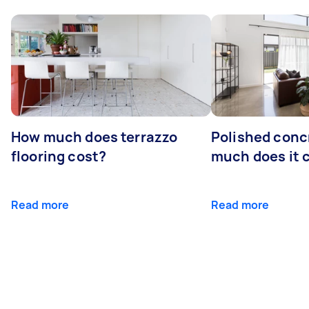
How much does terrazzo
Polished conc
flooring cost?
much does it 
Read more
Read more