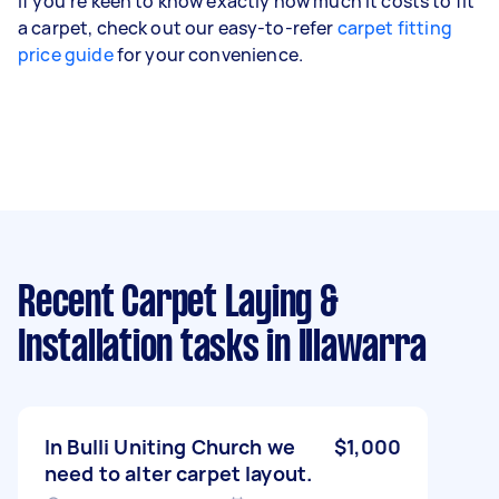
If you're keen to know exactly how much it costs to fit
a carpet, check out our easy-to-refer
carpet fitting
price guide
for your convenience.
Recent Carpet Laying &
Installation tasks
in Illawarra
In Bulli Uniting Church we
$1,000
need to alter carpet layout.