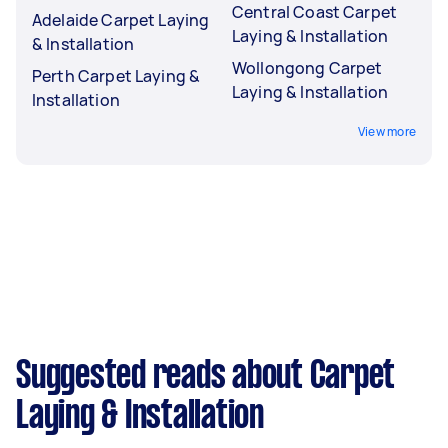
Central Coast Carpet
Adelaide Carpet Laying
Laying & Installation
& Installation
Wollongong Carpet
Perth Carpet Laying &
Laying & Installation
Installation
View more
Suggested reads about Carpet
Laying & Installation