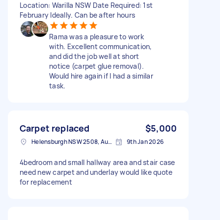
Location: Warilla NSW Date Required: 1st
February Ideally. Can be after hours
Rama was a pleasure to work
with. Excellent communication,
and did the job well at short
notice (carpet glue removal).
Would hire again if I had a similar
task.
Carpet replaced
$5,000
Helensburgh NSW 2508, Australia
9th Jan 2026
4bedroom and small hallway area and stair case
need new carpet and underlay would like quote
for replacement