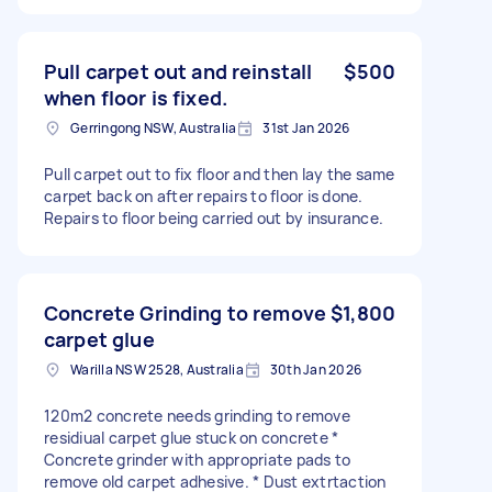
Pull carpet out and reinstall
$500
when floor is fixed.
Gerringong NSW, Australia
31st Jan 2026
Pull carpet out to fix floor and then lay the same
carpet back on after repairs to floor is done.
Repairs to floor being carried out by insurance.
Concrete Grinding to remove
$1,800
carpet glue
Warilla NSW 2528, Australia
30th Jan 2026
120m2 concrete needs grinding to remove
residiual carpet glue stuck on concrete *
Concrete grinder with appropriate pads to
remove old carpet adhesive. * Dust extrtaction