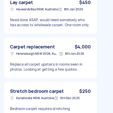
Lay carpet
$450
Haywards Bay NSW, Australia
8th Jan 2026
Need done ASAP, would need somebody who
has access to wholesale carpet. One room only.
Carpet replacement
$4,000
Helensburgh NSW 2508, Australia
8th Jan 2026
Replace all carpet upstairs in rooms seen in
photos. Looking at getting a few quotes.
Stretch bedroom carpet
$250
Kanahooka NSW, Australia
6th Dec 2025
Bedroom carpet requires stretching