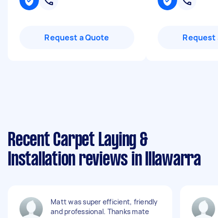
Request a Quote
Request 
Recent Carpet Laying &
Installation reviews in Illawarra
Matt was super efficient, friendly
and professional. Thanks mate