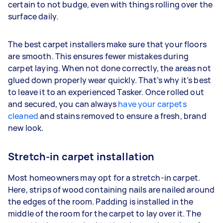
certain to not budge, even with things rolling over the
surface daily.
The best carpet installers make sure that your floors
are smooth. This ensures fewer mistakes during
carpet laying. When not done correctly, the areas not
glued down properly wear quickly. That’s why it’s best
to leave it to an experienced Tasker. Once rolled out
and secured, you can always
have your carpets
cleaned
and stains removed to ensure a fresh, brand
new look.
Stretch-in carpet installation
Most homeowners may opt for a stretch-in carpet.
Here, strips of wood containing nails are nailed around
the edges of the room. Padding is installed in the
middle of the room for the carpet to lay over it. The