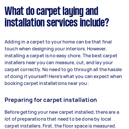
What do carpet laying and
installation services include?
Adding in a carpet to your home can be that final
touch when designing your interiors. However,
installing a carpet is no easy chore. The best carpet
installers near you can measure, cut, and lay your
carpet correctly. No need to go through all the hassle
of doing it yourself! Here’s what you can expect when
booking carpet installations near you:
Preparing for carpet installation
Before getting your new carpet installed, there are a
lot of preparations that need to be done by local
carpet installers. First, the floor space is measured.