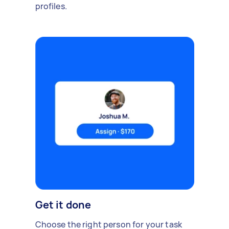
profiles.
Get it done
Choose the right person for your task