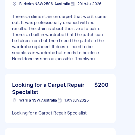
Berkeley NSW 2506, Australia
20th Jul 2026
There's a slime stain on carpet that won't come
out. It was professionally cleaned with no
results. The stain is about the size of a palm.
There's a built in wardrobe that the patch can
be taken from but then I need the patch in the
wardrobe replaced. It doesn't need to be
seamless in wardrobe but needs to be close.
Need done as soon as possible. Thankyou
Looking for a Carpet Repair
$200
Specialist
Warilla NSW, Australia
13th Jun 2026
Looking for a Carpet Repair Specialist