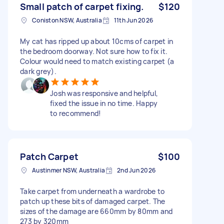
Small patch of carpet fixing.
$120
Coniston NSW, Australia
11th Jun 2026
My cat has ripped up about 10cms of carpet in
the bedroom doorway. Not sure how to fix it.
Colour would need to match existing carpet (a
dark grey).
Josh was responsive and helpful,
fixed the issue in no time. Happy
to recommend!
Patch Carpet
$100
Austinmer NSW, Australia
2nd Jun 2026
Take carpet from underneath a wardrobe to
patch up these bits of damaged carpet. The
sizes of the damage are 660mm by 80mm and
273 by 320mm