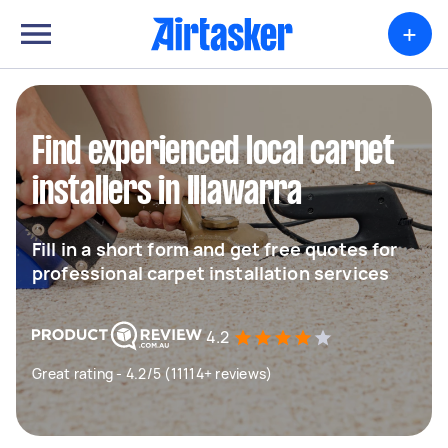
+
Find experienced local carpet
installers in Illawarra
Fill in a short form and get free quotes for
professional carpet installation services
4.2
Great rating - 4.2/5 (11114+ reviews)