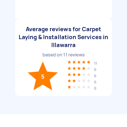
Average reviews for Carpet
Laying & Installation Services in
Illawarra
based on
11
reviews
11
0
5
0
0
0