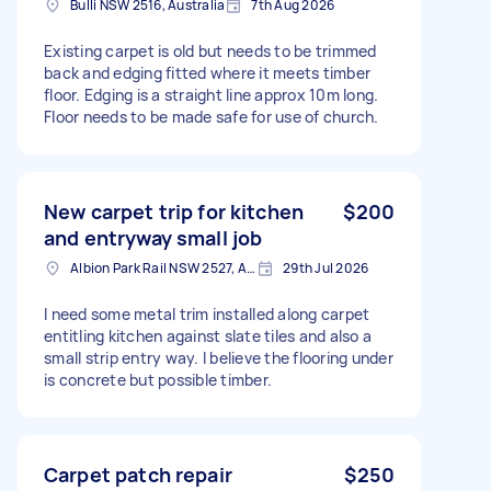
Bulli NSW 2516, Australia
7th Aug 2026
Existing carpet is old but needs to be trimmed
back and edging fitted where it meets timber
floor. Edging is a straight line approx 10m long.
Floor needs to be made safe for use of church.
New carpet trip for kitchen
$200
and entryway small job
Albion Park Rail NSW 2527, Australia
29th Jul 2026
I need some metal trim installed along carpet
entitling kitchen against slate tiles and also a
small strip entry way. I believe the flooring under
is concrete but possible timber.
Carpet patch repair
$250