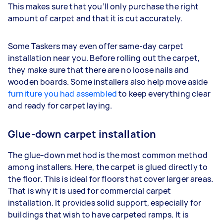
This makes sure that you’ll only purchase the right
amount of carpet and that it is cut accurately.
Some Taskers may even offer same-day carpet
installation near you. Before rolling out the carpet,
they make sure that there are no loose nails and
wooden boards. Some installers also help move aside
furniture you had assembled
to keep everything clear
and ready for carpet laying.
Glue-down carpet installation
The glue-down method is the most common method
among installers. Here, the carpet is glued directly to
the floor. This is ideal for floors that cover larger areas.
That is why it is used for commercial carpet
installation. It provides solid support, especially for
buildings that wish to have carpeted ramps. It is