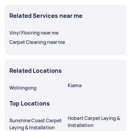
Related Services near me
Vinyl Flooring near me
Carpet Cleaning near me
Related Locations
Kiama
Wollongong
Top Locations
Hobart Carpet Laying &
Sunshine Coast Carpet
Installation
Laying & Installation