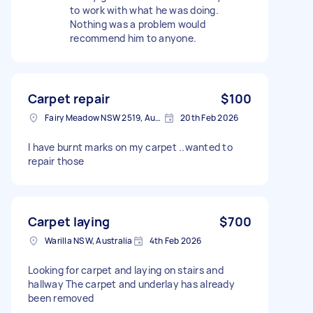
to work with what he was doing.
Nothing was a problem would
recommend him to anyone.
Carpet repair
$100
Fairy Meadow NSW 2519, Australia
20th Feb 2026
I have burnt marks on my carpet ..wanted to
repair those
Carpet laying
$700
Warilla NSW, Australia
4th Feb 2026
Looking for carpet and laying on stairs and
hallway The carpet and underlay has already
been removed