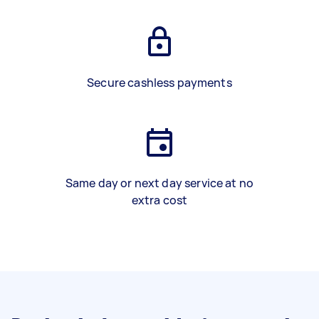
Secure cashless payments
Same day or next day service at no
extra cost