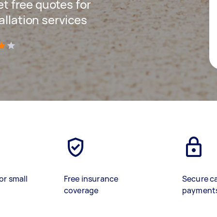
get free quotes for
allation services
)
or small
Free insurance
Secure c
coverage
payment