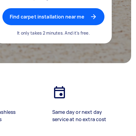
Find carpet installation near me
It only takes 2 minutes. And it's free.
ashless
Same day or next day
s
service at no extra cost