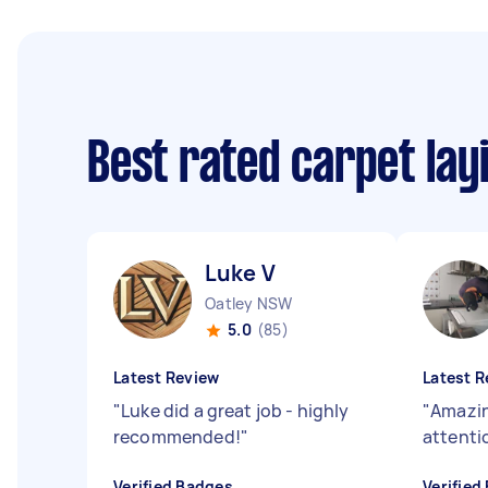
Best rated carpet lay
Luke V
Oatley NSW
5.0
(85)
Latest Review
Latest R
"
Luke did a great job - highly
"
Amazin
recommended!
"
attentio
Verified Badges
Verified