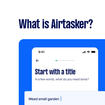
What is Airtasker?