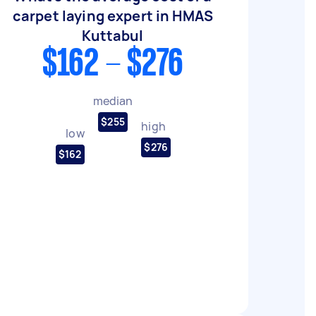
carpet laying expert in HMAS
Kuttabul
$162 - $276
median
$255
high
low
$276
$162