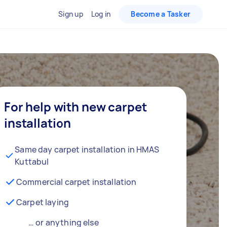
Sign up
Log in
Become a Tasker
For help with new carpet
installation
Same day carpet installation in HMAS
Kuttabul
Commercial carpet installation
Carpet laying
… or anything else