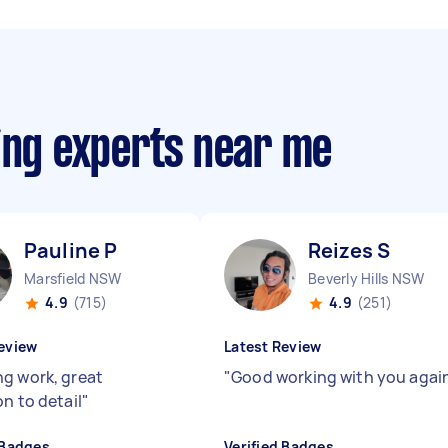
ing experts near me
Pauline P
Reizes S
Marsfield NSW
Beverly Hills NSW
4.9
(715)
4.9
(251)
eview
Latest Review
g work, great
"
Good working with you agai
n to detail
"
 Badges
Verified Badges