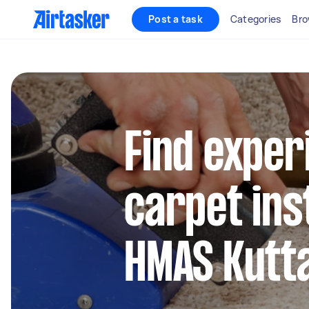
Post a task
Categories
Bro
Find exper
carpet inst
HMAS Kutt