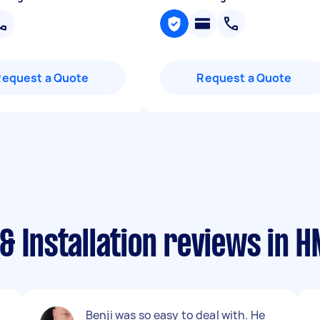
Request a Quote
Request a Quote
& Installation reviews in 
Benji was so easy to deal with. He