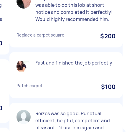
g
was able to do this lob at short
notice and completed it perfectly!
s
Would highly recommended him.
Replace a carpet square
$200
0
Fast and finished the job perfectly
Patch carpet
$100
0
Reizes was so good. Punctual,
efficient, helpful, competent and
pleasant. I’d use him again and