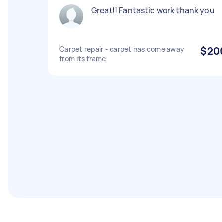
Great!! Fantastic work thank you
Carpet repair - carpet has come away
$20
from its frame