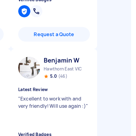
Request a Quote
Benjamin W
Hawthorn East VIC
5.0
(46)
Latest Review
"
Excellent to work with and
very friendly! Will use again :)
"
Verified Badges