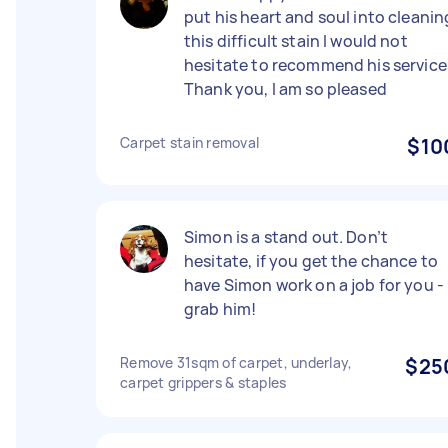
put his heart and soul into cleanin
this difficult stain I would not
hesitate to recommend his service
Thank you, I am so pleased
Carpet stain removal
$10
Simon is a stand out. Don’t
hesitate, if you get the chance to
have Simon work on a job for you -
grab him!
Remove 31sqm of carpet, underlay,
$25
carpet grippers & staples