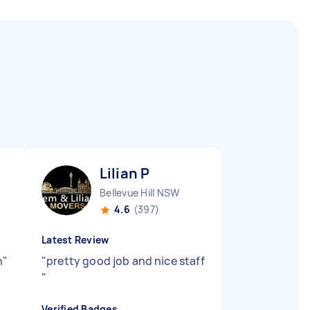
Lilian P
Bellevue Hill NSW
4.6
(397)
Latest Review
n
"
"
pretty good job and nice staff
"
Verified Badges