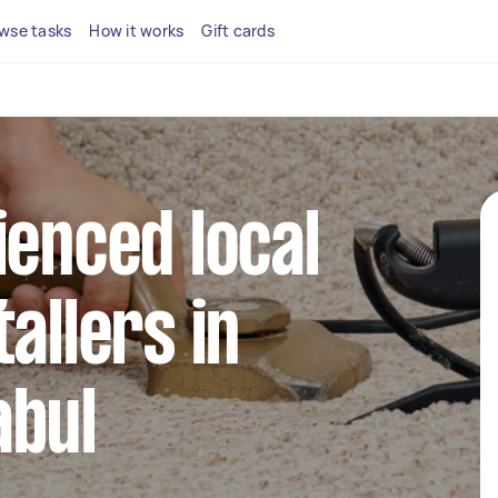
wse tasks
How it works
Gift cards
ienced local
allers in
abul