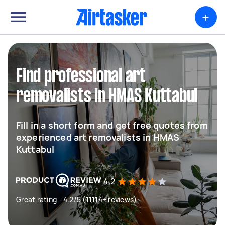
+
Find professional art
removalists in HMAS Kuttabul
Fill in a short form and get free quotes from
experienced art removalists in HMAS
Kuttabul
4.2
Great rating - 4.2/5 (11114+ reviews)