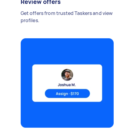
Review offers
Get offers from trusted Taskers and view
profiles.