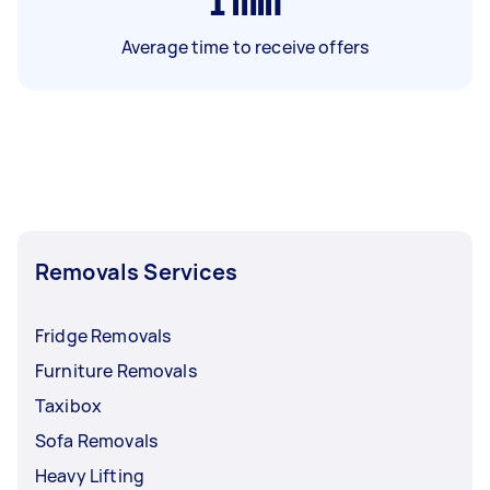
1
min
Average time to receive offers
Removals Services
Fridge Removals
Furniture Removals
Taxibox
Sofa Removals
Heavy Lifting