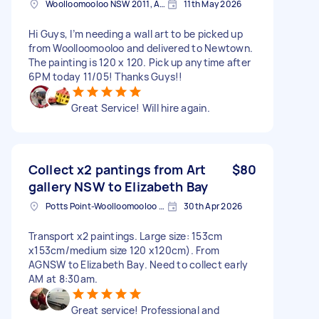
Woolloomooloo NSW 2011, Australia
11th May 2026
Hi Guys, I’m needing a wall art to be picked up
from Woolloomooloo and delivered to Newtown.
The painting is 120 x 120. Pick up anytime after
6PM today 11/05! Thanks Guys!!
Great Service! Will hire again.
Collect x2 pantings from Art
$80
gallery NSW to Elizabeth Bay
Potts Point-Woolloomooloo NSW, Australia
30th Apr 2026
Transport x2 paintings. Large size: 153cm
x153cm/medium size 120 x120cm). From
AGNSW to Elizabeth Bay. Need to collect early
AM at 8:30am.
Great service! Professional and