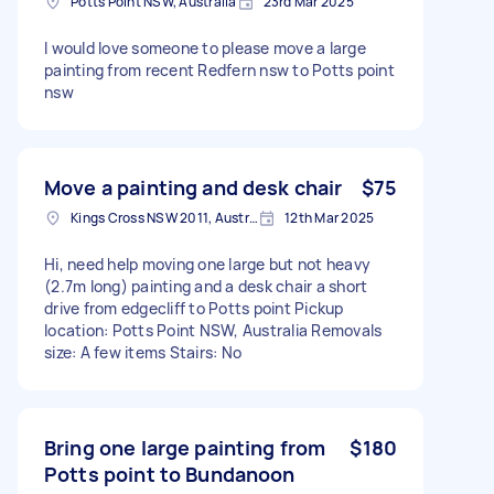
Potts Point NSW, Australia
23rd Mar 2025
I would love someone to please move a large
painting from recent Redfern nsw to Potts point
nsw
Move a painting and desk chair
$75
Kings Cross NSW 2011, Australia
12th Mar 2025
Hi, need help moving one large but not heavy
(2.7m long) painting and a desk chair a short
drive from edgecliff to Potts point Pickup
location: Potts Point NSW, Australia Removals
size: A few items Stairs: No
Bring one large painting from
$180
Potts point to Bundanoon