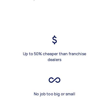
Up to 50% cheaper than franchise
dealers
No job too big or small