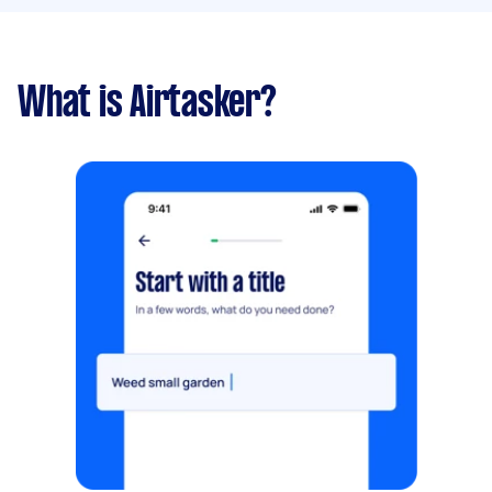
What is Airtasker?