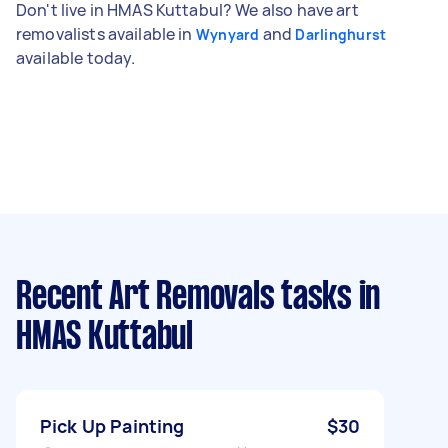
Don't live in HMAS Kuttabul? We also have art
removalists available in
and
Wynyard
Darlinghurst
available today.
Recent Art Removals tasks
in
HMAS Kuttabul
Pick Up Painting
$30