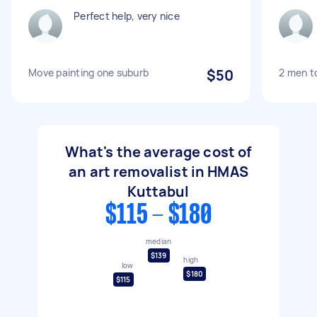
Perfect help, very nice
Move painting one suburb
$50
2 men t
What's the average cost of
an art removalist in HMAS
Kuttabul
$115 - $180
median
$139
high
low
$180
$115