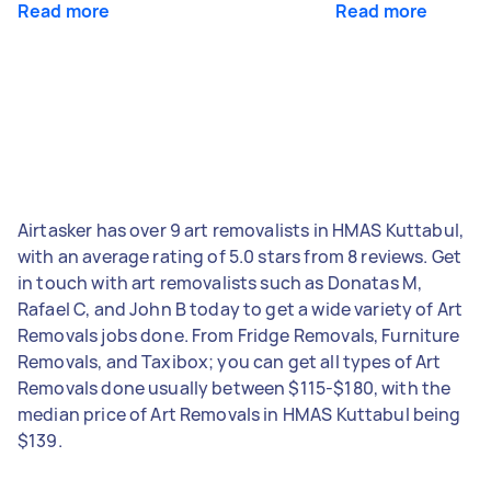
Read more
Read more
Airtasker has over 9 art removalists in HMAS Kuttabul,
with an average rating of 5.0 stars from 8 reviews. Get
in touch with art removalists such as Donatas M,
Rafael C, and John B today to get a wide variety of Art
Removals jobs done. From Fridge Removals, Furniture
Removals, and Taxibox; you can get all types of Art
Removals done usually between $115-$180, with the
median price of Art Removals in HMAS Kuttabul being
$139.