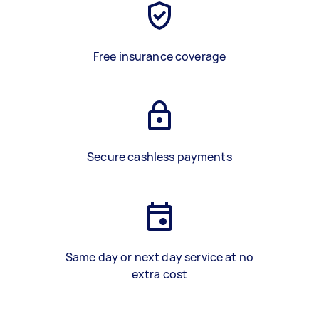
Free insurance coverage
Secure cashless payments
Same day or next day service at no
extra cost