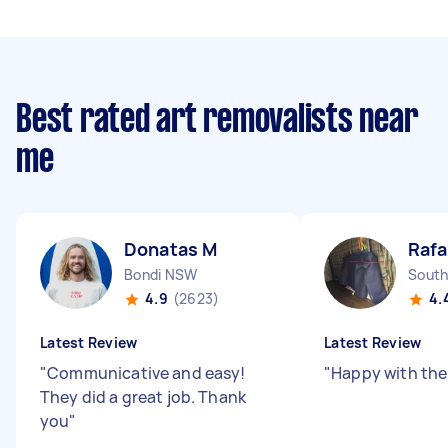
Best rated art removalists near
me
Donatas M
Rafa
Bondi NSW
South
4.9
(2623)
4.
Latest Review
Latest Review
"
Communicative and easy!
"
Happy with th
They did a great job. Thank
you
"