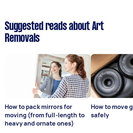
Suggested reads about Art
Removals
How to pack mirrors for
How to move 
moving (from full-length to
safely
heavy and ornate ones)