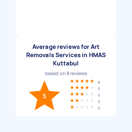
Average reviews for Art
Removals Services in HMAS
Kuttabul
based on
8
reviews
8
0
5
0
0
0