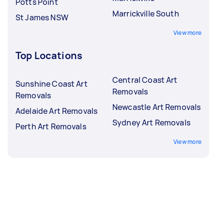
Potts Point
Marrickville South
St James NSW
View more
Top Locations
Central Coast Art
Sunshine Coast Art
Removals
Removals
Newcastle Art Removals
Adelaide Art Removals
Sydney Art Removals
Perth Art Removals
View more