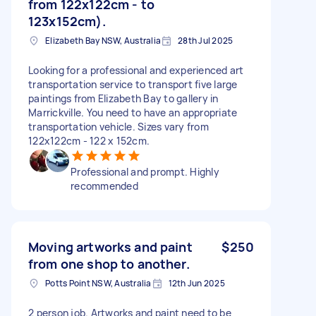
from 122x122cm - to
123x152cm).
Elizabeth Bay NSW, Australia
28th Jul 2025
Looking for a professional and experienced art
transportation service to transport five large
paintings from Elizabeth Bay to gallery in
Marrickville. You need to have an appropriate
transportation vehicle. Sizes vary from
122x122cm - 122 x 152cm.
Professional and prompt. Highly
recommended
Moving artworks and paint
$250
from one shop to another.
Potts Point NSW, Australia
12th Jun 2025
2 person job. Artworks and paint need to be