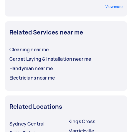
View more
Related Services near me
Cleaning near me
Carpet Laying & Installation near me
Handyman near me
Electricians near me
Related Locations
Kings Cross
Sydney Central
Marrickville