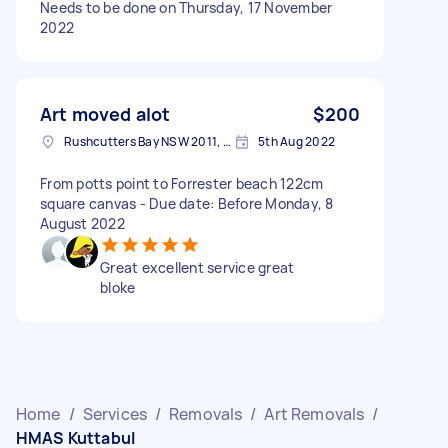
Needs to be done on Thursday, 17 November
2022
Art moved alot
$200
Rushcutters Bay NSW 2011, Australia
5th Aug 2022
From potts point to Forrester beach 122cm
square canvas - Due date: Before Monday, 8
August 2022
Great excellent service great
bloke
Home
/
Services
/
Removals
/
Art Removals
/
HMAS Kuttabul