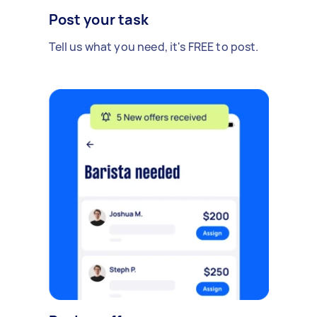
Post your task
Tell us what you need, it's FREE to post.