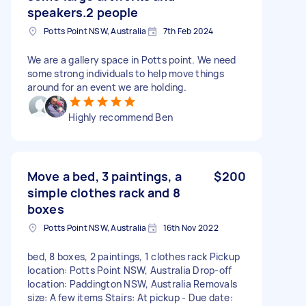
speakers.2 people
Potts Point NSW, Australia
7th Feb 2024
We are a gallery space in Potts point. We need
some strong individuals to help move things
around for an event we are holding.
Highly recommend Ben
Move a bed, 3 paintings, a
$200
simple clothes rack and 8
boxes
Potts Point NSW, Australia
16th Nov 2022
bed, 8 boxes, 2 paintings, 1 clothes rack Pickup
location: Potts Point NSW, Australia Drop-off
location: Paddington NSW, Australia Removals
size: A few items Stairs: At pickup - Due date: