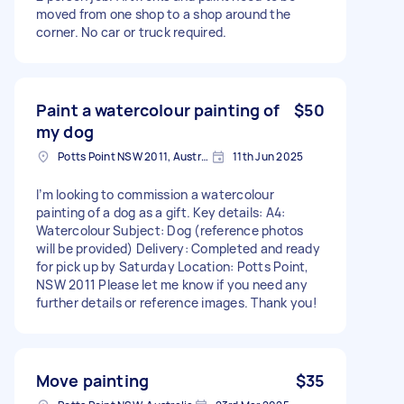
moved from one shop to a shop around the
corner. No car or truck required.
Paint a watercolour painting of
$50
my dog
Potts Point NSW 2011, Australia
11th Jun 2025
I’m looking to commission a watercolour
painting of a dog as a gift. Key details: A4:
Watercolour Subject: Dog (reference photos
will be provided) Delivery: Completed and ready
for pick up by Saturday Location: Potts Point,
NSW 2011 Please let me know if you need any
further details or reference images. Thank you!
Move painting
$35