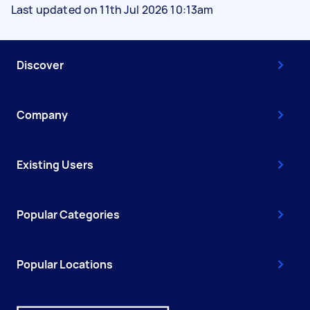
Last updated on 11th Jul 2026 10:13am
Discover
Company
Existing Users
Popular Categories
Popular Locations