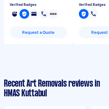
Verified Badges
Verified Badges
Request a Quote
Request 
Recent Art Removals reviews in
HMAS Kuttabul