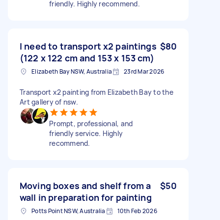
friendly. Highly recommend.
I need to transport x2 paintings
$80
(122 x 122 cm and 153 x 153 cm)
Elizabeth Bay NSW, Australia
23rd Mar 2026
Transport x2 painting from Elizabeth Bay to the
Art gallery of nsw.
Prompt, professional, and
friendly service. Highly
recommend.
Moving boxes and shelf from a
$50
wall in preparation for painting
Potts Point NSW, Australia
10th Feb 2026