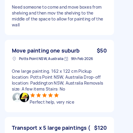
Need someone to come and move boxes from
shelving and then mov the shelving to the
middle of the space to allow for painting of the
wall
Move painting one suburb
$50
Potts Point NSW, Australia
9th Feb 2026
One large painting. 162 x 122 cm Pickup
location: Potts Point NSW, Australia Drop-off
location: Paddington NSW, Australia Removals
size: A few items Stairs: No
Perfect help, very nice
Transport x 5 large paintings (
$120