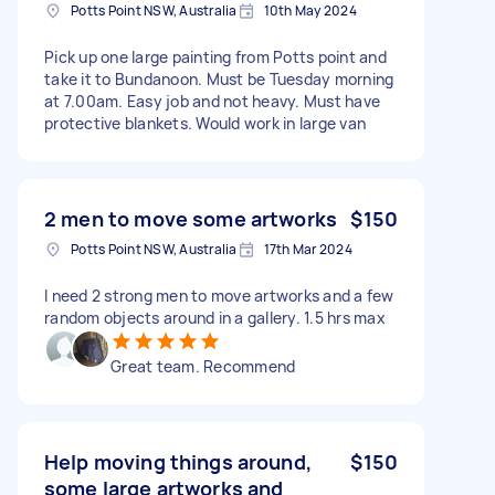
Potts Point NSW, Australia
10th May 2024
Pick up one large painting from Potts point and
take it to Bundanoon. Must be Tuesday morning
at 7.00am. Easy job and not heavy. Must have
protective blankets. Would work in large van
2 men to move some artworks
$150
Potts Point NSW, Australia
17th Mar 2024
I need 2 strong men to move artworks and a few
random objects around in a gallery. 1.5 hrs max
Great team. Recommend
Help moving things around,
$150
some large artworks and