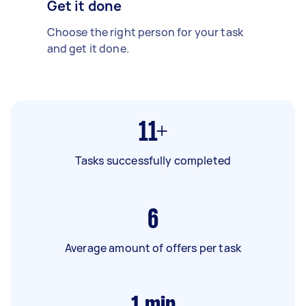
Get it done
Choose the right person for your task
and get it done.
11+
Tasks successfully completed
6
Average amount of offers per task