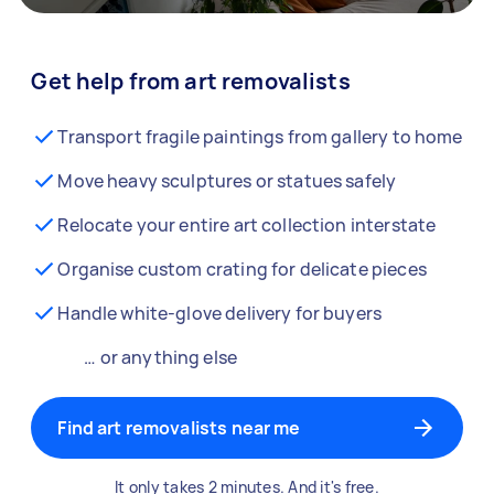
Get help from art removalists
Transport fragile paintings from gallery to home
Move heavy sculptures or statues safely
Relocate your entire art collection interstate
Organise custom crating for delicate pieces
Handle white-glove delivery for buyers
… or anything else
Find art removalists near me
It only takes 2 minutes. And it's free.