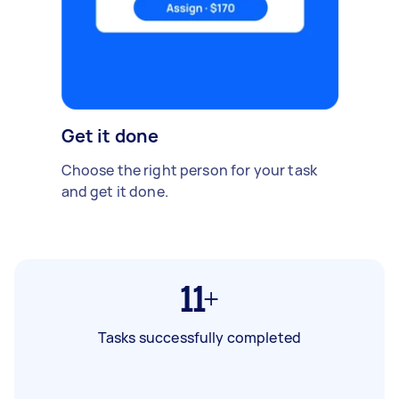
Get it done
Choose the right person for your task
and get it done.
11+
Tasks successfully completed