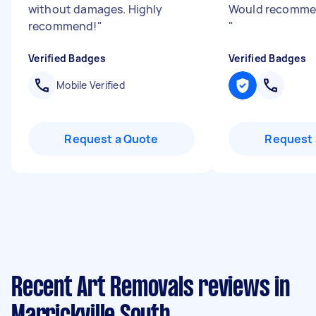
without damages. Highly
Would recommen
recommend!
"
"
Verified Badges
Verified Badges
Mobile Verified
Request a Quote
Request 
Recent Art Removals reviews in