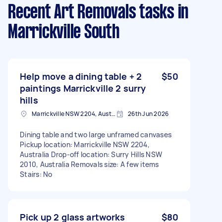
Recent Art Removals tasks
in
Marrickville South
Help move a dining table + 2
$50
paintings Marrickville 2 surry
hills
Marrickville NSW 2204, Australia
26th Jun 2026
Dining table and two large unframed canvases
Pickup location: Marrickville NSW 2204,
Australia Drop-off location: Surry Hills NSW
2010, Australia Removals size: A few items
Stairs: No
Pick up 2 glass artworks
$80