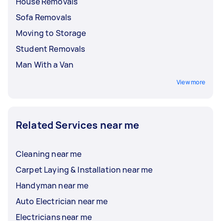
House Removals
Sofa Removals
Moving to Storage
Student Removals
Man With a Van
View more
Related Services near me
Cleaning near me
Carpet Laying & Installation near me
Handyman near me
Auto Electrician near me
Electricians near me