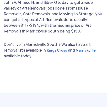
John V, Ahmed H, and Bibek G today to get a wide
variety of Art Removals jobs done. From House
Removals, Sofa Removals, and Moving to Storage; you
can get all types of Art Removals done usually
between $117-$194, with the median price of Art
Removals in Marrickville South being $150.
Don't live in Marrickville South? We also have art
removalists available in
and
Kings Cross
Marrickville
available today.