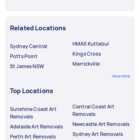
Related Locations
HMAS Kuttabul
Sydney Central
Kings Cross
Potts Point
Marrickville
St James NSW
View more
Top Locations
Central Coast Art
Sunshine Coast Art
Removals
Removals
Newcastle Art Removals
Adelaide Art Removals
Sydney Art Removals
Perth Art Removals