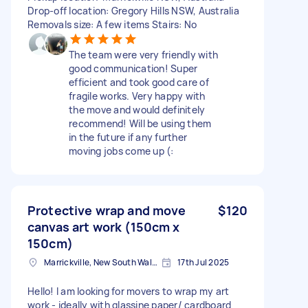
Drop-off location: Gregory Hills NSW, Australia
Removals size: A few items Stairs: No
The team were very friendly with
good communication! Super
efficient and took good care of
fragile works. Very happy with
the move and would definitely
recommend! Will be using them
in the future if any further
moving jobs come up (:
Protective wrap and move
$120
canvas art work (150cm x
150cm)
Marrickville, New South Wales
17th Jul 2025
Hello! I am looking for movers to wrap my art
work - ideally with glassine paper/ cardboard