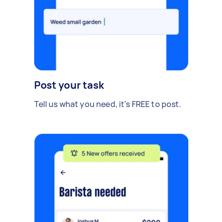
Post your task
Tell us what you need, it's FREE to post.