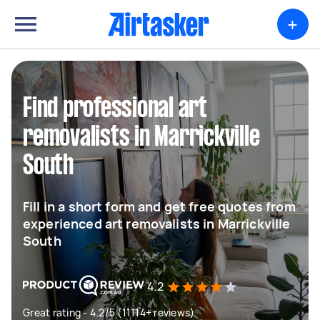
+
Find professional art
removalists in Marrickville
South
Fill in a short form and get free quotes from
experienced art removalists in Marrickville
South
4.2
Great rating - 4.2/5 (11114+ reviews)