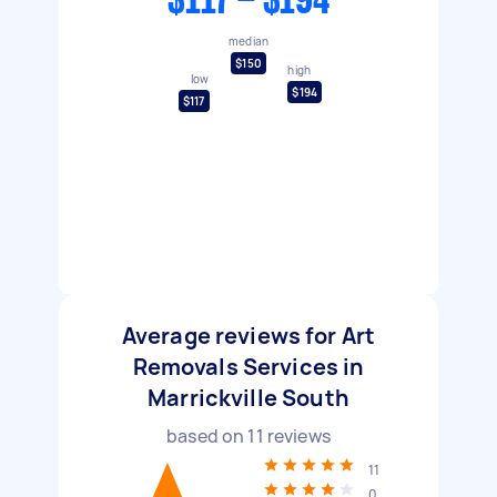
$117 - $194
median
$150
high
low
$194
$117
Average reviews for Art
Removals Services in
Marrickville South
based on
11
reviews
11
0