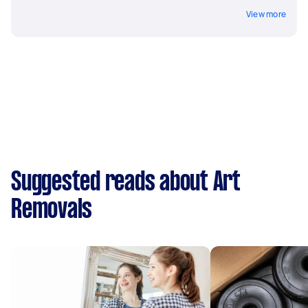
View more
Suggested reads about Art
Removals