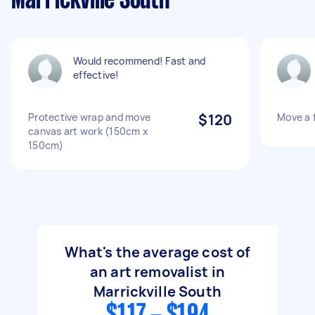
Marrickville South
Would recommend! Fast and
effective!
Protective wrap and move
$120
Move a f
canvas art work (150cm x
150cm)
What's the average cost of
an art removalist in
Marrickville South