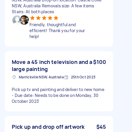
NSW, Australia Removals size: A few items
Stairs: At both places
Friendly, thoughtful and
efficient! Thank you for your
help!
Move a 45 inch television and a
$100
large painting
Marrickville NSW, Australia
25th Oct 2023
Pick up tv and painting and deliver to new home
- Due date: Needs to be done on Monday, 30
October 2023
Pick up and drop off artwork
$45