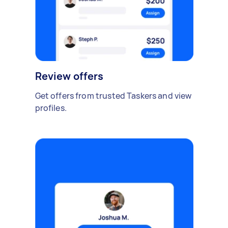
Review offers
Get offers from trusted Taskers and view
profiles.