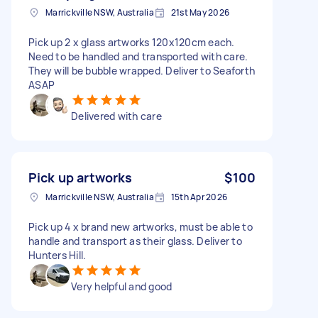
Marrickville NSW, Australia
21st May 2026
Pick up 2 x glass artworks 120x120cm each.
Need to be handled and transported with care.
They will be bubble wrapped. Deliver to Seaforth
ASAP
Delivered with care
Pick up artworks
$100
Marrickville NSW, Australia
15th Apr 2026
Pick up 4 x brand new artworks, must be able to
handle and transport as their glass. Deliver to
Hunters Hill.
Very helpful and good