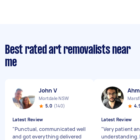
Best rated art removalists near
me
John V
Ahm
Mortdale NSW
Marsf
5.0
(140)
4.
Latest Review
Latest Review
"
Punctual, communicated well
"
Very patient a
and got everything delivered
understanding. 