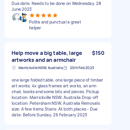
Due date: Needs to be done on Wednesday, 28
June 2023
Polite and punctual a great
helper
Help move a big table, large
$150
artworks and an armchair
Marrickville NSW, Australia
20th Feb 2023
one large folded table, one large piece of timber
art works, 4x glass frames art works, an arm
chair, books and some bits and pieces. Pickup
location: Marrickville NSW, Australia Drop-off
location: Petersham NSW, Australia Removals
size: A few items Stairs: At both places - Due
date: Before Sunday, 26 February 2023