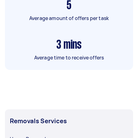
5
Average amount of offers per task
3
mins
Average time to receive offers
Removals Services