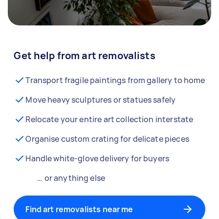
Get help from art removalists
Transport fragile paintings from gallery to home
Move heavy sculptures or statues safely
Relocate your entire art collection interstate
Organise custom crating for delicate pieces
Handle white-glove delivery for buyers
… or anything else
Find art removalists near me