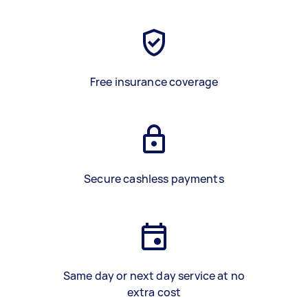
Free insurance coverage
Secure cashless payments
Same day or next day service at no
extra cost