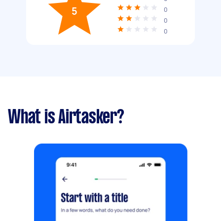
5
0
0
0
What is Airtasker?