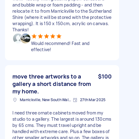
and bubble wrap or foam padding - and then
relocate it to from Marrickville to the Sutherland
Shire (where it will be stored with the protective
wrapping). It is 150 x 150cm, acrylic on canvas.
Thanks!
Would recommend! Fast and
effective!
move three artworks to a
$100
gallery a short distance from
my home.
Marrickville, New South Wales
27th Mar 2025
I need three ornate cabinets moved from my
studio to a gallery. The largest is around 130cms
by 65 cms. They must travel upright and be
handled with extreme care. Plus a few boxes of
other smaller artworks and so on. The gallery is