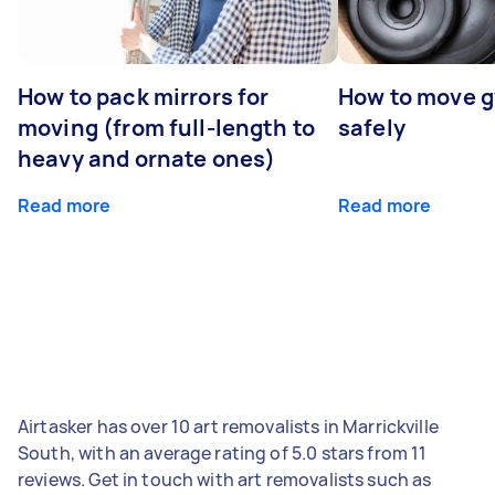
How to pack mirrors for
How to move 
moving (from full-length to
safely
heavy and ornate ones)
Read more
Read more
Airtasker has over 10 art removalists in Marrickville
South, with an average rating of 5.0 stars from 11
reviews. Get in touch with art removalists such as