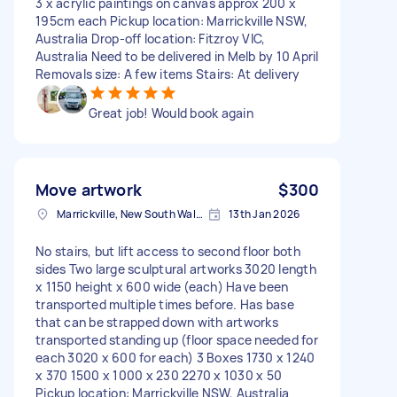
3 x acrylic paintings on canvas approx 200 x
195cm each Pickup location: Marrickville NSW,
Australia Drop-off location: Fitzroy VIC,
Australia Need to be delivered in Melb by 10 April
Removals size: A few items Stairs: At delivery
Great job! Would book again
Move artwork
$300
Marrickville, New South Wales
13th Jan 2026
No stairs, but lift access to second floor both
sides Two large sculptural artworks 3020 length
x 1150 height x 600 wide (each) Have been
transported multiple times before. Has base
that can be strapped down with artworks
transported standing up (floor space needed for
each 3020 x 600 for each) 3 Boxes 1730 x 1240
x 370 1500 x 1000 x 230 2270 x 1030 x 50
Pickup location: Marrickville NSW, Australia