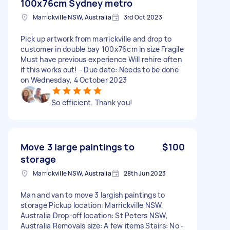
100x76cm Sydney metro
Marrickville NSW, Australia
3rd Oct 2023
Pick up artwork from marrickville and drop to
customer in double bay 100x76cm in size Fragile
Must have previous experience Will rehire often
if this works out! - Due date: Needs to be done
on Wednesday, 4 October 2023
So efficient. Thank you!
Move 3 large paintings to
$100
storage
Marrickville NSW, Australia
28th Jun 2023
Man and van to move 3 largish paintings to
storage Pickup location: Marrickville NSW,
Australia Drop-off location: St Peters NSW,
Australia Removals size: A few items Stairs: No -