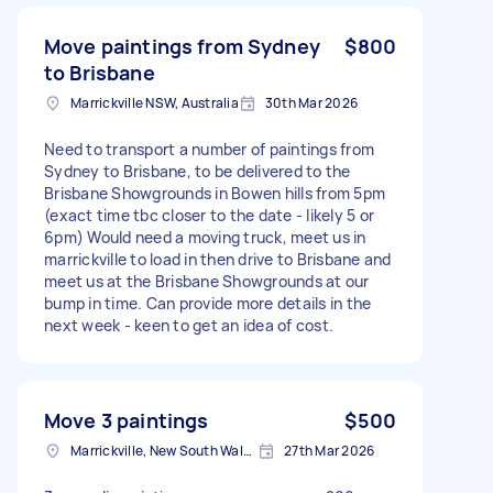
Move paintings from Sydney
$800
to Brisbane
Marrickville NSW, Australia
30th Mar 2026
Need to transport a number of paintings from
Sydney to Brisbane, to be delivered to the
Brisbane Showgrounds in Bowen hills from 5pm
(exact time tbc closer to the date - likely 5 or
6pm) Would need a moving truck, meet us in
marrickville to load in then drive to Brisbane and
meet us at the Brisbane Showgrounds at our
bump in time. Can provide more details in the
next week - keen to get an idea of cost.
Move 3 paintings
$500
Marrickville, New South Wales
27th Mar 2026