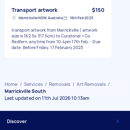
Transport artwork
$150
Marrickville NSW, Australia
16th Feb 2023
transport artwork from Marrickville ( artwork
size is 162.5x 317.5cm) to Curatorial + Co
Redfern. anytime from 10-4pm 17th Feb. - Due
date: Before Friday, 17 February 2023
Home
/
Services
/
Removals
/
Art Removals
/
Marrickville South
Last updated on 11th Jul 2026 10:13am
Discover