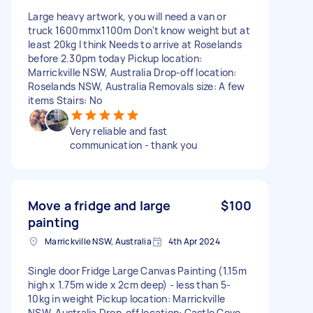
Large heavy artwork, you will need a van or
truck 1600mmx1100m Don't know weight but at
least 20kg I think Needs to arrive at Roselands
before 2.30pm today Pickup location:
Marrickville NSW, Australia Drop-off location:
Roselands NSW, Australia Removals size: A few
items Stairs: No
Very reliable and fast
communication - thank you
Move a fridge and large
$100
painting
Marrickville NSW, Australia
4th Apr 2024
Single door Fridge Large Canvas Painting (1.15m
high x 1.75m wide x 2cm deep) - less than 5-
10kg in weight Pickup location: Marrickville
NSW, Australia Drop-off location: Castle Cove