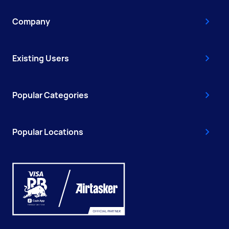
Company
Existing Users
Popular Categories
Popular Locations