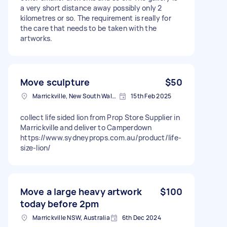
a very short distance away possibly only 2
kilometres or so. The requirement is really for
the care that needs to be taken with the
artworks.
Move sculpture
$50
Marrickville, New South Wales
15th Feb 2025
collect life sided lion from Prop Store Supplier in
Marrickville and deliver to Camperdown
https://www.sydneyprops.com.au/product/life-
size-lion/
Move a large heavy artwork
$100
today before 2pm
Marrickville NSW, Australia
6th Dec 2024