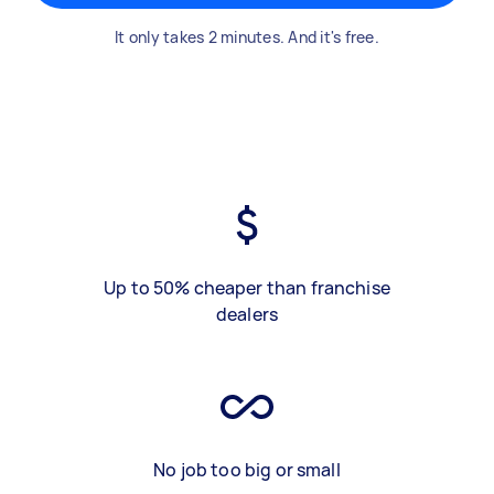
It only takes 2 minutes. And it's free.
Up to 50% cheaper than franchise
dealers
No job too big or small