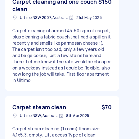
Carpet cleaning and one couch
$150
clean
Ultimo NSW 2007, Australia
21st May 2025
Carpet cleaning of around 45-50 sqm of carpet,
plus cleaning a fabric couch that had a spill on it
recently and smells like parmesan cheese :(.
The carpet isn't too bad, only a few years old
and beige colour, just a few stains here and
there. Let me know if the rate would be cheaper
on a weekday instead as I could be flexible, also
how long the job will take. First floor apartment
in Ultimo.
Carpet steam clean
$70
Ultimo NSW, Australia
8th Apr 2025
Carpet steam cleaning (1 room) Room size:
4.1x5.3, empty. Lift access Type of clean: