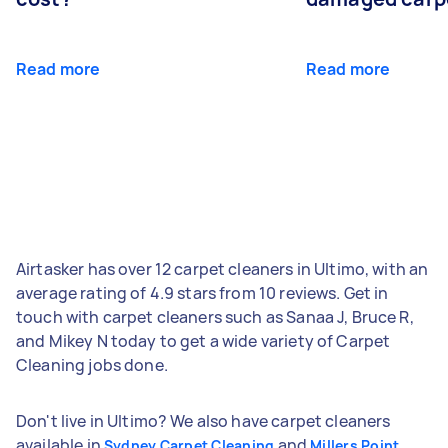
Read more
Read more
Airtasker has over 12 carpet cleaners in Ultimo, with an
average rating of 4.9 stars from 10 reviews. Get in
touch with carpet cleaners such as Sanaa J, Bruce R,
and Mikey N today to get a wide variety of Carpet
Cleaning jobs done.
Don't live in Ultimo? We also have carpet cleaners
available in
and
Sydney Carpet Cleaning
Millers Point