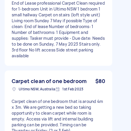
End of Lease professional Carpet Clean required
for 1-bedroom Unit in Ultimo NSW 1 bedroom 1
small hallway Carpet on stairs (loft style unit)
Living room Sunday 7 May if possible Type of
clean: End of lease Number of bedrooms: 1
Number of bathrooms: 1 Equipment and
supplies: Tasker must provide - Due date: Needs
to be done on Sunday, 7 May 2023 Stairs only.
3rd floor No lift access Side street parking
available
Carpet clean of one bedroom
$80
Ultimo NSW, Australia
1st Feb 2023
Carpet clean of one bedroom that is around 4m
x 3m. We are getting a new bed so taking
opportunity to clean carpet while room is
empty. Access via lift and internal building
parking can be provided. Timing can be
Thursday or Friday (2 or 3 Feb).