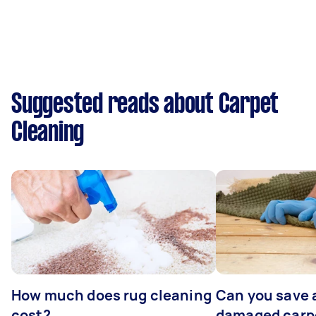
Suggested reads about Carpet
Cleaning
How much does rug cleaning
Can you save 
cost?
damaged carp