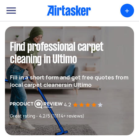
+
Find professional carpet
cleaning in Ultimo
Fill in a short form and get free quotes from
local carpet cleanersin Ultimo
4.2
Great rating - 4.2/5 (11114+ reviews)