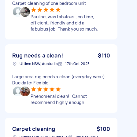
Carpet cleaning of one bedroom unit
Pauline, was fabulous , on time,
efficient, friendly and did a
fabulous job. Thank you so much.
Rug needs a clean!
$110
Ultimo NSW, Australia
17th Oct 2023
Large area rug needs a clean (everyday wear) -
Due date: Flexible
Phenomenal clean!! Cannot
recommend highly enough
Carpet cleaning
$100