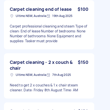
Carpet cleaning end of lease
$100
Ultimo NSW, Australia
19th Aug 2025
Carpet professional cleaning and steam Type of
clean: End of lease Number of bedrooms: None
Number of bathrooms: None Equipment and
supplies: Tasker must provide
Carpet cleaning - 2 x couch &
$150
chair
Ultimo NSW, Australia
7th Aug 2025
Need to get 2 x couches & 1 x chair steam
cleaner. Date: Friday 8th August Time: AM