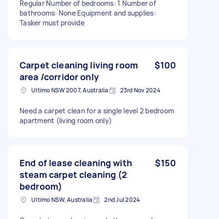
Regular Number of bedrooms: 1 Number of
bathrooms: None Equipment and supplies:
Tasker must provide
Carpet cleaning living room
$100
area /corridor only
Ultimo NSW 2007, Australia
23rd Nov 2024
Need a carpet clean for a single level 2 bedroom
apartment (living room only)
End of lease cleaning with
$150
steam carpet cleaning (2
bedroom)
Ultimo NSW, Australia
2nd Jul 2024