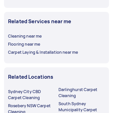
Related Services near me
Cleaning near me
Flooring near me
Carpet Laying & Installation near me
Related Locations
Darlinghurst Carpet
Sydney City CBD
Cleaning
Carpet Cleaning
South Sydney
Rosebery NSW Carpet
Municipality Carpet
Cleaning