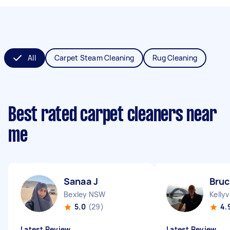
All
Carpet Steam Cleaning
Rug Cleaning
Best rated carpet cleaners near
me
Sanaa J
Bruc
Bexley NSW
Kellyv
5.0
(29)
4.
Latest Review
Latest Review