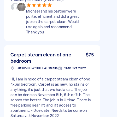
Michael and his partner were
polite, efficient and did a great
job on the carpet clean. Would
use again and recommend.
Thank you
Carpet steam clean of one
$75
bedroom
Ultimo NSW 2007, Australia
26th Oct 2022
Hi, I am in need of a carpet steam clean of one
4x3m bedroom. Carpet is as new, no stains or
anything, it's just that we had a cat. The job
can be done on November 5th, 6th or 7th. The
sooner the better. The job is in Ultimo. There is
free parking near lift and lift access to
apartment. - Due date: Needs to be done on
Saturday, 5 November 2022