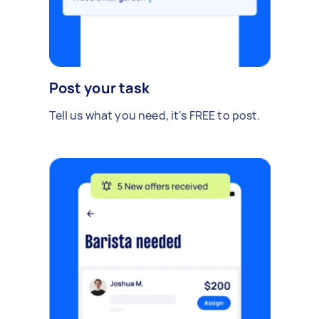
Post your task
Tell us what you need, it's FREE to post.