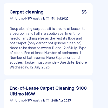
Carpet cleaning
$5
Ultimo NSW, Australia
5th Jul 2023
Deep cleaning carpet as it is an end of lease, its
a bedroom and hall in a studio apartment no
need of anything else as the rest its floor and
not carpet (only carpet not general cleaning).
Need to be done between 11 and 12 of July. Type
of clean: End of lease Number of bedrooms: 1
Number of bathrooms: None Equipment and
supplies: Tasker must provide - Due date: Before
Wednesday, 12 July 2023
End-of-Lease Carpet Cleaning
$100
Ultimo NSW
Ultimo NSW, Australia
24th Apr 2023