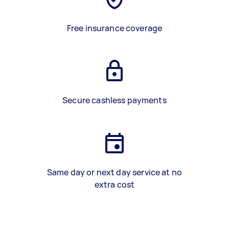
Free insurance coverage
Secure cashless payments
Same day or next day service at no
extra cost