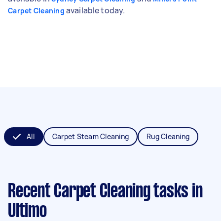
available today.
Carpet Cleaning
All
Carpet Steam Cleaning
Rug Cleaning
Recent Carpet Cleaning tasks
in
Ultimo