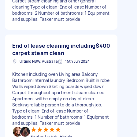
Carpet steam cleaning and other general
cleaning Type of clean: End of lease Number of
bedrooms: 2 Number of bathrooms: 1 Equipment
and supplies: Tasker must provide
End of lease cleaning including
$400
carpet steam clean
Ultimo NSW, Australia
15th Jun 2024
Kitchen including oven Living area Balcony
Bathroom Internal laundry Bedroom Built in robe
Walls wiped down Skirting boards wiped down
Carpet throughout apartment steam cleaned
Apartment will be empty on day of clean
Seeking reliable person to do a thorough job.
Type of clean: End of lease Number of
bedrooms: 1 Number of bathrooms: 1 Equipment
and supplies: Tasker must provide
Fantastic job. Highly