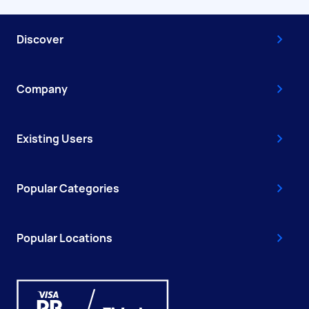
Discover
Company
Existing Users
Popular Categories
Popular Locations