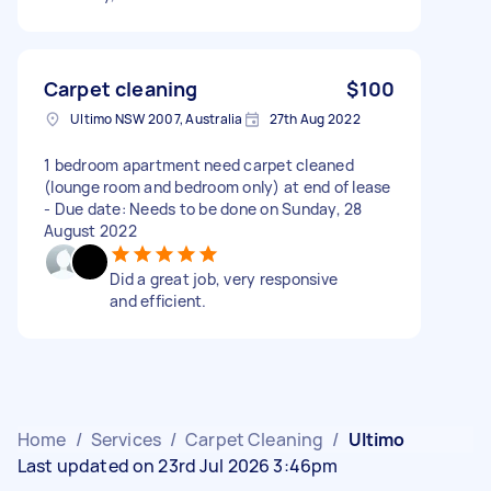
Carpet cleaning
$100
Ultimo NSW 2007, Australia
27th Aug 2022
1 bedroom apartment need carpet cleaned
(lounge room and bedroom only) at end of lease
- Due date: Needs to be done on Sunday, 28
August 2022
Did a great job, very responsive
and efficient.
Home
/
Services
/
Carpet Cleaning
/
Ultimo
Last updated on 23rd Jul 2026 3:46pm