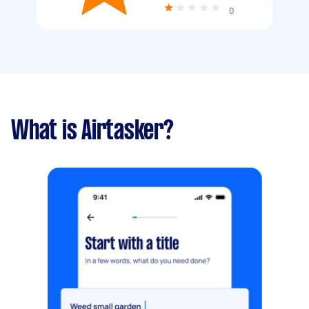
0
What is Airtasker?