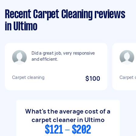
Recent Carpet Cleaning reviews
in Ultimo
Did a great job, very responsive
and efficient.
Carpet cleaning
$100
Carpet 
What's the average cost of a
carpet cleaner in Ultimo
$121 - $202