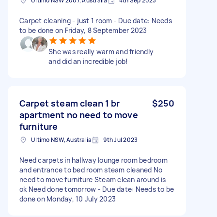
Ultimo NSW 2007, Australia
4th Sep 2023
Carpet cleaning - just 1 room - Due date: Needs
to be done on Friday, 8 September 2023
She was really warm and friendly
and did an incredible job!
Carpet steam clean 1 br
$250
apartment no need to move
furniture
Ultimo NSW, Australia
9th Jul 2023
Need carpets in hallway lounge room bedroom
and entrance to bed room steam cleaned No
need to move furniture Steam clean around is
ok Need done tomorrow - Due date: Needs to be
done on Monday, 10 July 2023