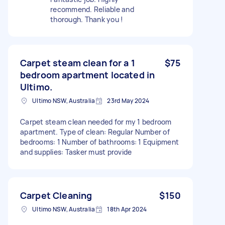
recommend. Reliable and
thorough. Thank you !
Carpet steam clean for a 1
$75
bedroom apartment located in
Ultimo.
Ultimo NSW, Australia
23rd May 2024
Carpet steam clean needed for my 1 bedroom
apartment. Type of clean: Regular Number of
bedrooms: 1 Number of bathrooms: 1 Equipment
and supplies: Tasker must provide
Carpet Cleaning
$150
Ultimo NSW, Australia
18th Apr 2024