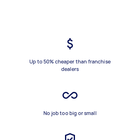
Up to 50% cheaper than franchise
dealers
No job too big or small