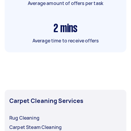
Average amount of offers per task
2
mins
Average time to receive offers
Carpet Cleaning Services
Rug Cleaning
Carpet Steam Cleaning