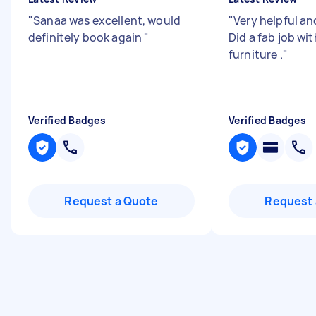
"
Sanaa was excellent, would
"
Very helpful an
definitely book again
"
Did a fab job wi
furniture .
"
Verified Badges
Verified Badges
Request a Quote
Request 