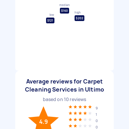
median
$160
high
low
$202
$121
Average reviews for Carpet
Cleaning Services in Ultimo
based on
10
reviews
9
1
4.9
0
0