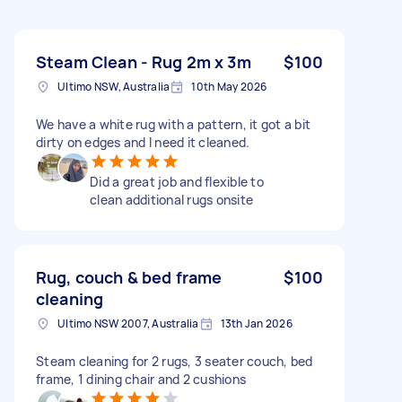
Steam Clean - Rug 2m x 3m
$100
Ultimo NSW, Australia
10th May 2026
We have a white rug with a pattern, it got a bit
dirty on edges and I need it cleaned.
Did a great job and flexible to
clean additional rugs onsite
Rug, couch & bed frame
$100
cleaning
Ultimo NSW 2007, Australia
13th Jan 2026
Steam cleaning for 2 rugs, 3 seater couch, bed
frame, 1 dining chair and 2 cushions