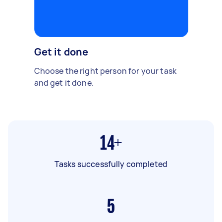
Get it done
Choose the right person for your task
and get it done.
14+
Tasks successfully completed
5