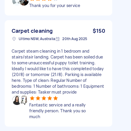
Thank you for your service
Carpet cleaning
$150
Ultimo NSW, Australia
20th Aug 2025
Carpet steam cleaning in 1 bedroom and
stairs/stair landing. Carpet has been soiled due
to some unsuccessful puppy toilet training.
Ideally I would like to have this completed today
(20/8) or tomorrow (21/8). Parking is available
here. Type of clean: Regular Number of
bedrooms: 1 Number of bathrooms: 1 Equipment
and supplies: Tasker must provide
Fantastic service and a really
friendly person. Thank you so
much