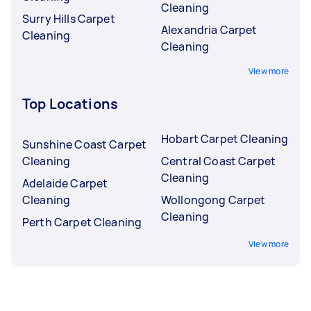
Cleaning
Surry Hills Carpet
Alexandria Carpet
Cleaning
Cleaning
View more
Top Locations
Hobart Carpet Cleaning
Sunshine Coast Carpet
Cleaning
Central Coast Carpet
Cleaning
Adelaide Carpet
Cleaning
Wollongong Carpet
Cleaning
Perth Carpet Cleaning
View more