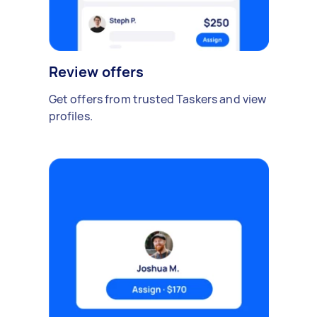
Review offers
Get offers from trusted Taskers and view
profiles.