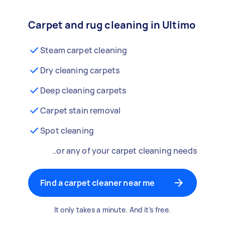
Carpet and rug cleaning in Ultimo
Steam carpet cleaning
Dry cleaning carpets
Deep cleaning carpets
Carpet stain removal
Spot cleaning
..or any of your carpet cleaning needs
Find a carpet cleaner near me
It only takes a minute. And it’s free.