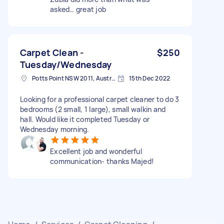
asked… great job
Carpet Clean -
$250
Tuesday/Wednesday
Potts Point NSW 2011, Australia
15th Dec 2022
Looking for a professional carpet cleaner to do 3
bedrooms (2 small, 1 large), small walkin and
hall. Would like it completed Tuesday or
Wednesday morning.
Excellent job and wonderful
communication- thanks Majed!