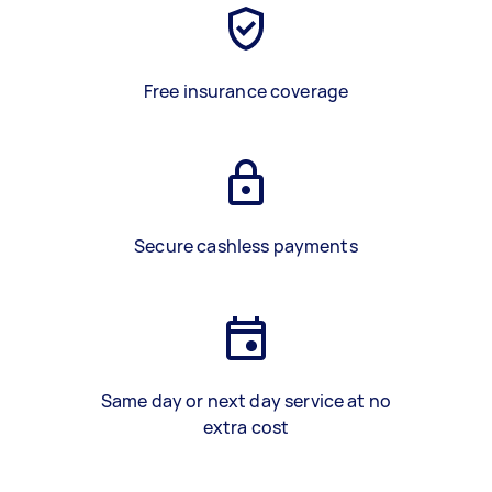
Free insurance coverage
Secure cashless payments
Same day or next day service at no
extra cost