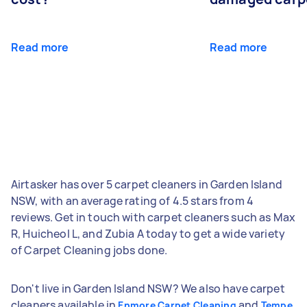
Read more
Read more
Airtasker has over 5 carpet cleaners in Garden Island
NSW, with an average rating of 4.5 stars from 4
reviews. Get in touch with carpet cleaners such as Max
R, Huicheol L, and Zubia A today to get a wide variety
of Carpet Cleaning jobs done.
Don't live in Garden Island NSW? We also have carpet
cleaners available in
and
Enmore Carpet Cleaning
Tempe