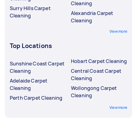
Cleaning
Surry Hills Carpet
Alexandria Carpet
Cleaning
Cleaning
View more
Top Locations
Hobart Carpet Cleaning
Sunshine Coast Carpet
Cleaning
Central Coast Carpet
Cleaning
Adelaide Carpet
Cleaning
Wollongong Carpet
Cleaning
Perth Carpet Cleaning
View more