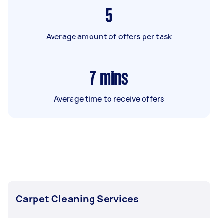
5
Average amount of offers per task
7
mins
Average time to receive offers
Carpet Cleaning Services