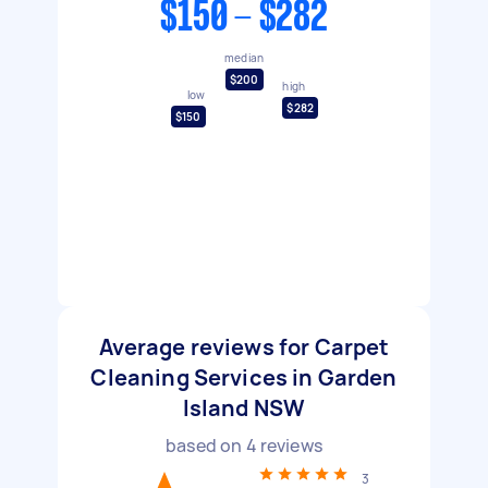
$150 - $282
median
$200
high
low
$282
$150
Average reviews for Carpet
Cleaning Services in Garden
Island NSW
based on
4
reviews
3