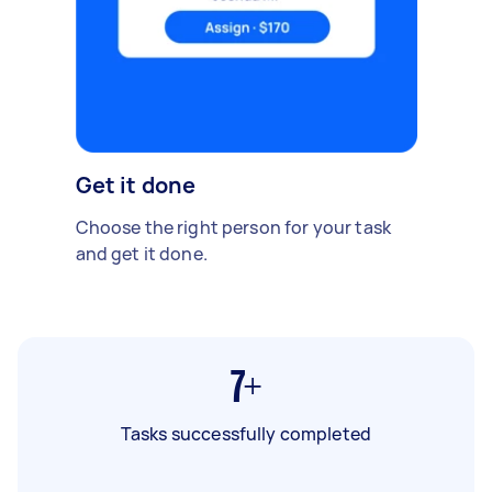
Get it done
Choose the right person for your task
and get it done.
7+
Tasks successfully completed