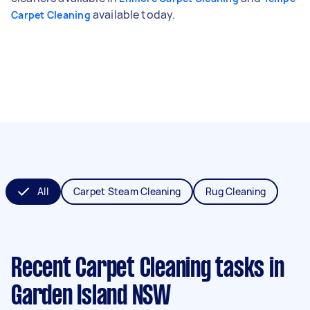
available today.
Carpet Cleaning
All
Carpet Steam Cleaning
Rug Cleaning
Recent Carpet Cleaning tasks
in
Garden Island NSW