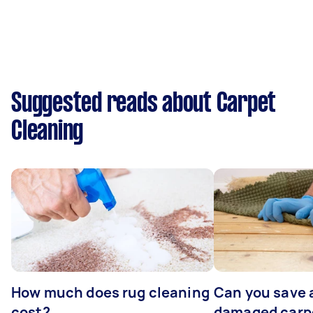
Suggested reads about Carpet
Cleaning
How much does rug cleaning
Can you save 
cost?
damaged carp