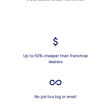
Up to 50% cheaper than franchise
dealers
No job too big or small