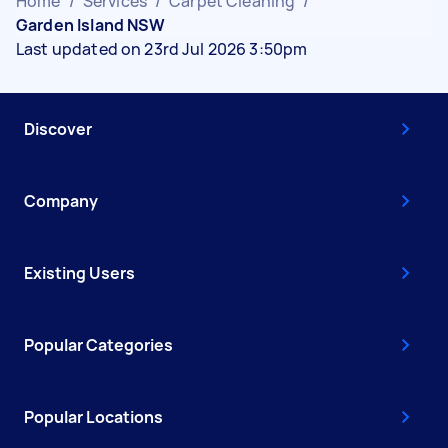
Home
/
Services
/
Carpet Cleaning
/
Garden Island NSW
Last updated on 23rd Jul 2026 3:50pm
Discover
Company
Existing Users
Popular Categories
Popular Locations