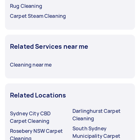
Rug Cleaning
Carpet Steam Cleaning
Related Services near me
Cleaning near me
Related Locations
Darlinghurst Carpet
Sydney City CBD
Cleaning
Carpet Cleaning
South Sydney
Rosebery NSW Carpet
Municipality Carpet
Cleaning