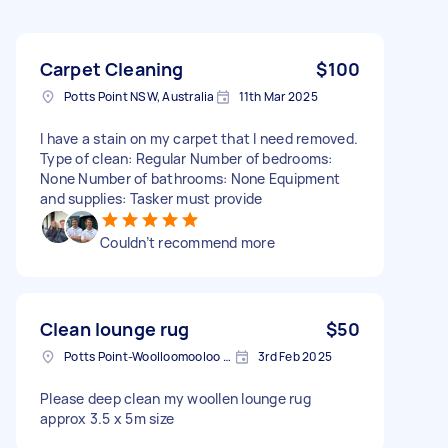
Carpet Cleaning
$100
Potts Point NSW, Australia
11th Mar 2025
I have a stain on my carpet that I need removed.
Type of clean: Regular Number of bedrooms:
None Number of bathrooms: None Equipment
and supplies: Tasker must provide
Couldn’t recommend more
Clean lounge rug
$50
Potts Point-Woolloomooloo NSW, Australia
3rd Feb 2025
Please deep clean my woollen lounge rug
approx 3.5 x 5m size