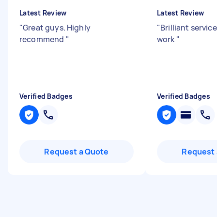
Latest Review
Latest Review
"
Great guys. Highly
"
Brilliant servic
recommend
"
work
"
Verified Badges
Verified Badges
Request a Quote
Request 