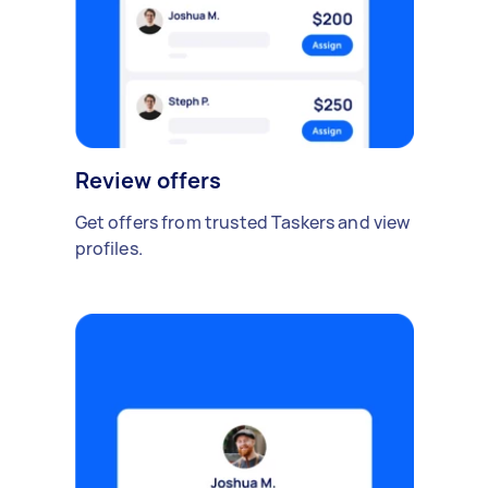
Review offers
Get offers from trusted Taskers and view
profiles.