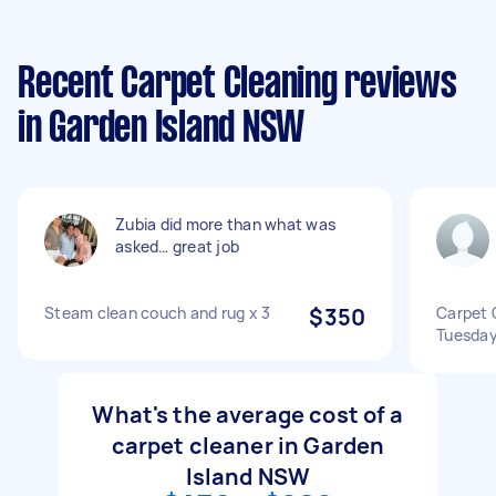
Recent Carpet Cleaning reviews
in Garden Island NSW
Zubia did more than what was
asked… great job
Steam clean couch and rug x 3
$350
Carpet 
Tuesda
What's the average cost of a
carpet cleaner in Garden
Island NSW