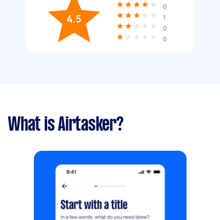
0
4.5
1
0
0
What is Airtasker?