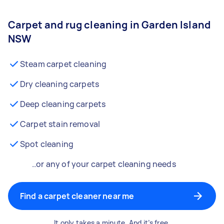
Carpet and rug cleaning in Garden Island
NSW
Steam carpet cleaning
Dry cleaning carpets
Deep cleaning carpets
Carpet stain removal
Spot cleaning
..or any of your carpet cleaning needs
Find a carpet cleaner near me
It only takes a minute. And it’s free.