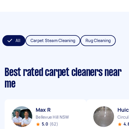
All
Carpet Steam Cleaning
Rug Cleaning
Best rated carpet cleaners near
me
Max R
Huic
Bellevue Hill NSW
Circu
5.0
(62)
4.