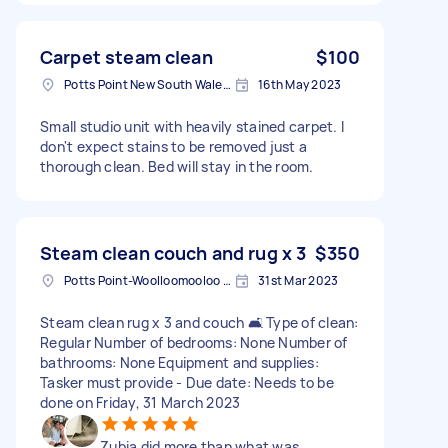
Carpet steam clean
$100
Potts Point New South Wales, Australia
16th May 2023
Small studio unit with heavily stained carpet. I
don't expect stains to be removed just a
thorough clean. Bed will stay in the room.
Steam clean couch and rug x 3
$350
Potts Point-Woolloomooloo NSW, Australia
31st Mar 2023
Steam clean rug x 3 and couch 🛋️ Type of clean:
Regular Number of bedrooms: None Number of
bathrooms: None Equipment and supplies:
Tasker must provide - Due date: Needs to be
done on Friday, 31 March 2023
Zubia did more than what was