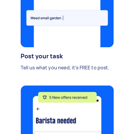
Post your task
Tell us what you need, it's FREE to post.