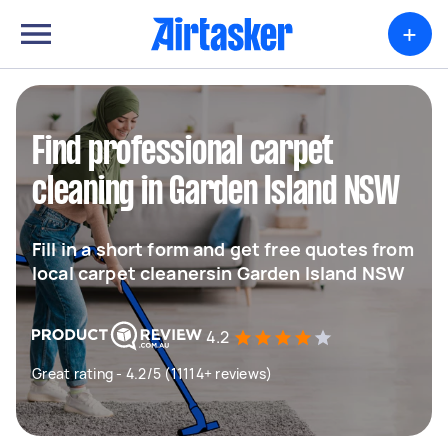
+
Find professional carpet
cleaning in Garden Island NSW
Fill in a short form and get free quotes from
local carpet cleanersin Garden Island NSW
4.2
Great rating - 4.2/5 (11114+ reviews)