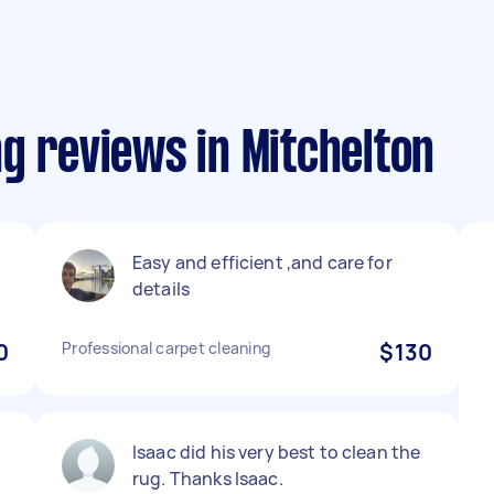
g reviews in Mitchelton
Easy and efficient ,and care for
details
0
Professional carpet cleaning
$130
Isaac did his very best to clean the
rug. Thanks Isaac.