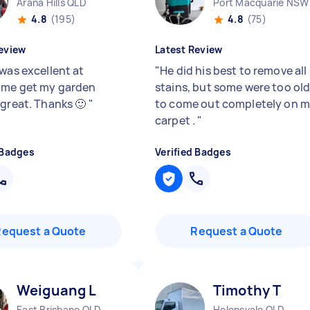
Arana Hills QLD
Port Macquarie NSW
4.8
(195)
4.8
(75)
eview
Latest Review
 was excellent at
"
He did his best to remove all
 me get my garden
stains, but some were too ol
 great. Thanks 🙂
"
to come out completely on 
carpet .
"
 Badges
Verified Badges
Request a Quote
Request a Quote
Weiguang L
Timothy T
East Brisbane QLD
Helensvale QLD