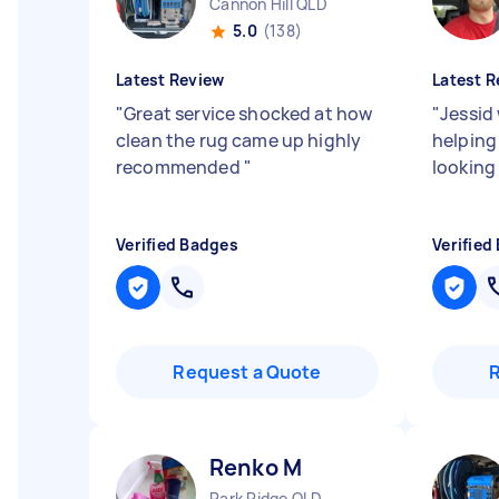
Cannon Hill QLD
5.0
(138)
Latest Review
Latest R
"
Great service shocked at how
"
Jessid
clean the rug came up highly
helping
recommended
"
looking
Verified Badges
Verified
Request a Quote
Renko M
Park Ridge QLD