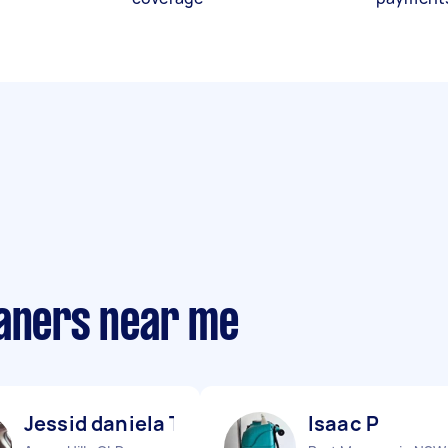
eaners near me
Jessid daniela T
Isaac P