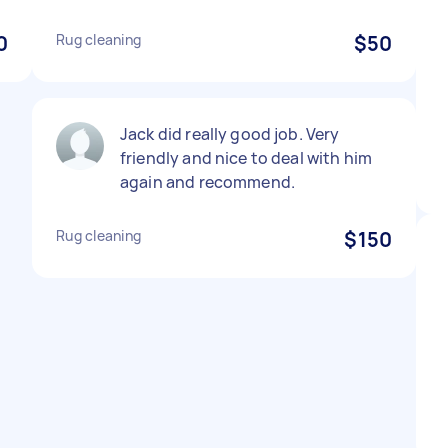
0
Rug cleaning
$50
Jack did really good job. Very
friendly and nice to deal with him
again and recommend.
Rug cleaning
$150