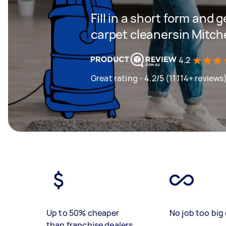
Fill in a short form and 
carpet cleanersin Mitch
4.2
Great rating - 4.2/5 (11114+ reviews
Up to 50% cheaper
No job too big 
than franchise dealers