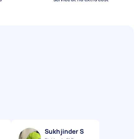
Sukhjinder S