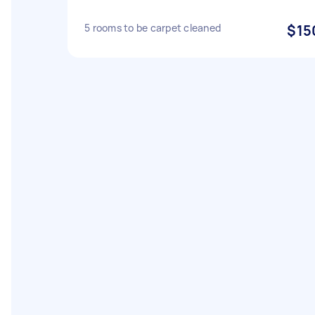
5 rooms to be carpet cleaned
$15