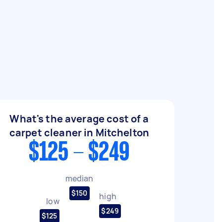
What's the average cost of a
carpet cleaner in Mitchelton
$125 - $249
median
$150
high
low
$249
$125