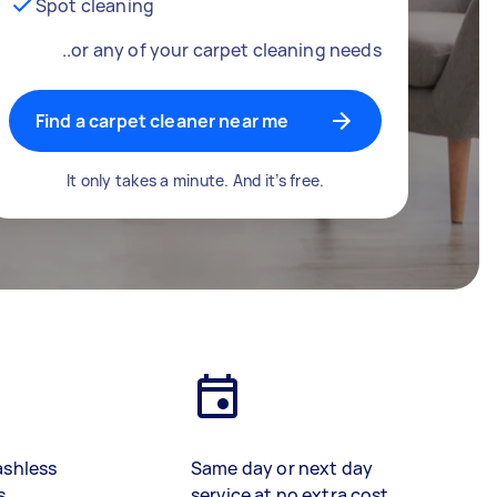
Spot cleaning
..or any of your carpet cleaning needs
Find a carpet cleaner near me
It only takes a minute. And it’s free.
ashless
Same day or next day
s
service at no extra cost