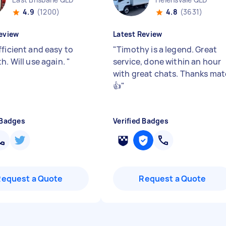
4.9
(1200)
4.8
(3631)
eview
Latest Review
fficient and easy to
"
Timothy is a legend. Great
h. Will use again.
"
service, done within an hour
with great chats. Thanks mat
👍
"
 Badges
Verified Badges
Request a Quote
Request a Quote