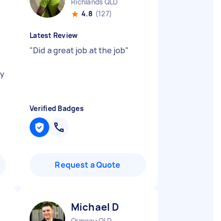
Richlands QLD
4.8
(127)
Latest Review
"
Did a great job at the job
"
d
my
Verified Badges
Request a Quote
Michael D
Ormeau QLD