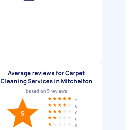
Average reviews for Carpet
Cleaning Services in Mitchelton
based on
5
reviews
5
0
5
0
0
0