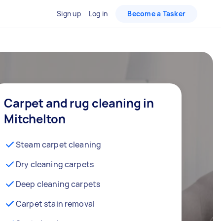
Sign up
Log in
Become a Tasker
Carpet and rug cleaning in
Mitchelton
Steam carpet cleaning
Dry cleaning carpets
Deep cleaning carpets
Carpet stain removal