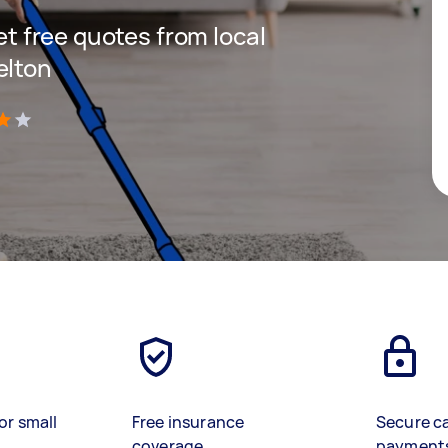
get free quotes from local
elton
)
or small
Free insurance
Secure c
coverage
payment