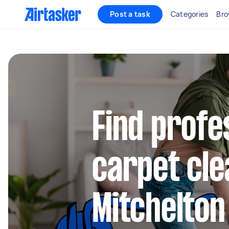
Post a task
Categories
Bro
Find profe
carpet cle
Mitchelton