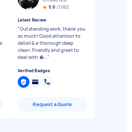
5.0
(1282)
Latest Review
"
Outstanding work, thank you
so much! Good attention to
e
detail & a thorough deep
clean. Friendly and great to
deal with �...
"
Verified Badges
Request a Quote