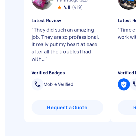
4.8
(419)
Latest Review
Latest R
"
They did such an amazing
"
Time e
job. They are so professional.
work wit
It really put my heart at ease
after all the troubles I had
with...
"
Verified Badges
Verified
Mobile Verified
Request a Quote