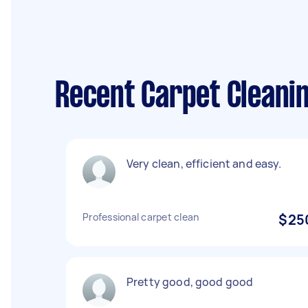
Recent Carpet Cleanin
Very clean, efficient and easy.
Professional carpet clean
$25
Pretty good, good good