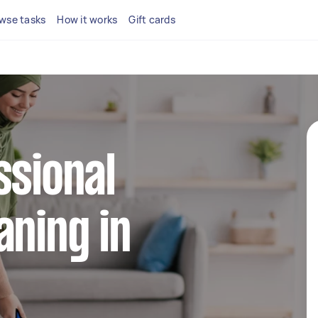
wse tasks
How it works
Gift cards
ssional
aning in