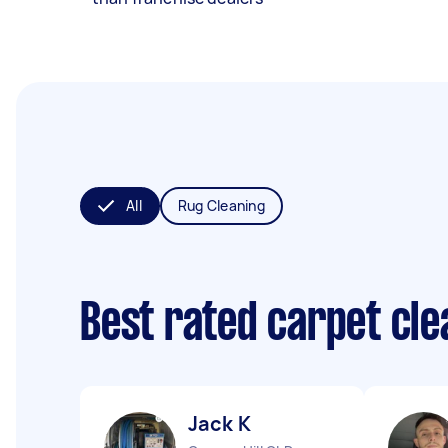
All
Rug Cleaning
Best rated carpet cl
Jack K