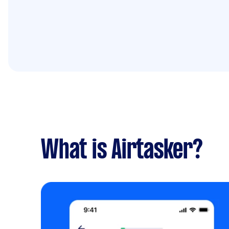
What is Airtasker?