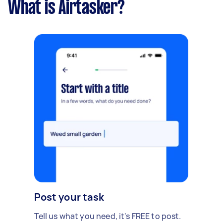
What is Airtasker?
Post your task
Tell us what you need, it's FREE to post.