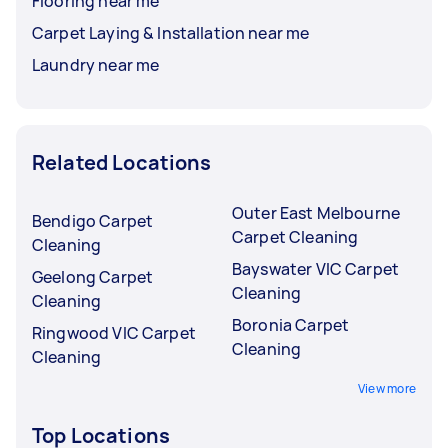
Flooring near me
Carpet Laying & Installation near me
Laundry near me
Related Locations
Outer East Melbourne
Bendigo Carpet
Carpet Cleaning
Cleaning
Bayswater VIC Carpet
Geelong Carpet
Cleaning
Cleaning
Boronia Carpet
Ringwood VIC Carpet
Cleaning
Cleaning
View more
Top Locations