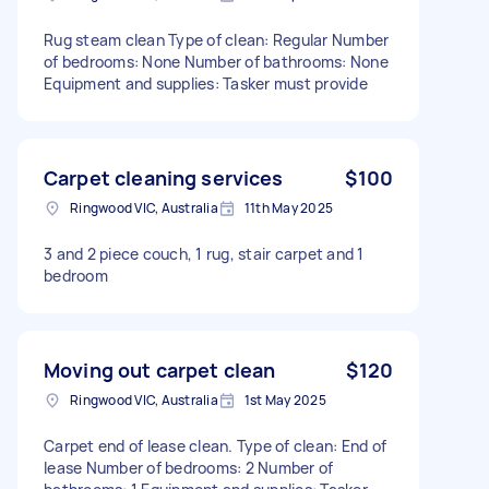
Rug steam clean Type of clean: Regular Number
of bedrooms: None Number of bathrooms: None
Equipment and supplies: Tasker must provide
Carpet cleaning services
$100
Ringwood VIC, Australia
11th May 2025
3 and 2 piece couch, 1 rug, stair carpet and 1
bedroom
Moving out carpet clean
$120
Ringwood VIC, Australia
1st May 2025
Carpet end of lease clean. Type of clean: End of
lease Number of bedrooms: 2 Number of