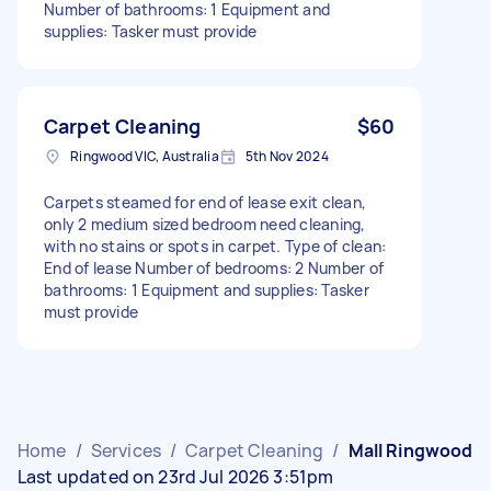
Number of bathrooms: 1 Equipment and
supplies: Tasker must provide
Carpet Cleaning
$60
Ringwood VIC, Australia
5th Nov 2024
Carpets steamed for end of lease exit clean,
only 2 medium sized bedroom need cleaning,
with no stains or spots in carpet. Type of clean:
End of lease Number of bedrooms: 2 Number of
bathrooms: 1 Equipment and supplies: Tasker
must provide
Home
/
Services
/
Carpet Cleaning
/
Mall Ringwood
Last updated on 23rd Jul 2026 3:51pm