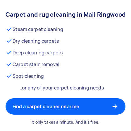
Carpet and rug cleaning in Mall Ringwood
Steam carpet cleaning
Dry cleaning carpets
Deep cleaning carpets
Carpet stain removal
Spot cleaning
..or any of your carpet cleaning needs
Find a carpet cleaner near me
It only takes a minute. And it’s free.