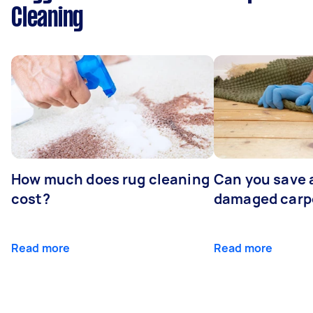
Cleaning
How much does rug cleaning
Can you save 
cost?
damaged carp
Read more
Read more