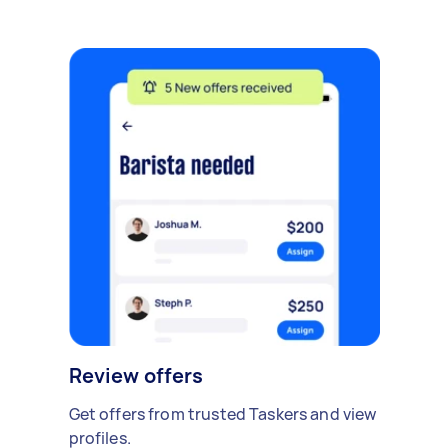
Review offers
Get offers from trusted Taskers and view
profiles.