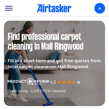
+
Find professional carpet
cleaning in Mall Ringwood
Fill in a short form and get free quotes from
local carpet cleanersin Mall Ringwood
4.2
Great rating - 4.2/5 (11114+ reviews)