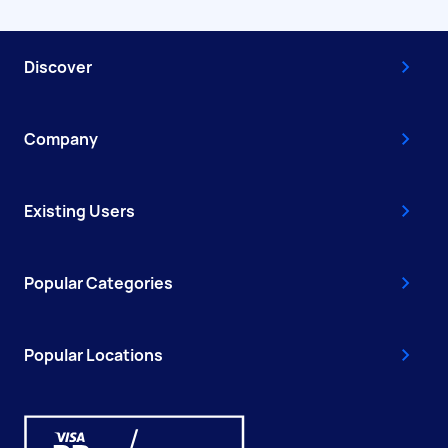
Discover
Company
Existing Users
Popular Categories
Popular Locations