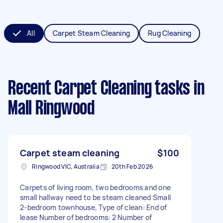
All
Carpet Steam Cleaning
Rug Cleaning
Recent Carpet Cleaning tasks
in
Mall Ringwood
Carpet steam cleaning
$100
Ringwood VIC, Australia
20th Feb 2026
Carpets of living room, two bedrooms and one
small hallway need to be steam cleaned Small
2-bedroom townhouse, Type of clean: End of
lease Number of bedrooms: 2 Number of