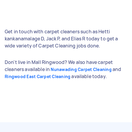
Get in touch with carpet cleaners such as Hetti
kankanamalage D, Jack P, and Elias R today to get a
wide variety of Carpet Cleaning jobs done.
Don't live in Mall Ringwood? We also have carpet
cleaners available in
and
Nunawading Carpet Cleaning
available today.
Ringwood East Carpet Cleaning