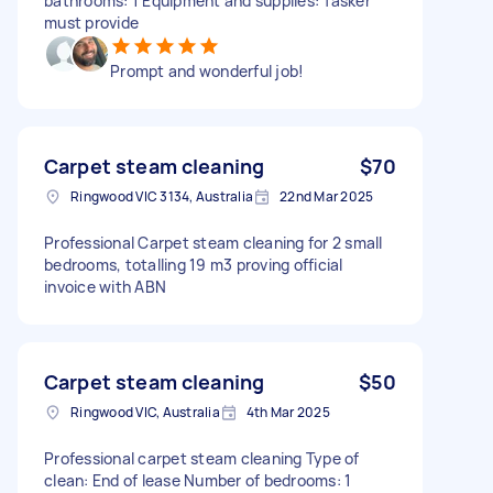
bathrooms: 1 Equipment and supplies: Tasker
must provide
Prompt and wonderful job!
Carpet steam cleaning
$70
Ringwood VIC 3134, Australia
22nd Mar 2025
Professional Carpet steam cleaning for 2 small
bedrooms, totalling 19 m3 proving official
invoice with ABN
Carpet steam cleaning
$50
Ringwood VIC, Australia
4th Mar 2025
Professional carpet steam cleaning Type of
clean: End of lease Number of bedrooms: 1