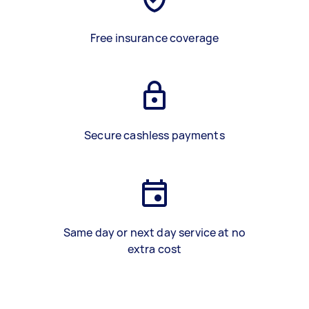
Free insurance coverage
Secure cashless payments
Same day or next day service at no
extra cost