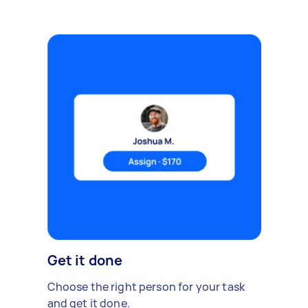
Get it done
Choose the right person for your task
and get it done.