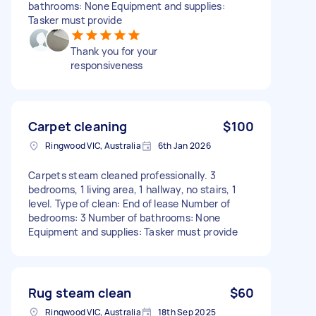
bathrooms: None Equipment and supplies:
Tasker must provide
Thank you for your
responsiveness
Carpet cleaning
$100
Ringwood VIC, Australia
6th Jan 2026
Carpets steam cleaned professionally. 3
bedrooms, 1 living area, 1 hallway, no stairs, 1
level. Type of clean: End of lease Number of
bedrooms: 3 Number of bathrooms: None
Equipment and supplies: Tasker must provide
Rug steam clean
$60
Ringwood VIC, Australia
18th Sep 2025