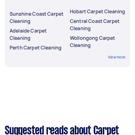
Hobart Carpet Cleaning
Sunshine Coast Carpet
Cleaning
Central Coast Carpet
Cleaning
Adelaide Carpet
Cleaning
Wollongong Carpet
Cleaning
Perth Carpet Cleaning
View more
Suggested reads about Carpet