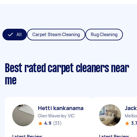
All
Carpet Steam Cleaning
Rug Cleaning
Best rated carpet cleaners near
me
Hetti kankanamalage D
Jack
Glen Waverley VIC
Melbo
4.9
(33)
3.
Latest Review
Latest Review