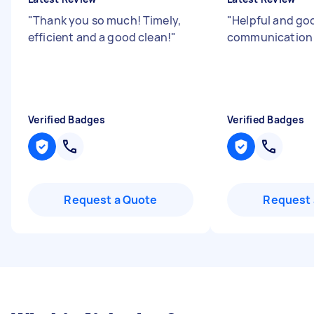
"
Thank you so much! Timely,
"
Helpful and go
efficient and a good clean!
"
communicatio
Verified Badges
Verified Badges
Request a Quote
Request 