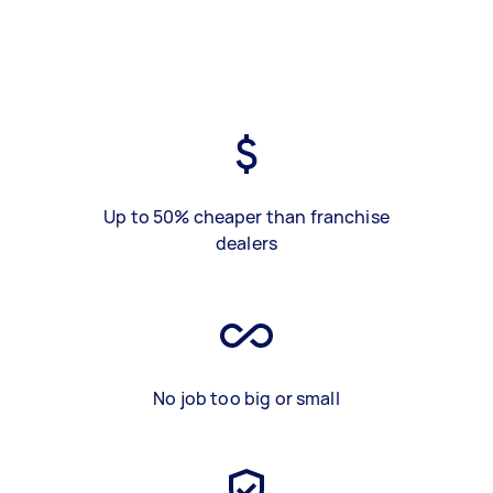
Up to 50% cheaper than franchise
dealers
No job too big or small