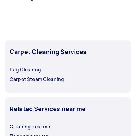
Carpet Cleaning Services
Rug Cleaning
Carpet Steam Cleaning
Related Services near me
Cleaning near me