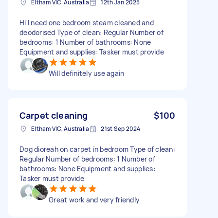
Eltham VIC, Australia
12th Jan 2025
Hi I need one bedroom steam cleaned and
deodorised Type of clean: Regular Number of
bedrooms: 1 Number of bathrooms: None
Equipment and supplies: Tasker must provide
Will definitely use again
Carpet cleaning
$100
Eltham VIC, Australia
21st Sep 2024
Dog dioreah on carpet in bedroom Type of clean:
Regular Number of bedrooms: 1 Number of
bathrooms: None Equipment and supplies:
Tasker must provide
Great work and very friendly