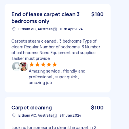
End of lease carpet clean 3
$180
bedrooms only
Eltham VIC, Australia
10th Apr 2024
Carpets steam cleaned , 3 bedrooms Type of
clean: Regular Number of bedrooms: 3 Number
of bathrooms: None Equipment and supplies:
Tasker must provide
Amazing service , friendly and
professional , super quick ,
amazing job
Carpet cleaning
$100
Eltham VIC, Australia
8th Jan 2024
Looking for someone to clean the carpet in 2