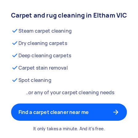
Carpet and rug cleaning in Eltham VIC
Steam carpet cleaning
Dry cleaning carpets
Deep cleaning carpets
Carpet stain removal
Spot cleaning
..or any of your carpet cleaning needs
Find a carpet cleaner near me
It only takes a minute. And it’s free.