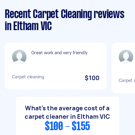
Recent Carpet Cleaning reviews
in Eltham VIC
Great work and very friendly
Carpet cleaning
$100
Carpet 
What's the average cost of a
carpet cleaner in Eltham VIC
$100 - $155