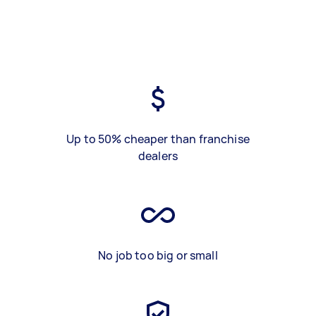
Up to 50% cheaper than franchise
dealers
No job too big or small