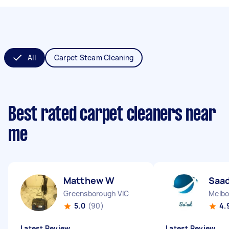
All
Carpet Steam Cleaning
Best rated carpet cleaners near
me
Matthew W
Saad
Greensborough VIC
Melbo
5.0
(90)
4.
Latest Review
Latest Review