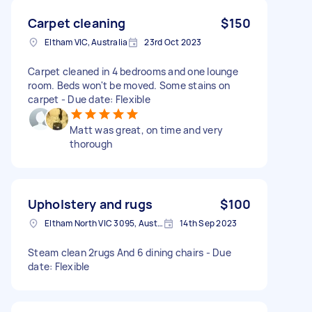
Carpet cleaning
$150
Eltham VIC, Australia
23rd Oct 2023
Carpet cleaned in 4 bedrooms and one lounge
room. Beds won't be moved. Some stains on
carpet - Due date: Flexible
Matt was great, on time and very
thorough
Upholstery and rugs
$100
Eltham North VIC 3095, Australia
14th Sep 2023
Steam clean 2rugs And 6 dining chairs - Due
date: Flexible