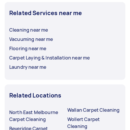
Related Services near me
Cleaning near me
Vacuuming near me
Flooring near me
Carpet Laying & Installation near me
Laundry near me
Related Locations
Wallan Carpet Cleaning
North East Melbourne
Carpet Cleaning
Wollert Carpet
Cleaning
Beveridge Carpet