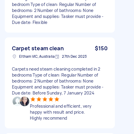
bedroom Type of clean: Regular Number of
bedrooms: 2 Number of bathrooms: None
Equipment and supplies: Tasker must provide -
Due date: Flexible
Carpet steam clean
$150
Eltham VIC, Australia
27th Dec 2023
Carpets need steam cleaning completed in 2
bedrooms Type of clean: Regular Number of
bedrooms: 2 Number of bathrooms: None
Equipment and supplies: Tasker must provide -
Due date: Before Sunday, 7 January 2024
Professional and efficient, very
happy with result and price.
Highly recommend