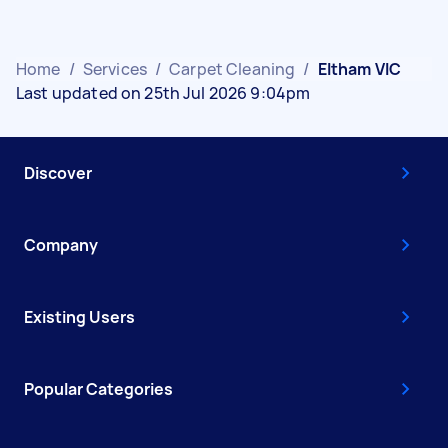
Home
/
Services
/
Carpet Cleaning
/
Eltham VIC
Last updated on 25th Jul 2026 9:04pm
Discover
Company
Existing Users
Popular Categories