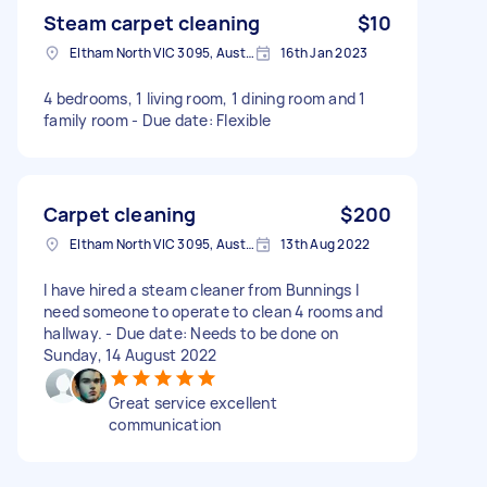
Steam carpet cleaning
$10
Eltham North VIC 3095, Australia
16th Jan 2023
4 bedrooms, 1 living room, 1 dining room and 1
family room - Due date: Flexible
Carpet cleaning
$200
Eltham North VIC 3095, Australia
13th Aug 2022
I have hired a steam cleaner from Bunnings I
need someone to operate to clean 4 rooms and
hallway. - Due date: Needs to be done on
Sunday, 14 August 2022
Great service excellent
communication