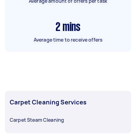
Average amount of offers per task
2
mins
Average time to receive offers
Carpet Cleaning Services
Carpet Steam Cleaning