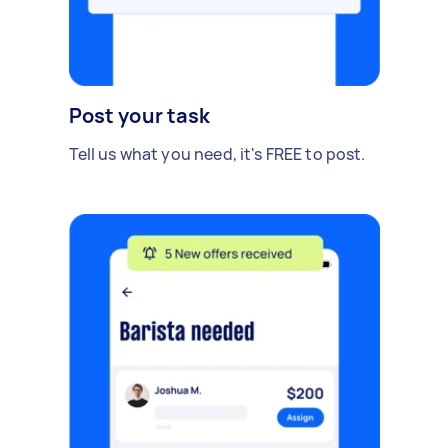
Post your task
Tell us what you need, it's FREE to post.