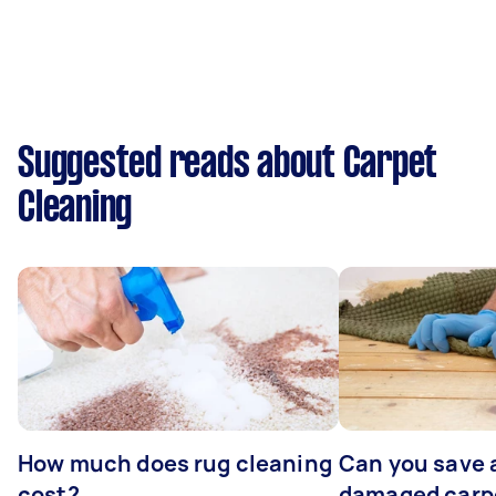
Suggested reads about Carpet
Cleaning
How much does rug cleaning
Can you save 
cost?
damaged carp