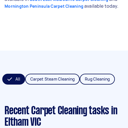
available today.
Mornington Peninsula Carpet Cleaning
All
Carpet Steam Cleaning
Rug Cleaning
Recent Carpet Cleaning tasks
in
Eltham VIC