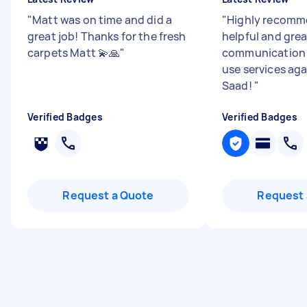
"
Matt was on time and did a
"
Highly recomme
great job! Thanks for the fresh
helpful and grea
carpets Matt 💫🙏
"
communication 
use services ag
Saad!
"
Verified Badges
Verified Badges
Request a Quote
Request 