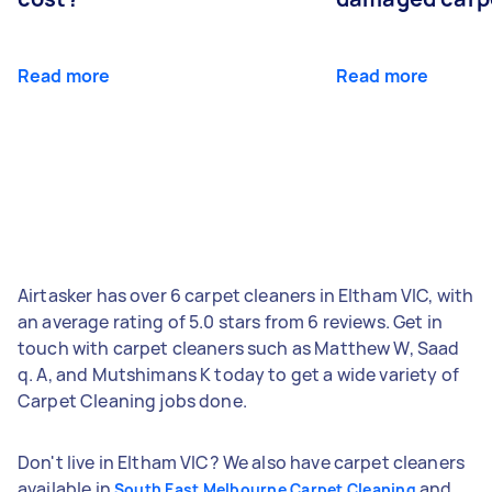
Read more
Read more
Airtasker has over 6 carpet cleaners in Eltham VIC, with
an average rating of 5.0 stars from 6 reviews. Get in
touch with carpet cleaners such as Matthew W, Saad
q. A, and Mutshimans K today to get a wide variety of
Carpet Cleaning jobs done.
Don't live in Eltham VIC? We also have carpet cleaners
available in
and
South East Melbourne Carpet Cleaning