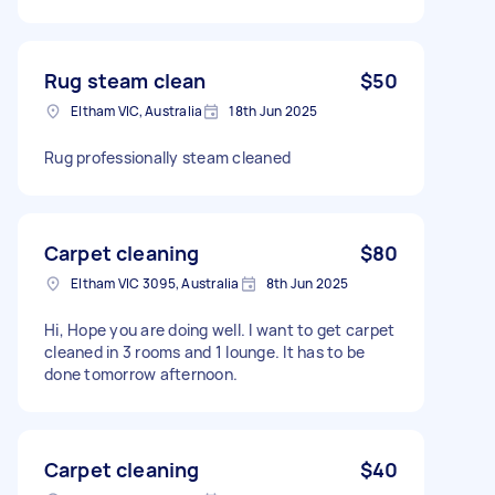
Rug steam clean
$50
Eltham VIC, Australia
18th Jun 2025
Rug professionally steam cleaned
Carpet cleaning
$80
Eltham VIC 3095, Australia
8th Jun 2025
Hi, Hope you are doing well. I want to get carpet
cleaned in 3 rooms and 1 lounge. It has to be
done tomorrow afternoon.
Carpet cleaning
$40