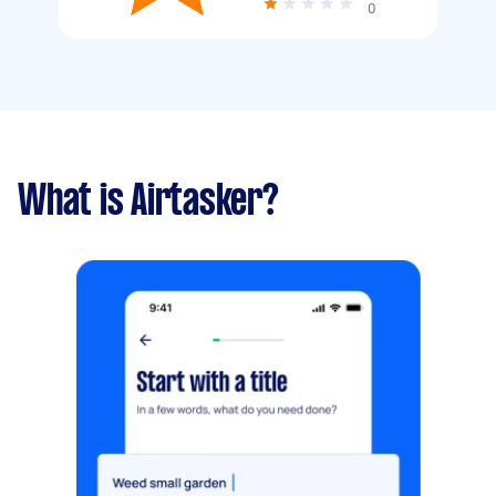
0
What is Airtasker?