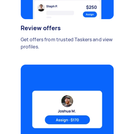
Review offers
Get offers from trusted Taskers and view
profiles.