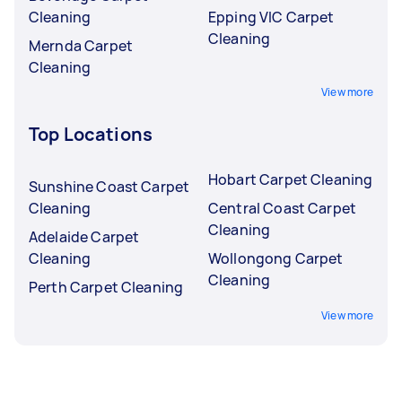
Cleaning
Epping VIC Carpet
Cleaning
Mernda Carpet
Cleaning
View more
Top Locations
Hobart Carpet Cleaning
Sunshine Coast Carpet
Cleaning
Central Coast Carpet
Cleaning
Adelaide Carpet
Cleaning
Wollongong Carpet
Cleaning
Perth Carpet Cleaning
View more