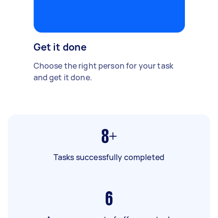
Get it done
Choose the right person for your task
and get it done.
8+
Tasks successfully completed
6