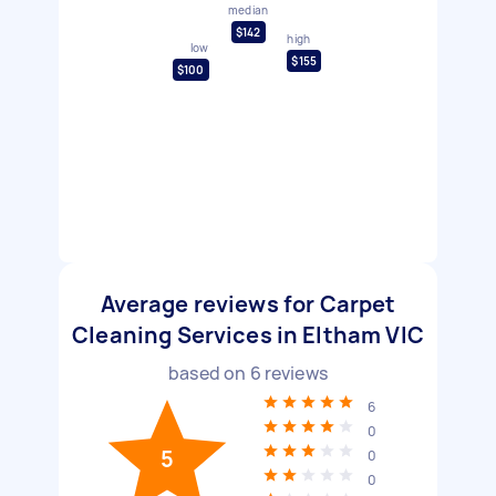
median
$142
high
low
$155
$100
Average reviews for Carpet
Cleaning Services in Eltham VIC
based on
6
reviews
6
0
5
0
0