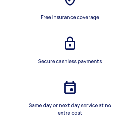
Free insurance coverage
Secure cashless payments
Same day or next day service at no
extra cost