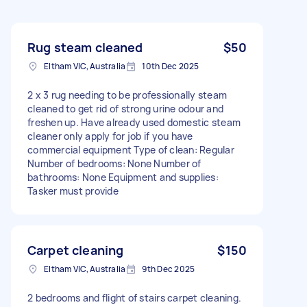
Rug steam cleaned
$50
Eltham VIC, Australia
10th Dec 2025
2 x 3 rug needing to be professionally steam
cleaned to get rid of strong urine odour and
freshen up. Have already used domestic steam
cleaner only apply for job if you have
commercial equipment Type of clean: Regular
Number of bedrooms: None Number of
bathrooms: None Equipment and supplies:
Tasker must provide
Carpet cleaning
$150
Eltham VIC, Australia
9th Dec 2025
2 bedrooms and flight of stairs carpet cleaning.