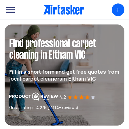
+
Find professional carpet
cleaning in Eltham VIC
Fill in a short form and get free quotes from
local carpet cleanersin Eltham VIC
4.2
Great rating - 4.2/5 (11114+ reviews)