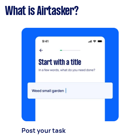
What is Airtasker?
Post your task