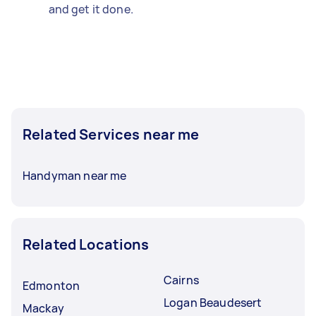
and get it done.
Related Services near me
Handyman near me
Related Locations
Cairns
Edmonton
Logan Beaudesert
Mackay