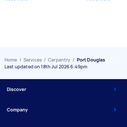
Home
/
Services
/
Carpentry
/
Port Douglas
Last updated on 18th Jul 2026 6:49pm
Discover
Company