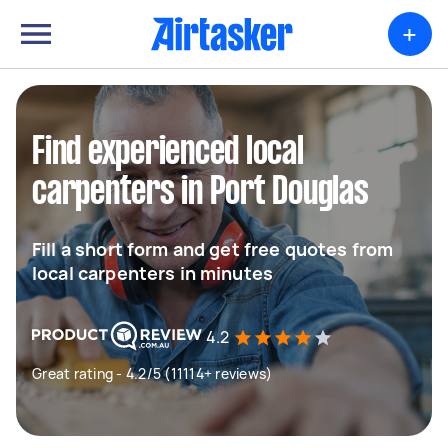
+
Find experienced local
carpenters in Port Douglas
Fill a short form and get free quotes from
local carpenters in minutes
4.2
Great rating - 4.2/5 (11114+ reviews)