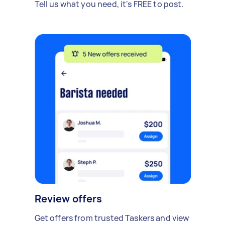
Tell us what you need, it's FREE to post.
Review offers
Get offers from trusted Taskers and view