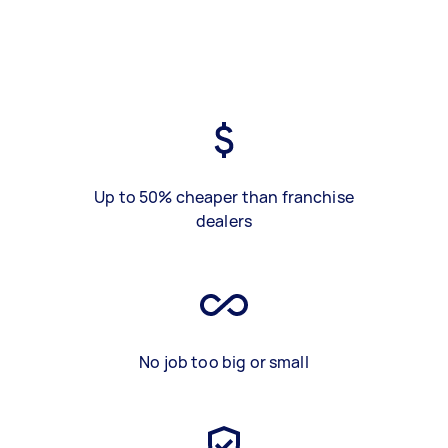
Up to 50% cheaper than franchise
dealers
No job too big or small