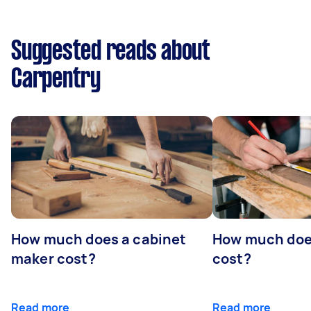
Suggested reads about
Carpentry
How much does a cabinet
How much doe
maker cost?
cost?
Read more
Read more