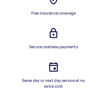
Free insurance coverage
Secure cashless payments
Same day or next day service at no
extra cost