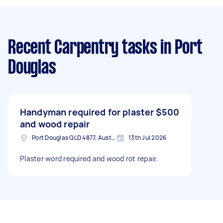
Recent Carpentry tasks
in Port
Douglas
Handyman required for plaster
$500
and wood repair
Port Douglas QLD 4877, Australia
13th Jul 2026
Plaster word required and wood rot repair.