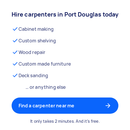
Hire carpenters in Port Douglas today
Cabinet making
Custom shelving
Wood repair
Custom made furniture
Deck sanding
… or anything else
Find a carpenter near me
It only takes 2 minutes. And it’s free.