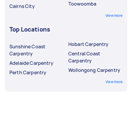
Toowoomba
Cairns City
View more
Top Locations
Hobart Carpentry
Sunshine Coast
Carpentry
Central Coast
Carpentry
Adelaide Carpentry
Wollongong Carpentry
Perth Carpentry
View more