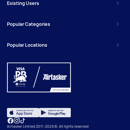
Existing Users
Popular Categories
Popular Locations
Airtasker Limited 2011-2026 ©, All rights reserved