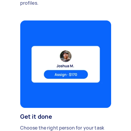
profiles.
Get it done
Choose the right person for your task