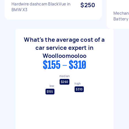
Hardwire dashcam BlackVue in
$250
BMW X3
Mechani
Battery
What's the average cost of a
car service expert in
Woolloomooloo
$155 - $310
median
$260
high
low
$310
$155