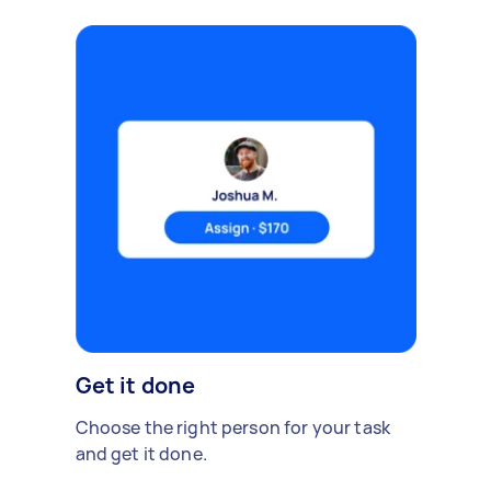
Get it done
Choose the right person for your task
and get it done.