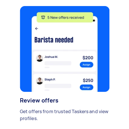
Review offers
Get offers from trusted Taskers and view
profiles.