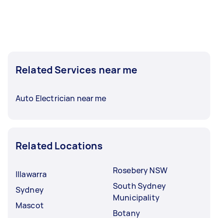
Related Services near me
Auto Electrician near me
Related Locations
Rosebery NSW
Illawarra
South Sydney
Sydney
Municipality
Mascot
Botany