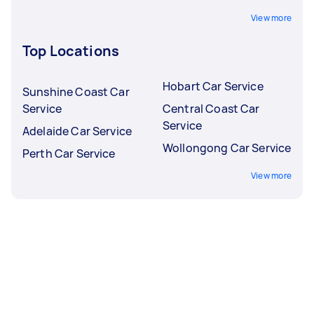
View more
Top Locations
Hobart Car Service
Sunshine Coast Car
Service
Central Coast Car
Service
Adelaide Car Service
Wollongong Car Service
Perth Car Service
View more