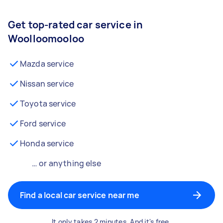
Get top-rated car service in
Woolloomooloo
Mazda service
Nissan service
Toyota service
Ford service
Honda service
… or anything else
Find a local car service near me
It only takes 2 minutes. And it's free.