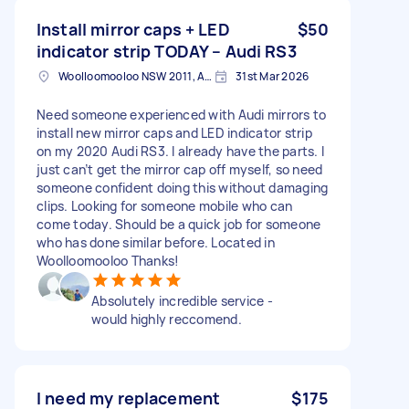
Install mirror caps + LED
$50
indicator strip TODAY – Audi RS3
Woolloomooloo NSW 2011, Australia
31st Mar 2026
Need someone experienced with Audi mirrors to
install new mirror caps and LED indicator strip
on my 2020 Audi RS3. I already have the parts. I
just can’t get the mirror cap off myself, so need
someone confident doing this without damaging
clips. Looking for someone mobile who can
come today. Should be a quick job for someone
who has done similar before. Located in
Woolloomooloo Thanks!
Absolutely incredible service -
would highly reccomend.
I need my replacement
$175