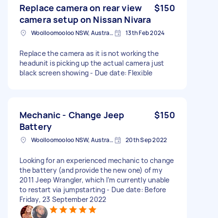
Replace camera on rear view
$150
camera setup on Nissan Nivara
Woolloomooloo NSW, Australia
13th Feb 2024
Replace the camera as it is not working the
headunit is picking up the actual camera just
black screen showing - Due date: Flexible
Mechanic - Change Jeep
$150
Battery
Woolloomooloo NSW, Australia
20th Sep 2022
Looking for an experienced mechanic to change
the battery (and provide the new one) of my
2011 Jeep Wrangler, which I’m currently unable
to restart via jumpstarting - Due date: Before
Friday, 23 September 2022