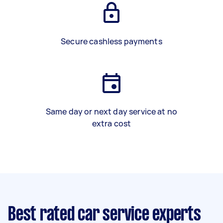
Secure cashless payments
Same day or next day service at no
extra cost
Best rated car service experts