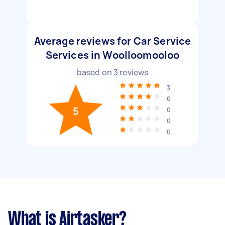
Average reviews for Car Service
Services in Woolloomooloo
based on
3
reviews
3
0
5
0
0
0
What is Airtasker?