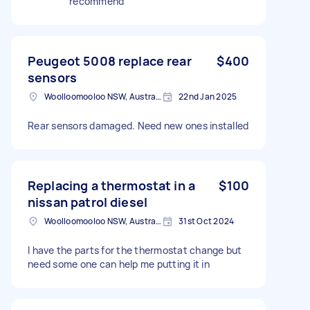
recommend
Peugeot 5008 replace rear
$400
sensors
Woolloomooloo NSW, Australia
22nd Jan 2025
Rear sensors damaged. Need new ones installed
Replacing a thermostat in a
$100
nissan patrol diesel
Woolloomooloo NSW, Australia
31st Oct 2024
I have the parts for the thermostat change but
need some one can help me putting it in