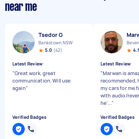
near me
Tsedor G
Mar
Bankstown NSW
Bever
5.0
(42)
4.
Latest Review
Latest Review
"
Great work, great
"
Marwan is amaz
communication. Will use
recommended, h
again
"
my cars for me f
with audio/reve
he’...
"
Verified Badges
Verified Badges