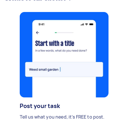
Post your task
Tell us what you need, it's FREE to post.