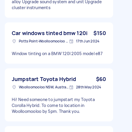
alloy Upgrade sound system and unit Upgrade
cluster instruments
Car windows tinted bmw 120i
$150
Potts Point-Woolloomooloo NSW, Australia
17th Jun 2024
Window tinting on a BMW 120I 2005 model e87
Jumpstart Toyota Hybrid
$60
Woolloomooloo NSW, Australia
28th May 2024
Hi! Need someone to jumpstart my Toyota
Corolla Hybrid. To come to location in
Woolloomooloo by 5pm. Thank you.