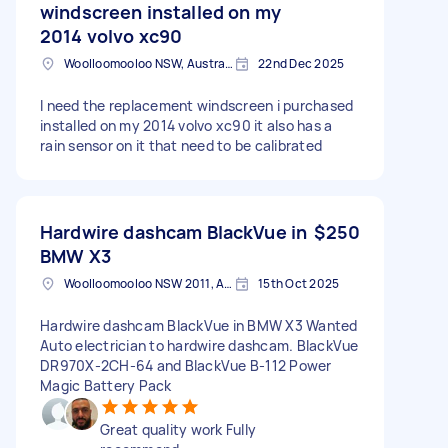
windscreen installed on my
2014 volvo xc90
Woolloomooloo NSW, Australia
22nd Dec 2025
I need the replacement windscreen i purchased
installed on my 2014 volvo xc90 it also has a
rain sensor on it that need to be calibrated
Hardwire dashcam BlackVue in
$250
BMW X3
Woolloomooloo NSW 2011, Australia
15th Oct 2025
Hardwire dashcam BlackVue in BMW X3 Wanted
Auto electrician to hardwire dashcam. BlackVue
DR970X-2CH-64 and BlackVue B-112 Power
Magic Battery Pack
Great quality work Fully