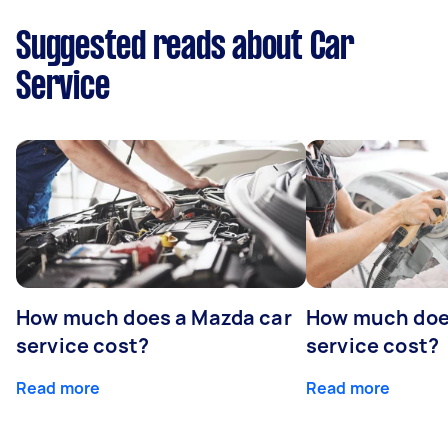
Suggested reads about Car
Service
How much does a Mazda car
How much does
service cost?
service cost?
Read more
Read more