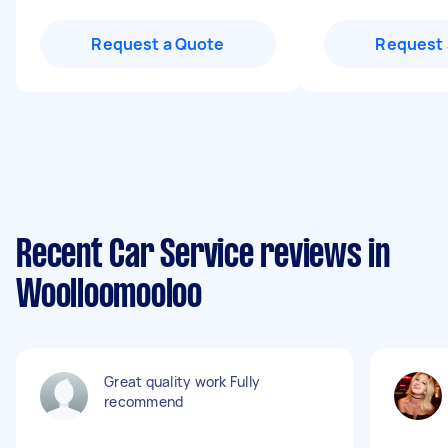
Request a Quote
Request 
Recent Car Service reviews in
Woolloomooloo
Great quality work Fully
recommend