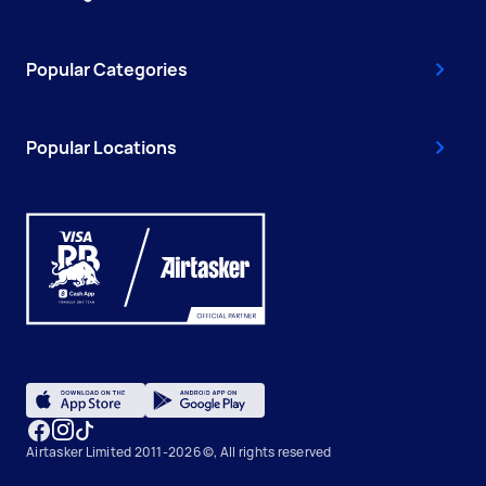
Popular Categories
Popular Locations
Airtasker Limited 2011-2026 ©, All rights reserved