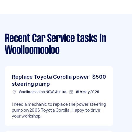
Recent Car Service tasks
in
Woolloomooloo
Replace Toyota Corolla power
$500
steering pump
Woolloomooloo NSW, Australia
8th May 2026
I need a mechanic to replace the power steering
pump on 2006 Toyota Corolla. Happy to drive
your workshop.