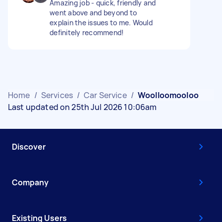
Amazing job - quick, friendly and
went above and beyond to
explain the issues to me. Would
definitely recommend!
Home
/
Services
/
Car Service
/
Woolloomooloo
Last updated on 25th Jul 2026 10:06am
Discover
Company
Existing Users