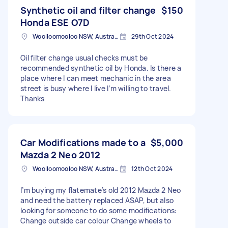
Synthetic oil and filter change
$150
Honda ESE O7D
Woolloomooloo NSW, Australia
29th Oct 2024
Oil filter change usual checks must be
recommended synthetic oil by Honda. Is there a
place where I can meet mechanic in the area
street is busy where I live I’m willing to travel.
Thanks
Car Modifications made to a
$5,000
Mazda 2 Neo 2012
Woolloomooloo NSW, Australia
12th Oct 2024
I’m buying my flatemate’s old 2012 Mazda 2 Neo
and need the battery replaced ASAP, but also
looking for someone to do some modifications:
Change outside car colour Change wheels to