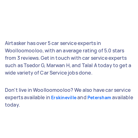
Airtasker has over 5 car service experts in
Woolloomooloo, with an average rating of 5.0 stars
from 3 reviews. Get in touch with car service experts
such as Tsedor G, Marwan H, and Talal A today to get a
wide variety of Car Service jobs done.
Don't live in Woolloomooloo? We also have car service
experts available in
and
available
Erskineville
Petersham
today.