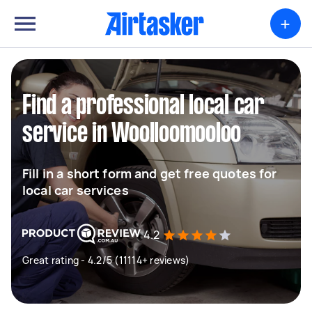
+
Find a professional local car
service in Woolloomooloo
Fill in a short form and get free quotes for
local car services
4.2
Great rating - 4.2/5 (11114+ reviews)