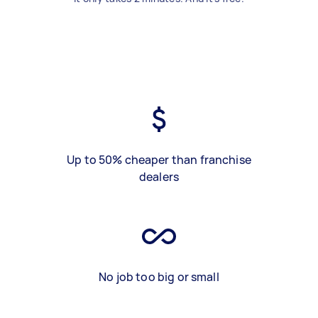
Up to 50% cheaper than franchise
dealers
No job too big or small