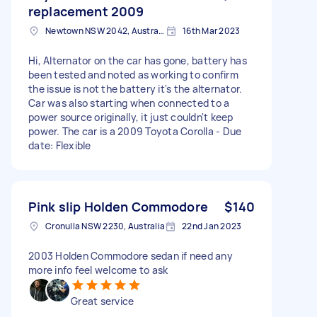
replacement 2009
Newtown NSW 2042, Australia
16th Mar 2023
Hi, Alternator on the car has gone, battery has
been tested and noted as working to confirm
the issue is not the battery it's the alternator.
Car was also starting when connected to a
power source originally, it just couldn't keep
power. The car is a 2009 Toyota Corolla - Due
date: Flexible
Pink slip Holden Commodore
$140
Cronulla NSW 2230, Australia
22nd Jan 2023
2003 Holden Commodore sedan if need any
more info feel welcome to ask
Great service