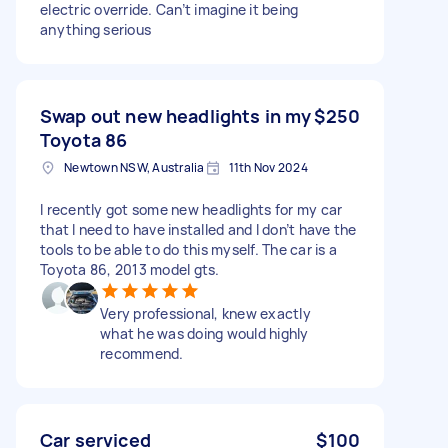
electric override. Can’t imagine it being
anything serious
Swap out new headlights in my
$250
Toyota 86
Newtown NSW, Australia
11th Nov 2024
I recently got some new headlights for my car
that I need to have installed and I don’t have the
tools to be able to do this myself. The car is a
Toyota 86, 2013 model gts.
Very professional, knew exactly
what he was doing would highly
recommend.
Car serviced
$100