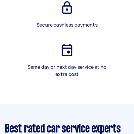
Secure cashless payments
Same day or next day service at no
extra cost
Best rated car service experts