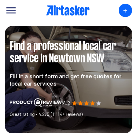
+
Find a professional local car
service in Newtown NSW
Fill in a short form and get free quotes for
local car services
4.2
Great rating - 4.2/5 (11114+ reviews)