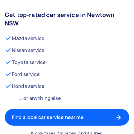
Get top-rated car service in Newtown
NSW
Mazda service
Nissan service
Toyota service
Ford service
Honda service
… or anything else
Find a local car service near me
It only takes 2 minutes. And it's free.