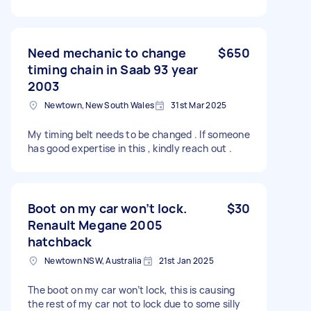
Need mechanic to change
$650
timing chain in Saab 93 year
2003
Newtown, New South Wales
31st Mar 2025
My timing belt needs to be changed . If someone
has good expertise in this , kindly reach out .
Boot on my car won’t lock.
$30
Renault Megane 2005
hatchback
Newtown NSW, Australia
21st Jan 2025
The boot on my car won’t lock, this is causing
the rest of my car not to lock due to some silly