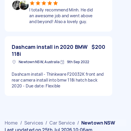
I totally recommend Minh. He did
an awesome job and went above
and beyond! Also a lovely guy.
Dashcam install in 2020 BMW
$200
118i
Newtown NSW, Australia
9th Sep 2022
Dashcam install - Thinkware F20032K front and
rear camera install into bmw 118i hatch back
2020 - Due date: Flexible
Home
/
Services
/
Car Service
/
Newtown NSW
Last updated on 25th Jul 2026 10:06am