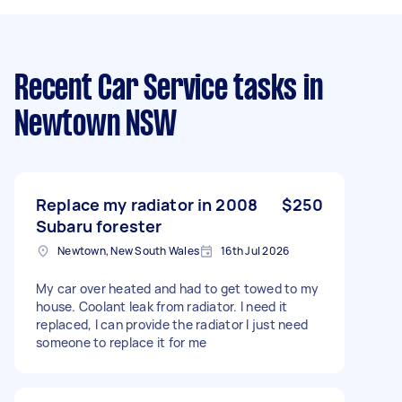
Recent Car Service tasks
in
Newtown NSW
Replace my radiator in 2008
$250
Subaru forester
Newtown, New South Wales
16th Jul 2026
My car over heated and had to get towed to my
house. Coolant leak from radiator. I need it
replaced, I can provide the radiator I just need
someone to replace it for me