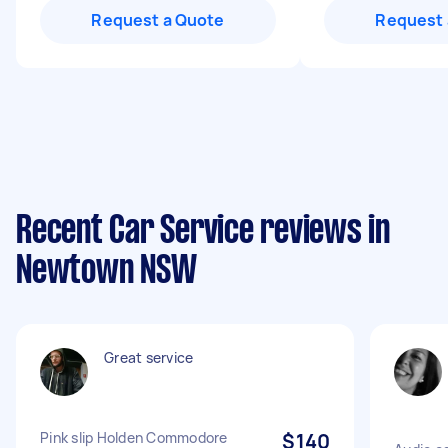
Request a Quote
Request 
Recent Car Service reviews in
Newtown NSW
Great service
Pink slip Holden Commodore
$140