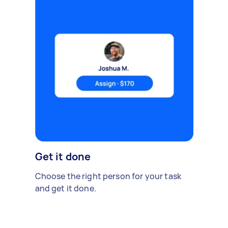
Get it done
Choose the right person for your task
and get it done.