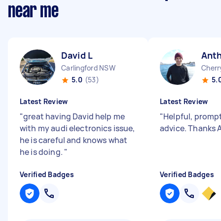
near me
David L
Ant
Carlingford NSW
Cherr
5.0
(53)
5.
Latest Review
Latest Review
"
great having David help me
"
Helpful, prompt
with my audi electronics issue,
advice. Thanks 
he is careful and knows what
he is doing.
"
Verified Badges
Verified Badges