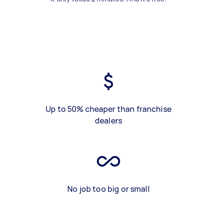
Up to 50% cheaper than franchise
dealers
No job too big or small