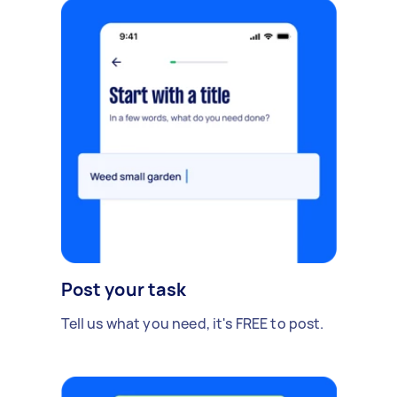
Post your task
Tell us what you need, it's FREE to post.