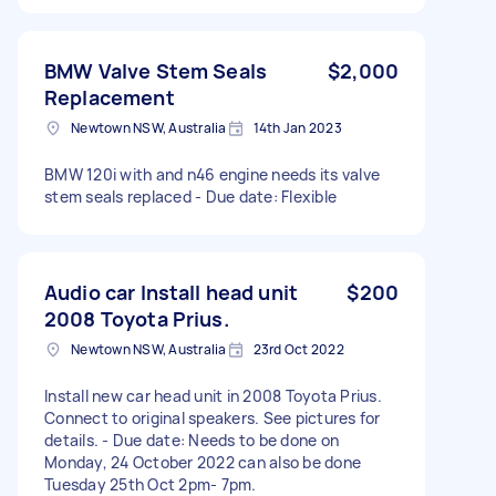
BMW Valve Stem Seals
$2,000
Replacement
Newtown NSW, Australia
14th Jan 2023
BMW 120i with and n46 engine needs its valve
stem seals replaced - Due date: Flexible
Audio car Install head unit
$200
2008 Toyota Prius.
Newtown NSW, Australia
23rd Oct 2022
Install new car head unit in 2008 Toyota Prius.
Connect to original speakers. See pictures for
details. - Due date: Needs to be done on
Monday, 24 October 2022 can also be done
Tuesday 25th Oct 2pm- 7pm.