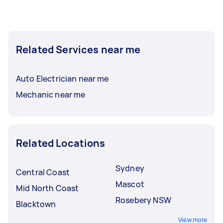
Related Services near me
Auto Electrician near me
Mechanic near me
Related Locations
Sydney
Central Coast
Mascot
Mid North Coast
Rosebery NSW
Blacktown
View more