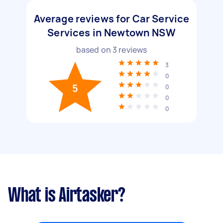
Average reviews for Car Service
Services in Newtown NSW
based on
3
reviews
3
0
5
0
0
0
What is Airtasker?