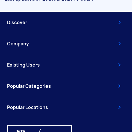
Discover
Company
Existing Users
Popular Categories
Popular Locations