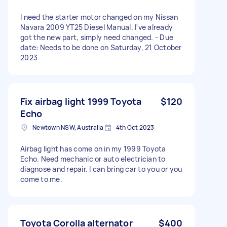
I need the starter motor changed on my Nissan
Navara 2009 YT25 Diesel Manual. I've already
got the new part, simply need changed. - Due
date: Needs to be done on Saturday, 21 October
2023
Fix airbag light 1999 Toyota
$120
Echo
Newtown NSW, Australia
4th Oct 2023
Airbag light has come on in my 1999 Toyota
Echo. Need mechanic or auto electrician to
diagnose and repair. I can bring car to you or you
come to me.
Toyota Corolla alternator
$400