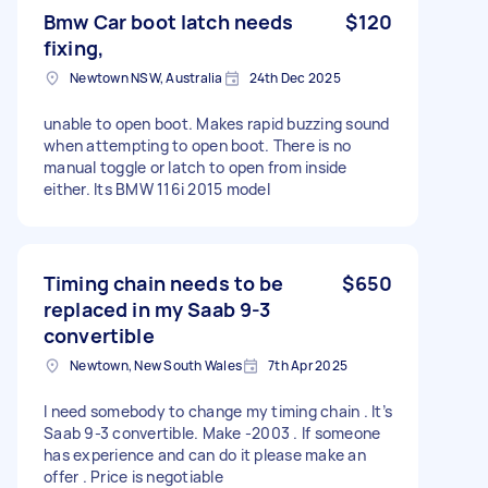
Bmw Car boot latch needs
$120
fixing,
Newtown NSW, Australia
24th Dec 2025
unable to open boot. Makes rapid buzzing sound
when attempting to open boot. There is no
manual toggle or latch to open from inside
either. Its BMW 116i 2015 model
Timing chain needs to be
$650
replaced in my Saab 9-3
convertible
Newtown, New South Wales
7th Apr 2025
I need somebody to change my timing chain . It’s
Saab 9-3 convertible. Make -2003 . If someone
has experience and can do it please make an
offer . Price is negotiable