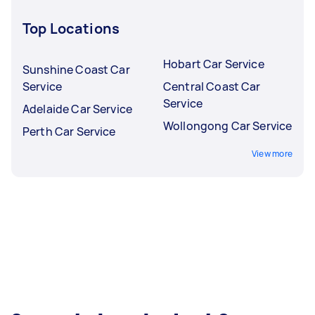
Top Locations
Hobart Car Service
Sunshine Coast Car
Service
Central Coast Car
Service
Adelaide Car Service
Wollongong Car Service
Perth Car Service
View more