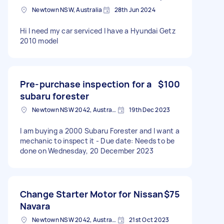
Newtown NSW, Australia
28th Jun 2024
Hi I need my car serviced I have a Hyundai Getz
2010 model
Pre-purchase inspection for a
$100
subaru forester
Newtown NSW 2042, Australia
19th Dec 2023
I am buying a 2000 Subaru Forester and I want a
mechanic to inspect it - Due date: Needs to be
done on Wednesday, 20 December 2023
Change Starter Motor for Nissan
$75
Navara
Newtown NSW 2042, Australia
21st Oct 2023