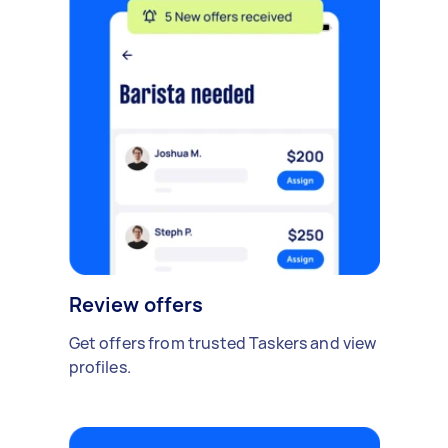
Review offers
Get offers from trusted Taskers and view
profiles.