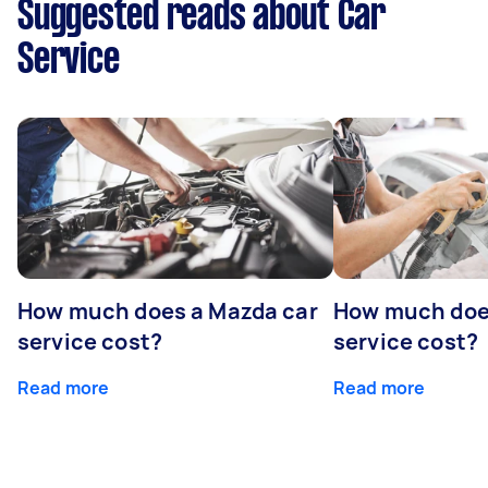
Suggested reads about Car
Service
How much does a Mazda car
How much does
service cost?
service cost?
Read more
Read more