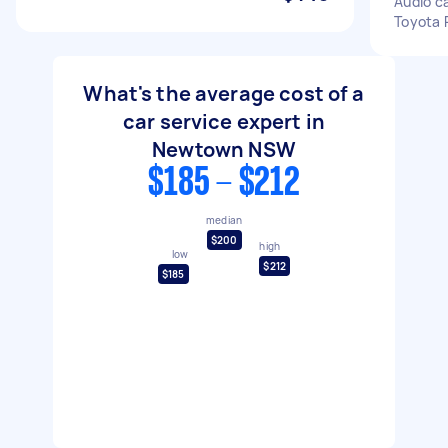
Audio ca
Toyota P
What's the average cost of a
car service expert in
Newtown NSW
$185 - $212
median
$200
high
low
$212
$185