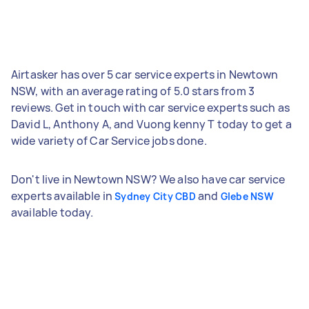
Airtasker has over 5 car service experts in Newtown
NSW, with an average rating of 5.0 stars from 3
reviews. Get in touch with car service experts such as
David L, Anthony A, and Vuong kenny T today to get a
wide variety of Car Service jobs done.
Don't live in Newtown NSW? We also have car service
experts available in
and
Sydney City CBD
Glebe NSW
available today.