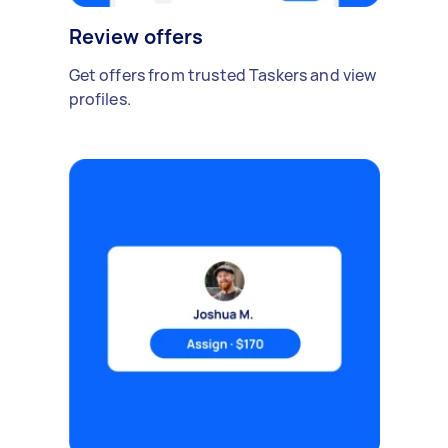
Review offers
Get offers from trusted Taskers and view
profiles.