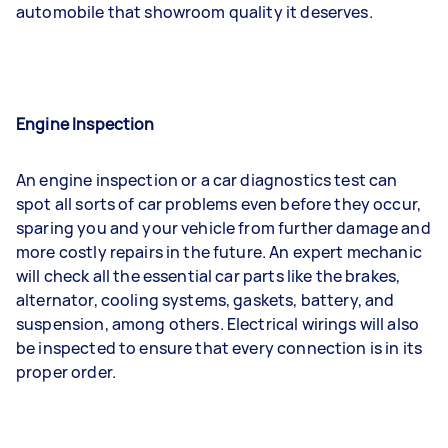
automobile that showroom quality it deserves.
Engine Inspection
An engine inspection or a car diagnostics test can
spot all sorts of car problems even before they occur,
sparing you and your vehicle from further damage and
more costly repairs in the future. An expert mechanic
will check all the essential car parts like the brakes,
alternator, cooling systems, gaskets, battery, and
suspension, among others. Electrical wirings will also
be inspected to ensure that every connection is in its
proper order.