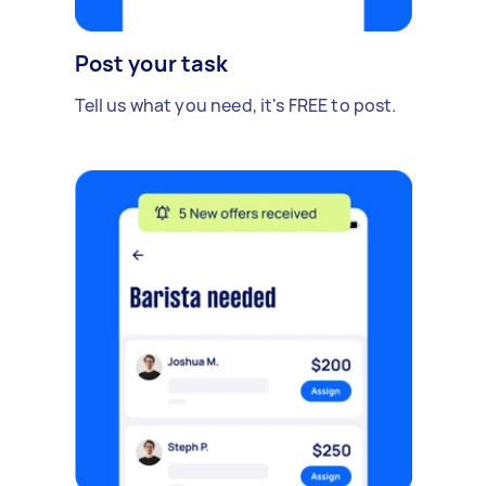
Post your task
Tell us what you need, it's FREE to post.