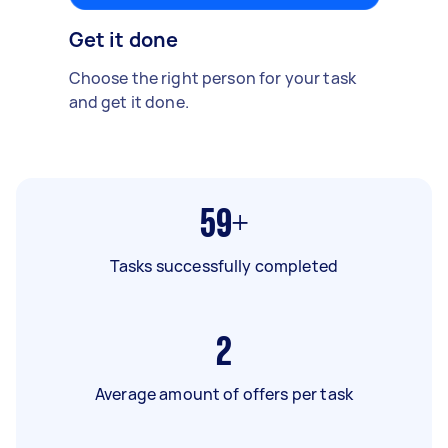
Get it done
Choose the right person for your task
and get it done.
59+
Tasks successfully completed
2
Average amount of offers per task