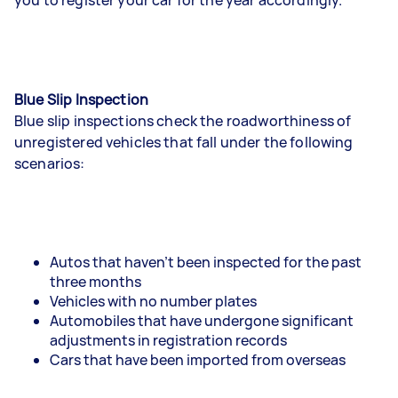
Blue Slip Inspection
Blue slip inspections check the roadworthiness of
unregistered vehicles that fall under the following
scenarios:
Autos that haven’t been inspected for the past
three months
Vehicles with no number plates
Automobiles that have undergone significant
adjustments in registration records
Cars that have been imported from overseas