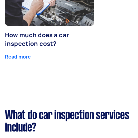
How much does a car
inspection cost?
Read more
What do car inspection services
include?