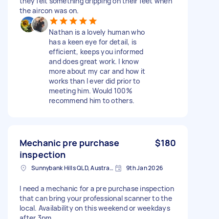
they felt something dripping on their feet when
the aircon was on.
Nathan is a lovely human who
has a keen eye for detail, is
efficient, keeps you informed
and does great work. I know
more about my car and how it
works than I ever did prior to
meeting him. Would 100%
recommend him to others.
Mechanic pre purchase
$180
inspection
Sunnybank Hills QLD, Australia
9th Jan 2026
I need a mechanic for a pre purchase inspection
that can bring your professional scanner to the
local. Availability on this weekend or weekdays
after 3pm.