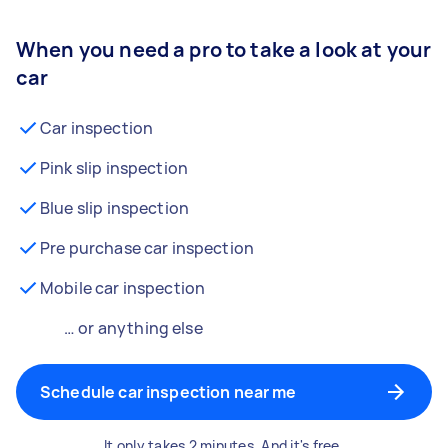
When you need a pro to take a look at your
car
Car inspection
Pink slip inspection
Blue slip inspection
Pre purchase car inspection
Mobile car inspection
… or anything else
Schedule car inspection near me
It only takes 2 minutes. And it's free.