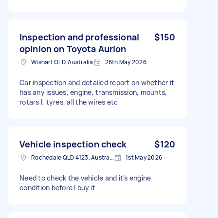
Inspection and professional
$150
opinion on Toyota Aurion
Wishart QLD, Australia
26th May 2026
Car inspection and detailed report on whether it
has any issues, engine, transmission, mounts,
rotars l, tyres, all the wires etc
Vehicle inspection check
$120
Rochedale QLD 4123, Australia
1st May 2026
Need to check the vehicle and it’s engine
condition before I buy it