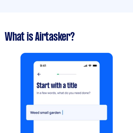
What is Airtasker?