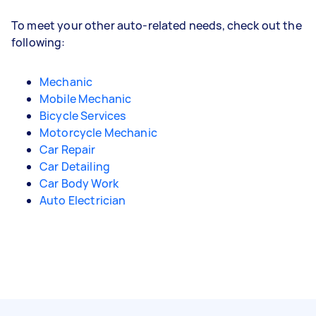
To meet your other auto-related needs, check out the
following:
Mechanic
Mobile Mechanic
Bicycle Services
Motorcycle Mechanic
Car Repair
Car Detailing
Car Body Work
Auto Electrician