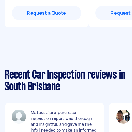
Request a Quote
Request 
Recent Car Inspection reviews in
South Brisbane
Mateusz' pre-purchase
inspection report was thorough
and insightful, and gave me the
info I needed to make an informed