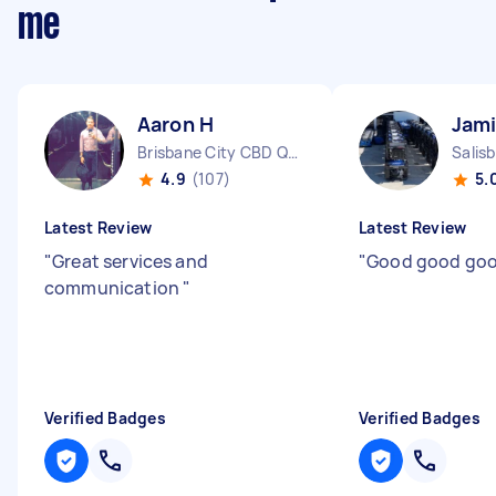
me
Aaron H
Jami
Brisbane City CBD QLD
Salis
4.9
(107)
5.
Latest Review
Latest Review
"
Great services and
"
Good good go
communication
"
Verified Badges
Verified Badges