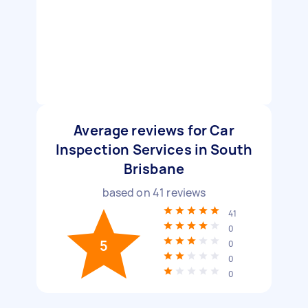
Average reviews for Car
Inspection Services in South
Brisbane
based on
41
reviews
41
0
5
0
0
0