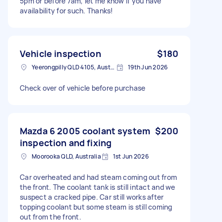
5pm or before 7am, let me know if you have
availability for such. Thanks!
Vehicle inspection
$180
Yeerongpilly QLD 4105, Australia
19th Jun 2026
Check over of vehicle before purchase
Mazda 6 2005 coolant system
$200
inspection and fixing
Moorooka QLD, Australia
1st Jun 2026
Car overheated and had steam coming out from
the front. The coolant tank is still intact and we
suspect a cracked pipe. Car still works after
topping coolant but some steam is still coming
out from the front.