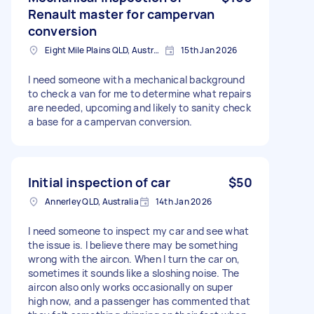
Renault master for campervan
conversion
Eight Mile Plains QLD, Australia
15th Jan 2026
I need someone with a mechanical background
to check a van for me to determine what repairs
are needed, upcoming and likely to sanity check
a base for a campervan conversion.
Initial inspection of car
$50
Annerley QLD, Australia
14th Jan 2026
I need someone to inspect my car and see what
the issue is. I believe there may be something
wrong with the aircon. When I turn the car on,
sometimes it sounds like a sloshing noise. The
aircon also only works occasionally on super
high now, and a passenger has commented that