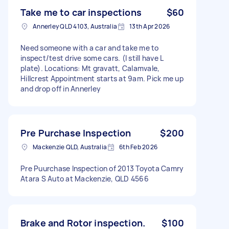
Take me to car inspections
$60
Annerley QLD 4103, Australia
13th Apr 2026
Need someone with a car and take me to
inspect/test drive some cars. (I still have L
plate). Locations: Mt gravatt, Calamvale,
Hillcrest Appointment starts at 9am. Pick me up
and drop off in Annerley
Pre Purchase Inspection
$200
Mackenzie QLD, Australia
6th Feb 2026
Pre Puurchase Inspection of 2013 Toyota Camry
Atara S Auto at Mackenzie, QLD 4566
Brake and Rotor inspection.
$100