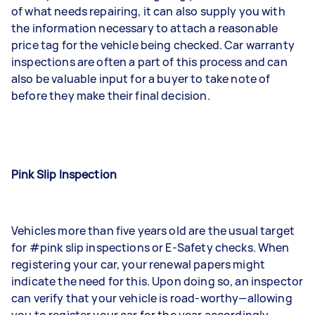
of what needs repairing, it can also supply you with
the information necessary to attach a reasonable
price tag for the vehicle being checked. Car warranty
inspections are often a part of this process and can
also be valuable input for a buyer to take note of
before they make their final decision.
Pink Slip Inspection
Vehicles more than five years old are the usual target
for #pink slip inspections or E-Safety checks. When
registering your car, your renewal papers might
indicate the need for this. Upon doing so, an inspector
can verify that your vehicle is road-worthy—allowing
you to register your car for the year accordingly.