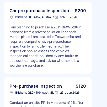
Car pre purchase inspection
$200
Brisbane QLD 4152, Australia
8th Jul 2026
I am planning to purchase a 2015 BMW 328i in
brisbane from a private seller on Facebook
Marketplace. I am located in Toowoomba and
require a comprehensive pre-purchase
inspection by a mobile mechanic. The
inspection should assess the vehicle’s
mechanical condition, identify any faults or
accident damage, and advise whether it is a
worthwhile purchase.
Pre-purchase inspection
$120
Brisbane QLD 4109, Australia
23rd Jun 2026
Conduct an on-site PPI in Moorooka 4105 after