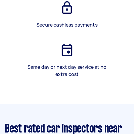
Secure cashless payments
Same day or next day service at no
extra cost
Best rated car inspectors near