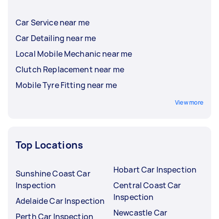
Car Service near me
Car Detailing near me
Local Mobile Mechanic near me
Clutch Replacement near me
Mobile Tyre Fitting near me
View more
Top Locations
Hobart Car Inspection
Sunshine Coast Car
Inspection
Central Coast Car
Inspection
Adelaide Car Inspection
Newcastle Car
Perth Car Inspection