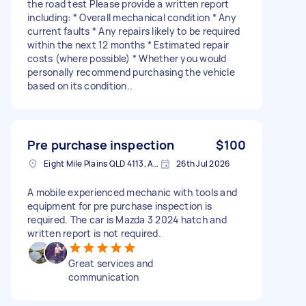
the road test Please provide a written report
including: * Overall mechanical condition * Any
current faults * Any repairs likely to be required
within the next 12 months * Estimated repair
costs (where possible) * Whether you would
personally recommend purchasing the vehicle
based on its condition..
Pre purchase inspection
$100
Eight Mile Plains QLD 4113, Australia
26th Jul 2026
A mobile experienced mechanic with tools and
equipment for pre purchase inspection is
required. The car is Mazda 3 2024 hatch and
written report is not required.
Great services and
communication