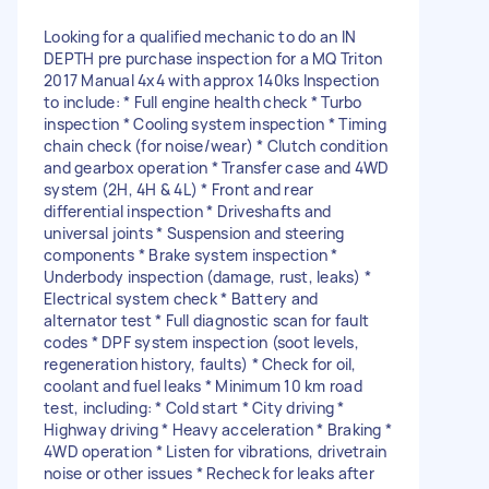
Looking for a qualified mechanic to do an IN
DEPTH pre purchase inspection for a MQ Triton
2017 Manual 4x4 with approx 140ks Inspection
to include: * Full engine health check * Turbo
inspection * Cooling system inspection * Timing
chain check (for noise/wear) * Clutch condition
and gearbox operation * Transfer case and 4WD
system (2H, 4H & 4L) * Front and rear
differential inspection * Driveshafts and
universal joints * Suspension and steering
components * Brake system inspection *
Underbody inspection (damage, rust, leaks) *
Electrical system check * Battery and
alternator test * Full diagnostic scan for fault
codes * DPF system inspection (soot levels,
regeneration history, faults) * Check for oil,
coolant and fuel leaks * Minimum 10 km road
test, including: * Cold start * City driving *
Highway driving * Heavy acceleration * Braking *
4WD operation * Listen for vibrations, drivetrain
noise or other issues * Recheck for leaks after