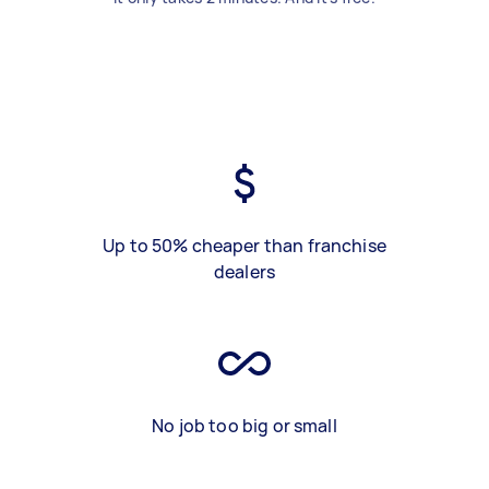
Up to 50% cheaper than franchise
dealers
No job too big or small