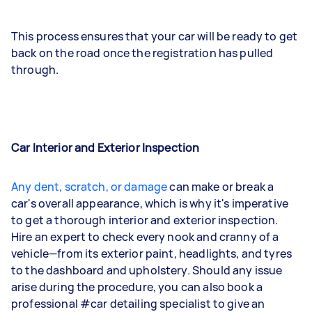
This process ensures that your car will be ready to get
back on the road once the registration has pulled
through.
Car Interior and Exterior Inspection
Any dent, scratch, or damage
can make or break a
car's overall appearance, which is why it's imperative
to get a thorough interior and exterior inspection.
Hire an expert to check every nook and cranny of a
vehicle—from its exterior paint, headlights, and tyres
to the dashboard and upholstery. Should any issue
arise during the procedure, you can also book a
professional #car detailing specialist to give an