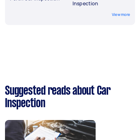
Inspection
View more
Suggested reads about Car
Inspection