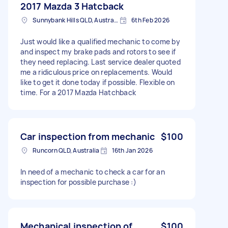
2017 Mazda 3 Hatcback
Sunnybank Hills QLD, Australia
6th Feb 2026
Just would like a qualified mechanic to come by
and inspect my brake pads and rotors to see if
they need replacing. Last service dealer quoted
me a ridiculous price on replacements. Would
like to get it done today if possible. Flexible on
time. For a 2017 Mazda Hatchback
Car inspection from mechanic
$100
Runcorn QLD, Australia
16th Jan 2026
In need of a mechanic to check a car for an
inspection for possible purchase :)
Mechanical inspection of
$100