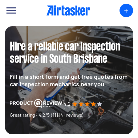
+
Hire a reliable car inspection
service in South Brisbane
Fill in a short form and get free quotes from
car inspection mechanics near you
4.2
Great rating - 4.2/5 (11114+ reviews)