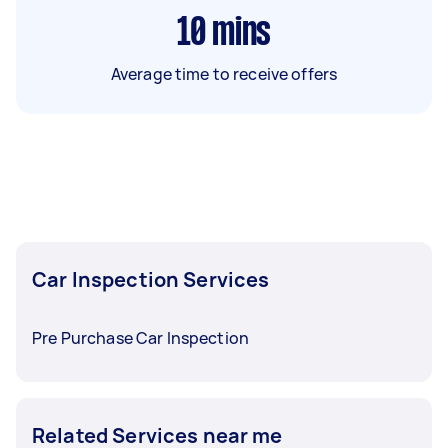
10
mins
Average time to receive offers
Car Inspection Services
Pre Purchase Car Inspection
Related Services near me