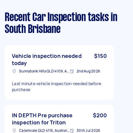
Recent Car Inspection tasks
in
South Brisbane
Vehicle inspection needed
$150
today
Sunnybank Hills QLD 4109, Australia
2nd Aug 2026
Last minute vehicle inspection needed before
purchase
IN DEPTH Pre purchase
$200
inspection for Triton
Calamvale QLD 4116, Australia
30th Jul 2026