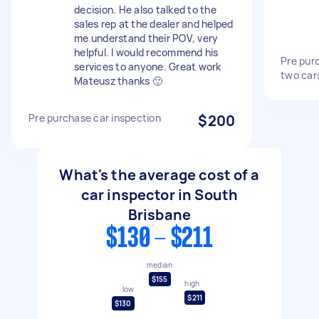
decision. He also talked to the
sales rep at the dealer and helped
me understand their POV, very
helpful. I would recommend his
Pre purc
services to anyone. Great work
two car
Mateusz thanks 🙂
Pre purchase car inspection
$200
What's the average cost of a
car inspector in South
Brisbane
$130 - $211
median
$155
high
low
$211
$130