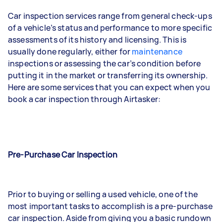
Car inspection services range from general check-ups
of a vehicle’s status and performance to more specific
assessments of its history and licensing. This is
usually done regularly, either for
maintenance
inspections or assessing the car’s condition before
putting it in the market or transferring its ownership.
Here are some services that you can expect when you
book a car inspection through Airtasker:
Pre-Purchase Car Inspection
Prior to buying or selling a used vehicle, one of the
most important tasks to accomplish is a pre-purchase
car inspection. Aside from giving you a basic rundown