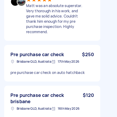
Matt was an absolute superstar.
Very thorough in his work, and
gave me solid advice. Couldn't
thank him enough for my pre
purchase inspection. Highly
recommend.
Pre purchase car check
$250
Brisbane QLD, Australia
17th May 2026
pre purchase car check on auto hatchback
Pre purchase car check
$120
brisbane
Brisbane QLD, Australia
16th May 2026