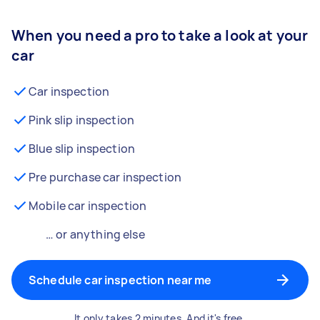
When you need a pro to take a look at your
car
Car inspection
Pink slip inspection
Blue slip inspection
Pre purchase car inspection
Mobile car inspection
… or anything else
Schedule car inspection near me
It only takes 2 minutes. And it's free.