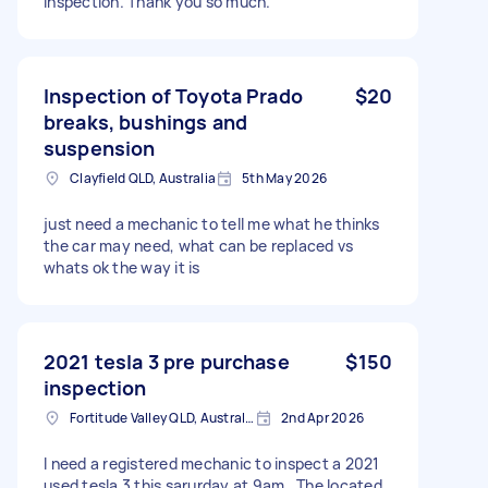
inspection. Thank you so much.
Inspection of Toyota Prado
$20
breaks, bushings and
suspension
Clayfield QLD, Australia
5th May 2026
just need a mechanic to tell me what he thinks
the car may need, what can be replaced vs
whats ok the way it is
2021 tesla 3 pre purchase
$150
inspection
Fortitude Valley QLD, Australia
2nd Apr 2026
I need a registered mechanic to inspect a 2021
used tesla 3 this sarurday at 9am . The located