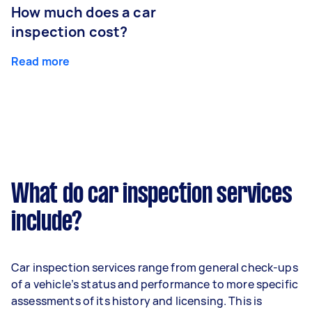
How much does a car
inspection cost?
Read more
What do car inspection services
include?
Car inspection services range from general check-ups
of a vehicle’s status and performance to more specific
assessments of its history and licensing. This is