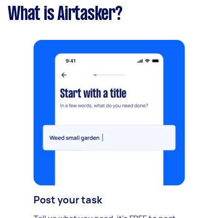
What is Airtasker?
Post your task