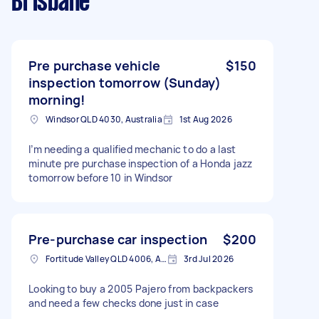
Brisbane
Pre purchase vehicle
$150
inspection tomorrow (Sunday)
morning!
Windsor QLD 4030, Australia
1st Aug 2026
I’m needing a qualified mechanic to do a last
minute pre purchase inspection of a Honda jazz
tomorrow before 10 in Windsor
Pre-purchase car inspection
$200
Fortitude Valley QLD 4006, Australia
3rd Jul 2026
Looking to buy a 2005 Pajero from backpackers
and need a few checks done just in case