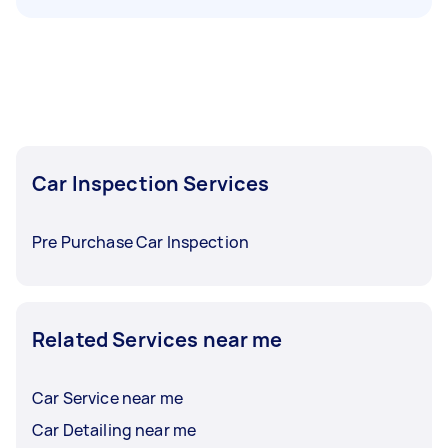
Car Inspection Services
Pre Purchase Car Inspection
Related Services near me
Car Service near me
Car Detailing near me