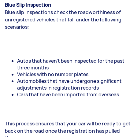
Blue Slip Inspection
Blue slip inspections check the roadworthiness of
unregistered vehicles that fall under the following
scenarios:
Autos that haven’t been inspected for the past
three months
Vehicles with no number plates
Automobiles that have undergone significant
adjustments in registration records
Cars that have been imported from overseas
This process ensures that your car will be ready to get
back on the road once the registration has pulled