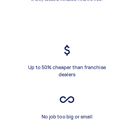
Up to 50% cheaper than franchise
dealers
No job too big or small