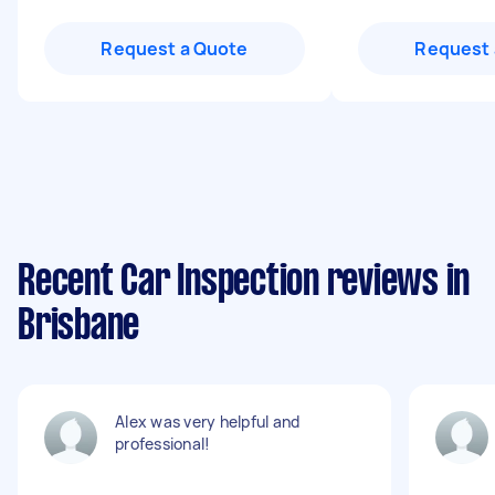
Request a Quote
Request 
Recent Car Inspection reviews in
Brisbane
Alex was very helpful and
professional!