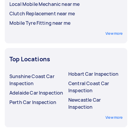
Local Mobile Mechanic near me
Clutch Replacement near me
Mobile Tyre Fitting near me
View more
Top Locations
Hobart Car Inspection
Sunshine Coast Car
Inspection
Central Coast Car
Inspection
Adelaide Car Inspection
Newcastle Car
Perth Car Inspection
Inspection
View more