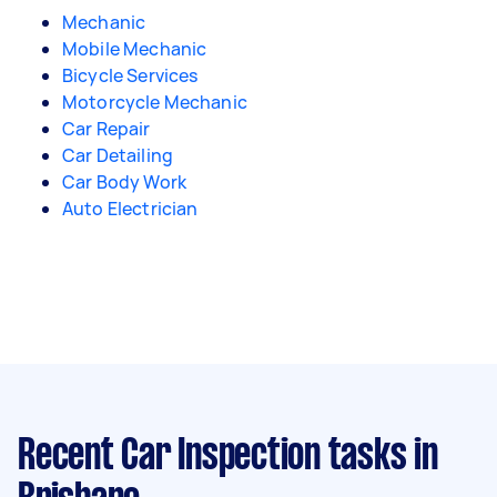
Mechanic
Mobile Mechanic
Bicycle Services
Motorcycle Mechanic
Car Repair
Car Detailing
Car Body Work
Auto Electrician
Recent Car Inspection tasks
in