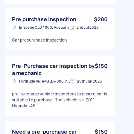
Pre purchase inspection
$280
Brisbane QLD 4000, Australia
2nd Jul 2026
Car prepurchase inspection
Pre-Purchase car inspection by
$150
a mechanic
Fortitude Valley QLD 4006, Australia
25th Jun 2026
pre-purchase vehicle inspection to ensure car is
suitable to purchase. The vehicle is a 2011
Hyundai i45
Need a pre-purchase car
$150