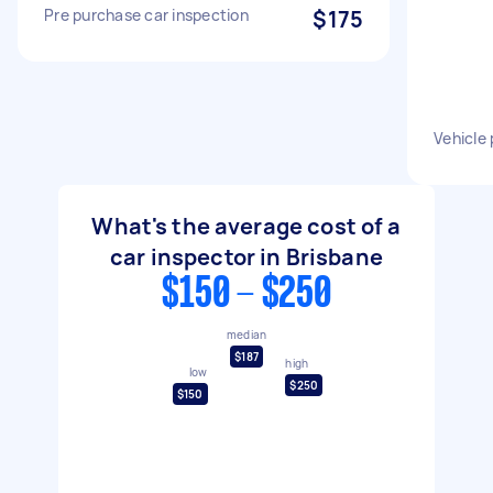
Pre purchase car inspection
$175
Vehicle
What's the average cost of a
car inspector in Brisbane
$150 - $250
median
$187
high
low
$250
$150