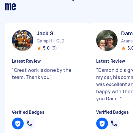
me
Jack S
Dam
Camp Hill QLD
Arana
5.0
(3)
5.
Latest Review
Latest Review
"
Great work is done by the
"
Damon did a gre
team. Thank you
"
my car, his com
was excellent an
happy with the 
you Dam...
"
Verified Badges
Verified Badges