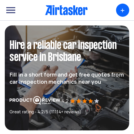
+
Hire a reliable car inspection
service in Brisbane
Fill in a short form and get free quotes from
car inspection mechanics near you
4.2
Great rating - 4.2/5 (11114+ reviews)