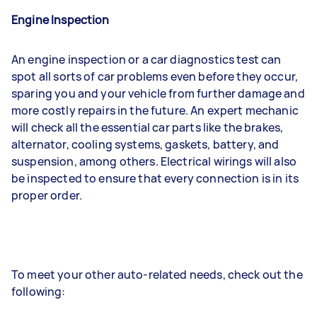
Engine Inspection
An engine inspection or a car diagnostics test can
spot all sorts of car problems even before they occur,
sparing you and your vehicle from further damage and
more costly repairs in the future. An expert mechanic
will check all the essential car parts like the brakes,
alternator, cooling systems, gaskets, battery, and
suspension, among others. Electrical wirings will also
be inspected to ensure that every connection is in its
proper order.
To meet your other auto-related needs, check out the
following: