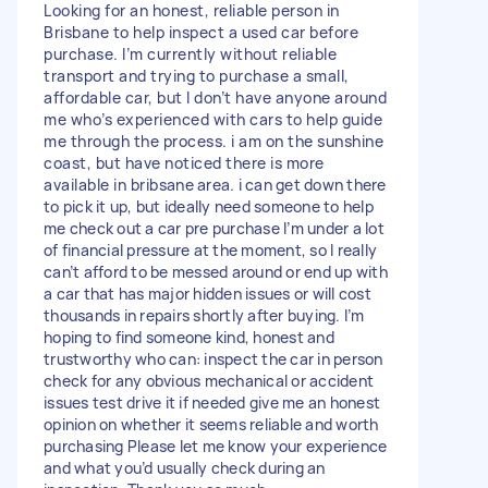
Looking for an honest, reliable person in
Brisbane to help inspect a used car before
purchase. I’m currently without reliable
transport and trying to purchase a small,
affordable car, but I don’t have anyone around
me who’s experienced with cars to help guide
me through the process. i am on the sunshine
coast, but have noticed there is more
available in bribsane area. i can get down there
to pick it up, but ideally need someone to help
me check out a car pre purchase I’m under a lot
of financial pressure at the moment, so I really
can’t afford to be messed around or end up with
a car that has major hidden issues or will cost
thousands in repairs shortly after buying. I’m
hoping to find someone kind, honest and
trustworthy who can: inspect the car in person
check for any obvious mechanical or accident
issues test drive it if needed give me an honest
opinion on whether it seems reliable and worth
purchasing Please let me know your experience
and what you’d usually check during an