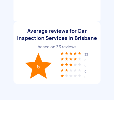
Average reviews for Car
Inspection Services in Brisbane
based on
33
reviews
33
0
5
0
0
0