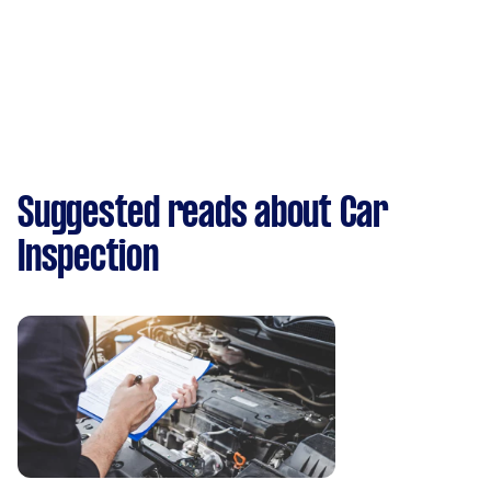
Suggested reads about Car
Inspection