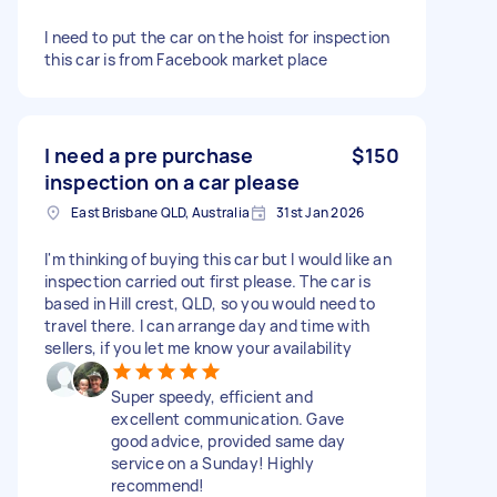
I need to put the car on the hoist for inspection
this car is from Facebook market place
I need a pre purchase
$150
inspection on a car please
East Brisbane QLD, Australia
31st Jan 2026
I'm thinking of buying this car but I would like an
inspection carried out first please. The car is
based in Hill crest, QLD, so you would need to
travel there. I can arrange day and time with
sellers, if you let me know your availability
Super speedy, efficient and
excellent communication. Gave
good advice, provided same day
service on a Sunday! Highly
recommend!