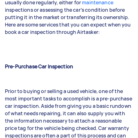
usually done regularly, either for
maintenance
inspections or assessing the car’s condition before
putting it in the market or transferring its ownership.
Here are some services that you can expect when you
book a car inspection through Airtasker:
Pre-Purchase Car Inspection
Prior to buying or selling a used vehicle, one of the
most important tasks to accomplish is a pre-purchase
car inspection. Aside from giving you a basic rundown
of what needs repairing, it can also supply you with
the information necessary to attach a reasonable
price tag for the vehicle being checked. Car warranty
inspections are often a part of this process and can