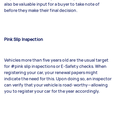
also be valuable input for a buyer to take note of
before they make their final decision.
Pink Slip Inspection
Vehicles more than five years old are the usual target
for #pink slip inspections or E-Safety checks. When
registering your car, your renewal papers might
indicate the need for this. Upon doing so, an inspector
can verify that your vehicle is road-worthy—allowing
you to register your car for the year accordingly.