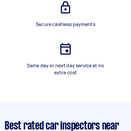
Secure cashless payments
Same day or next day service at no
extra cost
Best rated car inspectors near