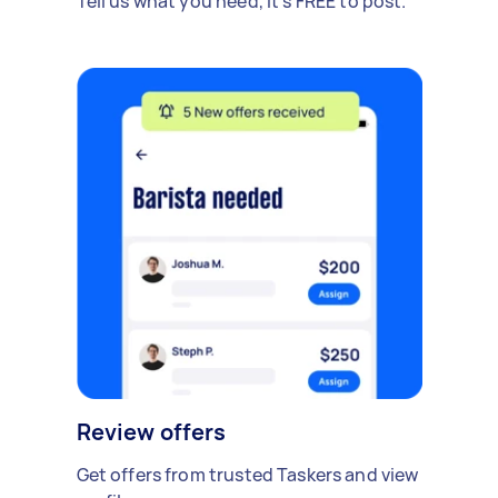
Tell us what you need, it's FREE to post.
Review offers
Get offers from trusted Taskers and view