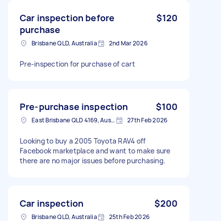
Car inspection before
$120
purchase
Brisbane QLD, Australia
2nd Mar 2026
Pre-inspection for purchase of cart
Pre-purchase inspection
$100
East Brisbane QLD 4169, Australia
27th Feb 2026
Looking to buy a 2005 Toyota RAV4 off
Facebook marketplace and want to make sure
there are no major issues before purchasing.
Car inspection
$200
Brisbane QLD, Australia
25th Feb 2026