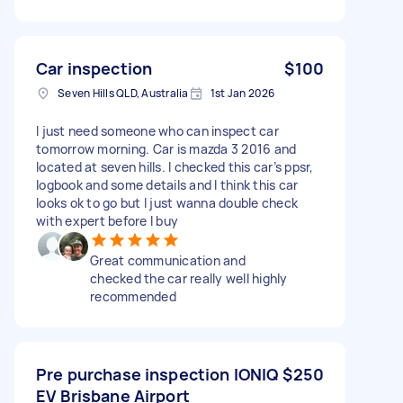
Car inspection
$100
Seven Hills QLD, Australia
1st Jan 2026
I just need someone who can inspect car
tomorrow morning. Car is mazda 3 2016 and
located at seven hills. I checked this car’s ppsr,
logbook and some details and I think this car
looks ok to go but I just wanna double check
with expert before I buy
Great communication and
checked the car really well highly
recommended
Pre purchase inspection IONIQ
$250
EV Brisbane Airport