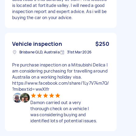
is located at fortitude valley. I will need a good
inspection report and expert advice. As i will be
buying the car on your advice.
Vehicle inspection
$250
Brisbane QLD, Australia
31st Mar 2026
Pre purchase inspection on a Mitsubishi Delica I
am considering purchasing for travelling around
Australia on a working holiday visa.
https://www.facebook.com/share/1Ly7V74m7Q/
?mibextid=wwXIfr
Damon carried out a very
thorough check on a vehicle I
was considering buying and
identified lots of potential issues.