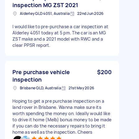
inspection MG ZST 2021
Alderley QLD 4051, Australia
22nd Jun 2026
I would like to pre-purchase a car inspection at
Alderley 4051 today at 5 pm. The car is an MG
ZST make and a 2021 model with RWC and a
clear PPSR report.
Pre purchase vehicle
$200
inspection
Brisbane QLD, Australia
21st May 2026
Hoping to get a pre purchase inspection on a
land rover in Brisbane. Wanna make sure its
worth spending the money on. Ideally would like
to drive it home (Melb) bonus money to be made
if you can do the necessary repairs to bring it
home as well as the inspection. Cheers