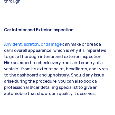
through.
Car Interior and Exterior Inspection
Any dent, scratch, or damage
can make or break a
car's overall appearance, which is why it's imperative
to get a thorough interior and exterior inspection.
Hire an expert to check every nook and cranny of a
vehicle—from its exterior paint, headlights, and tyres
to the dashboard and upholstery. Should any issue
arise during the procedure, you can also book a
professional #car detailing specialist to give an
automobile that showroom quality it deserves.