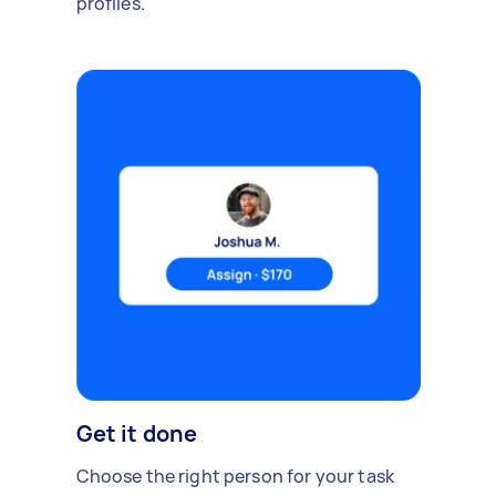
profiles.
Get it done
Choose the right person for your task