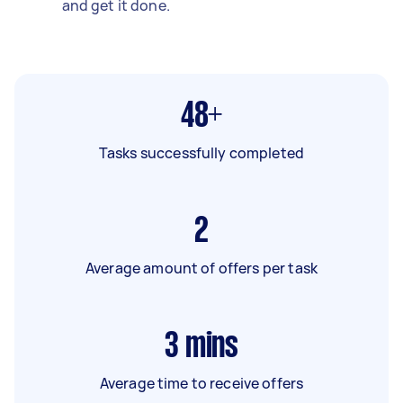
and get it done.
48+
Tasks successfully completed
2
Average amount of offers per task
3
mins
Average time to receive offers