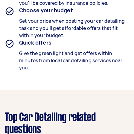
you’ll be covered by insurance policies.
Choose your budget
Set your price when posting your car detailing
task and you’ll get affordable offers that fit
within your budget.
Quick offers
Give the green light and get offers within
minutes from local car detailing services near
you.
Top Car Detailing related
questions