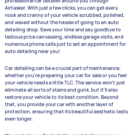
professional car detailer around you through
Airtasker. With just a few clicks, you can get every
nook and cranny of your vehicle scrubbed, polished,
and waxed without the hassle of going to an auto
detailing shop. Save your time and say goodbye to
tedious price canvassing, endless garage visits, and
numerous phone calls just to set an appointment for
auto detailing near you!
Car detailing can be a crucial part of maintenance,
whether you're preparing your car for sale or you feel
your vehicle needs a little TLC. The service won't just
eliminate all sorts of stains and gunk, but it'll also
restore your vehicle to its best condition. Beyond
that, you provide your car with another layer of
protection, ensuring that its beautiful aesthetic lasts
even longer.