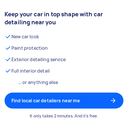
Keep your car in top shape with car
detailing near you
New car look
Paint protection
Exterior detailing service
Full interior detail
… or anything else
Find local car detailers near me
It only takes 2 minutes. And it's free.