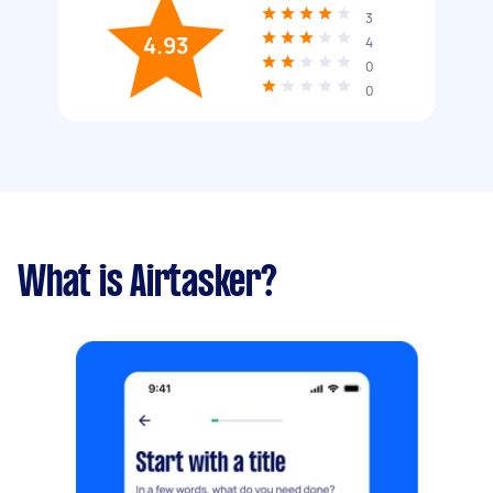
3
4.93
4
0
0
What is Airtasker?