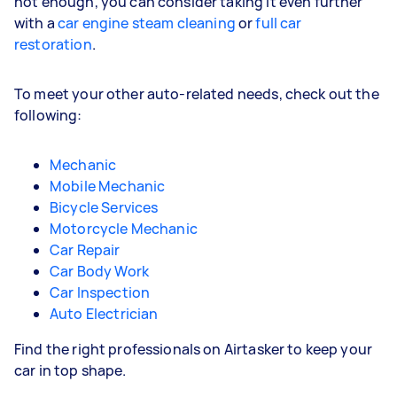
not enough, you can consider taking it even further
with a
car engine steam cleaning
or
full car
restoration
.
To meet your other auto-related needs, check out the
following:
Mechanic
Mobile Mechanic
Bicycle Services
Motorcycle Mechanic
Car Repair
Car Body Work
Car Inspection
Auto Electrician
Find the right professionals on Airtasker to keep your
car in top shape.