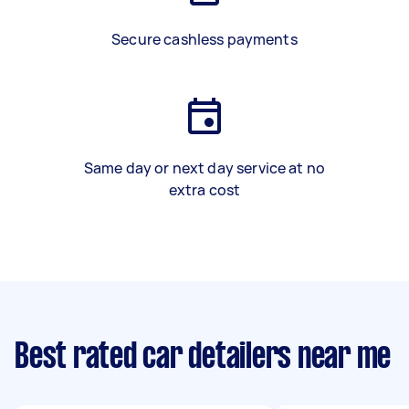
Secure cashless payments
Same day or next day service at no
extra cost
Best rated car detailers near me