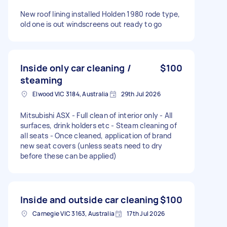
New roof lining installed Holden 1980 rode type,
old one is out windscreens out ready to go
Inside only car cleaning /
$100
steaming
Elwood VIC 3184, Australia
29th Jul 2026
Mitsubishi ASX - Full clean of interior only - All
surfaces, drink holders etc - Steam cleaning of
all seats - Once cleaned, application of brand
new seat covers (unless seats need to dry
before these can be applied)
Inside and outside car cleaning
$100
Carnegie VIC 3163, Australia
17th Jul 2026