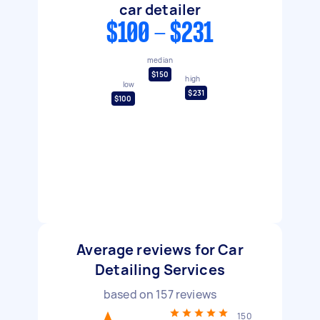
car detailer
$100 - $231
median
$150
high
low
$231
$100
Average reviews for Car
Detailing Services
based on
157
reviews
150