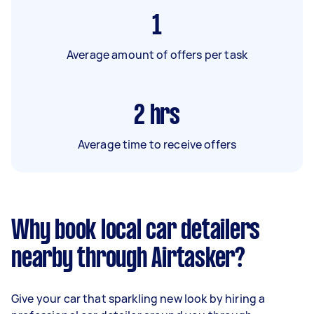
1
Average amount of offers per task
2
hrs
Average time to receive offers
Why book local car detailers
nearby through Airtasker?
Give your car that sparkling new look by hiring a