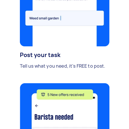
Post your task
Tell us what you need, it's FREE to post.