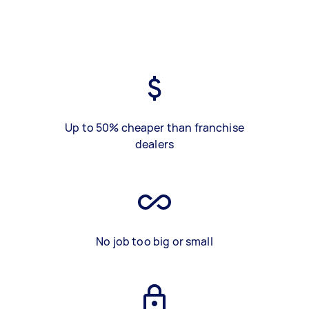
Up to 50% cheaper than franchise
dealers
No job too big or small