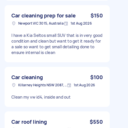
Car cleaning prep for sale
$150
Newport VIC 3015, Australia
1st Aug 2026
I have a Kia Seltos small SUV that is in very good
condition and clean but want to get it ready for
a sale so want to get small detailing done to
ensure internal is clean
Car cleaning
$100
Killarney Heights NSW 2087, Australia
1st Aug 2026
Clean my vw id4, inside and out
Car roof lining
$550