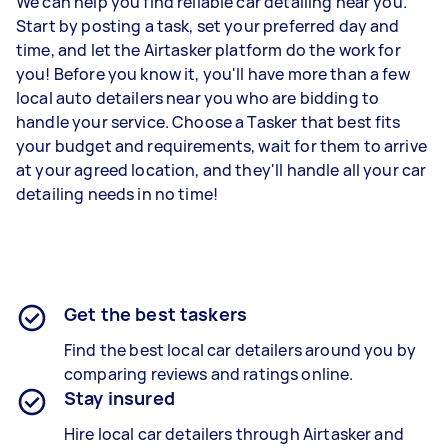
We can help you find reliable car detailing near you.
Start by posting a task, set your preferred day and
time, and let the Airtasker platform do the work for
you! Before you know it, you'll have more than a few
local auto detailers near you who are bidding to
handle your service. Choose a Tasker that best fits
your budget and requirements, wait for them to arrive
at your agreed location, and they'll handle all your car
detailing needs in no time!
Get the best taskers
Find the best local car detailers around you by
comparing reviews and ratings online.
Stay insured
Hire local car detailers through Airtasker and