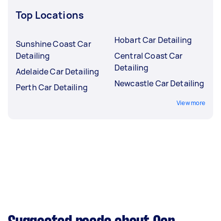
Top Locations
Hobart Car Detailing
Sunshine Coast Car
Detailing
Central Coast Car
Detailing
Adelaide Car Detailing
Newcastle Car Detailing
Perth Car Detailing
View more