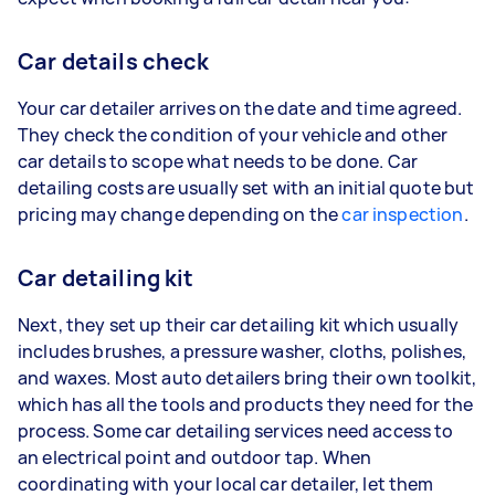
Car details check
Your car detailer arrives on the date and time agreed.
They check the condition of your vehicle and other
car details to scope what needs to be done. Car
detailing costs are usually set with an initial quote but
pricing may change depending on the
car inspection
.
Car detailing kit
Next, they set up their car detailing kit which usually
includes brushes, a pressure washer, cloths, polishes,
and waxes. Most auto detailers bring their own toolkit,
which has all the tools and products they need for the
process. Some car detailing services need access to
an electrical point and outdoor tap. When
coordinating with your local car detailer, let them