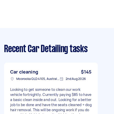
Recent Car Detailing tasks
Car cleaning
$145
Moorooka QLD 4105, Australia
2nd Aug 2026
Looking to get someone to clean our work
vehicle fortnightly. Currently paying $85 to have
a basic clean inside and out. Looking for a better
job to be done and have the seats cleaned + dog
hair removal. This will be ongoing work if you do