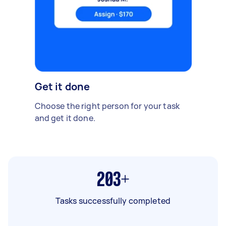
Get it done
Choose the right person for your task
and get it done.
203+
Tasks successfully completed