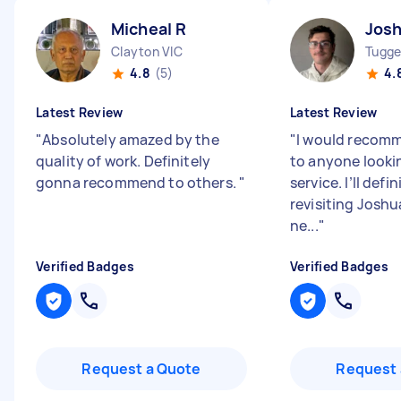
Micheal R
Josh
Clayton VIC
Tugge
4.8
(5)
4.
Latest Review
Latest Review
"
Absolutely amazed by the
"
I would recom
quality of work. Definitely
to anyone lookin
gonna recommend to others.
"
service. I’ll defi
revisiting Joshu
ne...
"
Verified Badges
Verified Badges
Request a Quote
Request 