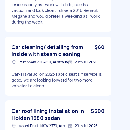
Inside is dirty as I work with kids, needs a
vacuum and look clean. I drive a 2016 Renault
Megane and would prefer a weekend as I work
during the week
Car cleaning/ detailing from
$60
inside with steam cleaning
Pakenham VIC 3810, Australia
29th Jul 2026
Car- Haval Jolion 2023 Fabric seats If service is
good, we are looking forward for two more
vehicles to clean.
Car roof lining installation in
$500
Holden 1980 sedan
Mount Druitt NSW 2770, Australia
29th Jul 2026