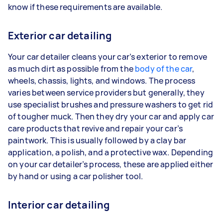
know if these requirements are available.
Exterior car detailing
Your car detailer cleans your car’s exterior to remove
as much dirt as possible from the
body of the car
,
wheels, chassis, lights, and windows. The process
varies between service providers but generally, they
use specialist brushes and pressure washers to get rid
of tougher muck. Then they dry your car and apply car
care products that revive and repair your car’s
paintwork. This is usually followed by a clay bar
application, a polish, and a protective wax. Depending
on your car detailer’s process, these are applied either
by hand or using a car polisher tool.
Interior car detailing