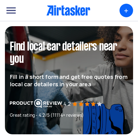
+
Find local car detailers near
you
Fill in a short form and get free quotes from
local car detailers in your area
4.2
Great rating - 4.2/5 (11114+ reviews)