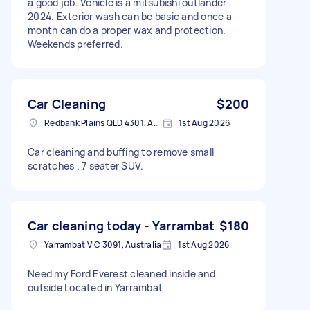
a good job. Vehicle is a mitsubishi outlander
2024. Exterior wash can be basic and once a
month can do a proper wax and protection.
Weekends preferred.
Car Cleaning
$200
Redbank Plains QLD 4301, Australia
1st Aug 2026
Car cleaning and buffing to remove small
scratches . 7 seater SUV.
Car cleaning today - Yarrambat
$180
Yarrambat VIC 3091, Australia
1st Aug 2026
Need my Ford Everest cleaned inside and
outside Located in Yarrambat