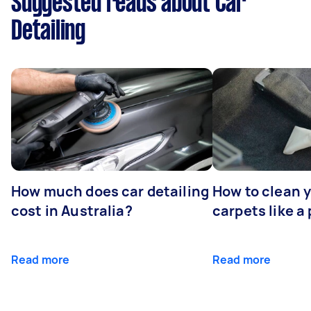
Suggested reads about Car
Detailing
How much does car detailing
How to clean y
cost in Australia?
carpets like a 
Read more
Read more