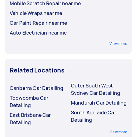
Mobile Scratch Repair near me
Vehicle Wraps near me
Car Paint Repair near me
Auto Electrician near me
View more
Related Locations
Outer South West
Canberra Car Detailing
Sydney Car Detailing
Toowoomba Car
Mandurah Car Detailing
Detailing
South Adelaide Car
East Brisbane Car
Detailing
Detailing
View more