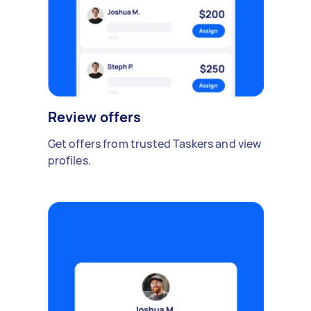
Review offers
Get offers from trusted Taskers and view
profiles.