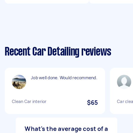
Recent Car Detailing reviews
Job well done. Would recommend.
Clean Car interior
$65
Car cle
What's the average cost of a