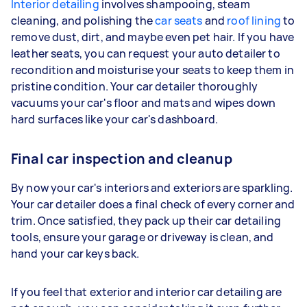
Interior detailing
involves shampooing, steam
cleaning, and polishing the
car seats
and
roof lining
to
remove dust, dirt, and maybe even pet hair. If you have
leather seats, you can request your auto detailer to
recondition and moisturise your seats to keep them in
pristine condition. Your car detailer thoroughly
vacuums your car's floor and mats and wipes down
hard surfaces like your car's dashboard.
Final car inspection and cleanup
By now your car's interiors and exteriors are sparkling.
Your car detailer does a final check of every corner and
trim. Once satisfied, they pack up their car detailing
tools, ensure your garage or driveway is clean, and
hand your car keys back.
If you feel that exterior and interior car detailing are