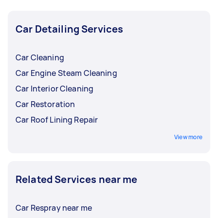
location, and vehicle use influence how often
you'll need to get your car detailed.
Car Detailing Services
Car Cleaning
Car Engine Steam Cleaning
Car Interior Cleaning
Car Restoration
Car Roof Lining Repair
View more
Related Services near me
Car Respray near me