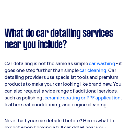
What do car detailing services
near you include?
Car detailing is not the same as simple
car washing
- it
goes one step further than simple
car cleaning
. Car
detailing providers use specialist tools and premium
products to make your car looking like brand new. You
can also request a wide range of additional services,
such as polishing,
ceramic coating or PPF application
,
leather seat conditioning, and engine cleaning.
Never had your car detailed before? Here’s what to
expect when booking a full car detail near you: