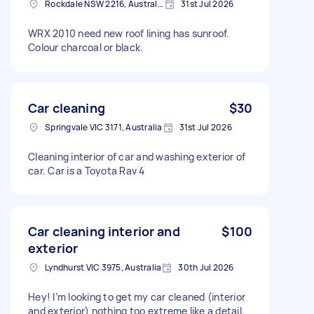
Rockdale NSW 2216, Australia
31st Jul 2026
WRX 2010 need new roof lining has sunroof.
Colour charcoal or black.
Car cleaning
$30
Springvale VIC 3171, Australia
31st Jul 2026
Cleaning interior of car and washing exterior of
car. Car is a Toyota Rav 4
Car cleaning interior and
$100
exterior
Lyndhurst VIC 3975, Australia
30th Jul 2026
Hey! I’m looking to get my car cleaned (interior
and exterior) nothing too extreme like a detail.