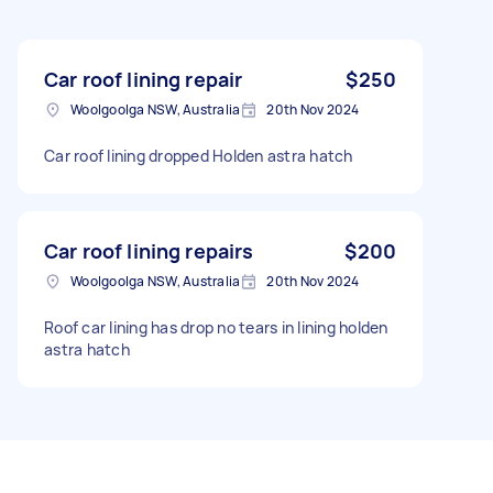
Car roof lining repair
$250
Woolgoolga NSW, Australia
20th Nov 2024
Car roof lining dropped Holden astra hatch
Car roof lining repairs
$200
Woolgoolga NSW, Australia
20th Nov 2024
Roof car lining has drop no tears in lining holden
astra hatch