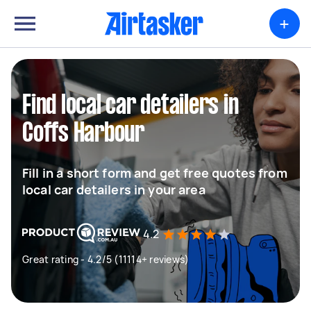
+
Find local car detailers in
Coffs Harbour
Fill in a short form and get free quotes from
local car detailers in your area
4.2
Great rating - 4.2/5 (11114+ reviews)