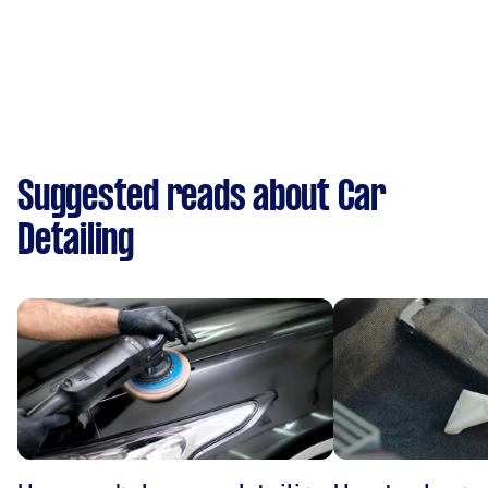
Suggested reads about Car
Detailing