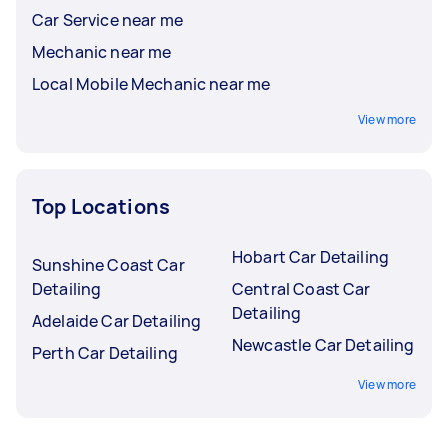
Car Service near me
Mechanic near me
Local Mobile Mechanic near me
View more
Top Locations
Hobart Car Detailing
Sunshine Coast Car
Detailing
Central Coast Car
Detailing
Adelaide Car Detailing
Newcastle Car Detailing
Perth Car Detailing
View more