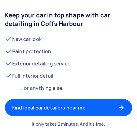
Keep your car in top shape with car
detailing in Coffs Harbour
New car look
Paint protection
Exterior detailing service
Full interior detail
… or anything else
Find local car detailers near me
It only takes 2 minutes. And it's free.