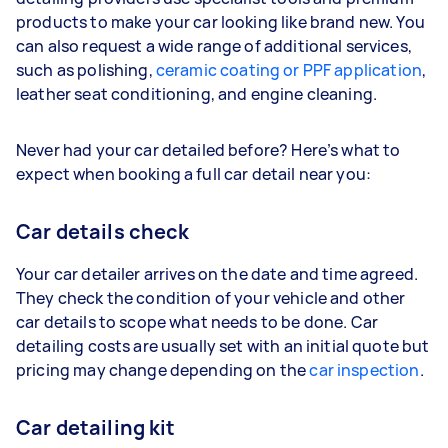
products to make your car looking like brand new. You
can also request a wide range of additional services,
such as polishing,
ceramic coating or PPF application
,
leather seat conditioning, and engine cleaning.
Never had your car detailed before? Here’s what to
expect when booking a full car detail near you:
Car details check
Your car detailer arrives on the date and time agreed.
They check the condition of your vehicle and other
car details to scope what needs to be done. Car
detailing costs are usually set with an initial quote but
pricing may change depending on the
car inspection
.
Car detailing kit