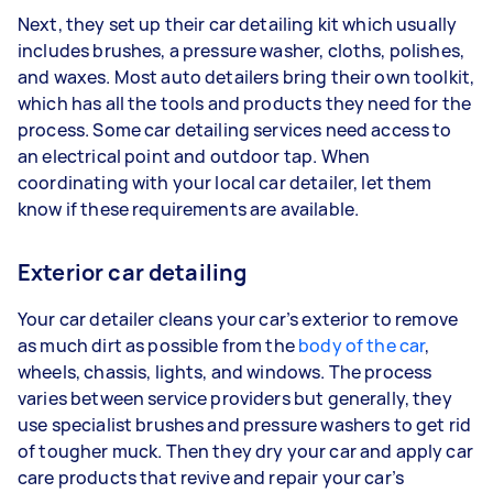
Next, they set up their car detailing kit which usually
includes brushes, a pressure washer, cloths, polishes,
and waxes. Most auto detailers bring their own toolkit,
which has all the tools and products they need for the
process. Some car detailing services need access to
an electrical point and outdoor tap. When
coordinating with your local car detailer, let them
know if these requirements are available.
Exterior car detailing
Your car detailer cleans your car’s exterior to remove
as much dirt as possible from the
body of the car
,
wheels, chassis, lights, and windows. The process
varies between service providers but generally, they
use specialist brushes and pressure washers to get rid
of tougher muck. Then they dry your car and apply car
care products that revive and repair your car’s