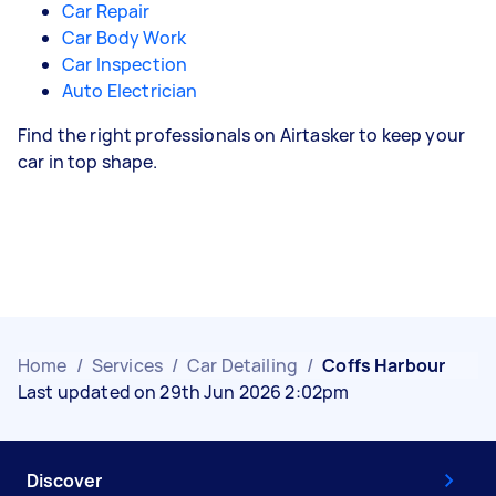
Car Repair
Car Body Work
Car Inspection
Auto Electrician
Find the right professionals on Airtasker to keep your
car in top shape.
Home
/
Services
/
Car Detailing
/
Coffs Harbour
Last updated on 29th Jun 2026 2:02pm
Discover