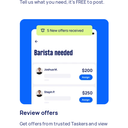
Tell us what you need, it's FREE to post.
Review offers
Get offers from trusted Taskers and view