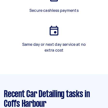
Secure cashless payments
Same day or next day service at no
extra cost
Recent Car Detailing tasks
in
Coffs Harbour