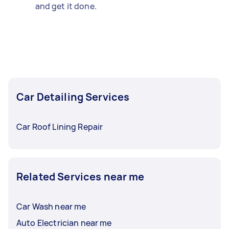
and get it done.
Car Detailing Services
Car Roof Lining Repair
Related Services near me
Car Wash near me
Auto Electrician near me