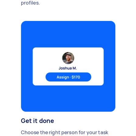
profiles.
Get it done
Choose the right person for your task