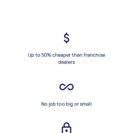
Up to 50% cheaper than franchise
dealers
No job too big or small