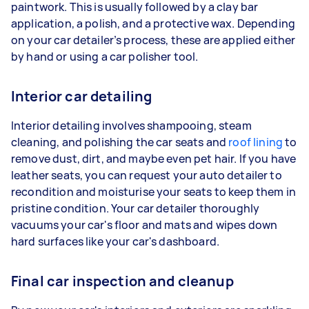
paintwork. This is usually followed by a clay bar
application, a polish, and a protective wax. Depending
on your car detailer’s process, these are applied either
by hand or using a car polisher tool.
Interior car detailing
Interior detailing involves shampooing, steam
cleaning, and polishing the car seats and
roof lining
to
remove dust, dirt, and maybe even pet hair. If you have
leather seats, you can request your auto detailer to
recondition and moisturise your seats to keep them in
pristine condition. Your car detailer thoroughly
vacuums your car's floor and mats and wipes down
hard surfaces like your car's dashboard.
Final car inspection and cleanup