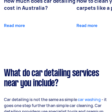
How much does car detailing
How to clean y
cost in Australia?
carpets like a 
Read more
Read more
What do car detailing services
near you include?
Car detailing is not the same as simple
car washing
- it
goes one step further than simple car cleaning. Car
detailing providers use specialist tools and premium