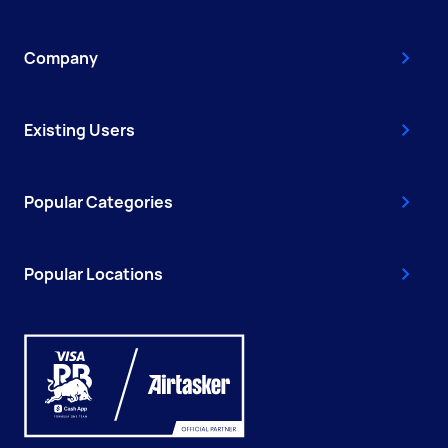
Company
Existing Users
Popular Categories
Popular Locations