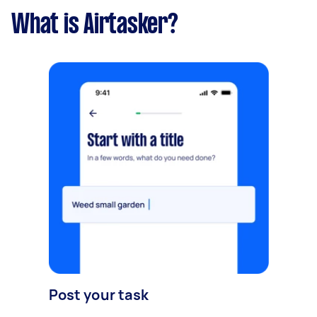
What is Airtasker?
Post your task