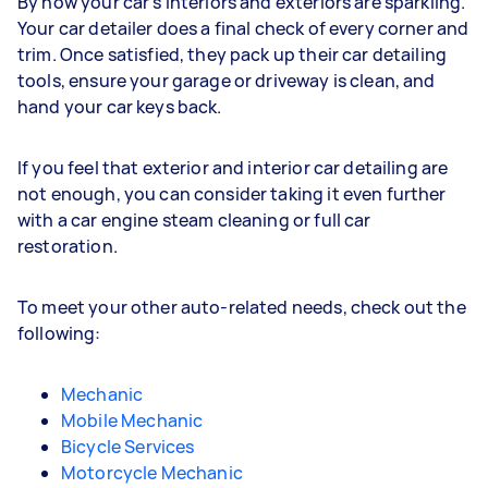
By now your car's interiors and exteriors are sparkling.
Your car detailer does a final check of every corner and
trim. Once satisfied, they pack up their car detailing
tools, ensure your garage or driveway is clean, and
hand your car keys back.
If you feel that exterior and interior car detailing are
not enough, you can consider taking it even further
with a car engine steam cleaning or full car
restoration.
To meet your other auto-related needs, check out the
following:
Mechanic
Mobile Mechanic
Bicycle Services
Motorcycle Mechanic