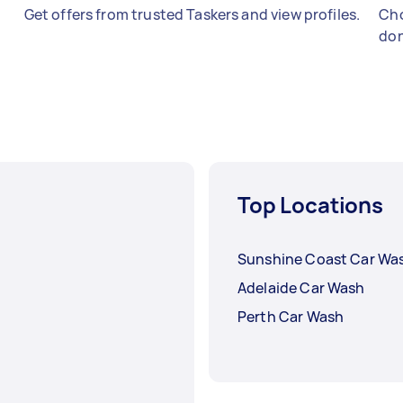
Get offers from trusted Taskers and view profiles.
Cho
don
Top Locations
Sunshine Coast Car Wa
Adelaide Car Wash
Perth Car Wash