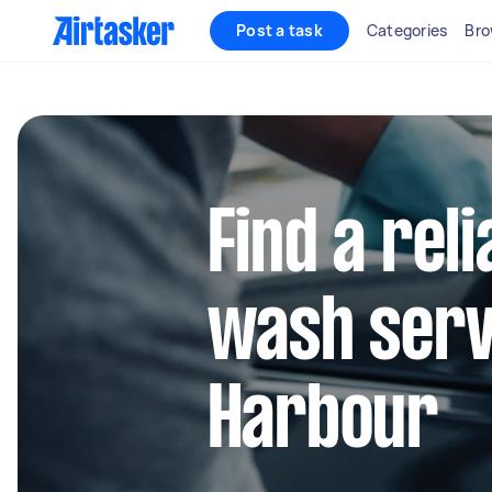
Post a task
Categories
Bro
Find a reli
wash servi
Harbour