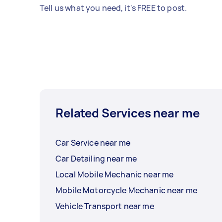
Tell us what you need, it's FREE to post.
Related Services near me
Car Service near me
Car Detailing near me
Local Mobile Mechanic near me
Mobile Motorcycle Mechanic near me
Vehicle Transport near me