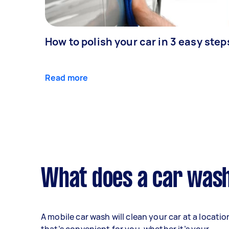
How to polish your car in 3 easy step
Read more
What does a car wash
A mobile car wash will clean your car at a locatio