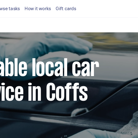
wse tasks
How it works
Gift cards
able local car
ce in Coffs