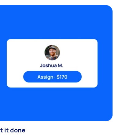
t it done