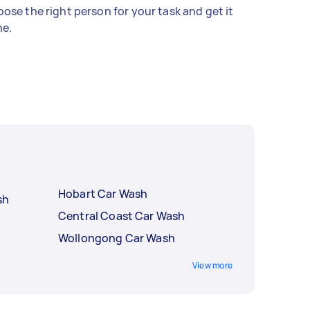
ose the right person for your task and get it
e.
Hobart Car Wash
sh
Central Coast Car Wash
Wollongong Car Wash
View more