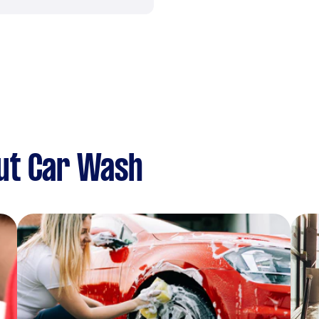
ut Car Wash