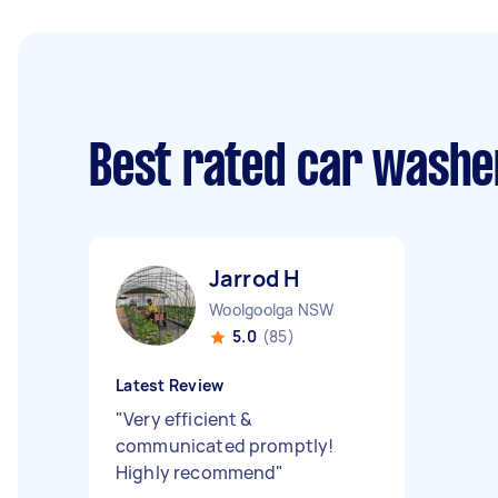
Best rated car washe
Jarrod H
Woolgoolga NSW
5.0
(85)
Latest Review
"
Very efficient &
communicated promptly!
Highly recommend
"