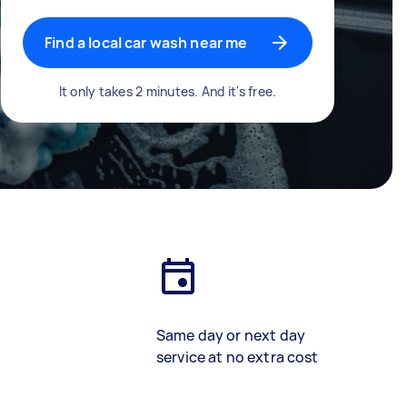
Find a local car wash near me
It only takes 2 minutes. And it's free.
Same day or next day
service at no extra cost