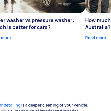
er washer vs pressure washer:
How much 
h is better for cars?
Australia?
 more
Read more
r detailing
is a deeper cleaning of your vehicle.