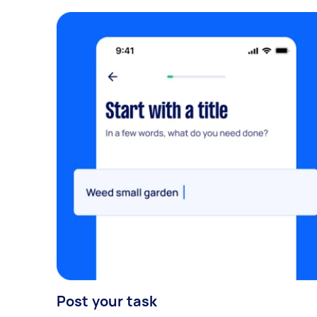
Post your task