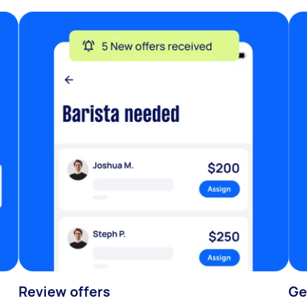
Review offers
Ge