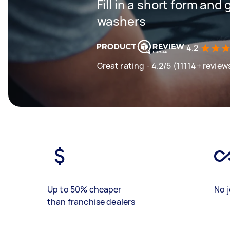
Fill in a short form and
washers
4.2
Great rating - 4.2/5 (11114+ review
Up to 50% cheaper
No j
than franchise dealers