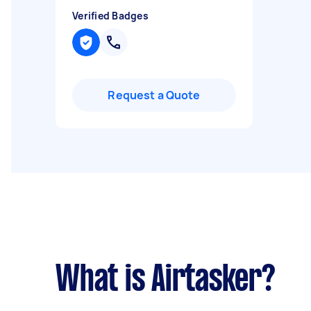
Verified Badges
Request a Quote
What is Airtasker?