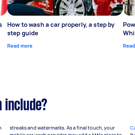
s
How to wash a car properly, a step by
Pow
step guide
Whic
Read more
Read
 include?
n
streaks and watermarks. As a final touch, your
Ca