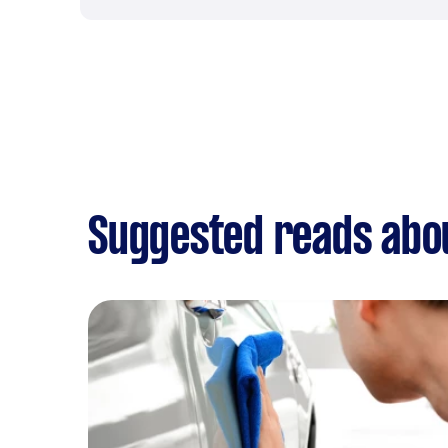
Suggested reads abo