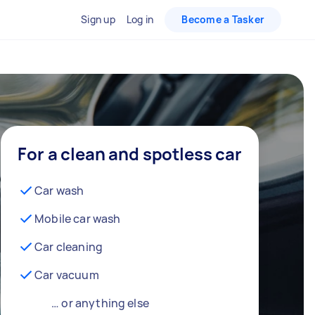
Sign up
Log in
Become a Tasker
For a clean and spotless car
Car wash
Mobile car wash
Car cleaning
Car vacuum
… or anything else