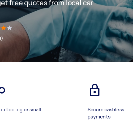
 get free quotes from local car
s)
ob too big or small
Secure cashless
payments