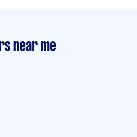
rs near me