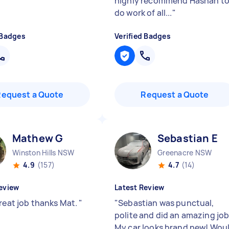
highly recommend Hashan t
do work of all...
"
 Badges
Verified Badges
Request a Quote
Request a Quote
Mathew G
Sebastian E
Winston Hills NSW
Greenacre NSW
4.9
(157)
4.7
(14)
eview
Latest Review
great job thanks Mat.
"
"
Sebastian was punctual,
polite and did an amazing job
My car looks brand new! Wou