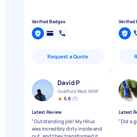
Verified Badges
Verified
Request a Quote
David P
Guildford West NSW
5.0
(7)
Latest Review
Latest R
"
Outstanding job! My Hilux
"
Did a 
was incredibly dirty inside and
out, and they transformed it