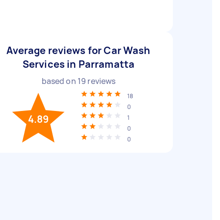
Average reviews for Car Wash
Services in Parramatta
based on
19
reviews
18
0
4.89
1
0
0