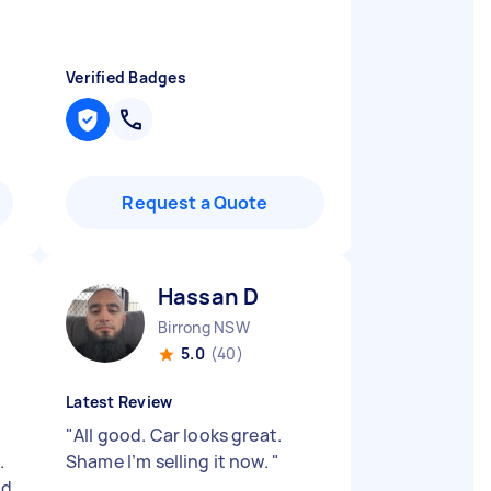
o
Verified Badges
Request a Quote
Hassan D
Birrong NSW
5.0
(40)
Latest Review
"
All good. Car looks great.
.
Shame I’m selling it now.
"
ld