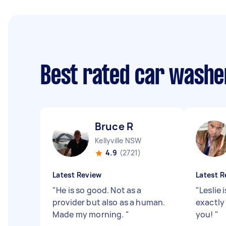
Best rated car washe
Bruce R
Kellyville NSW
4.9
(2721)
Latest Review
Latest R
"
He is so good. Not as a
"
Leslie 
provider but also as a human.
exactly
Made my morning.
"
you!
"