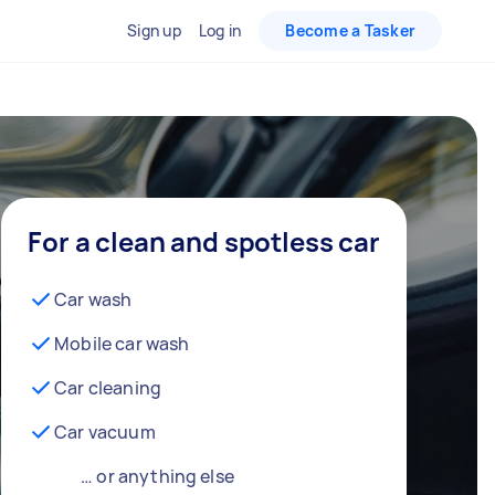
Sign up
Log in
Become a Tasker
For a clean and spotless car
Car wash
Mobile car wash
Car cleaning
Car vacuum
… or anything else