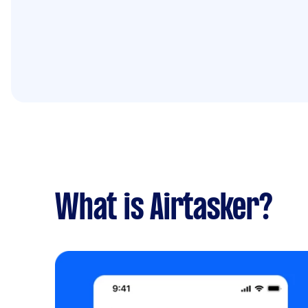
What is Airtasker?