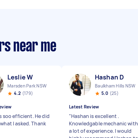
rs near me
Leslie W
Hashan D
Marsden Park NSW
Baulkham Hills NSW
4.2
(179)
5.0
(25)
eview
Latest Review
is soo efficient. He did
"
Hashan is excellent .
 what I asked. Thank
Knowledgable mechanic with
a lot of experience. I would