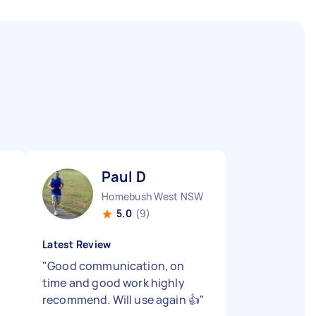
Paul D
Homebush West NSW
5.0
(9)
Latest Review
"
Good communication, on
time and good work highly
recommend. Will use again 👍
"