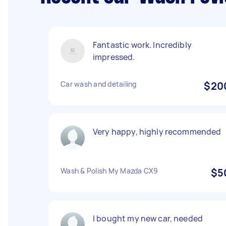
Fantastic work. Incredibly
impressed.
Car wash and detailing
$20
Very happy, highly recommended
Wash & Polish My Mazda CX9
$5
I bought my new car, needed