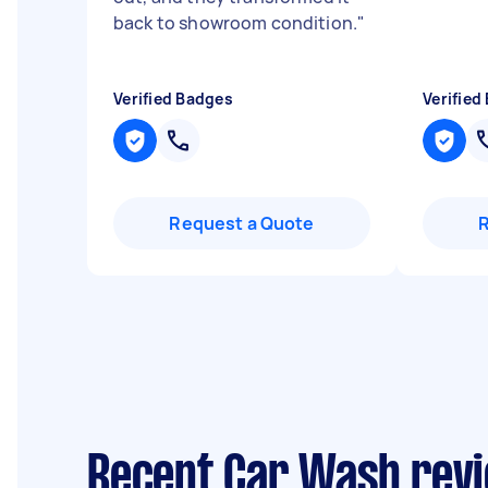
back to showroom condition.
"
Verified Badges
Verified
Request a Quote
Recent Car Wash revi