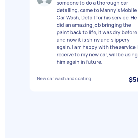
someone to do a thorough car
detailing, came to Manny's Mobile
Car Wash, Detail for his service. He
did an amazing job bringing the
paint back to life, it was dry before
and now it is shiny and slippery
again. I am happy with the service i
receive to my new car, will be using
him again in future.
New car wash and coating
$5