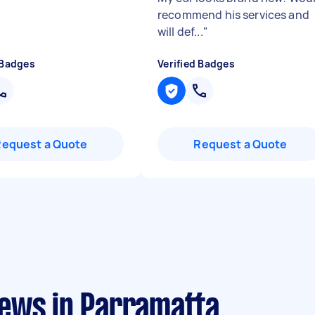
recommend his services and
will def...
"
 Badges
Verified Badges
Request a Quote
Request a Quote
ews in Parramatta