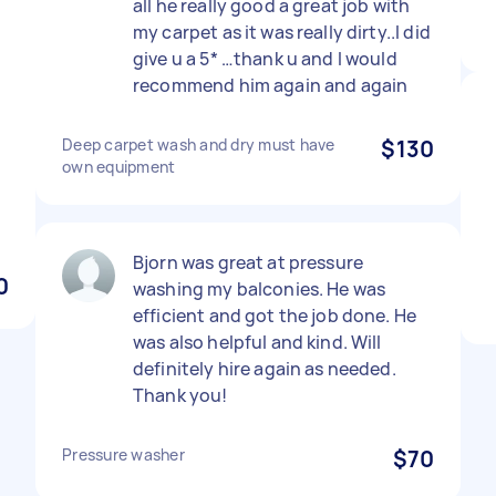
all he really good a great job with
my carpet as it was really dirty..I did
give u a 5* …thank u and I would
recommend him again and again
Deep carpet wash and dry must have
$130
own equipment
Bjorn was great at pressure
0
washing my balconies. He was
efficient and got the job done. He
was also helpful and kind. Will
definitely hire again as needed.
Thank you!
Pressure washer
$70