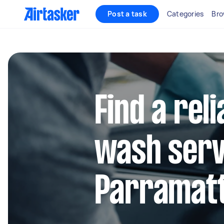
Post a task
Categories
Bro
Find a reli
wash serv
Parramat