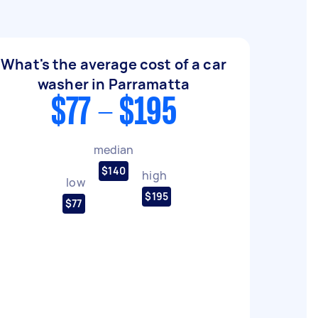
What's the average cost of a car
washer in Parramatta
$77 - $195
median
$140
high
low
$195
$77