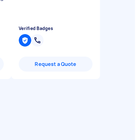
Verified Badges
Request a Quote