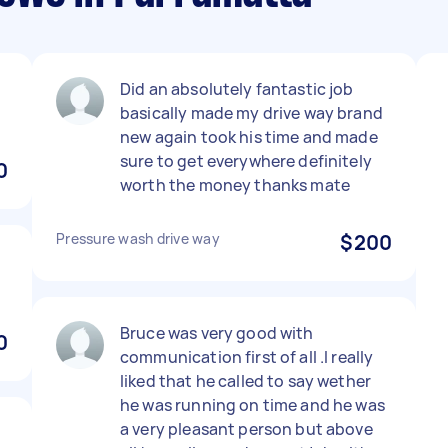
Did an absolutely fantastic job
basically made my drive way brand
new again took his time and made
sure to get everywhere definitely
0
worth the money thanks mate
Pressure wash drive way
$200
Bruce was very good with
0
communication first of all .I really
liked that he called to say wether
he was running on time and he was
a very pleasant person but above