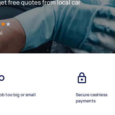
 get free quotes from local car
s)
ob too big or small
Secure cashless
payments