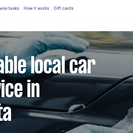
wse tasks
How it works
Gift cards
able local car
ice in
ta