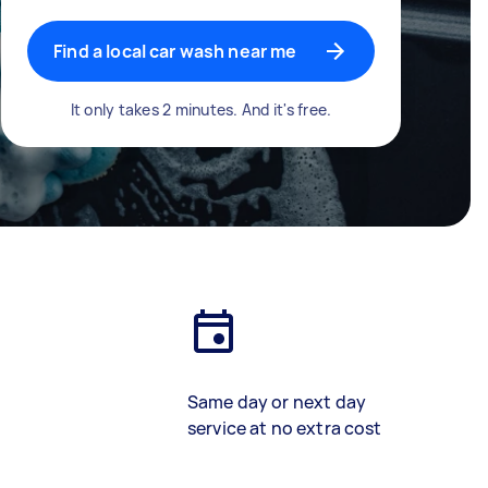
Find a local car wash near me
It only takes 2 minutes. And it's free.
Same day or next day
service at no extra cost