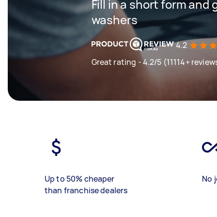
Fill in a short form and
washers
4.2
Great rating - 4.2/5 (11114+ review
Up to 50% cheaper
No j
than franchise dealers