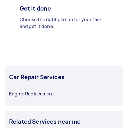
Get it done
Choose the right person for your task
and get it done.
Car Repair Services
Engine Replacement
Related Services near me