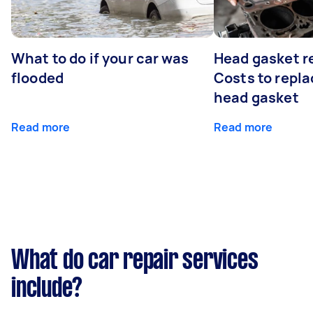
What to do if your car was
Head gasket r
flooded
Costs to repla
head gasket
Read more
Read more
What do car repair services
include?