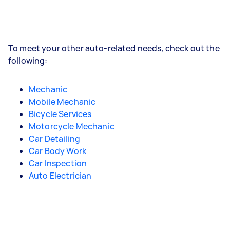
To meet your other auto-related needs, check out the
following:
Mechanic
Mobile Mechanic
Bicycle Services
Motorcycle Mechanic
Car Detailing
Car Body Work
Car Inspection
Auto Electrician