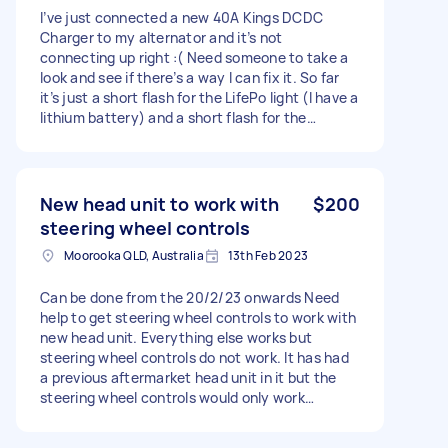
I’ve just connected a new 40A Kings DCDC
Charger to my alternator and it’s not
connecting up right :( Need someone to take a
look and see if there’s a way I can fix it. So far
it’s just a short flash for the LifePo light (I have a
lithium battery) and a short flash for the
alternator light. Doesn’t change with engine on
vs off. I’ve looked at the manual and think it’s
something to do with the alternator. Thanks!
New head unit to work with
$200
steering wheel controls
Moorooka QLD, Australia
13th Feb 2023
Can be done from the 20/2/23 onwards Need
help to get steering wheel controls to work with
new head unit. Everything else works but
steering wheel controls do not work. It has had
a previous aftermarket head unit in it but the
steering wheel controls would only work
sometimes. Now they don’t work at all. Once
connected if you press volume up for example it