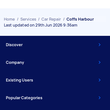
Home
/
Services
/
Car Repair
/
Coffs Harbour
Last updated on 29th Jun 2026 9:36am
Discover
Company
Existing Users
Popular Categories