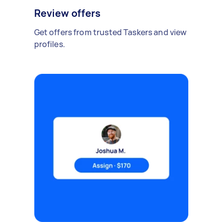
Review offers
Get offers from trusted Taskers and view
profiles.