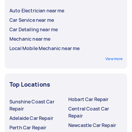
Auto Electrician near me
Car Service near me
Car Detailing near me
Mechanic near me
Local Mobile Mechanic near me
View more
Top Locations
Hobart Car Repair
Sunshine Coast Car
Repair
Central Coast Car
Repair
Adelaide Car Repair
Newcastle Car Repair
Perth Car Repair