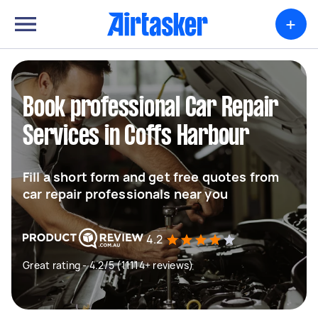
+
Book professional Car Repair
Services in Coffs Harbour
Fill a short form and get free quotes from
car repair professionals near you
4.2
Great rating - 4.2/5 (11114+ reviews)