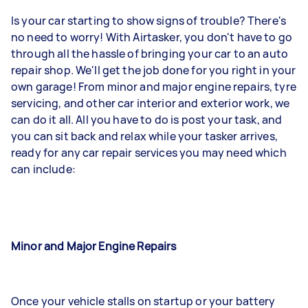
Is your car starting to show signs of trouble? There's
no need to worry! With Airtasker, you don't have to go
through all the hassle of bringing your car to an auto
repair shop. We'll get the job done for you right in your
own garage! From minor and major engine repairs, tyre
servicing, and other car interior and exterior work, we
can do it all. All you have to do is post your task, and
you can sit back and relax while your tasker arrives,
ready for any car repair services you may need which
can include:
Minor and Major Engine Repairs
Once your vehicle stalls on startup or your battery