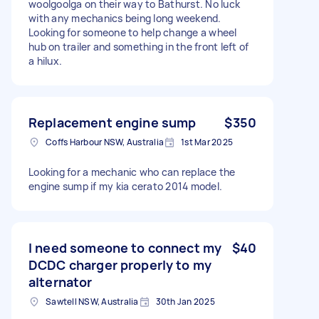
woolgoolga on their way to Bathurst. No luck
with any mechanics being long weekend.
Looking for someone to help change a wheel
hub on trailer and something in the front left of
a hilux.
Replacement engine sump
$350
Coffs Harbour NSW, Australia
1st Mar 2025
Looking for a mechanic who can replace the
engine sump if my kia cerato 2014 model.
I need someone to connect my
$40
DCDC charger properly to my
alternator
Sawtell NSW, Australia
30th Jan 2025