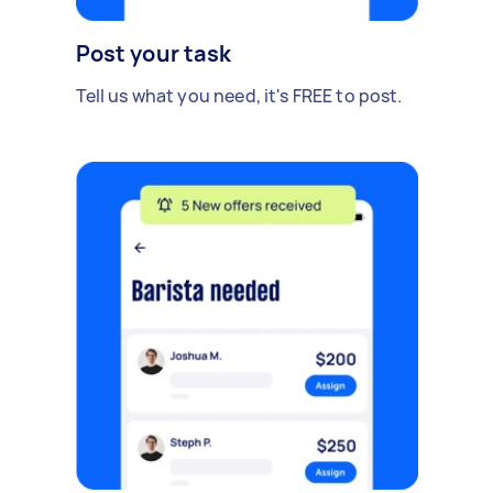
Post your task
Tell us what you need, it's FREE to post.