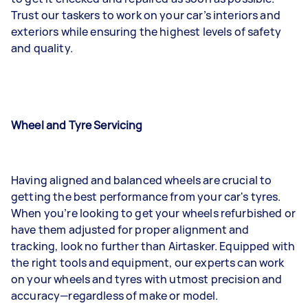
Trust our taskers to work on your car’s interiors and
exteriors while ensuring the highest levels of safety
and quality.
Wheel and Tyre Servicing
Having aligned and balanced wheels are crucial to
getting the best performance from your car's tyres.
When you’re looking to get your wheels refurbished or
have them adjusted for proper alignment and
tracking, look no further than Airtasker. Equipped with
the right tools and equipment, our experts can work
on your wheels and tyres with utmost precision and
accuracy—regardless of make or model.