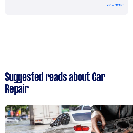
View more
Suggested reads about Car
Repair