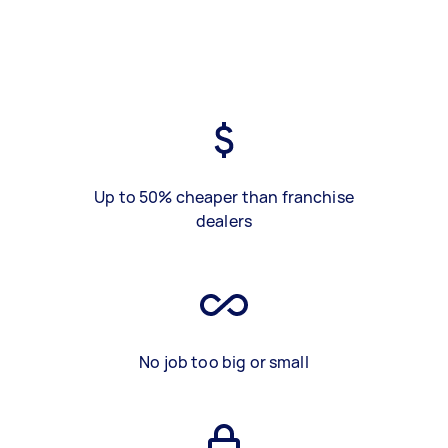
Up to 50% cheaper than franchise
dealers
No job too big or small