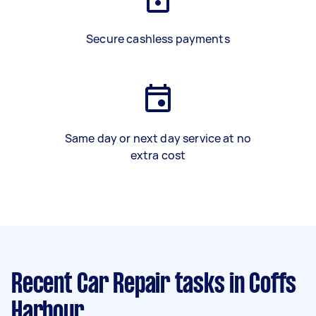
Secure cashless payments
Same day or next day service at no
extra cost
Recent Car Repair tasks
in Coffs
Harbour