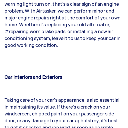
warning light turn on, that’s a clear sign of an engine
problem. With Airtasker, we can perform minor and
major engine repairs right at the comfort of your own
home. Whether it's replacing your old alternator,
#repairing worn brake pads, or installing a new air
conditioning system, leave it to us to keep your car in
good working condition.
Car Interiors and Exteriors
Taking care of your car’s appearance is also essential
in maintaining its value. If there's a crack on your
windscreen, chipped paint on your passenger side
door, or any damage to your car upholstery, it’s best
to get it checked and repaired as soon as possible.