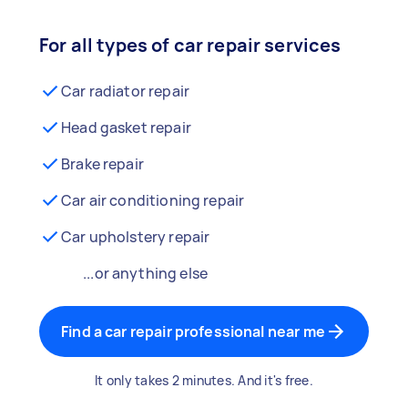
For all types of car repair services
Car radiator repair
Head gasket repair
Brake repair
Car air conditioning repair
Car upholstery repair
...or anything else
Find a car repair professional near me
It only takes 2 minutes. And it's free.