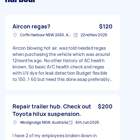
Aircon regas?
$120
Coffs Harbour NSW 2450, Australia
22nd Nov 2025
Aircon blowing hot air, was told needed regas
when purchasing the vehicle which was around
12months ago. No other history of AC health
known. So basic A/C health check and regas
with UV dye for leak detection Budget flexible
to 150, 1 60 but need this done asap preferably
below 160 2013 Holden Cruze JH CD Equipe
Hatchback
Repair trailer hub. Check out
$200
Toyota hilux suspension.
Woolgoolga NSW, Australia
6th Jun 2025
I have 2 of my employees broken down in