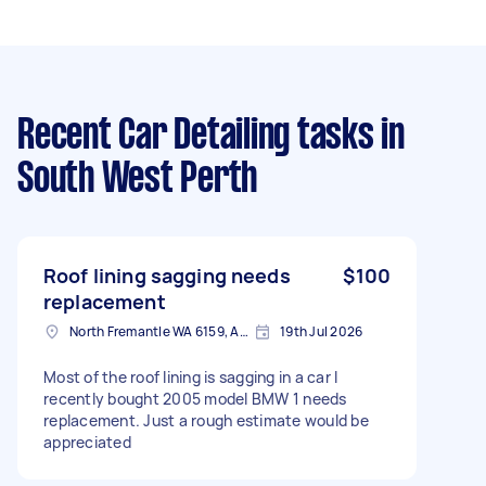
Recent Car Detailing tasks
in
South West Perth
Roof lining sagging needs
$100
replacement
North Fremantle WA 6159, Australia
19th Jul 2026
Most of the roof lining is sagging in a car I
recently bought 2005 model BMW 1 needs
replacement. Just a rough estimate would be
appreciated