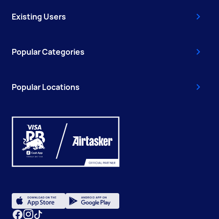
Existing Users
Popular Categories
Popular Locations