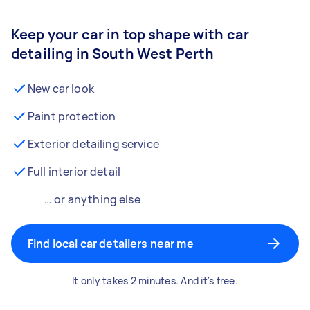
Keep your car in top shape with car
detailing in South West Perth
New car look
Paint protection
Exterior detailing service
Full interior detail
… or anything else
Find local car detailers near me
It only takes 2 minutes. And it's free.