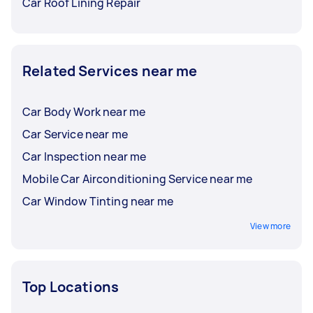
Car Roof Lining Repair
Related Services near me
Car Body Work near me
Car Service near me
Car Inspection near me
Mobile Car Airconditioning Service near me
Car Window Tinting near me
View more
Top Locations