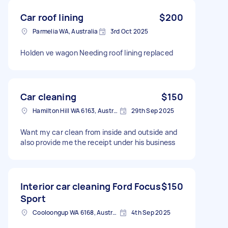
Car roof lining
$200
Parmelia WA, Australia
3rd Oct 2025
Holden ve wagon Needing roof lining replaced
Car cleaning
$150
Hamilton Hill WA 6163, Australia
29th Sep 2025
Want my car clean from inside and outside and
also provide me the receipt under his business
Interior car cleaning Ford Focus
$150
Sport
Cooloongup WA 6168, Australia
4th Sep 2025