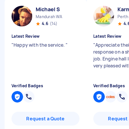
Michael S
Kar
Mandurah WA
Perth
4.6
(14)
4.
Latest Review
Latest Review
"
Happy with the service.
"
"
Appreciate the
response on a s
job. Engine hall
very pleased wit
Verified Badges
Verified Badges
Request a Quote
Request 