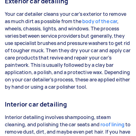
Exterior car detailing
Your car detailer cleans your car’s exterior to remove
as much dirt as possible from the
body of the car
,
wheels, chassis, lights, and windows. The process
varies between service providers but generally, they
use specialist brushes and pressure washers to get rid
of tougher muck. Then they dry your car and apply car
care products that revive and repair your car’s
paintwork. This is usually followed by a clay bar
application, a polish, and a protective wax. Depending
on your car detailer’s process, these are applied either
by hand or using a car polisher tool.
Interior car detailing
Interior detailing involves shampooing, steam
cleaning, and polishing the car seats and
roof lining
to
remove dust, dirt, and maybe even pet hair. If you have