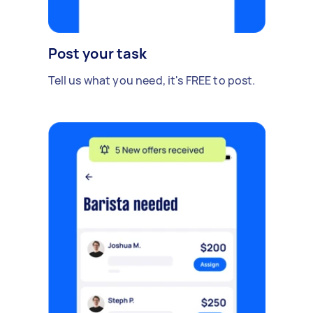
Post your task
Tell us what you need, it's FREE to post.