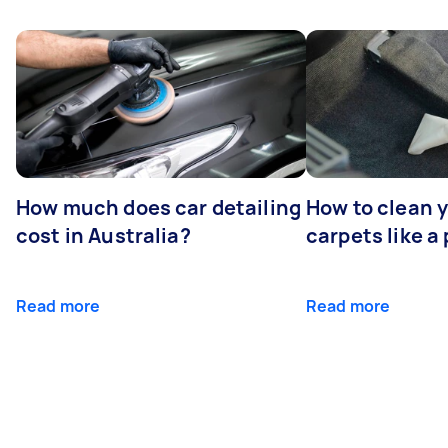
How much does car detailing
How to clean y
cost in Australia?
carpets like a 
Read more
Read more