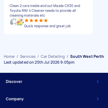
Clean 2 cars inside and out Mazda CX30 and
Toyota RAV 4 Cleaner needs to provide all
cleaning materials etc
Quick response and great job
Home
/
Services
/
Car Detailing
/
South West Perth
Last updated on 25th Jul 2026 9:05pm
Discover
Company