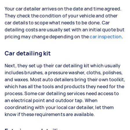
Your car detailer arrives on the date and time agreed.
They check the condition of your vehicle and other
car details to scope what needs to be done. Car
detailing costs are usually set with an initial quote but
pricing may change depending on the
car inspection
.
Car detailing kit
Next, they set up their car detailing kit which usually
includes brushes, a pressure washer, cloths, polishes,
and waxes. Most auto detailers bring their own toolkit,
which has all the tools and products they need for the
process. Some car detailing services need access to
an electrical point and outdoor tap. When
coordinating with your local car detailer, let them
know if these requirements are available.