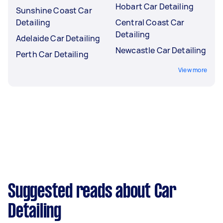
Hobart Car Detailing
Sunshine Coast Car
Detailing
Central Coast Car
Detailing
Adelaide Car Detailing
Newcastle Car Detailing
Perth Car Detailing
View more
Suggested reads about Car
Detailing