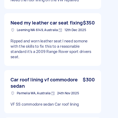
Need my leather car seat fixing
$350
Leeming WA 6149, Australia
12th Dec 2025
Ripped and worn leather seat I need somone
with the skills to fix this to a reasonable
standard it’s a 2009 Range Rover sport drivers
seat.
Car roof lining vf commodore
$300
sedan
Parmelia WA, Australia
24th Nov 2025
VF SS commodore sedan Car roof lining