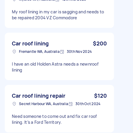
My roof lining in my car is sagging and needs to
be repaired 2004 VZ Commodore
Car roof lining
$200
Fremantle WA, Australia
30th Nov 2024
I have an old Holden Astra needs a newnroof
lining
Car roof lining repair
$120
Secret Harbour WA, Australia
30th Oct 2024
Need someone to come out and fix car roof
lining. It’s a Ford Territory.