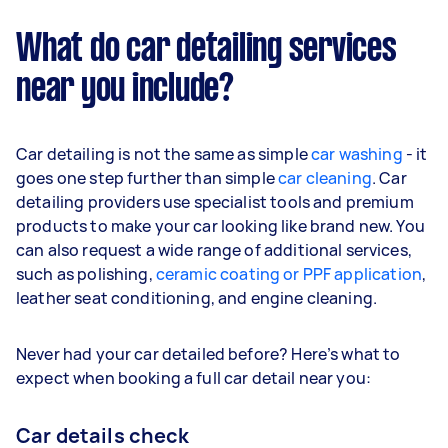
What do car detailing services
near you include?
Car detailing is not the same as simple
car washing
- it
goes one step further than simple
car cleaning
. Car
detailing providers use specialist tools and premium
products to make your car looking like brand new. You
can also request a wide range of additional services,
such as polishing,
ceramic coating or PPF application
,
leather seat conditioning, and engine cleaning.
Never had your car detailed before? Here’s what to
expect when booking a full car detail near you:
Car details check