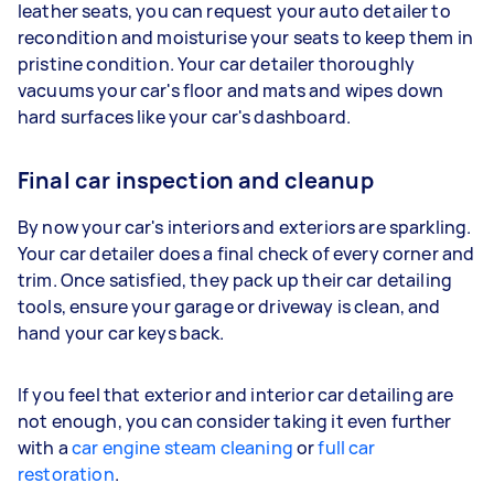
leather seats, you can request your auto detailer to
recondition and moisturise your seats to keep them in
pristine condition. Your car detailer thoroughly
vacuums your car's floor and mats and wipes down
hard surfaces like your car's dashboard.
Final car inspection and cleanup
By now your car's interiors and exteriors are sparkling.
Your car detailer does a final check of every corner and
trim. Once satisfied, they pack up their car detailing
tools, ensure your garage or driveway is clean, and
hand your car keys back.
If you feel that exterior and interior car detailing are
not enough, you can consider taking it even further
with a
car engine steam cleaning
or
full car
restoration
.