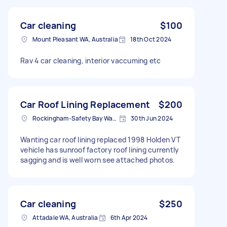
Car cleaning
$100
Mount Pleasant WA, Australia
18th Oct 2024
Rav 4 car cleaning, interior vaccuming etc
Car Roof Lining Replacement
$200
Rockingham-Safety Bay Ward WA, Australia
30th Jun 2024
Wanting car roof lining replaced 1998 Holden VT
vehicle has sunroof factory roof lining currently
sagging and is well worn see attached photos.
Car cleaning
$250
Attadale WA, Australia
6th Apr 2024