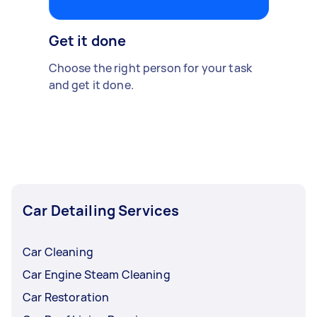
Get it done
Choose the right person for your task
and get it done.
Car Detailing Services
Car Cleaning
Car Engine Steam Cleaning
Car Restoration