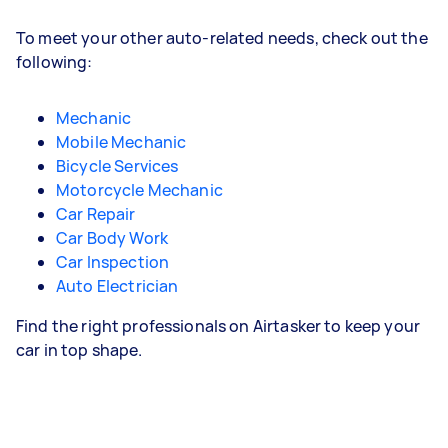
To meet your other auto-related needs, check out the
following:
Mechanic
Mobile Mechanic
Bicycle Services
Motorcycle Mechanic
Car Repair
Car Body Work
Car Inspection
Auto Electrician
Find the right professionals on Airtasker to keep your
car in top shape.