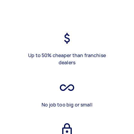
Up to 50% cheaper than franchise
dealers
No job too big or small