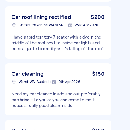
Car roof lining rectified
$200
Cockburn Central WA 6164, Australia
23rd Apr 2026
I have a ford territory 7 seater with a dvd in the
middle of the roof next to inside car lights and I
need a quote to rectify as it's falling off the roof.
Car cleaning
$150
Wandi WA, Australia
9th Apr 2026
Need my car cleaned inside and out preferably
can bring it to you or you can come to me it
needs a really good clean inside.