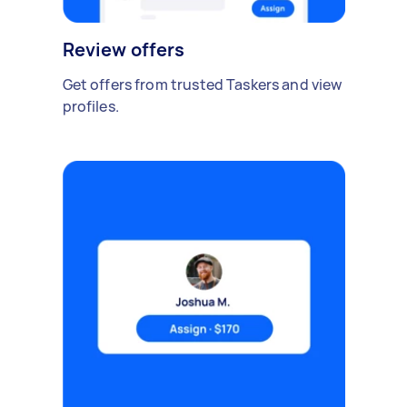
Review offers
Get offers from trusted Taskers and view
profiles.