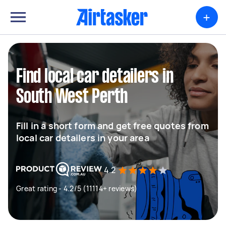
+
Find local car detailers in
South West Perth
Fill in a short form and get free quotes from
local car detailers in your area
4.2
Great rating - 4.2/5 (11114+ reviews)