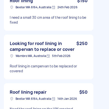
Roof lining
$150
Beeliar WA 6164, Australia
24th Feb 2026
I need a small 30 cm area of the roof lining to be
fixed
Looking for roof lining in
$250
campervan to replace or cover
Warnbro WA, Australia
5th Feb 2026
Roof lining in campervan to be replaced or
covered
Roof lining repair
$50
Beeliar WA 6164, Australia
14th Jan 2026
Need the roof lining on the VW repaired