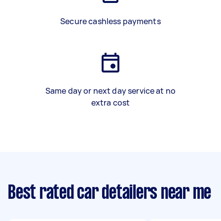
Secure cashless payments
Same day or next day service at no
extra cost
Best rated car detailers near me