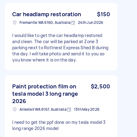
Car headlamp restoration
$150
Fremantle WA 6160, Australia
24th Jun 2026
I would like to get the car headlamp restored
and clean. The car will be parked at Zone 3
parking next to Rottnest Express Shed B during
the day. I will take photo and send it to you so
you know where it is on the day.
Paint protection film on
$2,500
tesla model 3 long range
2026
Anketell WA 6167, Australia
13th May 2026
I need to get the ppf done on my tesla model 3
long range 2026 model