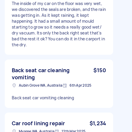
The inside of my car on the floor was very wet,
we discovered the seals are broken, and the rain
was getting in. As it kept raining, it kept
happening. It had a small amount of mould
starting to grow so it needs a really good wet/
dry vacuum. Its only the back right seat that's
bad the rest it ok? You can do it in the carport in
the dry.
Back seat car cleaning
$150
vomiting
Aubin Grove WA, Australia
6th Apr 2025
Back seat car vomiting cleaning
Car roof lining repair
$1,234
Myaree WA, Australia
12th Mar 2025