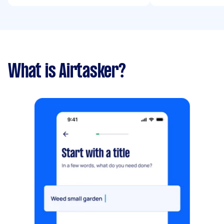
What is Airtasker?