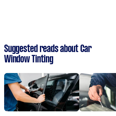
Suggested reads about Car
Window Tinting