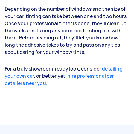
Depending on the number of windows and the size of
your car, tinting can take between one and two hours.
Once your professional tinter is done, they’ll clean up
the work area taking any discarded tinting film with
them. Before heading off, they’ll let you know how
long the adhesive takes to try and pass on any tips
about caring for your window tints.
For a truly showroom-ready look, consider
detailing
your own car
, or better yet,
hire professional car
detailers near you
.