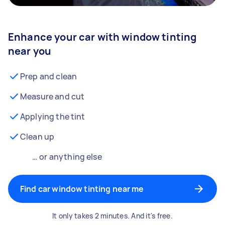
Enhance your car with window tinting
near you
Prep and clean
Measure and cut
Applying the tint
Clean up
… or anything else
Find car window tinting near me
It only takes 2 minutes. And it's free.