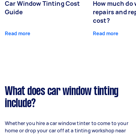
Car Window Tinting Cost
How much do 
Guide
repairs and r
cost?
Read more
Read more
What does car window tinting
include?
Whether you hire a car window tinter to come to your
home or drop your car off at a tinting workshop near