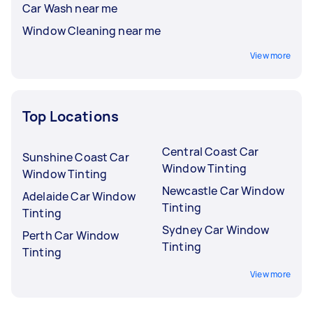
Car Wash near me
Window Cleaning near me
View more
Top Locations
Central Coast Car
Sunshine Coast Car
Window Tinting
Window Tinting
Newcastle Car Window
Adelaide Car Window
Tinting
Tinting
Sydney Car Window
Perth Car Window
Tinting
Tinting
View more