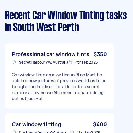
Recent Car Window Tinting tasks
in South West Perth
Professional car window tints
$350
Secret Harbour WA, Australia
4th Feb 2026
Car window tints on a vw tigaun Rline Must be
able to show pictures of previous work has to be
to high standard Must be able to do in secret
harbour at my house Also need a amarok doing
but not just yet
Car window tinting
$400
Cockburn Central WA, Australia
31st Jan 2026