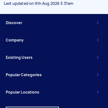
Last updated on 9th Aug 2026 3:31am
Discover
Company
Existing Users
Popular Categories
Popular Locations