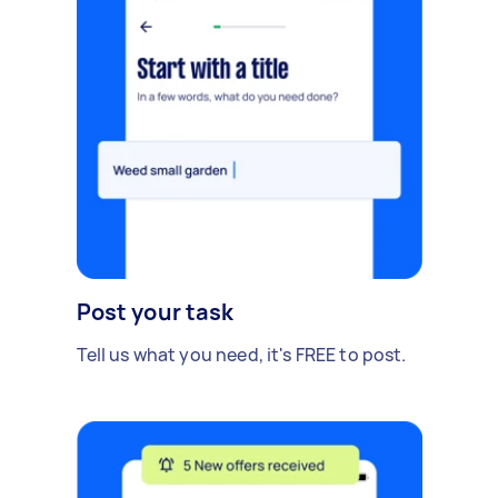
Post your task
Tell us what you need, it's FREE to post.