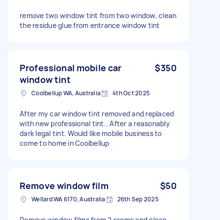
remove two window tint from two window, clean
the residue glue from entrance window tint
Professional mobile car
$350
window tint
Coolbellup WA, Australia
4th Oct 2025
After my car window tint removed and replaced
with new professional tint.. After a reasonably
dark legal tint. Would like mobile business to
come to home in Coolbellup
Remove window film
$50
Wellard WA 6170, Australia
26th Sep 2025
Remove window films from 2 rooms and clean