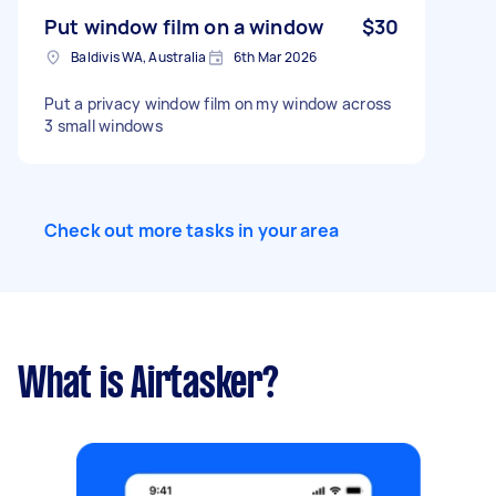
Put window film on a window
$30
Baldivis WA, Australia
6th Mar 2026
Put a privacy window film on my window across
3 small windows
Check out more tasks in your area
What is Airtasker?