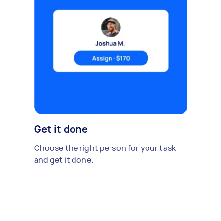
Get it done
Choose the right person for your task
and get it done.