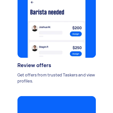
Review offers
Get offers from trusted Taskers and view
profiles.