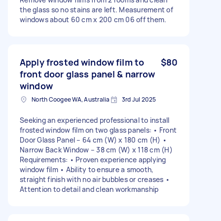
the glass so no stains are left. Measurement of
windows about 60 cm x 200 cm 06 off them.
Apply frosted window film to
$80
front door glass panel & narrow
window
North Coogee WA, Australia
3rd Jul 2025
Seeking an experienced professional to install
frosted window film on two glass panels: • Front
Door Glass Panel – 64 cm (W) x 180 cm (H) •
Narrow Back Window – 38 cm (W) x 118 cm (H)
Requirements: • Proven experience applying
window film • Ability to ensure a smooth,
straight finish with no air bubbles or creases •
Attention to detail and clean workmanship