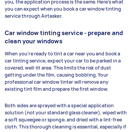
you, the application process is the same. Here’s what
you can expect when you book a car window tinting
service through Airtasker.
Car window tinting service - prepare and
clean your windows
When you're ready to tint a car near you and book a
car tinting service, expect your car to be parked in a
covered, well-lit area. This limits the risk of dust
getting under the film, causing bobbling. Your
professional car window tinter will remove any
existing tint film and prepare the first window.
Both sides are sprayed with a special application
solution (not your standard glass cleaner), wiped with
a soft squeegee or sponge, and dried with a lint-free
cloth. This thorough cleaning is essential, especially if