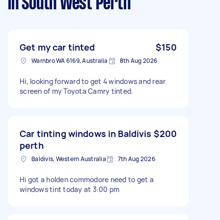
in South West Perth
Get my car tinted
$150
Warnbro WA 6169, Australia
8th Aug 2026
Hi, looking forward to get 4 windows and rear
screen of my Toyota Camry tinted.
Car tinting windows in Baldivis
$200
perth
Baldivis, Western Australia
7th Aug 2026
Hi got a holden commodore need to get a
windows tint today at 3:00 pm