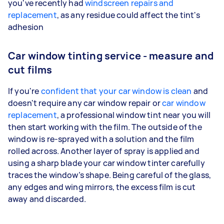
you've recently had
windscreen repairs and
replacement
, as any residue could affect the tint's
adhesion
Car window tinting service - measure and
cut films
If you're
confident that your car window is clean
and
doesn't require any car window repair or
car window
replacement
, a professional window tint near you will
then start working with the film. The outside of the
window is re-sprayed with a solution and the film
rolled across. Another layer of spray is applied and
using a sharp blade your car window tinter carefully
traces the window’s shape. Being careful of the glass,
any edges and wing mirrors, the excess film is cut
away and discarded.