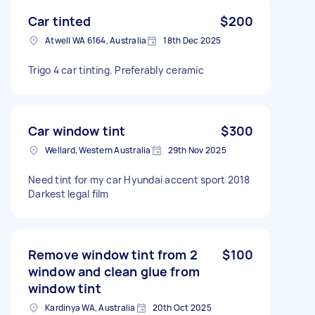
Car tinted
$200
Atwell WA 6164, Australia
18th Dec 2025
Trigo 4 car tinting. Preferably ceramic
Car window tint
$300
Wellard, Western Australia
29th Nov 2025
Need tint for my car Hyundai accent sport 2018
Darkest legal film
Remove window tint from 2
$100
window and clean glue from
window tint
Kardinya WA, Australia
20th Oct 2025