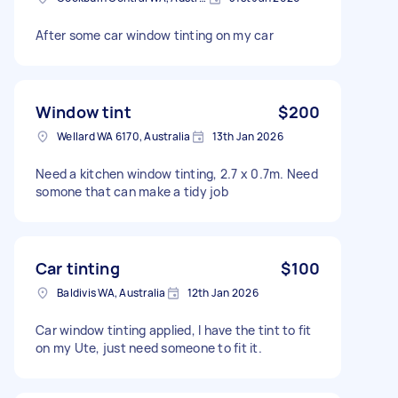
After some car window tinting on my car
Window tint
$200
Wellard WA 6170, Australia
13th Jan 2026
Need a kitchen window tinting, 2.7 x 0.7m. Need
somone that can make a tidy job
Car tinting
$100
Baldivis WA, Australia
12th Jan 2026
Car window tinting applied, I have the tint to fit
on my Ute, just need someone to fit it.