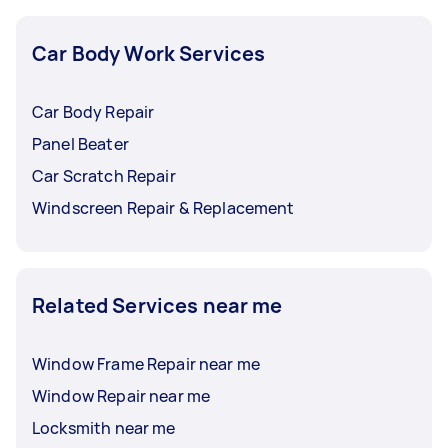
Car Body Work Services
Car Body Repair
Panel Beater
Car Scratch Repair
Windscreen Repair & Replacement
Related Services near me
Window Frame Repair near me
Window Repair near me
Locksmith near me