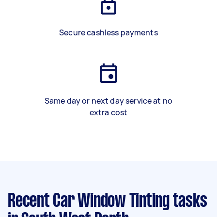
Secure cashless payments
Same day or next day service at no
extra cost
Recent Car Window Tinting tasks