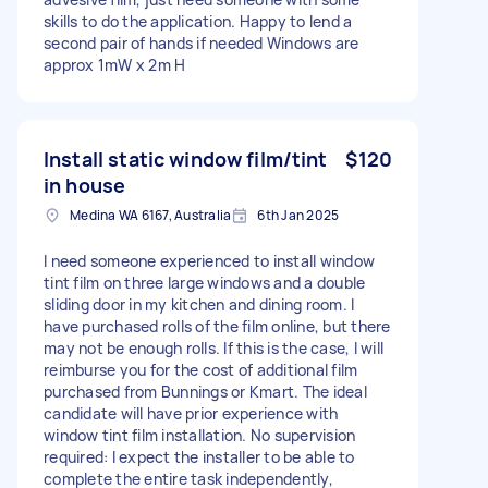
skills to do the application. Happy to lend a
second pair of hands if needed Windows are
approx 1mW x 2m H
Install static window film/tint
$120
in house
Medina WA 6167, Australia
6th Jan 2025
I need someone experienced to install window
tint film on three large windows and a double
sliding door in my kitchen and dining room. I
have purchased rolls of the film online, but there
may not be enough rolls. If this is the case, I will
reimburse you for the cost of additional film
purchased from Bunnings or Kmart. The ideal
candidate will have prior experience with
window tint film installation. No supervision
required: I expect the installer to be able to
complete the entire task independently,