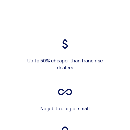
Up to 50% cheaper than franchise
dealers
No job too big or small