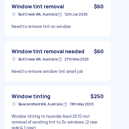
Window tint removal
$60
Bull Creek WA, Australia
12th Jun 2025
Need to remove tint on window
Window tint removal needed
$60
Bull Creek WA, Australia
27th May 2025
Need to remove window tint small job
Window tinting
$250
Beaconsfield WA, Australia
19th May 2025
Window tinting to hyundai iload 2010 incl
removal of existing tint to 3x windows (2 rear
side & 1 rear)