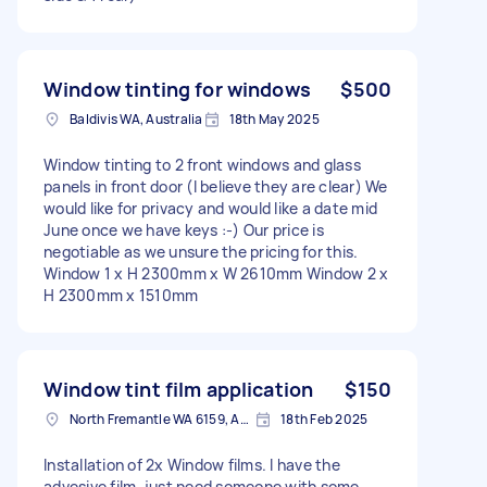
Window tinting for windows
$500
Baldivis WA, Australia
18th May 2025
Window tinting to 2 front windows and glass
panels in front door (I believe they are clear) We
would like for privacy and would like a date mid
June once we have keys :-) Our price is
negotiable as we unsure the pricing for this.
Window 1 x H 2300mm x W 2610mm Window 2 x
H 2300mm x 1510mm
Window tint film application
$150
North Fremantle WA 6159, Australia
18th Feb 2025
Installation of 2x Window films. I have the
advesive film, just need someone with some