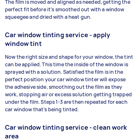
The film is moved and aligned as needed, getting the
perfect fit before it’s smoothed out with a window
squeegee and dried with a heat gun.
Car window tinting service - apply
window tint
Now the right size and shape for your window, the tint
can be applied. This time the inside of the window is
sprayed with a solution. Satisfied the film is in the
perfect position your car window tinter will expose
the adhesive side, smoothing out the film as they
work, stopping air or excess solution getting trapped
under the film. Steps 1-3 are then repeated for each
car window that’s being tinted.
Car window tinting service - clean work
area