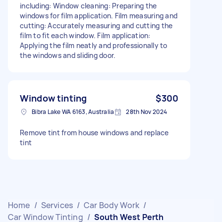
including: Window cleaning: Preparing the
windows for film application. Film measuring and
cutting: Accurately measuring and cutting the
film to fit each window. Film application:
Applying the film neatly and professionally to
the windows and sliding door.
Window tinting
$300
Bibra Lake WA 6163, Australia
28th Nov 2024
Remove tint from house windows and replace
tint
Home
/
Services
/
Car Body Work
/
Car Window Tinting
/
South West Perth