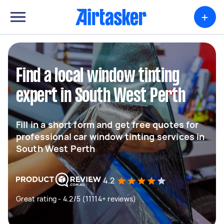
+
Find a local window tinting
expert in South West Perth
Fill in a short form and get free quotes for
professional car window tinting services in
South West Perth
4.2
Great rating - 4.2/5 (11114+ reviews)