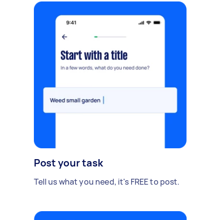
Post your task
Tell us what you need, it's FREE to post.