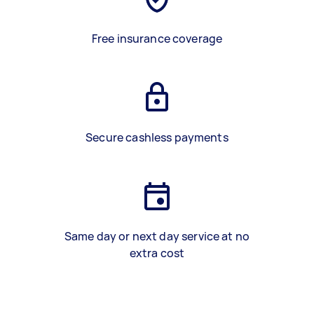
Free insurance coverage
Secure cashless payments
Same day or next day service at no
extra cost