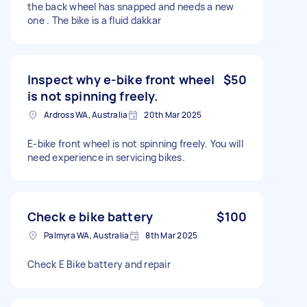
the back wheel has snapped and needs a new
one . The bike is a fluid dakkar
Inspect why e-bike front wheel
$50
is not spinning freely.
Ardross WA, Australia
20th Mar 2025
E-bike front wheel is not spinning freely. You will
need experience in servicing bikes.
Check e bike battery
$100
Palmyra WA, Australia
8th Mar 2025
Check E Bike battery and repair