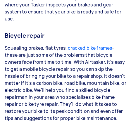
where your Tasker inspects your brakes and gear
system to ensure that your bike is ready and safe for
use.
Bicycle repair
Squealing brakes, flat tyres,
cracked bike frames
–
these are just some of the problems that bicycle
owners face from time to time. With Airtasker, it's easy
to get a mobile bicycle repair so you can skip the
hassle of bringing your bike to a repair shop. It doesn't
matter if it's a carbon bike, road bike, mountain bike, or
electric bike. We'll help you find a skilled bicycle
repairman in your area who specialises bike frame
repair or bike tyre repair. They'll do what it takes to
restore your bike to its peak condition and even offer
tips and suggestions for proper bike maintenance.