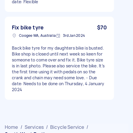
date: Flexible
Fix bike tyre
$70
Coogee WA, Australia
3rd Jan 2024
Back bike tyre for my daughters bike is busted.
Bike shop is closed until next week so keen for
someone to come over and fix it. Bike tyre size
is in last photo. Please also service the bike. It’s
the first time using it with pedals on so the
crank and chain may need some love. - Due
date: Needs to be done on Thursday, 4 January
2024
Home
/
Services
/
Bicycle Service
/