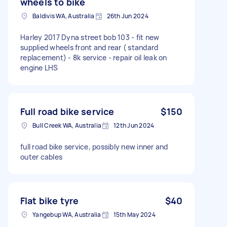
wheels to bike
Baldivis WA, Australia
26th Jun 2024
Harley 2017 Dyna street bob 103 - fit new
supplied wheels front and rear ( standard
replacement) - 8k service - repair oil leak on
engine LHS
Full road bike service
$150
Bull Creek WA, Australia
12th Jun 2024
full road bike service, possibly new inner and
outer cables
Flat bike tyre
$40
Yangebup WA, Australia
15th May 2024