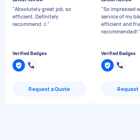
"
Absolutely great job, so
"
So impressed wi
efficient. Definitely
service of my bik
recommend ☺️
"
efficient and fri
recommended!
Verified Badges
Verified Badges
Request a Quote
Request 