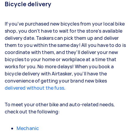
Bicycle delivery
If you've purchased new bicycles from your local bike
shop, you don't have to wait for the store's available
delivery date. Taskers can pick them up and deliver
them to you within the same day! All you have to do is
coordinate with them, and they'll deliver your new
bicycles to your home or workplace at a time that
works for you. No more delays! When you book a
bicycle delivery with Airtasker, you'll have the
convenience of getting your brand new bikes
delivered without the fuss
.
To meet your other bike and auto-related needs,
check out the following:
Mechanic