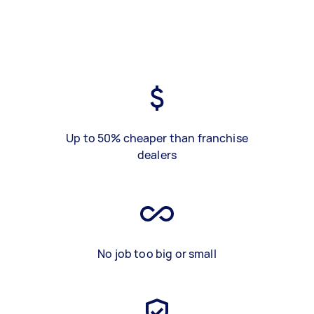
Up to 50% cheaper than franchise
dealers
No job too big or small