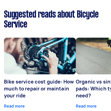
Suggested reads about Bicycle
Service
Bike service cost guide: How
Organic vs sin
much to repair or maintain
pads: Which t
your ride
need?
Read more
Read more