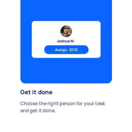
Get it done
Choose the right person for your task
and get it done.