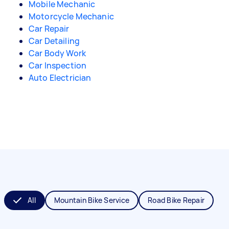
Mobile Mechanic
Motorcycle Mechanic
Car Repair
Car Detailing
Car Body Work
Car Inspection
Auto Electrician
All
Mountain Bike Service
Road Bike Repair