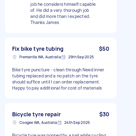
job he considers himself capable
of. He did a very thorough job
and did more than I expected.
Thanks James
Fix bike tyre tubing
$50
Fremantle WA, Australia
29th Sep 2025
Bike tyre puncture - clean through Need inner
tubing replaced and a no patch on the tyre
should suffice until I can order replacement.
Happy to pay additional for cost of materials
Bicycle tyre repair
$30
Coogee WA, Australia
24th Sep 2025
Bicycle tyre was popped by a nail while cycling