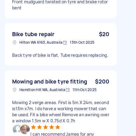
Front mudguard twisted on tyre and brake rotor
bent
Bike tube repair
$20
Hilton WA 6163, Australia
13th Oct 2025
Back tyre of bike is flat. Tube requires replacing.
Mowing and bike tyre fitting
$200
Hamilton Hill WA, Australia
11th Oct 2025
Mowing 2 verge areas. First is 5m X 24m, second
is13m x7m. I do have a working mower that can
be used. Fit a bike wheel Remove an awning over
a window 1.5m w X 0.75d X 0.7h
I can recommend James for any