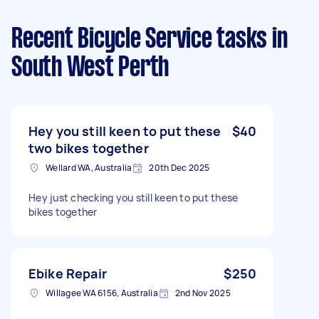
Recent Bicycle Service tasks
in
South West Perth
Hey you still keen to put these
$40
two bikes together
Wellard WA, Australia
20th Dec 2025
Hey just checking you still keen to put these
bikes together
Ebike Repair
$250
Willagee WA 6156, Australia
2nd Nov 2025