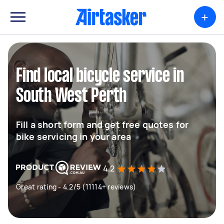
+
Find local bicycle service in
South West Perth
Fill a short form and get free quotes for
bike servicing in your area
4.2
Great rating - 4.2/5 (11114+ reviews)