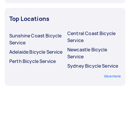
Top Locations
Central Coast Bicycle
Sunshine Coast Bicycle
Service
Service
Newcastle Bicycle
Adelaide Bicycle Service
Service
Perth Bicycle Service
Sydney Bicycle Service
View more