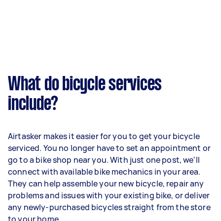
What do bicycle services
include?
Airtasker makes it easier for you to get your bicycle
serviced. You no longer have to set an appointment or
go to a bike shop near you. With just one post, we'll
connect with available bike mechanics in your area.
They can help assemble your new bicycle, repair any
problems and issues with your existing bike, or deliver
any newly-purchased bicycles straight from the store
to your home.