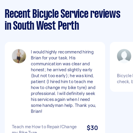
Recent Bicycle Service reviews
in South West Perth
I would highly recommend hiring
Brian for your task. His
communication was clear and
honest; he arrived slightly early
(but not too early); he was kind,
Bicycle 
patient (I hired him to teach me
check, 
how to change my bike tyre) and
professional. I will definitely seek
his services again when I need
some handyman help. Thank you,
Brian!
Teach me How to Repair/Change
$30
my Bike Tyre