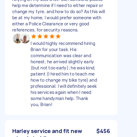
help me determine if I need to either repair or
change my tyre, and how to do so? As this will
be at my home, I would prefer someone with
either a Police Clearance or very good
references, for security reasons.
I would highly recommend hiring
Brian for your task. His
communication was clear and
honest; he arrived slightly early
(but not too early); he was kind,
patient (I hired him to teach me
how to change my bike tyre) and
professional. I will definitely seek
his services again when I need
some handyman help. Thank
you, Brian!
Harley service and fit new
$456