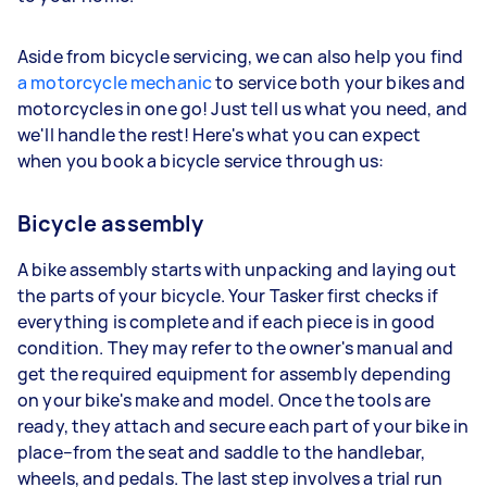
Aside from bicycle servicing, we can also help you find
a motorcycle mechanic
to service both your bikes and
motorcycles in one go! Just tell us what you need, and
we'll handle the rest! Here's what you can expect
when you book a bicycle service through us:
Bicycle assembly
A bike assembly starts with unpacking and laying out
the parts of your bicycle. Your Tasker first checks if
everything is complete and if each piece is in good
condition. They may refer to the owner's manual and
get the required equipment for assembly depending
on your bike's make and model. Once the tools are
ready, they attach and secure each part of your bike in
place–from the seat and saddle to the handlebar,
wheels, and pedals. The last step involves a trial run