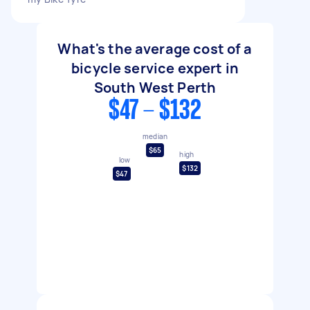
What's the average cost of a
bicycle service expert in
South West Perth
$47 - $132
median
$65
high
low
$132
$47