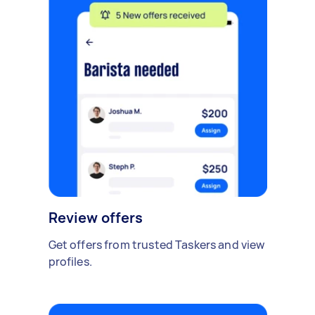
Review offers
Get offers from trusted Taskers and view
profiles.