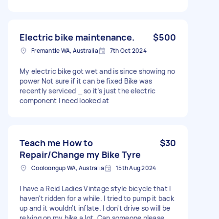
Electric bike maintenance.
$500
Fremantle WA, Australia
7th Oct 2024
My electric bike got wet and is since showing no
power Not sure if it can be fixed Bike was
recently serviced _ so it’s just the electric
component I need looked at
Teach me How to
$30
Repair/Change my Bike Tyre
Cooloongup WA, Australia
15th Aug 2024
I have a Reid Ladies Vintage style bicycle that I
haven't ridden for a while. I tried to pump it back
up and it wouldn't inflate. I don't drive so will be
relying on my bike a lot. Can someone please