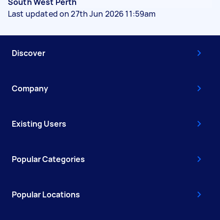
South West Perth
Last updated on 27th Jun 2026 11:59am
Discover
Company
Existing Users
Popular Categories
Popular Locations