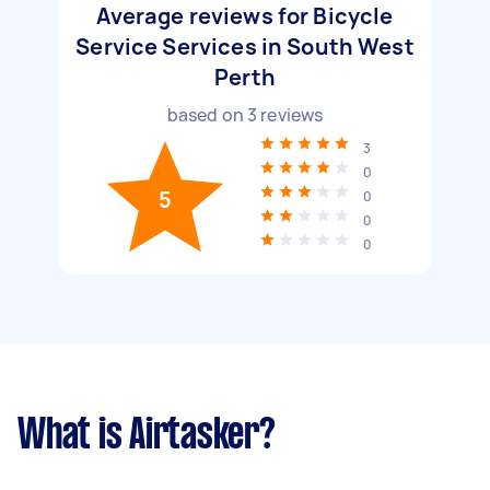
Average reviews for Bicycle
Service Services in South West
Perth
based on
3
reviews
3
0
5
0
0
0
What is Airtasker?