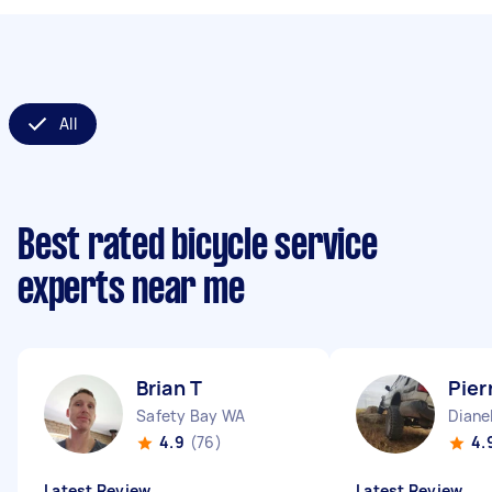
All
Best rated bicycle service
experts near me
Brian T
Pier
Safety Bay WA
Diane
4.9
(76)
4.
Latest Review
Latest Review