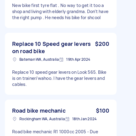
New bike first tyre flat . No way to get it too a
shop and living with elderly grandma. Don’t have
the right pump . He needs his bike for shcool
Replace 10 Speed gear levers
$200
on road bike
Bateman WA, Australia
19th Apr 2024
Replace 10 speed gear levers on Look 565. Bike
is on trainer/wahoo. I have the gear levers and
cables.
Road bike mechanic
$100
Rockingham WA, Australia
18th Jan 2024
Road bike mechanic R1 1000cc 2005 - Due