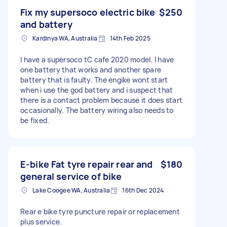
Fix my supersoco electric bike
$250
and battery
Kardinya WA, Australia
14th Feb 2025
I have a supersoco tC cafe 2020 model. I have
one battery that works and another spare
battery that is faulty. The engike wont start
when i use the god battery and i suspect that
there is a contact problem because it does start
occasionally. The battery wiring also needs to
be fixed.
E-bike Fat tyre repair rear and
$180
general service of bike
Lake Coogee WA, Australia
16th Dec 2024
Rear e bike tyre puncture repair or replacement
plus service.