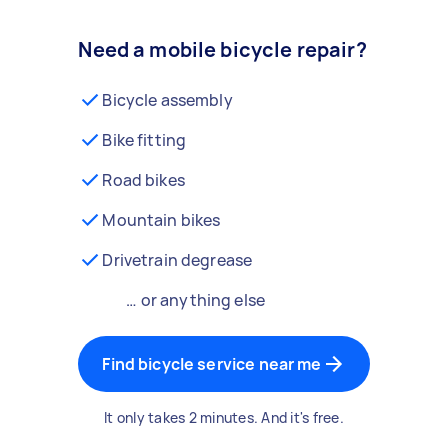
Need a mobile bicycle repair?
Bicycle assembly
Bike fitting
Road bikes
Mountain bikes
Drivetrain degrease
… or anything else
Find bicycle service near me
It only takes 2 minutes. And it's free.