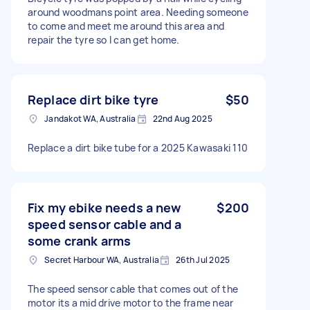
around woodmans point area. Needing someone
to come and meet me around this area and
repair the tyre so I can get home.
Replace dirt bike tyre
$50
Jandakot WA, Australia
22nd Aug 2025
Replace a dirt bike tube for a 2025 Kawasaki 110
Fix my ebike needs a new
$200
speed sensor cable and a
some crank arms
Secret Harbour WA, Australia
26th Jul 2025
The speed sensor cable that comes out of the
motor its a mid drive motor to the frame near