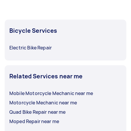
Bicycle Services
Electric Bike Repair
Related Services near me
Mobile Motorcycle Mechanic near me
Motorcycle Mechanic near me
Quad Bike Repair near me
Moped Repair near me