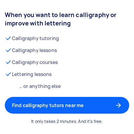
When you want to learn calligraphy or
improve with lettering
Calligraphy tutoring
Calligraphy lessons
Calligraphy courses
Lettering lessons
… or anything else
Find calligraphy tutors near me
It only takes 2 minutes. And it's free.