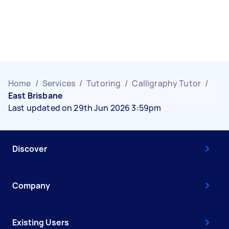
Home
/
Services
/
Tutoring
/
Calligraphy Tutor
/
East Brisbane
Last updated on 29th Jun 2026 3:59pm
Discover
Company
Existing Users