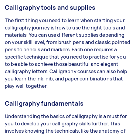
Calligraphy tools and supplies
The first thing you need to learn when starting your
calligraphy journey is how to use the right tools and
materials. You can use different supplies depending
on your skill level, from brush pens and classic pointed
pens to pencils and markers. Each one requires a
specific technique that you need to practise for you
to be able to achieve those beautiful and elegant
calligraphy letters. Calligraphy courses can also help
you learn the ink, nib, and paper combinations that
play well together.
Calligraphy fundamentals
Understanding the basics of calligraphy is a must for
you to develop your calligraphy skills further. This
involves knowing the technicals, like the anatomy of