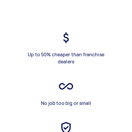
Up to 50% cheaper than franchise
dealers
No job too big or small