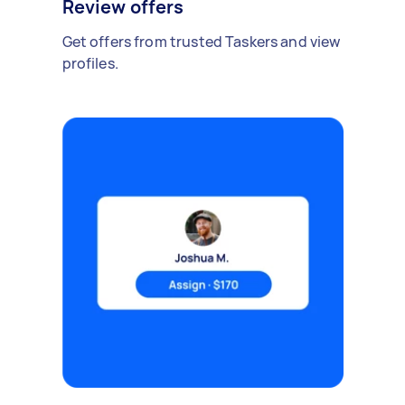
Review offers
Get offers from trusted Taskers and view
profiles.