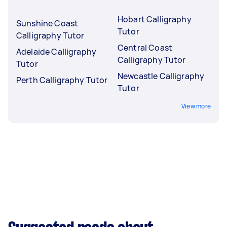
Hobart Calligraphy
Sunshine Coast
Tutor
Calligraphy Tutor
Central Coast
Adelaide Calligraphy
Calligraphy Tutor
Tutor
Newcastle Calligraphy
Perth Calligraphy Tutor
Tutor
View more