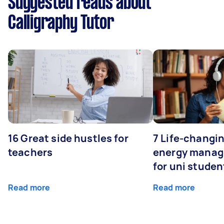
Suggested reads about
Calligraphy Tutor
16 Great side hustles for
7 Life-changin
teachers
energy manage
for uni studen
Read more
Read more