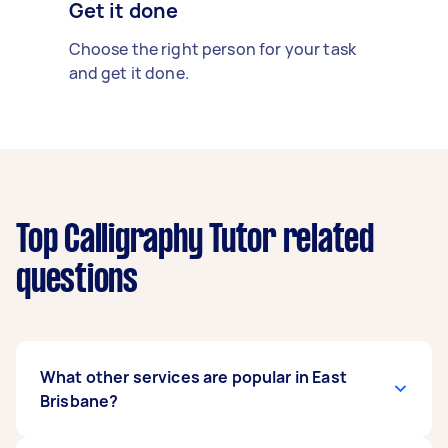
Get it done
Choose the right person for your task
and get it done.
Top Calligraphy Tutor related
questions
What other services are popular in East
Brisbane?