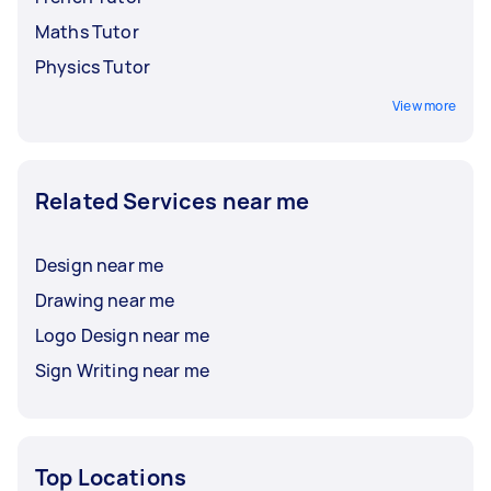
Maths Tutor
Physics Tutor
View more
Related Services near me
Design near me
Drawing near me
Logo Design near me
Sign Writing near me
Top Locations