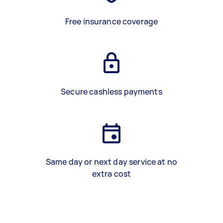
Free insurance coverage
Secure cashless payments
Same day or next day service at no
extra cost