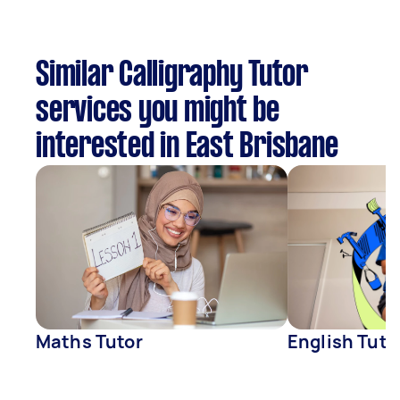
Similar Calligraphy Tutor
services you might be
interested in East Brisbane
Maths Tutor
English Tuto