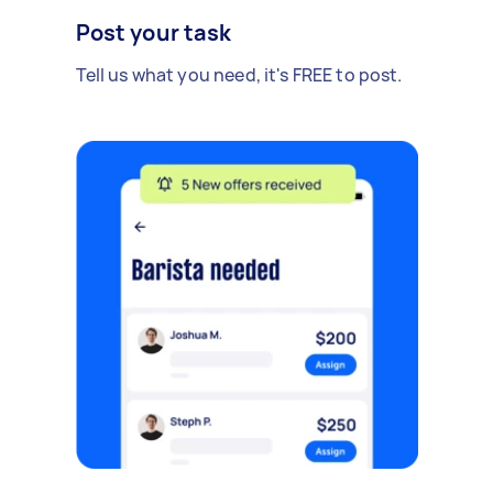
Post your task
Tell us what you need, it's FREE to post.