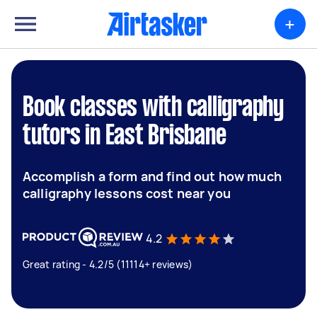
+
Book classes with calligraphy
tutors in East Brisbane
Accomplish a form and find out how much
calligraphy lessons cost near you
4.2
Great rating - 4.2/5 (11114+ reviews)