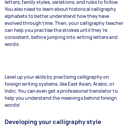
letters, family styles, variations, and rules to follow.
You also need to learn about historical calligraphy
alphabets to better understand how they have
evolved through time. Then, your calligraphy teacher
can help you practise the strokes until they’re
consistent, before jumping into writing letters and
words.
Level up your skills by practising calligraphy on
foreign writing systems, like East Asian, Arabic, or
Indic. You can even get a professional translator to
help you understand the meanings behind foreign
words!
Developing your calligraphy style