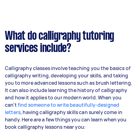
What do calligraphy tutoring
services include?
Calligraphy classes involve teaching you the basics of
calligraphy writing, developing your skills, and taking
you to more advanced lessons such as brush lettering.
It can also include learning the history of calligraphy
and how it applies to our modern world. When you
can’t
find someone to write beautifully-designed
letters
, having calligraphy skills can surely come in
handy. Here are a few things you can learn when you
book calligraphy lessons near you: