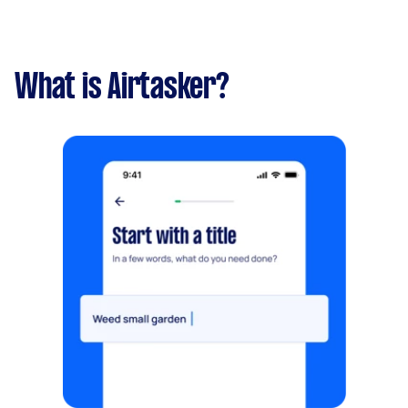
What is Airtasker?