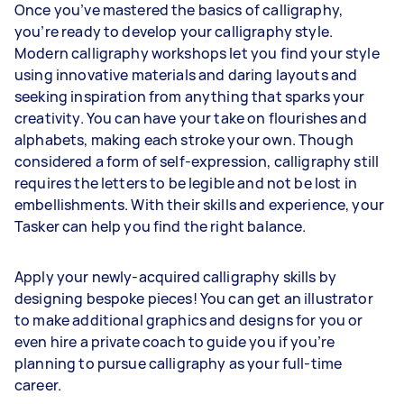
Once you’ve mastered the basics of calligraphy,
you’re ready to develop your calligraphy style.
Modern calligraphy workshops let you find your style
using innovative materials and daring layouts and
seeking inspiration from anything that sparks your
creativity. You can have your take on flourishes and
alphabets, making each stroke your own. Though
considered a form of self-expression, calligraphy still
requires the letters to be legible and not be lost in
embellishments. With their skills and experience, your
Tasker can help you find the right balance.
Apply your newly-acquired calligraphy skills by
designing bespoke pieces! You can get an illustrator
to make additional graphics and designs for you or
even hire a private coach to guide you if you’re
planning to pursue calligraphy as your full-time
career.