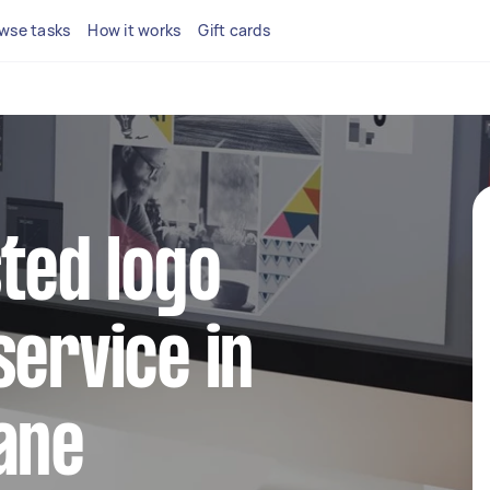
wse tasks
How it works
Gift cards
sted logo
service in
ane