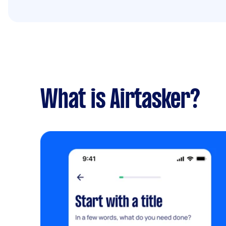
What is Airtasker?