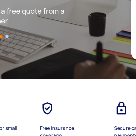
t a free quote from a
ner
)
or small
Free insurance
Secure c
coverage
payment