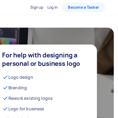
Sign up
Log in
Become a Tasker
For help with designing a
personal or business logo
Logo design
Branding
Rework existing logos
Logo for business