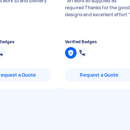
his work 👍 and delivery
"
"
Artwork all supplied as
required Thanks for the good
designs and excellent effort
 Badges
Verified Badges
Request a Quote
Request a Quote