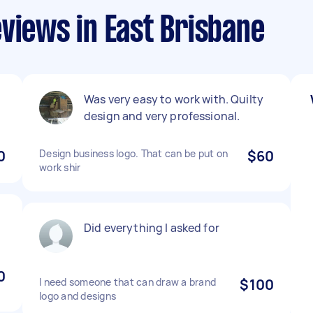
views in East Brisbane
Was very easy to work with. Quilty
design and very professional.
0
Design business logo. That can be put on
$60
work shir
Did everything I asked for
0
I need someone that can draw a brand
$100
logo and designs