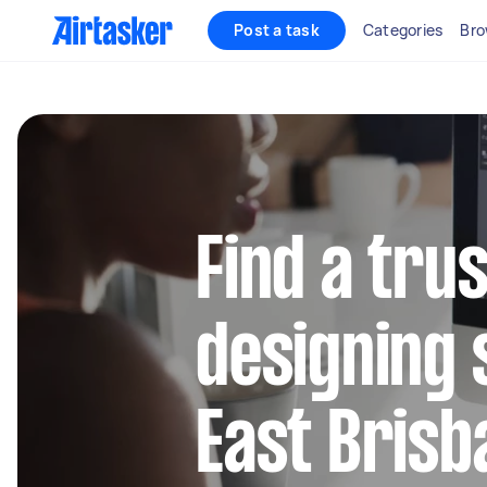
Post a task
Categories
Bro
Find a tru
designing 
East Brisb