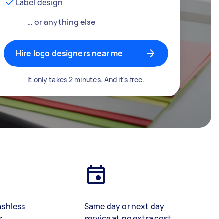
Label design
… or anything else
Hire logo designers near me
It only takes 2 minutes. And it's free.
ashless
Same day or next day
s
service at no extra cost