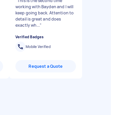
"
This is the second time
working with Bayden and I will
"
keep going back. Attention to
detail is great and does
exactly wh...
"
Verified Badges
Mobile Verified
Request a Quote