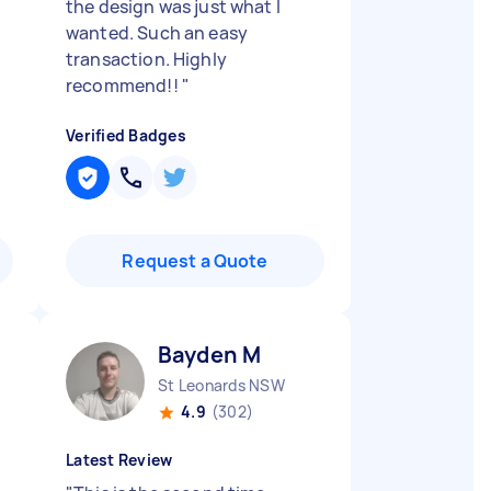
the design was just what I
wanted. Such an easy
transaction. Highly
recommend!!
"
Verified Badges
Request a Quote
Bayden M
St Leonards NSW
4.9
(302)
Latest Review