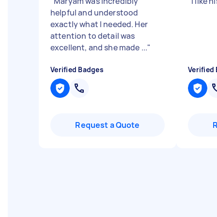
"
Maryam was incredibly
"
I like 
helpful and understood
exactly what I needed. Her
attention to detail was
excellent, and she made ...
"
Verified Badges
Verified
Request a Quote