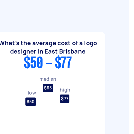
What's the average cost of a logo
designer in East Brisbane
$50 - $77
median
$65
high
low
$77
$50