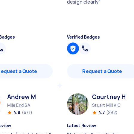
design clearly
"
 Badges
Verified Badges
Request a Quote
Request a Quote
Andrew M
Courtney H
Mile End SA
Stuart Mill VIC
4.8
(671)
4.7
(292)
eview
Latest Review