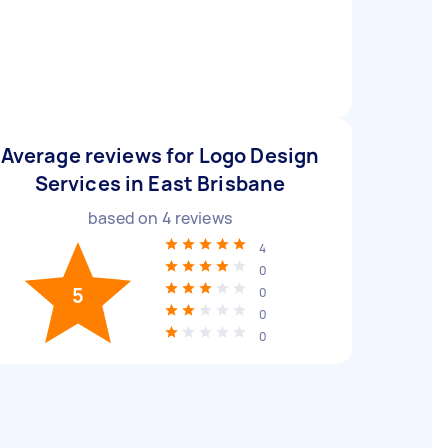
Average reviews for Logo Design
Services in East Brisbane
based on
4
reviews
4
0
5
0
0
0