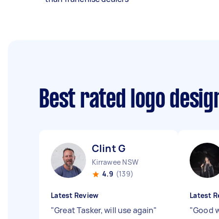
Best rated logo desi
Clint G
Kirrawee NSW
4.9
(139)
Latest Review
Latest R
"
Great Tasker, will use again
"
"
Good w