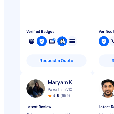
Verified Badges
Verified
Request a Quote
Maryam K
Pakenham VIC
4.8
(959)
Latest Review
Latest R