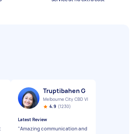
Truptibahen G
Melbourne City CBD VIC
4.9
(1230)
Latest Review
t
"
Amazing communication and