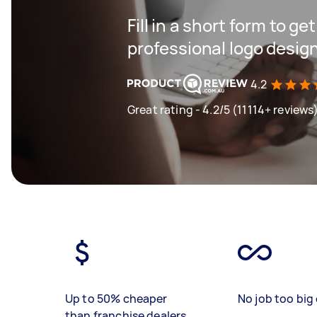
Fill in a short form to ge
professional logo desig
4.2
Great rating - 4.2/5 (11114+ reviews
Up to 50% cheaper
No job too big 
than franchise dealers