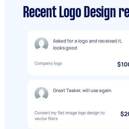
Recent Logo Design re
Asked for a logo and received it,
looks good
Company logo
$10
Great Tasker, will use again
Convert my flat image logo design to
$2
vector file/s