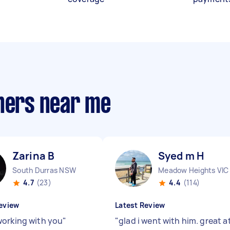
gners near me
Zarina B
Syed m H
South Durras NSW
Meadow Heights VIC
4.7
(23)
4.4
(114)
eview
Latest Review
orking with you
"
"
glad i went with him. great a