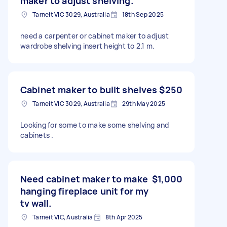
maker to adjust shelving.
Tarneit VIC 3029, Australia
18th Sep 2025
need a carpenter or cabinet maker to adjust
wardrobe shelving insert height to 2.1 m.
Cabinet maker to built shelves
$250
Tarneit VIC 3029, Australia
29th May 2025
Looking for some to make some shelving and
cabinets .
Need cabinet maker to make
$1,000
hanging fireplace unit for my
tv wall.
Tarneit VIC, Australia
8th Apr 2025