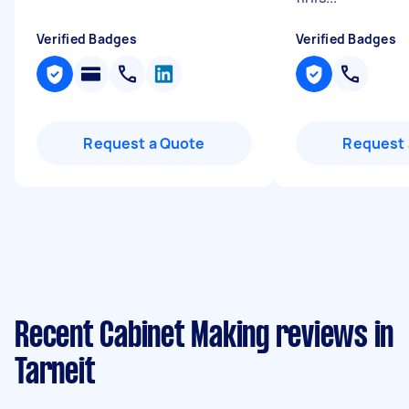
Verified Badges
Verified Badges
Request a Quote
Request 
Recent Cabinet Making reviews in
Tarneit