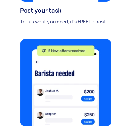
Post your task
Tell us what you need, it's FREE to post.