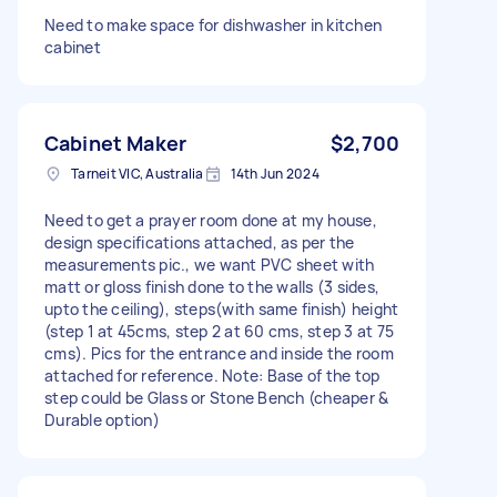
Need to make space for dishwasher in kitchen
cabinet
Cabinet Maker
$2,700
Tarneit VIC, Australia
14th Jun 2024
Need to get a prayer room done at my house,
design specifications attached, as per the
measurements pic., we want PVC sheet with
matt or gloss finish done to the walls (3 sides,
upto the ceiling), steps(with same finish) height
(step 1 at 45cms, step 2 at 60 cms, step 3 at 75
cms). Pics for the entrance and inside the room
attached for reference. Note: Base of the top
step could be Glass or Stone Bench (cheaper &
Durable option)