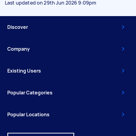
Last updated on 29th Jun 2026 9:09pm
Discover
Company
Existing Users
Popular Categories
Popular Locations