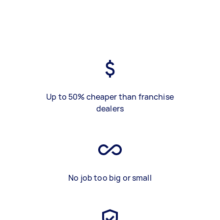
Up to 50% cheaper than franchise
dealers
No job too big or small