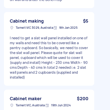
Cabinet making
$5
Tarneit VIC 3029, Australia
9th Jan 2025
I need to get a slat wall panel installed on one of
my walls and need this to be covered like a
pantry cupboard. So basically, we need to cover
the slat wall panel. Please quote for slat wall
panel, cupboard which will be used to cover it
(supply and install) Height - 230 cms Width - 90
cms Depth - 40 cms In total 2 needed i.e. 2 slat
wall panels and 2 cupboards (supplied and
installed)
Cabinet maker
$200
Tarneit VIC, Australia
19th Jun 2024