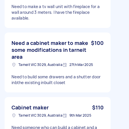
Need to make a tv wall unit with fireplace for a
wall around 3 meters. I have the fireplace
available.
Need a cabinet maker to make
$100
some modifications in tarneit
area
Tarneit VIC 3029, Australia
27th Mar 2025
Need to build some drawers and a shutter door
inbthe existing inbuilt closet
Cabinet maker
$110
Tarneit VIC 3029, Australia
9th Mar 2025
Need someone who can build a cabinet and a