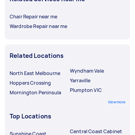
Chair Repair near me
Wardrobe Repair near me
Related Locations
Wyndham Vale
North East Melbourne
Yarraville
Hoppers Crossing
Plumpton VIC
Mornington Peninsula
View more
Top Locations
Central Coast Cabinet
Sunshine Coast