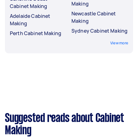
Making
Cabinet Making
Newcastle Cabinet
Adelaide Cabinet
Making
Making
Sydney Cabinet Making
Perth Cabinet Making
View more
Suggested reads about Cabinet
Making