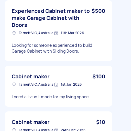
Experienced Cabinet maker to
$500
make Garage Cabinet with
Doors
Tarneit VIC, Australia
11th Mar 2026
Looking for someone experienced to build
Garage Cabinet with Sliding Doors.
Cabinet maker
$100
Tarneit VIC, Australia
1st Jan 2026
I need a tv unit made for my living space
Cabinet maker
$10
Tarneit VIC, Australia
24th Dec 2025