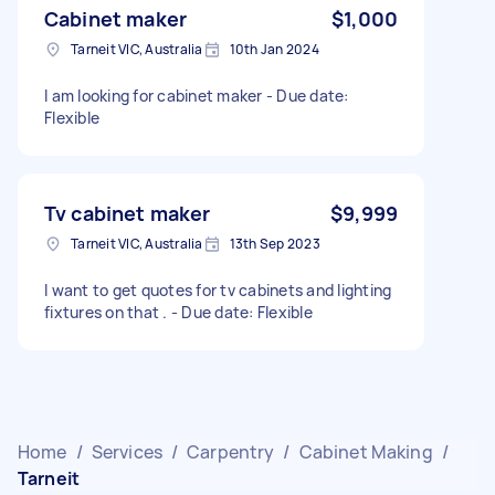
Cabinet maker
$1,000
Tarneit VIC, Australia
10th Jan 2024
I am looking for cabinet maker - Due date:
Flexible
Tv cabinet maker
$9,999
Tarneit VIC, Australia
13th Sep 2023
I want to get quotes for tv cabinets and lighting
fixtures on that . - Due date: Flexible
Home
/
Services
/
Carpentry
/
Cabinet Making
/
Tarneit