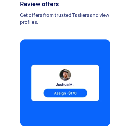
Review offers
Get offers from trusted Taskers and view
profiles.