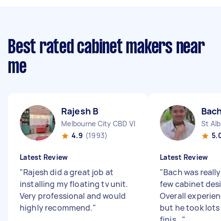
Best rated cabinet makers near
me
Rajesh B
Bach
Melbourne City CBD VIC
St Al
4.9
(1993)
5.
Latest Review
Latest Review
"
Rajesh did a great job at
"
Bach was reall
installing my floating tv unit.
few cabinet desi
Very professional and would
Overall experie
highly recommend.
"
but he took lots
finis...
"