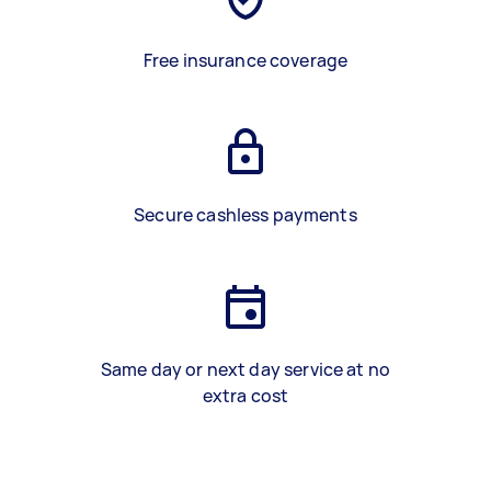
Free insurance coverage
Secure cashless payments
Same day or next day service at no
extra cost