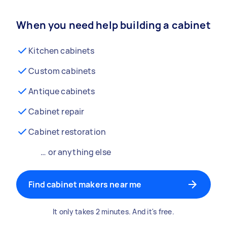
When you need help building a cabinet
Kitchen cabinets
Custom cabinets
Antique cabinets
Cabinet repair
Cabinet restoration
… or anything else
Find cabinet makers near me
It only takes 2 minutes. And it's free.