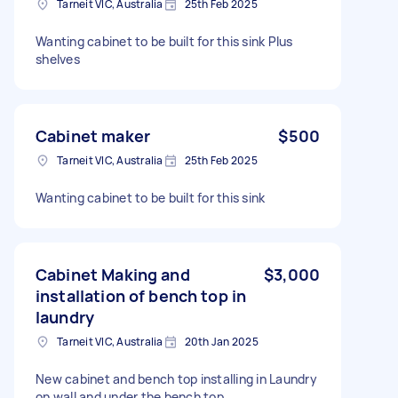
Tarneit VIC, Australia
25th Feb 2025
Wanting cabinet to be built for this sink Plus
shelves
Cabinet maker
$500
Tarneit VIC, Australia
25th Feb 2025
Wanting cabinet to be built for this sink
Cabinet Making and
$3,000
installation of bench top in
laundry
Tarneit VIC, Australia
20th Jan 2025
New cabinet and bench top installing in Laundry
on wall and under the bench top