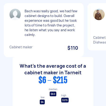
Bach was really good, we had few
cabinet designs to build. Overall
experience was good but he took
lots of time to finish the project,
he listen what you say and work
calmly.
Cabinet 
Dishwa
Cabinet maker
$110
What's the average cost of a
cabinet maker in Tarneit
$6 - $215
median
$60
high
low
$215
$6