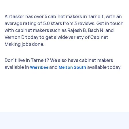
Airtasker has over 5 cabinet makers in Tarneit, with an
average rating of 5.0 stars from 3 reviews. Get in touch
with cabinet makers such as Rajesh B, Bach N, and
Vernon D today to get a wide variety of Cabinet
Making jobs done.
Don't live in Tarneit? We also have cabinet makers
available in
and
available today.
Werribee
Melton South