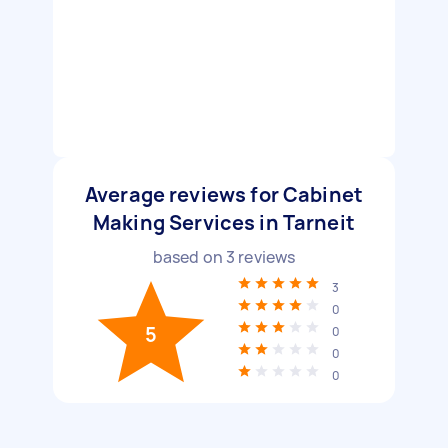
Average reviews for Cabinet
Making Services in Tarneit
based on
3
reviews
3
0
5
0
0
0