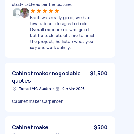
study table as per the picture.
Bach was really good, we had
few cabinet designs to build.
Overall experience was good
but he took lots of time to finish
the project, he listen what you
say and work calmly.
Cabinet maker negociable
$1,500
quotes
Tarneit VIC, Australia
9th Mar 2025
Cabinet maker Carpenter
Cabinet make
$500