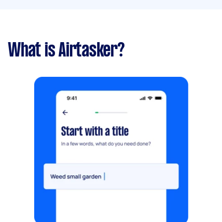
What is Airtasker?