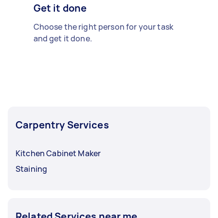
Get it done
Choose the right person for your task
and get it done.
Carpentry Services
Kitchen Cabinet Maker
Staining
Related Services near me