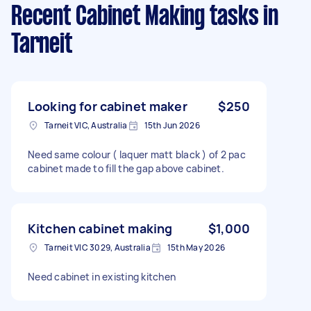
Recent Cabinet Making tasks
in
Tarneit
Looking for cabinet maker
$250
Tarneit VIC, Australia
15th Jun 2026
Need same colour ( laquer matt black ) of 2 pac
cabinet made to fill the gap above cabinet.
Kitchen cabinet making
$1,000
Tarneit VIC 3029, Australia
15th May 2026
Need cabinet in existing kitchen