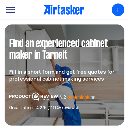
+
Find an experienced cabinet
maker in Tarneit
Fill in a short form and get free quotes for
professional cabinet making services
4.2
Great rating - 4.2/5 (11114+ reviews)