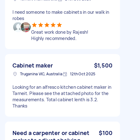
I need someone to make cabinets in our walk in
robes
Great work done by Rajesh!
Highly recommended.
Cabinet maker
$1,500
Truganina VIC, Australia
12th Oct 2025
Looking for an alfresco kitchen cabinet maker in
Tarneit. Please see the attached photo for the
measurements. Total cabinet lenth is 3.2.
Thanks
Need a carpenter or cabinet
$100