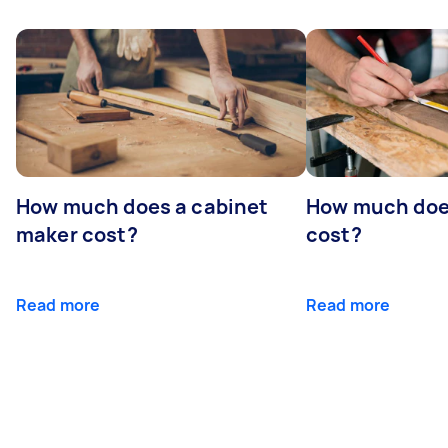
How much does a cabinet
How much doe
maker cost?
cost?
Read more
Read more