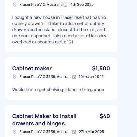
Fraser Rise VIC, Australia
4th Sep 2025
I bought a new house in Fraser rise that has no
cutlery drawers. I’d like to add a set of cutlery
drawers on the island, closest to the sink, and
one door cupboard. I also need a set of laundry
overhead cupboards (set of 2).
Cabinet maker
$1,500
Fraser Rise VIC 3336, Australia
10th Jun 2025
Would like to get shelvings done in the garage
Cabinet Maker to install
$40
drawers and hinges.
Fraser Rise VIC 3336, Australia
27th Mar 2025