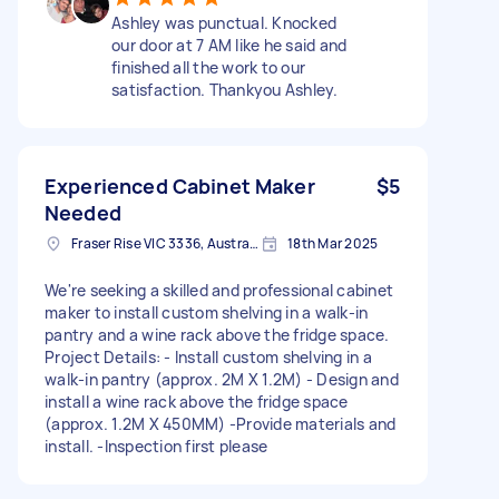
Ashley was punctual. Knocked
our door at 7 AM like he said and
finished all the work to our
satisfaction. Thankyou Ashley.
Experienced Cabinet Maker
$5
Needed
Fraser Rise VIC 3336, Australia
18th Mar 2025
We're seeking a skilled and professional cabinet
maker to install custom shelving in a walk-in
pantry and a wine rack above the fridge space.
Project Details: - Install custom shelving in a
walk-in pantry (approx. 2M X 1.2M) - Design and
install a wine rack above the fridge space
(approx. 1.2M X 450MM) -Provide materials and
install. -Inspection first please