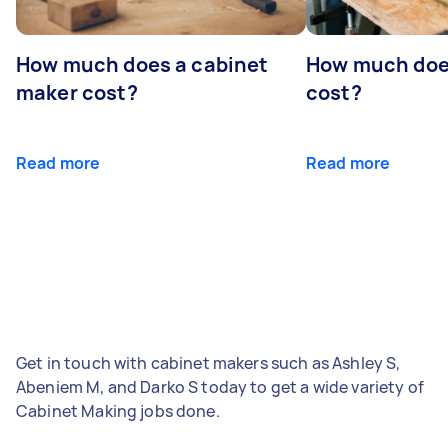
How much does a cabinet
How much doe
maker cost?
cost?
Read more
Read more
Get in touch with cabinet makers such as Ashley S,
Abeniem M, and Darko S today to get a wide variety of
Cabinet Making jobs done.