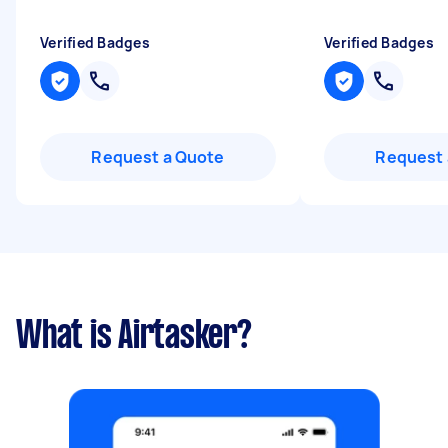
Verified Badges
Verified Badges
Request a Quote
Request 
What is Airtasker?