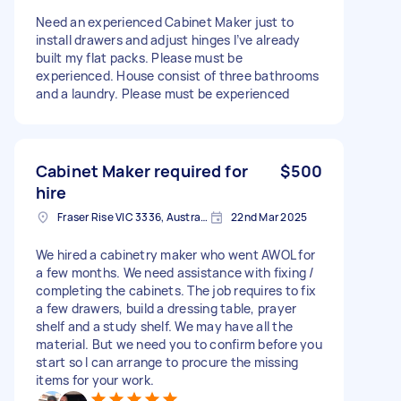
Need an experienced Cabinet Maker just to
install drawers and adjust hinges I’ve already
built my flat packs. Please must be
experienced. House consist of three bathrooms
and a laundry. Please must be experienced
Cabinet Maker required for
$500
hire
Fraser Rise VIC 3336, Australia
22nd Mar 2025
We hired a cabinetry maker who went AWOL for
a few months. We need assistance with fixing /
completing the cabinets. The job requires to fix
a few drawers, build a dressing table, prayer
shelf and a study shelf. We may have all the
material. But we need you to confirm before you
start so I can arrange to procure the missing
items for your work.