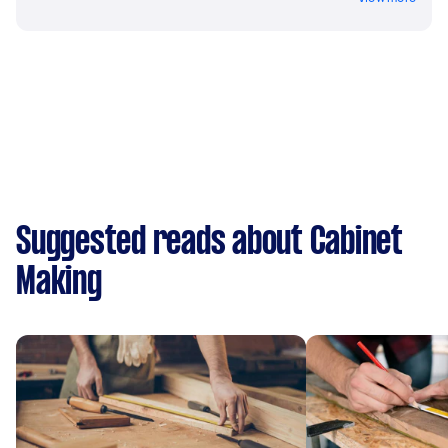
Suggested reads about Cabinet
Making