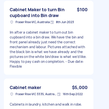
Cabinet Maker to turn Bin
$100
cupboard into Bin draw
Fraser Rise VIC, Australia
8th Jun 2023
Im after a cabinet maker to turn out bin
cupboard into a bin draw. We have the bin and
front panel already just need the correct
mechanism and labour. Pictures attached with
the black bin is what we have already and the
pictures on the white bin/draw is what we’d like.
Happy to pay cash on completion. - Due date:
Flexible
Cabinet maker
$5,000
Fraser Rise VIC 3335, Australia
16th Sep 2022
Cabinets in laundry, kitchen and walk in robe.