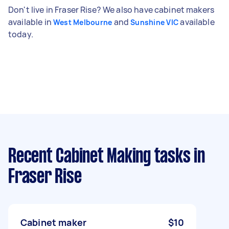
Don't live in Fraser Rise? We also have cabinet makers
available in
and
available
West Melbourne
Sunshine VIC
today.
Recent Cabinet Making tasks
in
Fraser Rise
Cabinet maker
$10