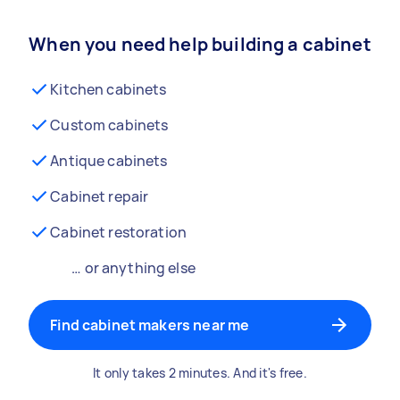
When you need help building a cabinet
Kitchen cabinets
Custom cabinets
Antique cabinets
Cabinet repair
Cabinet restoration
… or anything else
Find cabinet makers near me
It only takes 2 minutes. And it's free.