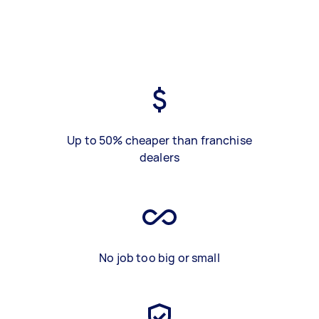
Up to 50% cheaper than franchise
dealers
No job too big or small