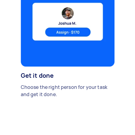
Get it done
Choose the right person for your task
and get it done.