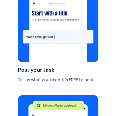
Post your task
Tell us what you need, it's FREE to post.