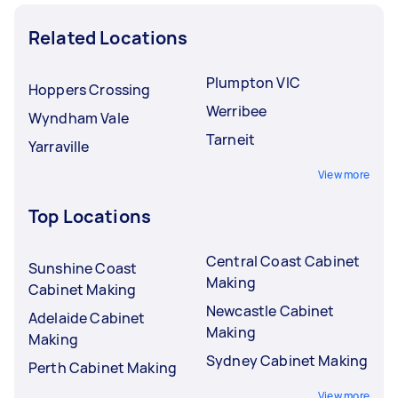
Related Locations
Plumpton VIC
Hoppers Crossing
Werribee
Wyndham Vale
Tarneit
Yarraville
View more
Top Locations
Central Coast Cabinet
Sunshine Coast
Making
Cabinet Making
Newcastle Cabinet
Adelaide Cabinet
Making
Making
Sydney Cabinet Making
Perth Cabinet Making
View more