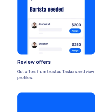
Review offers
Get offers from trusted Taskers and view
profiles.