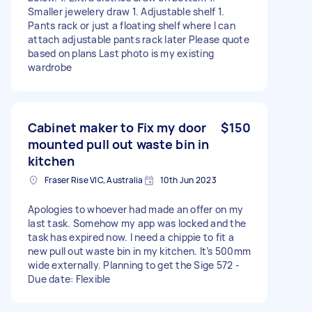
Smaller jewelery draw 1. Adjustable shelf 1.
Pants rack or just a floating shelf where I can
attach adjustable pants rack later Please quote
based on plans Last photo is my existing
wardrobe
Cabinet maker to Fix my door
$150
mounted pull out waste bin in
kitchen
Fraser Rise VIC, Australia
10th Jun 2023
Apologies to whoever had made an offer on my
last task. Somehow my app was locked and the
task has expired now. I need a chippie to fit a
new pull out waste bin in my kitchen. It’s 500mm
wide externally. Planning to get the Sige 572 -
Due date: Flexible