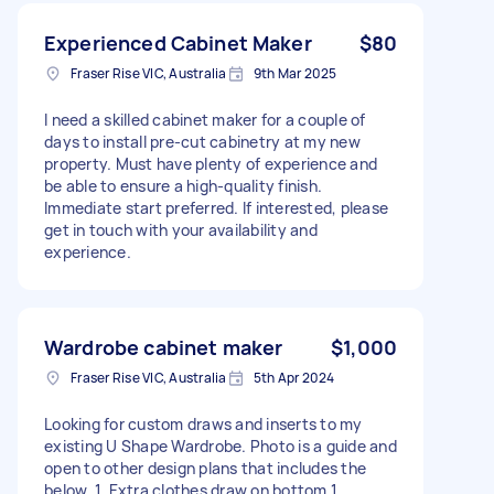
Experienced Cabinet Maker
$80
Fraser Rise VIC, Australia
9th Mar 2025
I need a skilled cabinet maker for a couple of
days to install pre-cut cabinetry at my new
property. Must have plenty of experience and
be able to ensure a high-quality finish.
Immediate start preferred. If interested, please
get in touch with your availability and
experience.
Wardrobe cabinet maker
$1,000
Fraser Rise VIC, Australia
5th Apr 2024
Looking for custom draws and inserts to my
existing U Shape Wardrobe. Photo is a guide and
open to other design plans that includes the
below. 1. Extra clothes draw on bottom 1.