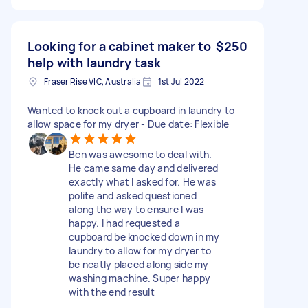
Looking for a cabinet maker to
$250
help with laundry task
Fraser Rise VIC, Australia
1st Jul 2022
Wanted to knock out a cupboard in laundry to
allow space for my dryer - Due date: Flexible
Ben was awesome to deal with.
He came same day and delivered
exactly what I asked for. He was
polite and asked questioned
along the way to ensure I was
happy. I had requested a
cupboard be knocked down in my
laundry to allow for my dryer to
be neatly placed along side my
washing machine. Super happy
with the end result