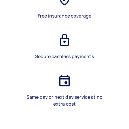
Free insurance coverage
Secure cashless payments
Same day or next day service at no
extra cost