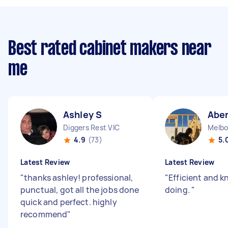
Best rated cabinet makers near
me
Ashley S
Abe
Diggers Rest VIC
Melbo
4.9
(73)
5.
Latest Review
Latest Review
"
thanks ashley! professional,
"
Efficient and k
punctual, got all the jobs done
doing.
"
quick and perfect. highly
recommend
"