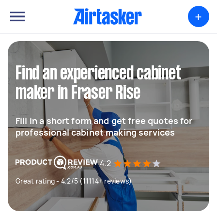
+
Find an experienced cabinet
maker in Fraser Rise
Fill in a short form and get free quotes for
professional cabinet making services
4.2
Great rating - 4.2/5 (11114+ reviews)