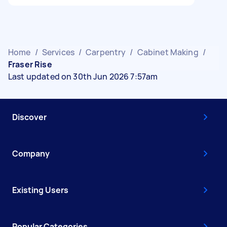
Home
/
Services
/
Carpentry
/
Cabinet Making
/
Fraser Rise
Last updated on 30th Jun 2026 7:57am
Discover
Company
Existing Users
Popular Categories