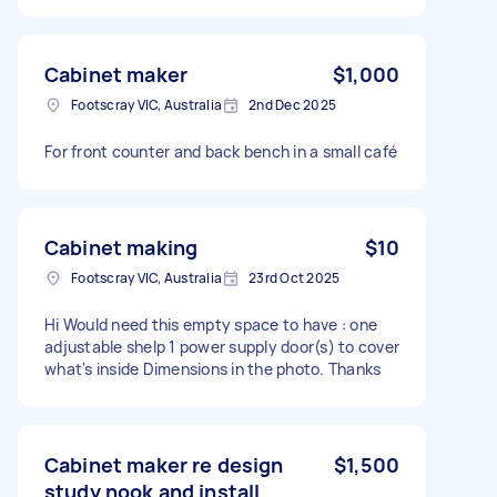
Cabinet maker
$1,000
Footscray VIC, Australia
2nd Dec 2025
For front counter and back bench in a small café
Cabinet making
$10
Footscray VIC, Australia
23rd Oct 2025
Hi Would need this empty space to have : one
adjustable shelp 1 power supply door(s) to cover
what's inside Dimensions in the photo. Thanks
Cabinet maker re design
$1,500
study nook and install