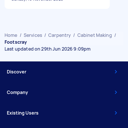
Home
/
Services
/
Carpentry
/
Cabinet Making
/
Footscray
Last updated on 29th Jun 2026 9:09pm
Discover
Company
Existing Users