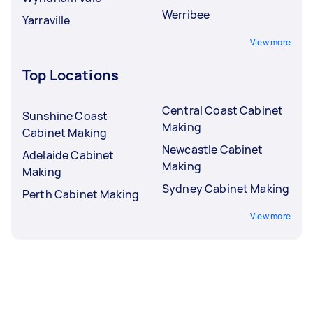
Werribee
Yarraville
View more
Top Locations
Central Coast Cabinet
Sunshine Coast
Making
Cabinet Making
Newcastle Cabinet
Adelaide Cabinet
Making
Making
Sydney Cabinet Making
Perth Cabinet Making
View more