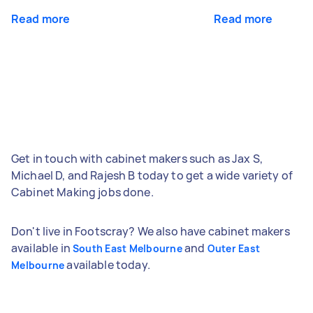
Read more
Read more
Get in touch with cabinet makers such as Jax S,
Michael D, and Rajesh B today to get a wide variety of
Cabinet Making jobs done.
Don't live in Footscray? We also have cabinet makers
available in
and
South East Melbourne
Outer East
available today.
Melbourne