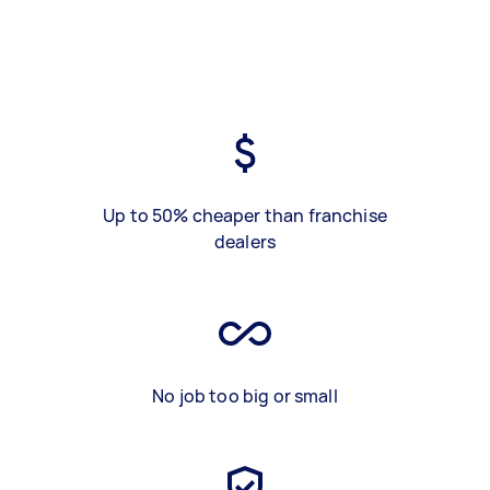
Up to 50% cheaper than franchise
dealers
No job too big or small