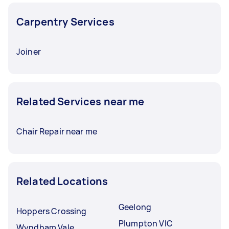
Carpentry Services
Joiner
Related Services near me
Chair Repair near me
Related Locations
Geelong
Hoppers Crossing
Plumpton VIC
Wyndham Vale