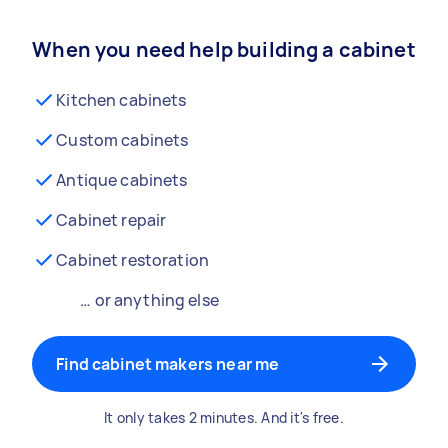
When you need help building a cabinet
Kitchen cabinets
Custom cabinets
Antique cabinets
Cabinet repair
Cabinet restoration
… or anything else
Find cabinet makers near me
It only takes 2 minutes. And it's free.