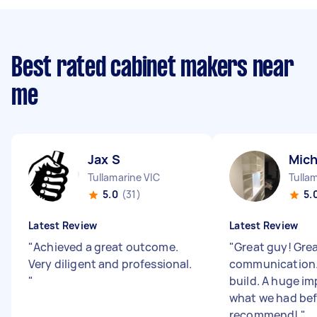
Best rated cabinet makers near
me
Jax S
Mich
Tullamarine VIC
Tulla
5.0
(31)
5.
Latest Review
Latest Review
"
Achieved a great outcome.
"
Great guy! Gre
Very diligent and professional.
communication.
"
build. A huge i
what we had bef
recommend!
"