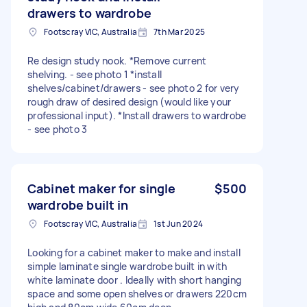
drawers to wardrobe
Footscray VIC, Australia
7th Mar 2025
Re design study nook. *Remove current
shelving. - see photo 1 *install
shelves/cabinet/drawers - see photo 2 for very
rough draw of desired design (would like your
professional input). *Install drawers to wardrobe
- see photo 3
Cabinet maker for single
$500
wardrobe built in
Footscray VIC, Australia
1st Jun 2024
Looking for a cabinet maker to make and install
simple laminate single wardrobe built in with
white laminate door . Ideally with short hanging
space and some open shelves or drawers 220cm