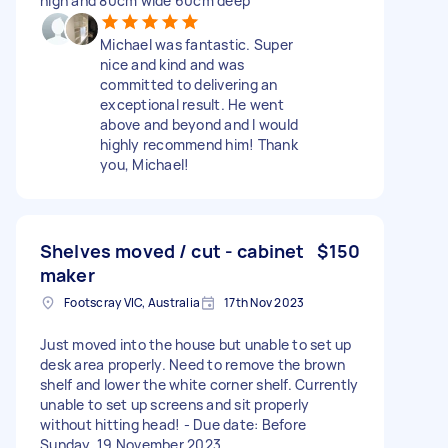
high and 80cm wide 60cm deep
Michael was fantastic. Super
nice and kind and was
committed to delivering an
exceptional result. He went
above and beyond and I would
highly recommend him! Thank
you, Michael!
Shelves moved / cut - cabinet
$150
maker
Footscray VIC, Australia
17th Nov 2023
Just moved into the house but unable to set up
desk area properly. Need to remove the brown
shelf and lower the white corner shelf. Currently
unable to set up screens and sit properly
without hitting head! - Due date: Before
Sunday, 19 November 2023