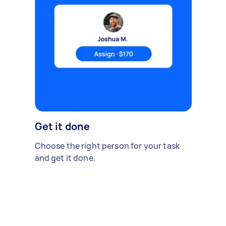
Get it done
Choose the right person for your task
and get it done.