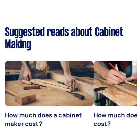
Suggested reads about Cabinet
Making
How much does a cabinet
How much doe
maker cost?
cost?