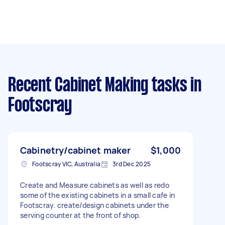
Recent Cabinet Making tasks
in
Footscray
Cabinetry/cabinet maker
$1,000
Footscray VIC, Australia
3rd Dec 2025
Create and Measure cabinets as well as redo
some of the existing cabinets in a small cafe in
Footscray. create/design cabinets under the
serving counter at the front of shop.