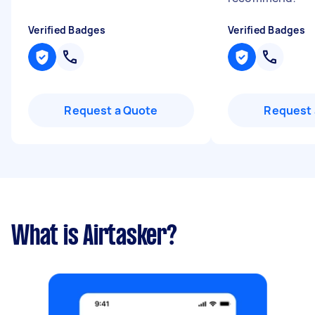
Verified Badges
Verified Badges
Request a Quote
Request 
What is Airtasker?