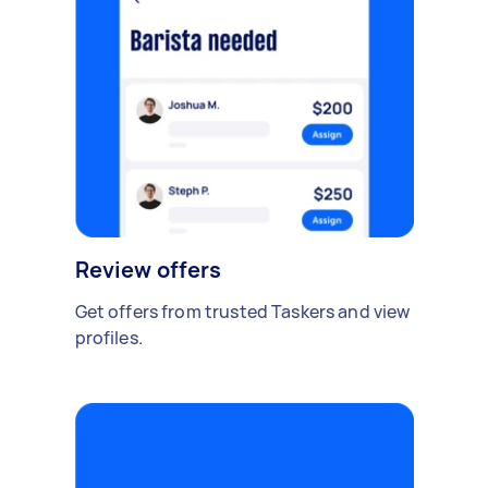
Review offers
Get offers from trusted Taskers and view
profiles.