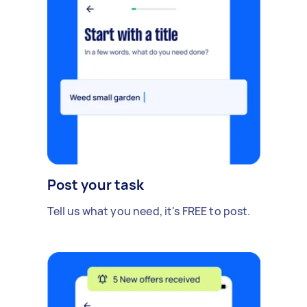
Post your task
Tell us what you need, it's FREE to post.