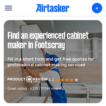
+
Find an experienced cabinet
maker in Footscray
Fill in a short form and get free quotes for
professional cabinet making services
4.2
Great rating - 4.2/5 (11114+ reviews)