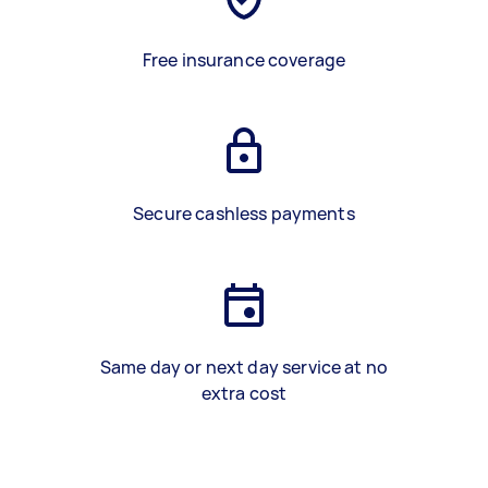
Free insurance coverage
Secure cashless payments
Same day or next day service at no
extra cost