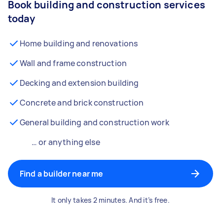
Book building and construction services
today
Home building and renovations
Wall and frame construction
Decking and extension building
Concrete and brick construction
General building and construction work
… or anything else
Find a builder near me
It only takes 2 minutes. And it’s free.