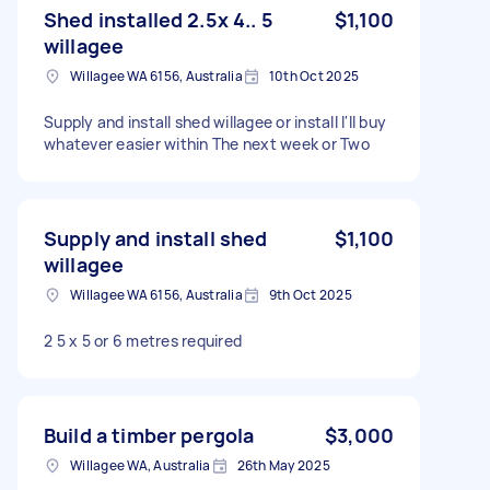
Shed installed 2.5x 4.. 5
$1,100
willagee
Willagee WA 6156, Australia
10th Oct 2025
Supply and install shed willagee or install I'll buy
whatever easier within The next week or Two
Supply and install shed
$1,100
willagee
Willagee WA 6156, Australia
9th Oct 2025
2 5 x 5 or 6 metres required
Build a timber pergola
$3,000
Willagee WA, Australia
26th May 2025