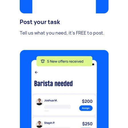
Post your task
Tell us what you need, it's FREE to post.