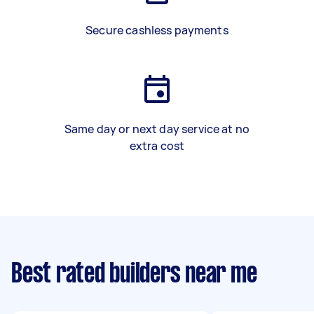
Secure cashless payments
Same day or next day service at no
extra cost
Best rated builders near me