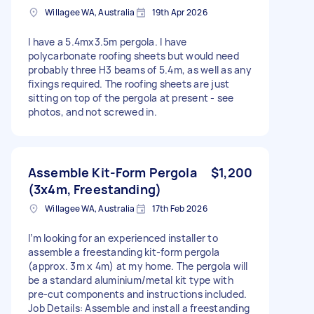
Willagee WA, Australia
19th Apr 2026
I have a 5.4mx3.5m pergola. I have
polycarbonate roofing sheets but would need
probably three H3 beams of 5.4m, as well as any
fixings required. The roofing sheets are just
sitting on top of the pergola at present - see
photos, and not screwed in.
Assemble Kit‑Form Pergola
$1,200
(3x4m, Freestanding)
Willagee WA, Australia
17th Feb 2026
I’m looking for an experienced installer to
assemble a freestanding kit‑form pergola
(approx. 3m x 4m) at my home. The pergola will
be a standard aluminium/metal kit type with
pre‑cut components and instructions included.
Job Details: Assemble and install a freestanding