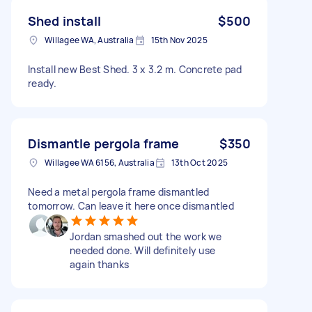
Shed install
$500
Willagee WA, Australia
15th Nov 2025
Install new Best Shed. 3 x 3.2 m. Concrete pad
ready.
Dismantle pergola frame
$350
Willagee WA 6156, Australia
13th Oct 2025
Need a metal pergola frame dismantled
tomorrow. Can leave it here once dismantled
Jordan smashed out the work we
needed done. Will definitely use
again thanks