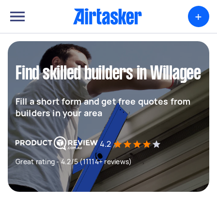
+
Find skilled builders in Willagee
Fill a short form and get free quotes from
builders in your area
4.2
Great rating - 4.2/5 (11114+ reviews)