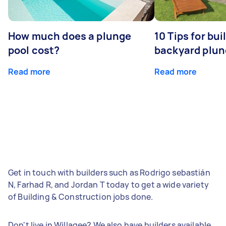
How much does a plunge
10 Tips for bui
pool cost?
backyard plun
Read more
Read more
Get in touch with builders such as Rodrigo sebastián
N, Farhad R, and Jordan T today to get a wide variety
of Building & Construction jobs done.
Don't live in Willagee? We also have builders available