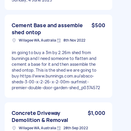
Cement Base and assemble
$500
shed ontop
Willagee WA, Australia
8th Nov 2022
im going to buy a 3m by 2.26m shed from
bunnings and I need someone to flatten and
cement a base for it and then assemble the
shed ontop. This is the shed we are going to
buy:https://www.bunnings.com.au/absco-
sheds-3-00-x-2-26-x-2-00m-surfmist-
premier-double-door-garden-shed_p0374572
Concrete Driveway
$1,000
Demolition & Removal
Willagee WA, Australia
28th Sep 2022