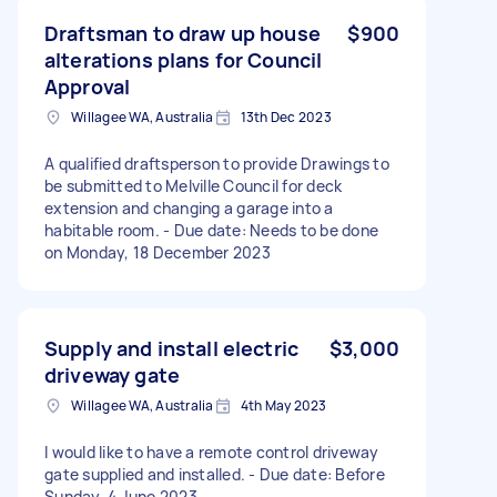
Draftsman to draw up house
$900
alterations plans for Council
Approval
Willagee WA, Australia
13th Dec 2023
A qualified draftsperson to provide Drawings to
be submitted to Melville Council for deck
extension and changing a garage into a
habitable room. - Due date: Needs to be done
on Monday, 18 December 2023
Supply and install electric
$3,000
driveway gate
Willagee WA, Australia
4th May 2023
I would like to have a remote control driveway
gate supplied and installed. - Due date: Before
Sunday, 4 June 2023