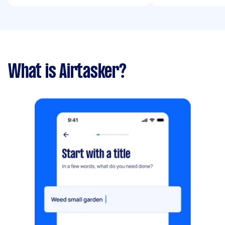
What is Airtasker?