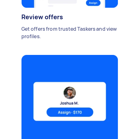
Review offers
Get offers from trusted Taskers and view
profiles.