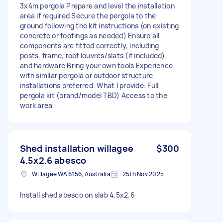
3x4m pergola Prepare and level the installation
area if required Secure the pergola to the
ground following the kit instructions (on existing
concrete or footings as needed) Ensure all
components are fitted correctly, including
posts, frame, roof louvres/slats (if included),
and hardware Bring your own tools Experience
with similar pergola or outdoor structure
installations preferred. What I provide: Full
pergola kit (brand/model TBD) Access to the
work area
Shed installation willagee
$300
4.5x2.6 abesco
Willagee WA 6156, Australia
25th Nov 2025
Install shed abesco on slab 4.5x2.6