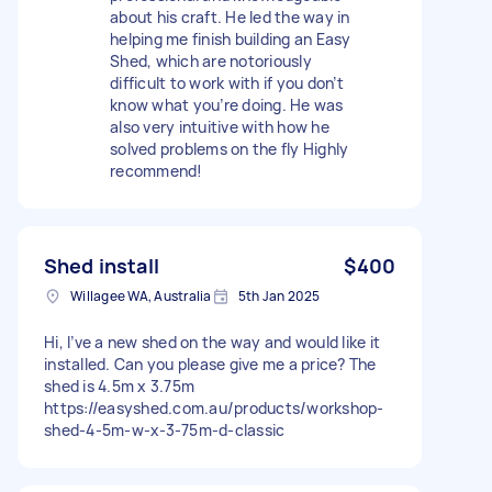
about his craft. He led the way in
helping me finish building an Easy
Shed, which are notoriously
difficult to work with if you don’t
know what you’re doing. He was
also very intuitive with how he
solved problems on the fly Highly
recommend!
Shed install
$400
Willagee WA, Australia
5th Jan 2025
Hi, I’ve a new shed on the way and would like it
installed. Can you please give me a price? The
shed is 4.5m x 3.75m
https://easyshed.com.au/products/workshop-
shed-4-5m-w-x-3-75m-d-classic