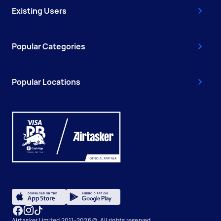
Existing Users
Popular Categories
Popular Locations
Airtasker Limited 2011-2026 ©, All rights reserved