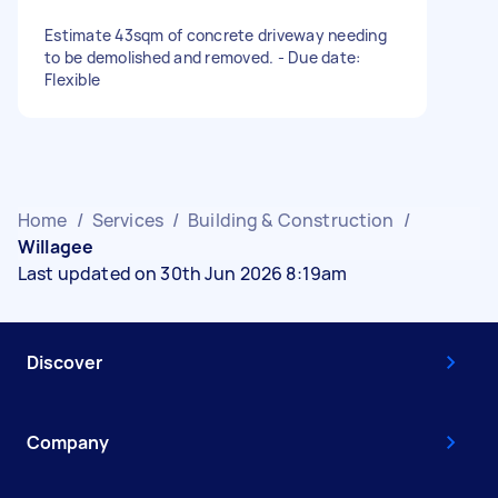
Estimate 43sqm of concrete driveway needing
to be demolished and removed. - Due date:
Flexible
Home
/
Services
/
Building & Construction
/
Willagee
Last updated on 30th Jun 2026 8:19am
Discover
Company