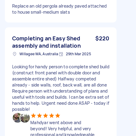
Replace an old pergola already paved attached
to house small-medium slats
Completing an Easy Shed
$220
assembly and installation
Willagee WA, Australia
29th Mar 2025
Looking for handy person to complete shed build
(construct front panel with double door and
assemble entire shed) Halfway competed
already - side walls, roof, back wall, are all done
Require person with understanding of plans and
useful with tools and builds. I can be extra set of
hands to help. Urgent need done ASAP - today if
possible!
Mahdyar went above and
beyond! Very helpful, and very
professional and knowledgeable