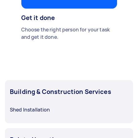
Get it done
Choose the right person for your task
and get it done.
Building & Construction Services
Shed Installation