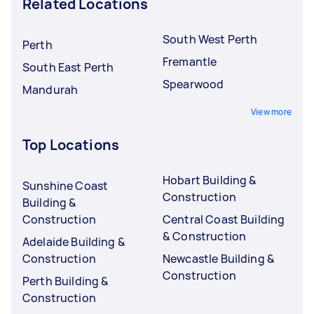
Related Locations
South West Perth
Perth
Fremantle
South East Perth
Spearwood
Mandurah
View more
Top Locations
Hobart Building &
Sunshine Coast
Construction
Building &
Construction
Central Coast Building
& Construction
Adelaide Building &
Construction
Newcastle Building &
Construction
Perth Building &
Construction