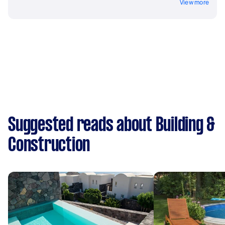
View more
Suggested reads about Building &
Construction