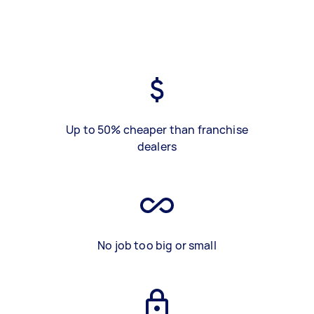
Up to 50% cheaper than franchise
dealers
No job too big or small