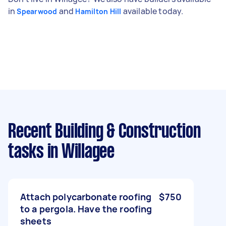
in
and
available today.
Spearwood
Hamilton Hill
Recent Building & Construction
tasks
in Willagee
Attach polycarbonate roofing
$750
to a pergola. Have the roofing
sheets