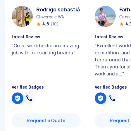
Rodrigo sebastián N
Farh
Cloverdale WA
Canni
4.8
(10)
4.
Latest Review
Latest Review
"
Great work he did an amazing
"
Excellent work 
job with our skirting boards
"
demolition, and 
turnaround than
Thank you for al
work and a...
"
Verified Badges
Verified Badges
Request a Quote
Request 