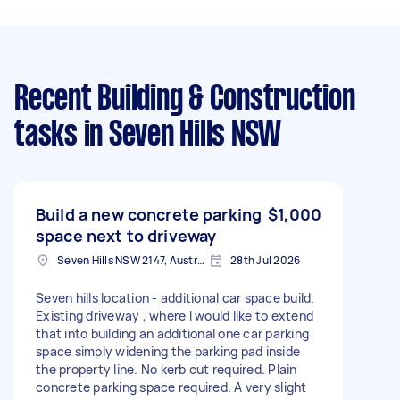
Recent Building & Construction
tasks
in Seven Hills NSW
Build a new concrete parking
$1,000
space next to driveway
Seven Hills NSW 2147, Australia
28th Jul 2026
Seven hills location - additional car space build.
Existing driveway , where I would like to extend
that into building an additional one car parking
space simply widening the parking pad inside
the property line. No kerb cut required. Plain
concrete parking space required. A very slight