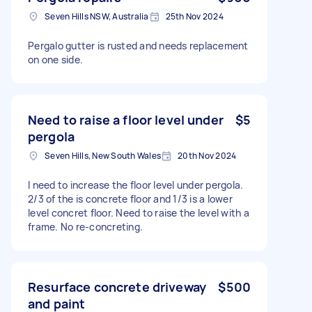
Seven Hills NSW, Australia
25th Nov 2024
Pergalo gutter is rusted and needs replacement
on one side.
Need to raise a floor level under
$5
pergola
Seven Hills, New South Wales
20th Nov 2024
I need to increase the floor level under pergola.
2/3 of the is concrete floor and 1/3 is a lower
level concret floor. Need to raise the level with a
frame. No re-concreting.
Resurface concrete driveway
$500
and paint