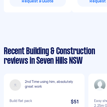
Request a Quote
Request 
Recent Building & Construction
reviews in Seven Hills NSW
2nd Time using him, absolutely
great work
Build flat pack
$51
Easy sh
2.25m G