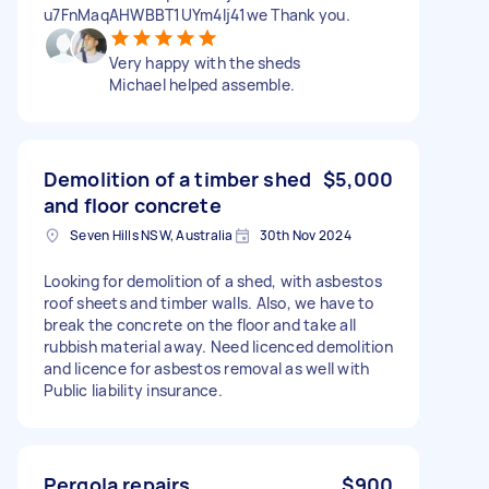
u7FnMaqAHWBBT1UYm4lj41we Thank you.
Very happy with the sheds
Michael helped assemble.
Demolition of a timber shed
$5,000
and floor concrete
Seven Hills NSW, Australia
30th Nov 2024
Looking for demolition of a shed, with asbestos
roof sheets and timber walls. Also, we have to
break the concrete on the floor and take all
rubbish material away. Need licenced demolition
and licence for asbestos removal as well with
Public liability insurance.
Pergola repairs
$900