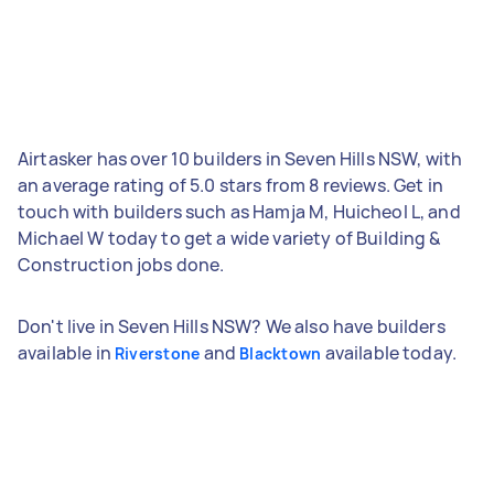
Airtasker has over 10 builders in Seven Hills NSW, with
an average rating of 5.0 stars from 8 reviews. Get in
touch with builders such as Hamja M, Huicheol L, and
Michael W today to get a wide variety of Building &
Construction jobs done.
Don't live in Seven Hills NSW? We also have builders
available in
and
available today.
Riverstone
Blacktown