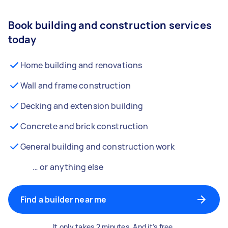
Book building and construction services
today
Home building and renovations
Wall and frame construction
Decking and extension building
Concrete and brick construction
General building and construction work
… or anything else
Find a builder near me
It only takes 2 minutes. And it’s free.