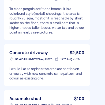
To clean pergola soffit and beams. it is a
colorbond style(metal) sheetings. the area is
roughly 70 sqm, most of it is reachable by short
ladder on the floor , there is small part that is
higher , needs taller ladder. water tap and power
point is nearby see pictures.
Concrete driveway
$2,500
Seven Hills NSW 2147, Australia
14th Aug 2025
I would like to replace the cracked section on
driveway with new concrete same pattern and
colour as existing one.
Assemble shed
$100
Seven Hills NSW, Australia
5th Jul 2025