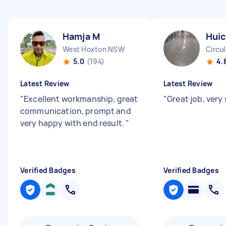
Hamja M
Huic
West Hoxton NSW
Circu
5.0
(194)
4.
Latest Review
Latest Review
"
Excellent workmanship, great
"
Great job, very 
communication, prompt and
very happy with end result.
"
Verified Badges
Verified Badges