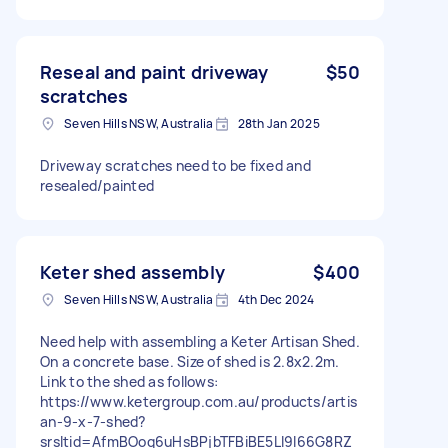
Reseal and paint driveway
$50
scratches
Seven Hills NSW, Australia
28th Jan 2025
Driveway scratches need to be fixed and
resealed/painted
Keter shed assembly
$400
Seven Hills NSW, Australia
4th Dec 2024
Need help with assembling a Keter Artisan Shed.
On a concrete base. Size of shed is 2.8x2.2m.
Link to the shed as follows:
https://www.ketergroup.com.au/products/artis
an-9-x-7-shed?
srsltid=AfmBOoq6uHsBPjbTFBiBE5Ll9I66G8RZ