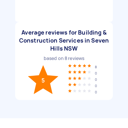
Average reviews for Building &
Construction Services in Seven
Hills NSW
based on
8
reviews
8
0
5
0
0
0