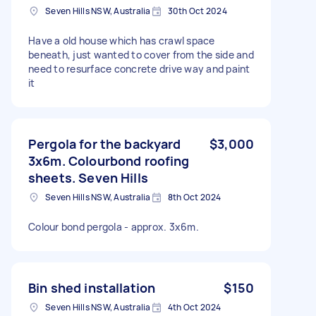
Seven Hills NSW, Australia
30th Oct 2024
Have a old house which has crawl space
beneath, just wanted to cover from the side and
need to resurface concrete drive way and paint
it
Pergola for the backyard
$3,000
3x6m. Colourbond roofing
sheets. Seven Hills
Seven Hills NSW, Australia
8th Oct 2024
Colour bond pergola - approx. 3x6m.
Bin shed installation
$150
Seven Hills NSW, Australia
4th Oct 2024