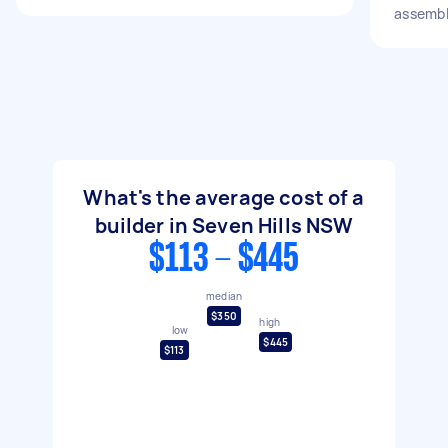
assemb
What's the average cost of a
builder in Seven Hills NSW
$113 - $445
median
$350
high
low
$445
$113