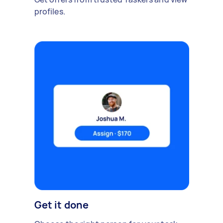
profiles.
Get it done