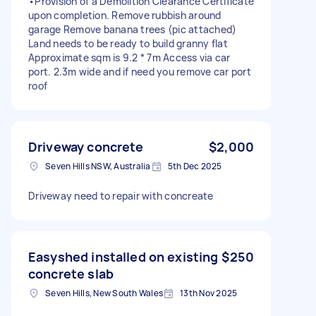
•Provision of a Demolition Clearance Certificate
upon completion. Remove rubbish around
garage Remove banana trees (pic attached)
Land needs to be ready to build granny flat
Approximate sqm is 9.2 * 7m Access via car
port. 2.3m wide and if need you remove car port
roof
Driveway concrete
$2,000
Seven Hills NSW, Australia
5th Dec 2025
Driveway need to repair with concreate
Easyshed installed on existing
$250
concrete slab
Seven Hills, New South Wales
13th Nov 2025