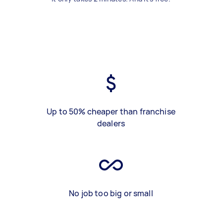
Up to 50% cheaper than franchise
dealers
No job too big or small