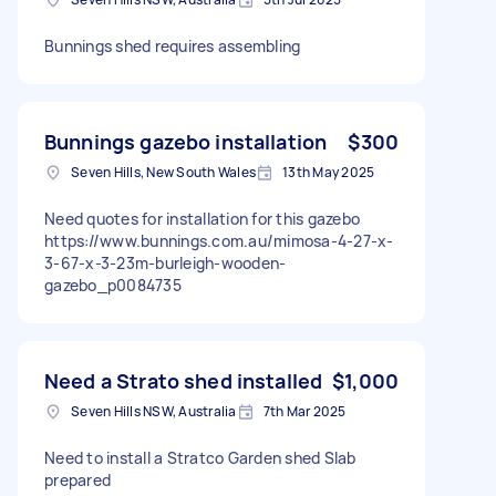
Bunnings shed requires assembling
Bunnings gazebo installation
$300
Seven Hills, New South Wales
13th May 2025
Need quotes for installation for this gazebo
https://www.bunnings.com.au/mimosa-4-27-x-
3-67-x-3-23m-burleigh-wooden-
gazebo_p0084735
Need a Strato shed installed
$1,000
Seven Hills NSW, Australia
7th Mar 2025
Need to install a Stratco Garden shed Slab
prepared