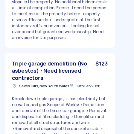
slope in the property. No additional hidden costs
at time of completion Pleese . I need the person
to meet me at the property before to openly
discuss. Please don’t under quote at the first
instance as it’s inconvenient. Looking for not
over priced but guranteed workmanship. Need
an invoice for tax purposes.
Triple garage demolition (No
$123
asbestos) : Need licensed
contractors
Seven Hills, New South Wales
19th Feb 2026
Knock down triple garage , it has electricity but
no water and gas Scope of Works: •Demolition
and removal of the three-car garage. •Removal
and disposal of fibro cladding. •Demolition and
removal of all steel structures and walls.
•Removal and disposal of the concrete slab. •