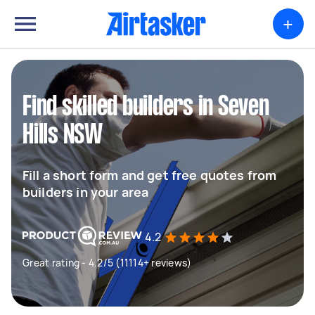
+
Find skilled builders in Seven
Hills NSW
Fill a short form and get free quotes from
builders in your area
4.2
Great rating - 4.2/5 (11114+ reviews)