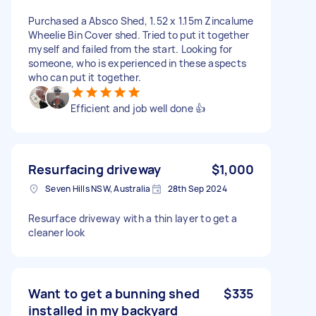
Purchased a Absco Shed, 1.52 x 1.15m Zincalume
Wheelie Bin Cover shed. Tried to put it together
myself and failed from the start. Looking for
someone, who is experienced in these aspects
who can put it together.
Efficient and job well done 👍
Resurfacing driveway
$1,000
Seven Hills NSW, Australia
28th Sep 2024
Resurface driveway with a thin layer to get a
cleaner look
Want to get a bunning shed
$335
installed in my backyard