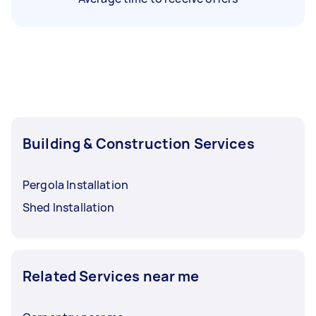
Building & Construction Services
Pergola Installation
Shed Installation
Related Services near me