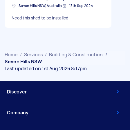
Seven Hills NSW, Australia
13th Sep 2024
Need this shed to be installed
Home
/
Services
/
Building & Construction
/
Seven Hills NSW
Last updated on 1st Aug 2026 8:17pm
Discover
Company