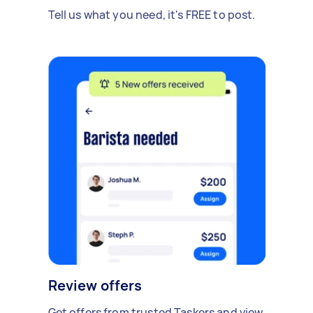
Tell us what you need, it's FREE to post.
Review offers
Get offers from trusted Taskers and view