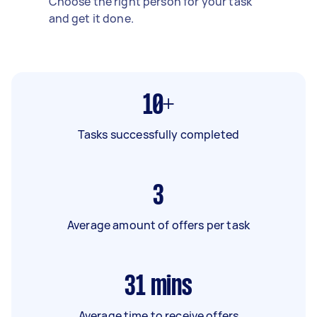
Choose the right person for your task
and get it done.
10+
Tasks successfully completed
3
Average amount of offers per task
31
mins
Average time to receive offers