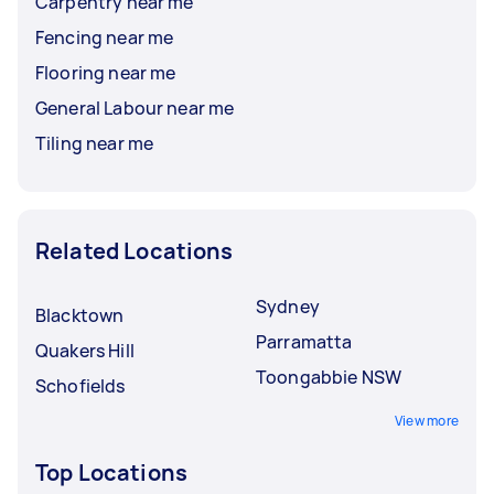
Carpentry near me
Fencing near me
Flooring near me
General Labour near me
Tiling near me
Related Locations
Sydney
Blacktown
Parramatta
Quakers Hill
Toongabbie NSW
Schofields
View more
Top Locations