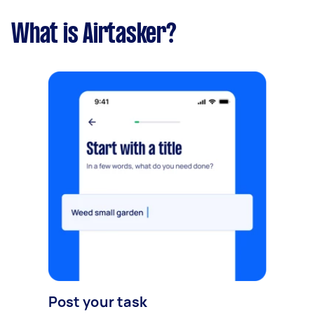
What is Airtasker?
Post your task