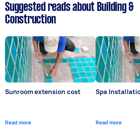
Suggested reads about Building &
Construction
Sunroom extension cost
Spa Installati
Read more
Read more