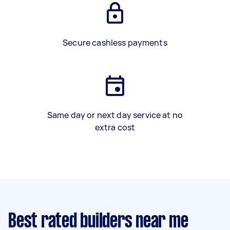
Secure cashless payments
Same day or next day service at no
extra cost
Best rated builders near me