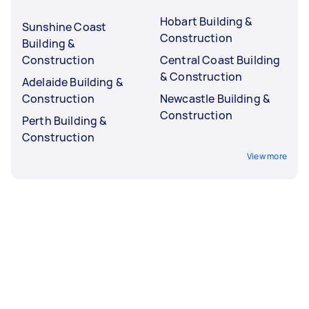
Hobart Building &
Sunshine Coast
Construction
Building &
Construction
Central Coast Building
& Construction
Adelaide Building &
Construction
Newcastle Building &
Construction
Perth Building &
Construction
View more