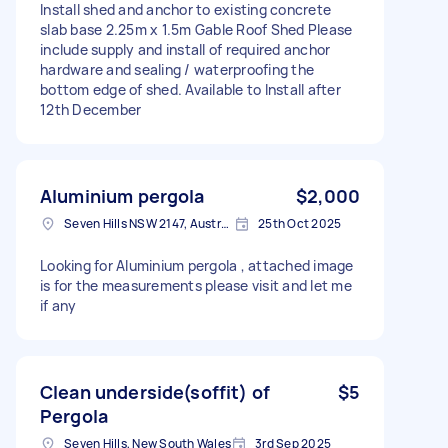
Install shed and anchor to existing concrete
slab base 2.25m x 1.5m Gable Roof Shed Please
include supply and install of required anchor
hardware and sealing / waterproofing the
bottom edge of shed. Available to Install after
12th December
Aluminium pergola
$2,000
Seven Hills NSW 2147, Australia
25th Oct 2025
Looking for Aluminium pergola , attached image
is for the measurements please visit and let me
if any
Clean underside(soffit) of
$5
Pergola
Seven Hills, New South Wales
3rd Sep 2025