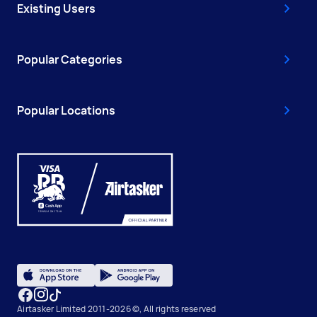
Existing Users
Popular Categories
Popular Locations
Airtasker Limited 2011-2026 ©, All rights reserved