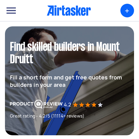
+
Find skilled builders in Mount
Druitt
Fill a short form and get free quotes from
builders in your area
4.2
Great rating - 4.2/5 (11114+ reviews)