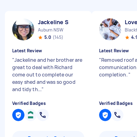
Jackeline S
Love
Auburn NSW
Blac
5.0
(145)
4.
Latest Review
Latest Review
"
Jackeline and her brother are
"
Removed roof 
great to deal with Richard
communication 
come out to complete our
completion.
"
easy shed and was so good
and tidy th...
"
Verified Badges
Verified Badges