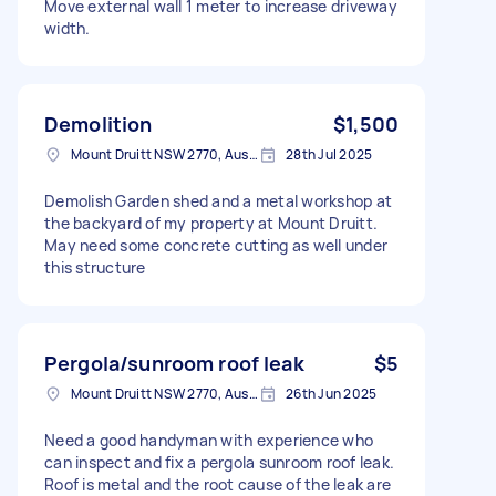
Move external wall 1 meter to increase driveway
width.
Demolition
$1,500
Mount Druitt NSW 2770, Australia
28th Jul 2025
Demolish Garden shed and a metal workshop at
the backyard of my property at Mount Druitt.
May need some concrete cutting as well under
this structure
Pergola/sunroom roof leak
$5
Mount Druitt NSW 2770, Australia
26th Jun 2025
Need a good handyman with experience who
can inspect and fix a pergola sunroom roof leak.
Roof is metal and the root cause of the leak are