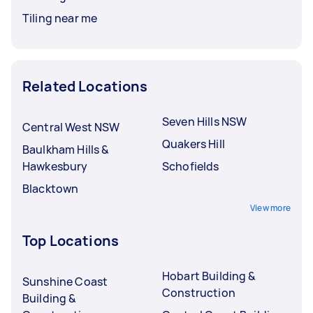
Tiling near me
Related Locations
Seven Hills NSW
Central West NSW
Quakers Hill
Baulkham Hills &
Hawkesbury
Schofields
Blacktown
View more
Top Locations
Hobart Building &
Sunshine Coast
Construction
Building &