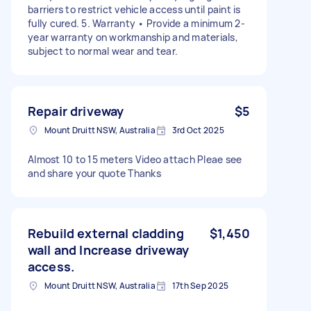
barriers to restrict vehicle access until paint is
fully cured. 5. Warranty • Provide a minimum 2-
year warranty on workmanship and materials,
subject to normal wear and tear.
Repair driveway
$5
Mount Druitt NSW, Australia
3rd Oct 2025
Almost 10 to 15 meters Video attach Pleae see
and share your quote Thanks
Rebuild external cladding
$1,450
wall and Increase driveway
access.
Mount Druitt NSW, Australia
17th Sep 2025