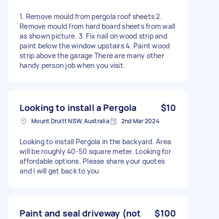
1. Remove mould from pergola roof sheets 2.
Remove mould from hard board sheets from wall
as shown picture. 3. Fix nail on wood strip and
paint below the window upstairs 4. Paint wood
strip above the garage There are many other
handy person job when you visit.
Looking to install a Pergola
$10
Mount Druitt NSW, Australia
2nd Mar 2024
Looking to install Pergola in the backyard. Area
will be roughly 40-50 square meter. Looking for
affordable options. Please share your quotes
and I will get back to you
Paint and seal driveway (not
$100