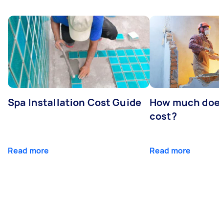
Spa Installation Cost Guide
How much doe
cost?
Read more
Read more