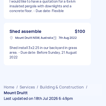
I would like to have a quotation for a 6x4m
insulated pergola with downlights and a
concrete floor. - Due date: Flexible
Shed assemble
$100
Mount Druitt NSW, Australia
7th Aug 2022
Shed install 3x2.25 in our backyard in grass
area. - Due date: Before Sunday, 21 August
2022
Home
/
Services
/
Building & Construction
/
Mount Druitt
Last updated on 18th Jul 2026 6:49pm