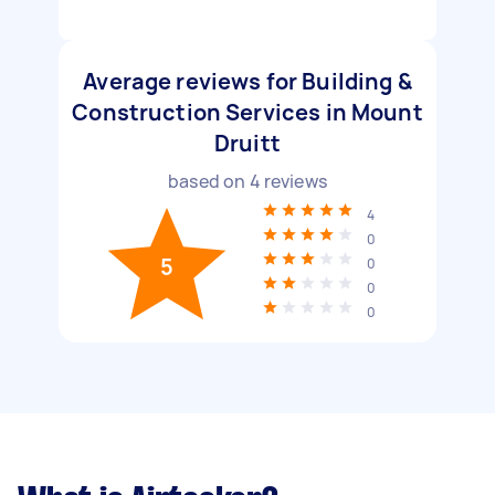
Average reviews for Building &
Construction Services in Mount
Druitt
based on
4
reviews
4
0
5
0
0
0