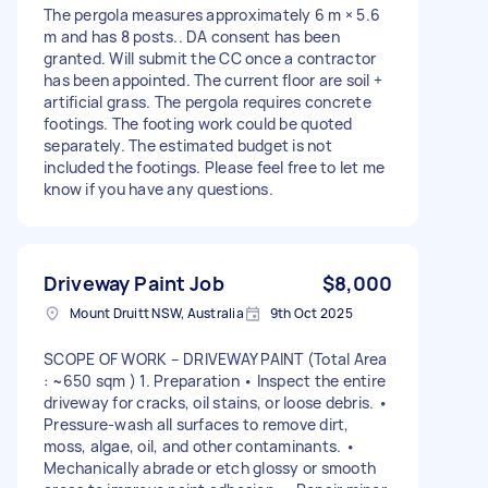
The pergola measures approximately 6 m × 5.6
m and has 8 posts.. DA consent has been
granted. Will submit the CC once a contractor
has been appointed. The current floor are soil +
artificial grass. The pergola requires concrete
footings. The footing work could be quoted
separately. The estimated budget is not
included the footings. Please feel free to let me
know if you have any questions.
Driveway Paint Job
$8,000
Mount Druitt NSW, Australia
9th Oct 2025
SCOPE OF WORK – DRIVEWAY PAINT (Total Area
: ~650 sqm ) 1. Preparation • Inspect the entire
driveway for cracks, oil stains, or loose debris. •
Pressure-wash all surfaces to remove dirt,
moss, algae, oil, and other contaminants. •
Mechanically abrade or etch glossy or smooth