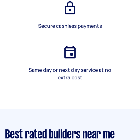
Secure cashless payments
Same day or next day service at no
extra cost
Best rated builders near me