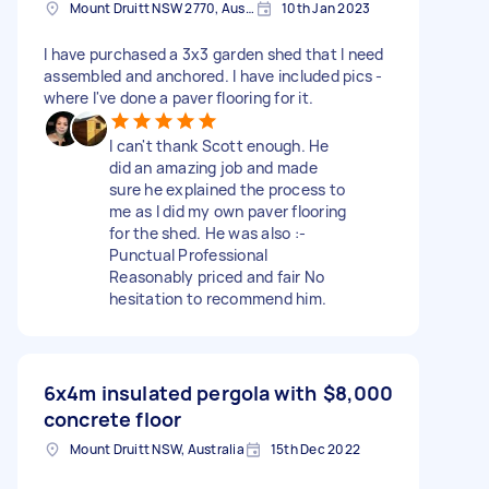
Mount Druitt NSW 2770, Australia
10th Jan 2023
I have purchased a 3x3 garden shed that I need
assembled and anchored. I have included pics -
where I've done a paver flooring for it.
I can't thank Scott enough. He
did an amazing job and made
sure he explained the process to
me as I did my own paver flooring
for the shed. He was also :-
Punctual Professional
Reasonably priced and fair No
hesitation to recommend him.
6x4m insulated pergola with
$8,000
concrete floor
Mount Druitt NSW, Australia
15th Dec 2022