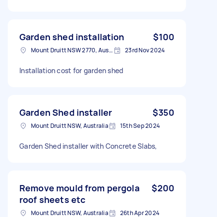
Garden shed installation
$100
Mount Druitt NSW 2770, Australia
23rd Nov 2024
Installation cost for garden shed
Garden Shed installer
$350
Mount Druitt NSW, Australia
15th Sep 2024
Garden Shed installer with Concrete Slabs,
Remove mould from pergola
$200
roof sheets etc
Mount Druitt NSW, Australia
26th Apr 2024