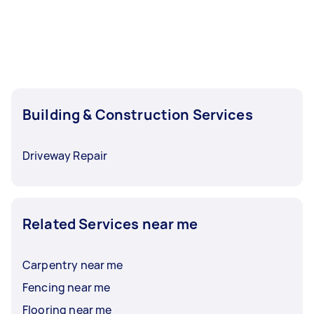
Building & Construction Services
Driveway Repair
Related Services near me
Carpentry near me
Fencing near me
Flooring near me