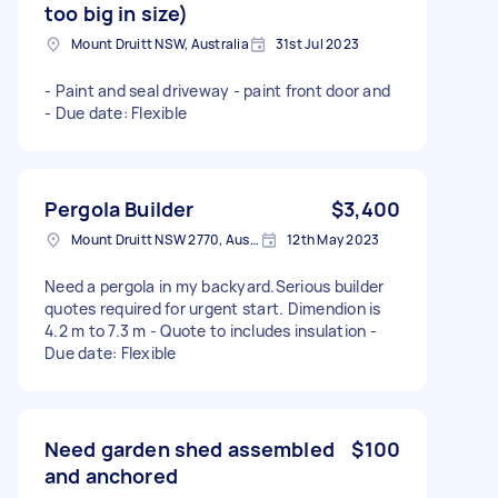
too big in size)
Mount Druitt NSW, Australia
31st Jul 2023
- Paint and seal driveway - paint front door and
- Due date: Flexible
Pergola Builder
$3,400
Mount Druitt NSW 2770, Australia
12th May 2023
Need a pergola in my backyard.Serious builder
quotes required for urgent start. Dimendion is
4.2 m to 7.3 m - Quote to includes insulation -
Due date: Flexible
Need garden shed assembled
$100
and anchored