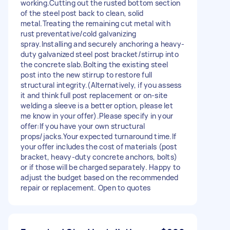
working.Cutting out the rusted bottom section
of the steel post back to clean, solid
metal.Treating the remaining cut metal with
rust preventative/cold galvanizing
spray.Installing and securely anchoring a heavy-
duty galvanized steel post bracket/stirrup into
the concrete slab.Bolting the existing steel
post into the new stirrup to restore full
structural integrity.(Alternatively, if you assess
it and think full post replacement or on-site
welding a sleeve is a better option, please let
me know in your offer).Please specify in your
offer:If you have your own structural
props/jacks.Your expected turnaround time.If
your offer includes the cost of materials (post
bracket, heavy-duty concrete anchors, bolts)
or if those will be charged separately. Happy to
adjust the budget based on the recommended
repair or replacement. Open to quotes