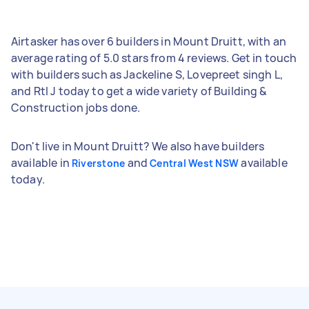
Airtasker has over 6 builders in Mount Druitt, with an
average rating of 5.0 stars from 4 reviews. Get in touch
with builders such as Jackeline S, Lovepreet singh L,
and Rtl J today to get a wide variety of Building &
Construction jobs done.
Don't live in Mount Druitt? We also have builders
available in
and
available
Riverstone
Central West NSW
today.