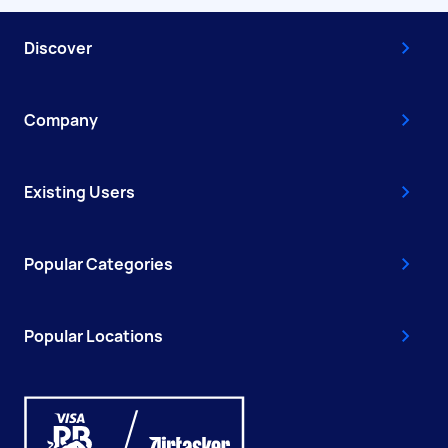
Discover
Company
Existing Users
Popular Categories
Popular Locations