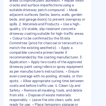
areas to improve paint adhesion. • Repair minor
cracks and surface imperfections using a
suitable driveway patch compound. • Mask
adjacent surfaces (kerbs, lawns, walls, garden
beds, and garage doors) to prevent overspray or
spills. 2. Materials and Products • Use a high-
quality, UV-stable, slip-resistant concrete
driveway coating suitable for high-traffic areas.
• Colour to be confirmed by the Strata
Committee (price for charcoal or terracotta to
match the existing aesthetic). • Apply a
compatible concrete primer/sealer if
recommended by the coating manufacturer. 3.
Application • Apply two coats of the approved
driveway paint using rollers or spray equipment
as per manufacturer’s instructions. • Ensure
even coverage with no pooling, streaks, or thin
spots. • Allow appropriate curing time between
coats and before traffic use. 4. Clean-Up and
Safety • Remove all masking, tools, and debris
from site. • Dispose of waste materials
responsibly. • Leave the site clean, safe, and
ready for use. • Place temporary signage or