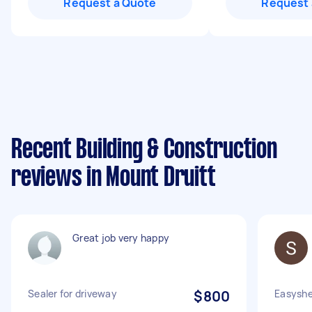
Request a Quote
Request 
Recent Building & Construction
reviews in Mount Druitt
Great job very happy
Sealer for driveway
$800
Easyshe