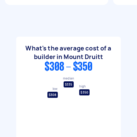
What's the average cost of a
builder in Mount Druitt
$308 - $350
median
$335
high
low
$350
$308