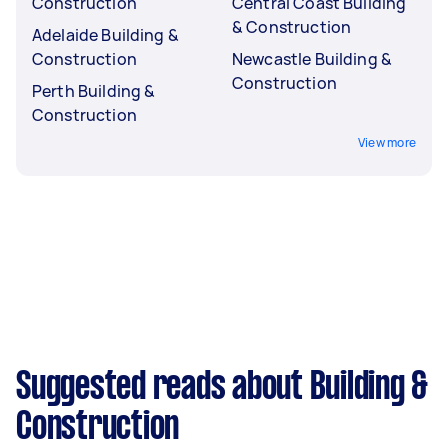
Construction
Central Coast Building
& Construction
Adelaide Building &
Construction
Newcastle Building &
Construction
Perth Building &
Construction
View more
Suggested reads about Building &
Construction