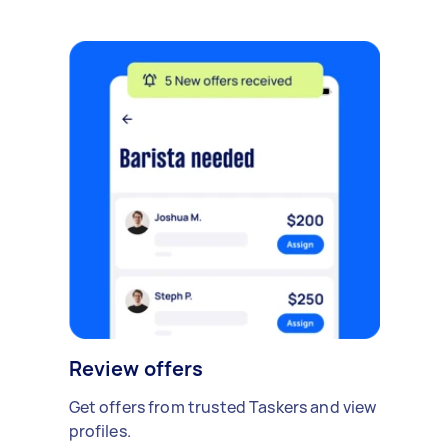
Review offers
Get offers from trusted Taskers and view
profiles.