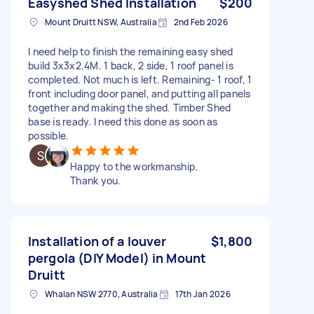
Easyshed Shed Installation
$200
Mount Druitt NSW, Australia
2nd Feb 2026
I need help to finish the remaining easy shed
build 3x3x2.4M. 1 back, 2 side, 1 roof panel is
completed. Not much is left. Remaining- 1 roof, 1
front including door panel, and putting all panels
together and making the shed. Timber Shed
base is ready. I need this done as soon as
possible.
Happy to the workmanship.
Thank you.
Installation of a louver
$1,800
pergola (DIY Model) in Mount
Druitt
Whalan NSW 2770, Australia
17th Jan 2026