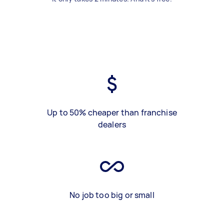
Up to 50% cheaper than franchise
dealers
No job too big or small