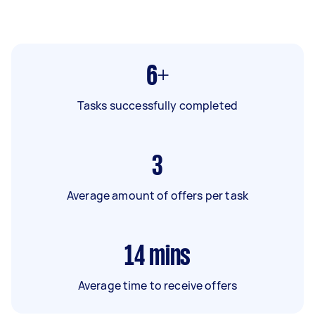
6+
Tasks successfully completed
3
Average amount of offers per task
14
mins
Average time to receive offers