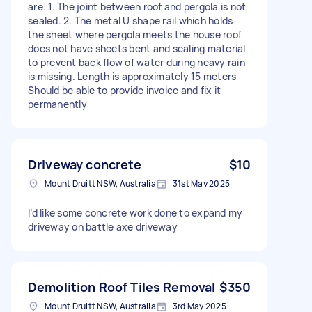
are. 1. The joint between roof and pergola is not
sealed. 2. The metal U shape rail which holds
the sheet where pergola meets the house roof
does not have sheets bent and sealing material
to prevent back flow of water during heavy rain
is missing. Length is approximately 15 meters
Should be able to provide invoice and fix it
permanently
Driveway concrete
$10
Mount Druitt NSW, Australia
31st May 2025
I’d like some concrete work done to expand my
driveway on battle axe driveway
Demolition Roof Tiles Removal
$350
Mount Druitt NSW, Australia
3rd May 2025