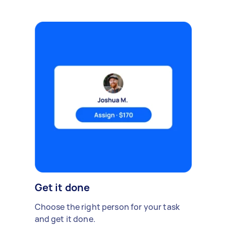
Get it done
Choose the right person for your task
and get it done.