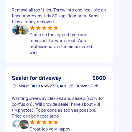
Remove all roof tiles. Throw into one neat pile on
floor. Approximately 80 sqm floor area. Some
tiles already removed
Came on the agreed time and
removed the whole roof. Was
professional and communicated
well
Sealer for driveway
$800
Mount Druitt NSW 2770, Australia
3rd Mar 2025
Wanting driveway cleaned and sealed (sorry for
confusion). Will provide sealer have about 40l
(in photos). To be done as soon as possible.
Price can be negotiated
Great job very happy