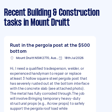
Recent Building & Construction
tasks
in Mount Druitt
Rust in the pergola post at the
$500
bottom
Mount Druitt NSW 2770, Australia
18th Jul 2026
Hi, I need a qualified tradesperson, welder, or
experienced handyman to repair or replace
atleast 3 hollow square steel pergola post that
has severely rusted out at the bottom interface
with the concrete slab (see attached photo).
The metal has fully corroded through.The job
will involve:Bringing temporary heavy-duty
structural props (e.g., Acrow props) to safely
support the pergola roof load while