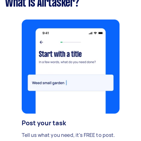
What is Airtasker?
Post your task
Tell us what you need, it's FREE to post.