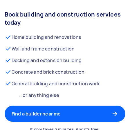
Book building and construction services
today
Home building and renovations
Wall and frame construction
Decking and extension building
Concrete and brick construction
General building and construction work
… or anything else
Find a builder near me
It only takes 2 minutes. And it’s free.