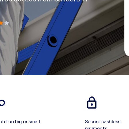
)
ob too big or small
Secure cashless
payments