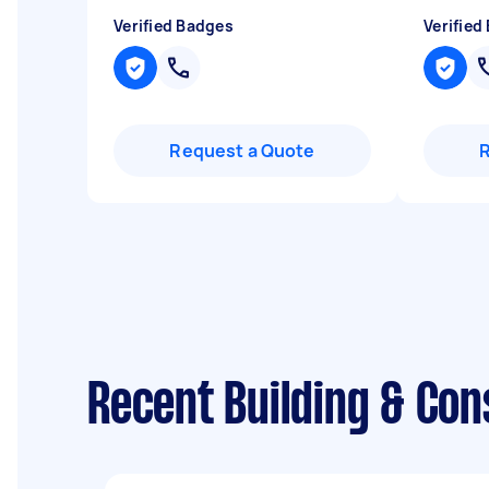
Verified Badges
Verified
Request a Quote
Recent Building & Co