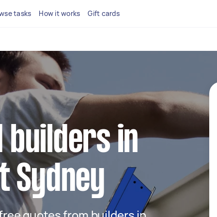
wse tasks
How it works
Gift cards
d builders in
t Sydney
 free quotes from builders in