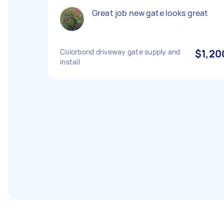
Great job new gate looks great
Colorbond driveway gate supply and
$1,20
install