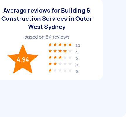
Average reviews for Building &
Construction Services in Outer
West Sydney
based on
64
reviews
60
4
4.94
0
0
0