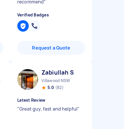
"
recommend
"
Verified Badges
Request a Quote
Zabiullah S
 NSW
Villawood NSW
5.0
(82)
Latest Review
…
"
Great guy, fast and helpful
"