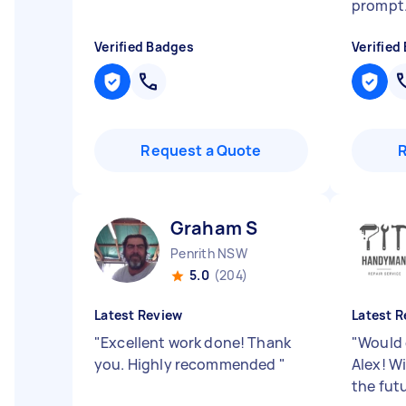
prompt
Verified Badges
Verified
Request a Quote
Graham S
Penrith NSW
5.0
(204)
Latest Review
Latest R
"
Excellent work done! Thank
"
Would 
you. Highly recommended
"
Alex! Wi
the fut