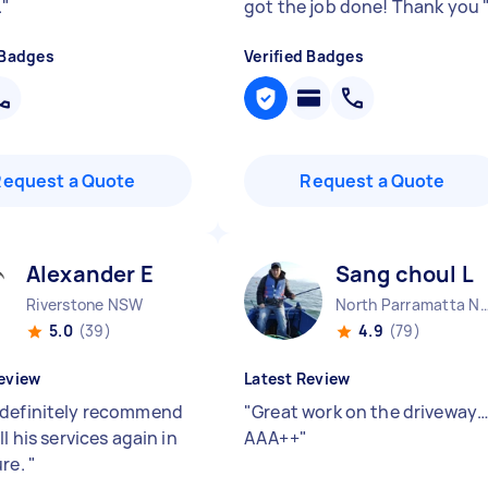
.
"
got the job done! Thank you
 Badges
Verified Badges
Request a Quote
Request a Quote
Alexander E
Sang choul L
Riverstone NSW
North Parramatta
5.0
(39)
4.9
(79)
eview
Latest Review
definitely recommend
"
Great work on the driveway
ll his services again in
AAA++
"
ure.
"