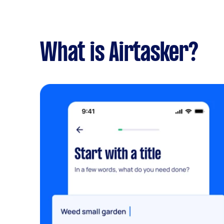
What is Airtasker?