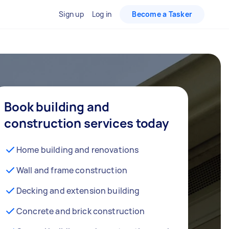
Sign up
Log in
Become a Tasker
Book building and
construction services today
Home building and renovations
Wall and frame construction
Decking and extension building
Concrete and brick construction