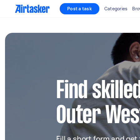
Post a task
Categories
Bro
Find skille
Outer Wes
Fill a short form and get