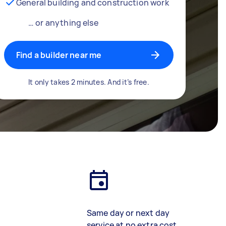
General building and construction work
… or anything else
Find a builder near me
It only takes 2 minutes. And it’s free.
Same day or next day
service at no extra cost