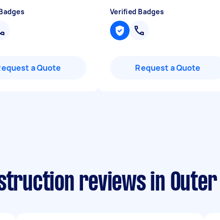
 Badges
Verified Badges
Request a Quote
Request a Quote
nstruction reviews in Oute