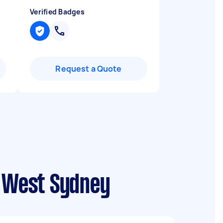
Verified Badges
Request a Quote
r West Sydney