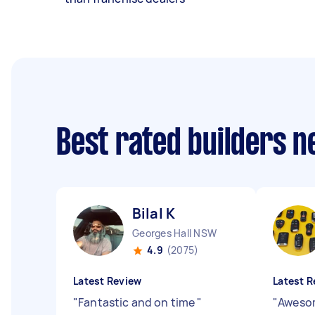
Best rated builders 
Bilal K
Georges Hall NSW
4.9
(2075)
Latest Review
Latest R
"
Fantastic and on time
"
"
Awesom