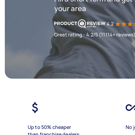
your area
4.2
Great rating - 4.2/5 (11114+ reviews
Up to 50% cheaper
No j
than franchise dealers