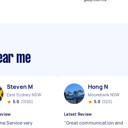
near me
Steven M
Hong N
East Sydney NSW
Moorebank NSW
5.0
(1550)
5.0
(525)
eview
Latest Review
e Service very
"
Great communication and