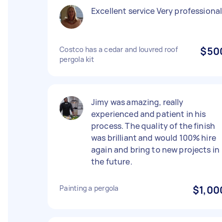
Excellent service Very professiona
Costco has a cedar and louvred roof
$50
pergola kit
Jimy was amazing, really
experienced and patient in his
process. The quality of the finish
was brilliant and would 100% hire
again and bring to new projects in
the future.
Painting a pergola
$1,00