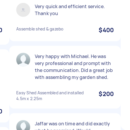
l
Very quick and efficient service.
Thank you
0
Assemble shed & gazebo
$400
Very happy with Michael. He was
very professional and prompt with
the communication. Did a great job
with assembling my garden shed.
Easy Shed Assembled and installed
$200
4.5m x 2.25m
0
Jaffar was on time and did exactly