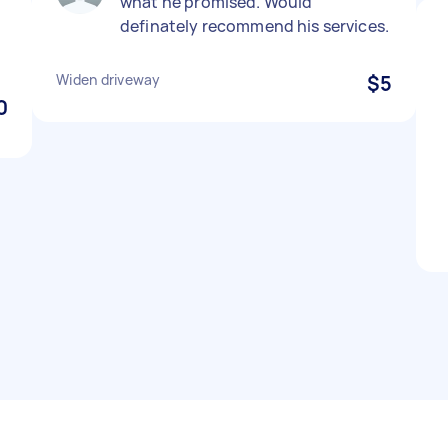
what he promised. Would
definately recommend his services.
Widen driveway
$5
0