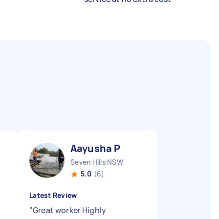
Aayusha P
Seven Hills NSW
5.0
(6)
Latest Review
"
Great worker Highly