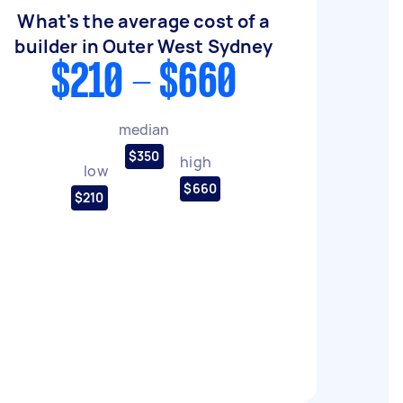
What's the average cost of a
builder in Outer West Sydney
$210 - $660
median
$350
high
low
$660
$210