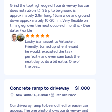
Grind the top/high edge off our driveway (so car
does not rub on it). Strip to be ground is
approximately 2.9m long, 15cm wide and ground
down approximately 10-20mm. Very flexible on
timing eg: over the next couple of months. - Due
date: Flexible
Lachy is an asset to Airtasker.
Friendly, turned up when he said
he would, executed the task
perfectly and even cam back the
next day to do a bit extra. One of
the best.
Concrete ramp to driveway
$1,000
New Farm QLD, Australia
5th Dec 2022
Our driveway ramp to be modified for easier car
access. The one photo shows our driveway and