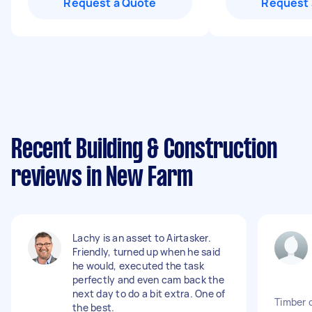
Request a Quote
Request 
Recent Building & Construction
reviews in New Farm
Lachy is an asset to Airtasker.
Friendly, turned up when he said
he would, executed the task
perfectly and even cam back the
next day to do a bit extra. One of
Timber 
the best.