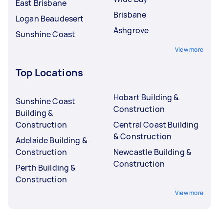
East Brisbane
Brisbane
Logan Beaudesert
Ashgrove
Sunshine Coast
View more
Top Locations
Hobart Building &
Sunshine Coast
Construction
Building &
Construction
Central Coast Building
& Construction
Adelaide Building &
Construction
Newcastle Building &
Construction
Perth Building &
Construction
View more