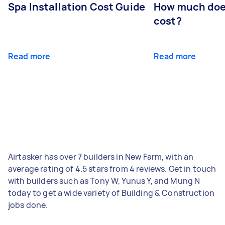
Spa Installation Cost Guide
How much doe
cost?
Read more
Read more
Airtasker has over 7 builders in New Farm, with an
average rating of 4.5 stars from 4 reviews. Get in touch
with builders such as Tony W, Yunus Y, and Mung N
today to get a wide variety of Building & Construction
jobs done.