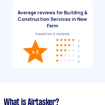
Average reviews for Building &
Construction Services in New
Farm
based on
4
reviews
3
0
4.5
1
0
0
What is Airtasker?