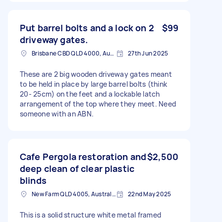
Put barrel bolts and a lock on 2
$99
driveway gates.
Brisbane CBD QLD 4000, Australia
27th Jun 2025
These are 2 big wooden driveway gates meant
to be held in place by large barrel bolts (think
20- 25cm) on the feet and a lockable latch
arrangement of the top where they meet. Need
someone with an ABN.
Cafe Pergola restoration and
$2,500
deep clean of clear plastic
blinds
New Farm QLD 4005, Australia
22nd May 2025
This is a solid structure white metal framed