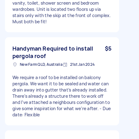
vanity, toilet, shower screen and bedroom
wardrobes. Unit is located two floors up via
stairs only with the skip at the front of complex.
Must both be fit!
Handyman Required to install
$5
pergola roof
New Farm QLD, Australia
21st Jan 2024
We require a roof to be installed on balcony
pergola. We want it to be sealed and water can
drain away into gutter that’s already installed.
There’s already a structure there to work off
and I’ve attached a neighbours configuration to
give some inspiration for what we’re after. - Due
date: Flexible