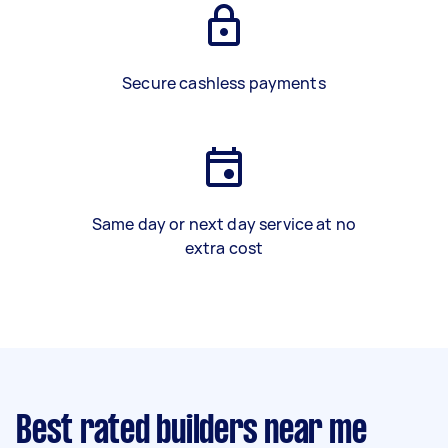
Secure cashless payments
Same day or next day service at no
extra cost
Best rated builders near me