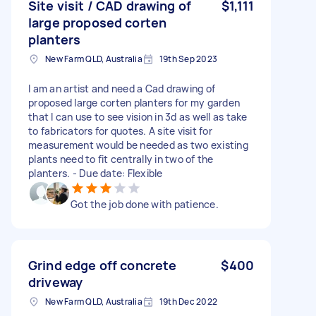
Site visit / CAD drawing of
$1,111
large proposed corten
planters
New Farm QLD, Australia
19th Sep 2023
I am an artist and need a Cad drawing of
proposed large corten planters for my garden
that I can use to see vision in 3d as well as take
to fabricators for quotes. A site visit for
measurement would be needed as two existing
plants need to fit centrally in two of the
planters. - Due date: Flexible
Got the job done with patience.
Grind edge off concrete
$400
driveway
New Farm QLD, Australia
19th Dec 2022