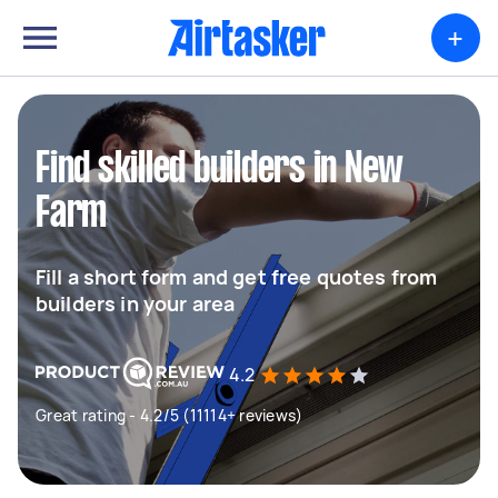
+
Find skilled builders in New
Farm
Fill a short form and get free quotes from
builders in your area
4.2
Great rating - 4.2/5 (11114+ reviews)