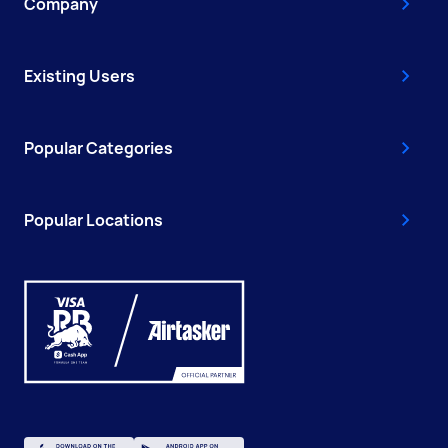
Company
Existing Users
Popular Categories
Popular Locations