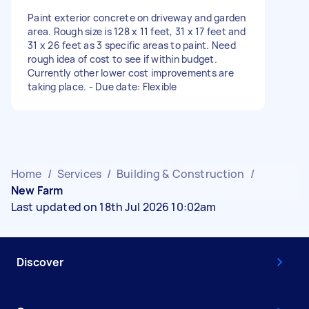
Paint exterior concrete on driveway and garden
area. Rough size is 128 x 11 feet, 31 x 17 feet and
31 x 26 feet as 3 specific areas to paint. Need
rough idea of cost to see if within budget.
Currently other lower cost improvements are
taking place. - Due date: Flexible
Home
/
Services
/
Building & Construction
/
New Farm
Last updated on 18th Jul 2026 10:02am
Discover