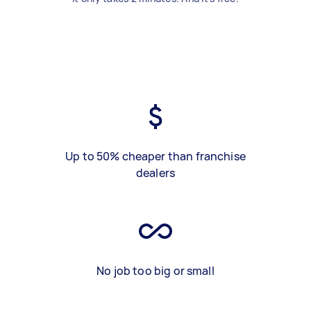
Up to 50% cheaper than franchise
dealers
No job too big or small