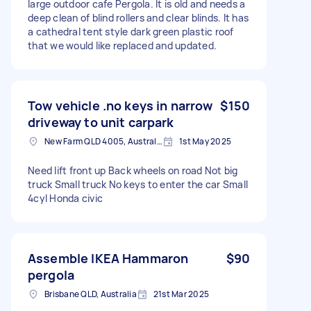
large outdoor cafe Pergola. It is old and needs a
deep clean of blind rollers and clear blinds. It has
a cathedral tent style dark green plastic roof
that we would like replaced and updated.
Tow vehicle .no keys in narrow
$150
driveway to unit carpark
New Farm QLD 4005, Australia
1st May 2025
Need lift front up Back wheels on road Not big
truck Small truck No keys to enter the car Small
4cyl Honda civic
Assemble IKEA Hammaron
$90
pergola
Brisbane QLD, Australia
21st Mar 2025