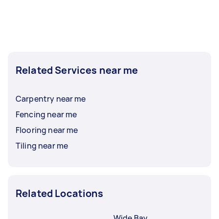
Related Services near me
Carpentry near me
Fencing near me
Flooring near me
Tiling near me
Related Locations
Wide Bay