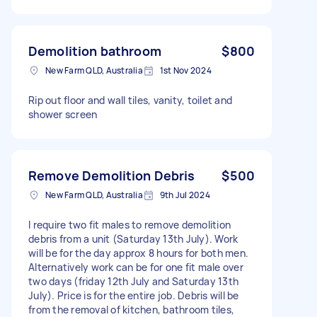
Demolition bathroom
$800
New Farm QLD, Australia
1st Nov 2024
Rip out floor and wall tiles, vanity, toilet and
shower screen
Remove Demolition Debris
$500
New Farm QLD, Australia
9th Jul 2024
I require two fit males to remove demolition
debris from a unit (Saturday 13th July). Work
will be for the day approx 8 hours for both men.
Alternatively work can be for one fit male over
two days (friday 12th July and Saturday 13th
July). Price is for the entire job. Debris will be
from the removal of kitchen, bathroom tiles,