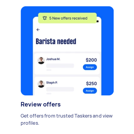
Review offers
Get offers from trusted Taskers and view
profiles.