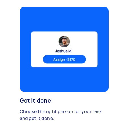
Get it done
Choose the right person for your task
and get it done.