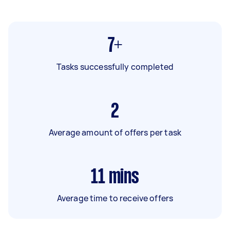
7+
Tasks successfully completed
2
Average amount of offers per task
11
mins
Average time to receive offers