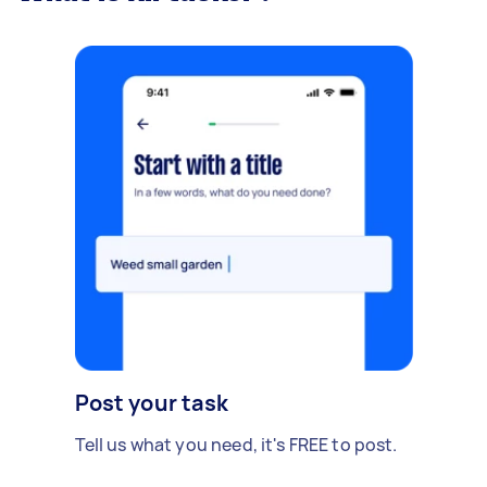
Post your task
Tell us what you need, it's FREE to post.