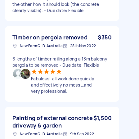
the other how it should look (the concrete
clearly visible). - Due date: Flexible
Timber on pergola removed
$350
New Farm QLD, Australia
28th Nov 2022
6 lengths of timber railing along a 13m balcony
pergola to be removed - Due date: Flexible
Fabulous! all work done quickly
and effectively no mess …and
very professional.
Painting of external concrete
$1,500
driveway & garden
New Farm QLD, Australia
9th Sep 2022