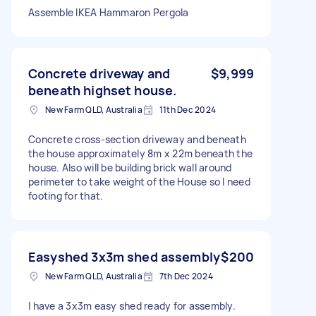
Assemble IKEA Hammaron Pergola
Concrete driveway and
$9,999
beneath highset house.
New Farm QLD, Australia
11th Dec 2024
Concrete cross-section driveway and beneath
the house approximately 8m x 22m beneath the
house. Also will be building brick wall around
perimeter to take weight of the House so I need
footing for that.
Easyshed 3x3m shed assembly
$200
New Farm QLD, Australia
7th Dec 2024
I have a 3x3m easy shed ready for assembly.