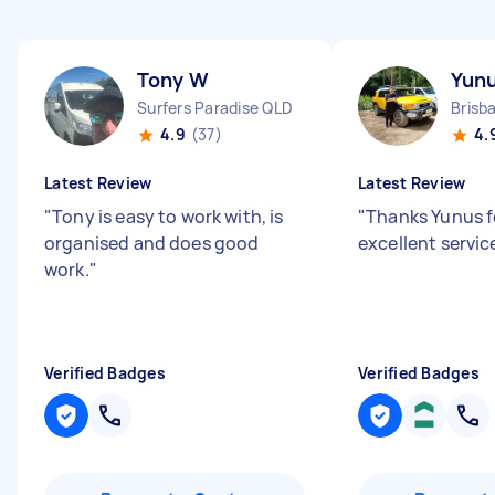
Tony W
Yunu
Surfers Paradise QLD
Brisb
4.9
(37)
4.
Latest Review
Latest Review
"
Tony is easy to work with, is
"
Thanks Yunus f
organised and does good
excellent service
work.
"
Verified Badges
Verified Badges