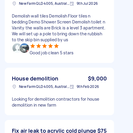
New Farm QLD 4005, Australia
9th Jul 2026
Demolish wall tiles Demolish Floor tiles n
bedding Demo Shower Screen Demolish toilet n
Vanity the walls are Brick is a level 3 apartment.
We will set up a pole to bring down the rubbish
to the skip bin supplied by us
Good job clean 5 stars
House demolition
$9,000
New Farm QLD 4005, Australia
9th Feb 2026
Looking for demolition contractors for house
demolition in new farm
Fix air leak to acrylic cold plunge
$75