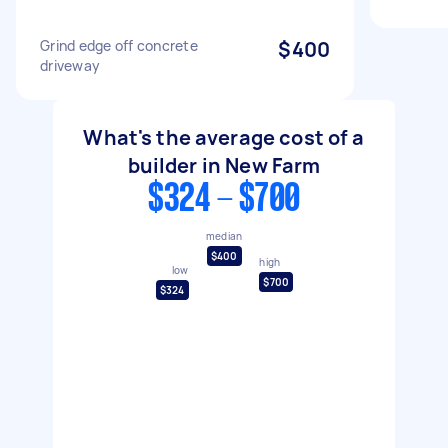
Grind edge off concrete
$400
driveway
What's the average cost of a
builder in New Farm
$324 - $700
median
$400
high
low
$700
$324