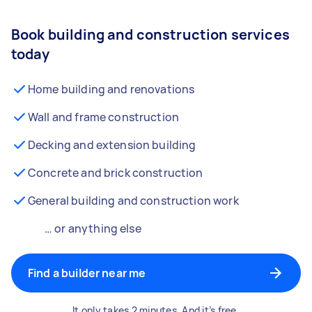
Book building and construction services
today
Home building and renovations
Wall and frame construction
Decking and extension building
Concrete and brick construction
General building and construction work
… or anything else
Find a builder near me
It only takes 2 minutes. And it’s free.