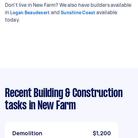
Don't live in New Farm? We also have builders available
in
and
available
Logan Beaudesert
Sunshine Coast
today.
Recent Building & Construction
tasks
in New Farm
Demolition
$1,200