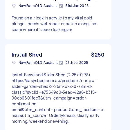
New Farm QLD, Australia
31st Jan 2026
Found an air leak in acrylic to my vital cold
plunge , needs wet repair or patch along the
seam where it’s been leaking air
Install Shed
$250
New Farm QLD, Australia
27th Jul 2025
Install Easyshed Slider Shed (2.25x.0.78)
https://easyshed.com.au/products/narrow-
slider-garden-shed-2-25m-w-x-0-78m-d-
classic?syclid=e75649c0-3ead-42a6-b315-
90db6601fec3&utm_campaign=order-
confirmation-
email&utm_content=product&utm_medium=e
mail&utm_source=OrderlyEmails Ideally early
morning, weekend or evening.