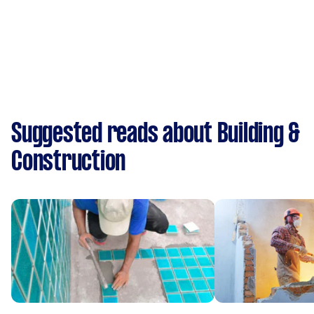
Suggested reads about Building &
Construction